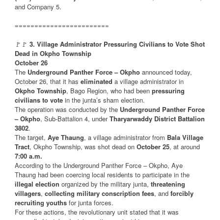
and Company 5.
========================
🚩🚩
3. Village Administrator Pressuring Civilians to Vote Shot
Dead in Okpho Township
October 26
The
Underground Panther Force – Okpho
announced today,
October 26, that it has
eliminated
a village administrator in
Okpho Township
, Bago Region, who had been
pressuring
civilians to vote
in the junta’s sham election.
The operation was conducted by the
Underground Panther Force
– Okpho
, Sub-Battalion 4, under
Tharyarwaddy District Battalion
3802
.
The target,
Aye Thaung
, a village administrator from
Bala Village
Tract
, Okpho Township, was shot dead on
October 25
, at around
7:00 a.m.
According to the Underground Panther Force – Okpho, Aye
Thaung had been coercing local residents to participate in the
illegal election
organized by the military junta,
threatening
villagers
,
collecting military conscription fees
, and
forcibly
recruiting youths
for junta forces.
For these actions, the revolutionary unit stated that it was