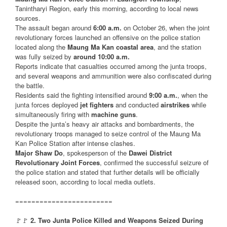
Tanintharyi Region, early this morning, according to local news
sources.
The assault began around
6:00 a.m.
on October 26, when the joint
revolutionary forces launched an offensive on the police station
located along the
Maung Ma Kan coastal area
, and the station
was fully seized by
around 10:00 a.m.
Reports indicate that casualties occurred among the junta troops,
and several weapons and ammunition were also confiscated during
the battle.
Residents said the fighting intensified around
9:00 a.m.
, when the
junta forces deployed
jet fighters
and conducted
airstrikes
while
simultaneously firing with
machine guns
.
Despite the junta’s heavy air attacks and bombardments, the
revolutionary troops managed to seize control of the Maung Ma
Kan Police Station after intense clashes.
Major Shaw Do
, spokesperson of the
Dawei District
Revolutionary Joint Forces
, confirmed the successful seizure of
the police station and stated that further details will be officially
released soon, according to local media outlets.
========================
🚩🚩
2. Two Junta Police Killed and Weapons Seized During