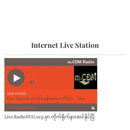
Internet Live Station
Live.RadioNUG.org မှာ တိုက်ရိုက်နားဆင်နိုင်ပြီ