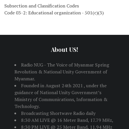
Subsection and Classification Codes
Code 03-2: Educational organization - 501(c)(3)
About US!
Radio NUG - The Voice of Myanmar Spring
Revolution & National Unity Government of
Myanmar.
Founded in August 24th 2021 , under the
guidance of National Unity Government’s
Ministry of Communications, Information &
Technology.
Broadcasting Shortwave Radio daily
8:30 AM LIVE @ 16 Meter Band, 17.79 MHz,
8:30 PM LIVE @ 25 Meter Band, 11.94 MHz