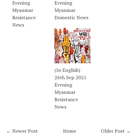
Evening
Evening
Myanmar
Myanmar
Resistance
Domestic News
News
(In English)
26th Sep 2025
Evening
Myanmar
Resistance
News
← Newer Post
Home
Older Post →