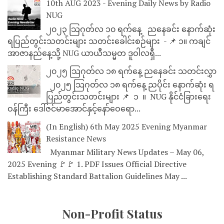
10th AUG 2023 - Evening Daily News by Radio
NUG
၂၀၂၃ သြဂုတ်လ ၁၀ ရက်နေ့ ညနေခင်း နောက်ဆုံး
ရပြည်တွင်းသတင်းများ သတင်းခေါင်းစဉ်များ - 📌 ၁။ ကချင်
အာဇာနည်နေ့သို့ NUG ယာယီသမ္မတ ဒူဝါလရှီ...
၂၀၂၅ သြဂုတ်လ ၁၈ ရက်နေ့ ညနေခင်း သတင်းလွှာ
၂၀၂၅ သြဂုတ်လ ၁၈ ရက်နေ့ ညပိုင်း နောက်ဆုံး ရ
ပြည်တွင်းသတင်းများ 📌 ⁨⁨⁨⁨ ၁ ⁨ ။ ⁨ NUG နိုင်ငံခြားရေး
ဝန်ကြီး ဒေါ်ဇင်မာအောင်နှင့်နော်ဝေရော...
(In English) 6th May 2025 Evening Myanmar
Resistance News
Myanmar Military News Updates – May 06,
2025 Evening 🚩🚩 1. PDF Issues Official Directive
Establishing Standard Battalion Guidelines May ...
Non-Profit Status