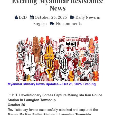
Evening Myanmar Resistance
News
D2D
October 26, 2025
Daily News in
English
No comments
Myanmar Military News Updates – Oct 26, 2025 Evening
🚩🚩
1. Revolutionary Forces Capture Maung Ma Kan Police
Station in Launglon Township
October 26
Revolutionary forces successfully attacked and captured the
Maung Ma Kan Police Station
in
Launglon Township
,