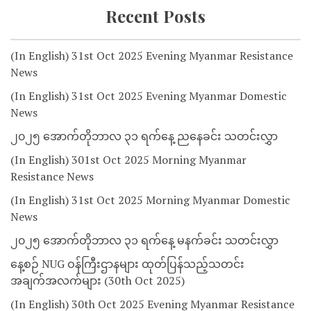
Recent Posts
(In English) 31st Oct 2025 Evening Myanmar Resistance
News
(In English) 31st Oct 2025 Evening Myanmar Domestic
News
၂၀၂၅ အောက်တိုဘာလ ၃၁ ရက်နေ့ ညနေခင်း သတင်းလွှာ
(In English) 301st Oct 2025 Morning Myanmar
Resistance News
(In English) 31st Oct 2025 Morning Myanmar Domestic
News
၂၀၂၅ အောက်တိုဘာလ ၃၁ ရက်နေ့ မနက်ခင်း သတင်းလွှာ
နေ့စဉ် NUG ဝန်ကြီးဌာနများ ထုတ်ပြန်သည့်သတင်း
အချက်အလက်များ (30th Oct 2025)
(In English) 30th Oct 2025 Evening Myanmar Resistance