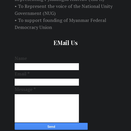
• To Represent the voice of the National Unity
Government (NUG)
• To support founding of Myanmar Federal
Democracy Union
EMail Us
Name
Email
*
Message
*