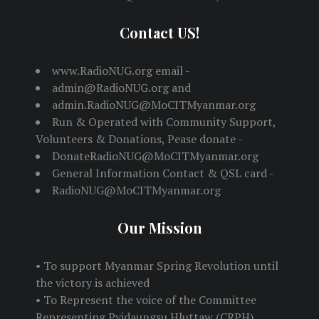
Contact US!
www.RadioNUG.org email -
admin@RadioNUG.org and
admin.RadioNUG@MoCITMyanmar.org
Run & Operated with Community Support,
Volunteers & Donations, Pease donate -
DonateRadioNUG@MoCITMyanmar.org
General Information Contact & QSL card -
RadioNUG@MoCITMyanmar.org
Our Mission
• To support Myanmar Spring Revolution until
the victory is achieved
• To Represent the voice of the Committee
Representing Pyidaungsu Hluttaw (CRPH)