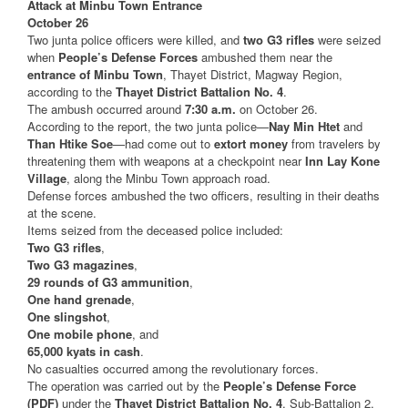
Attack at Minbu Town Entrance
October 26
Two junta police officers were killed, and
two G3 rifles
were seized
when
People’s Defense Forces
ambushed them near the
entrance of Minbu Town
, Thayet District, Magway Region,
according to the
Thayet District Battalion No. 4
.
The ambush occurred around
7:30 a.m.
on October 26.
According to the report, the two junta police—
Nay Min Htet
and
Than Htike Soe
—had come out to
extort money
from travelers by
threatening them with weapons at a checkpoint near
Inn Lay Kone
Village
, along the Minbu Town approach road.
Defense forces ambushed the two officers, resulting in their deaths
at the scene.
Items seized from the deceased police included:
Two G3 rifles
,
Two G3 magazines
,
29 rounds of G3 ammunition
,
One hand grenade
,
One slingshot
,
One mobile phone
, and
65,000 kyats in cash
.
No casualties occurred among the revolutionary forces.
The operation was carried out by the
People’s Defense Force
(PDF)
under the
Thayet District Battalion No. 4
, Sub-Battalion 2,