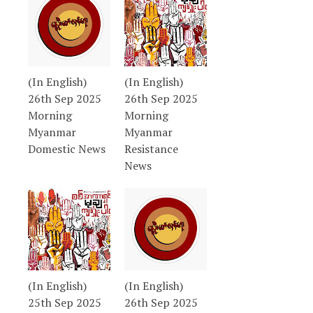
(In English)
(In English)
26th Sep 2025
26th Sep 2025
Morning
Morning
Myanmar
Myanmar
Domestic News
Resistance
News
(In English)
(In English)
25th Sep 2025
26th Sep 2025