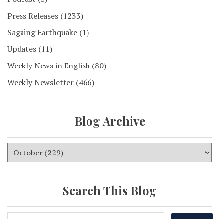
Press Releases
(1233)
Sagaing Earthquake
(1)
Updates
(11)
Weekly News in English
(80)
Weekly Newsletter
(466)
Blog Archive
Search This Blog