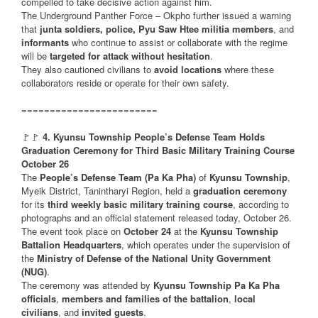
compelled to take decisive action against him.
The Underground Panther Force – Okpho further issued a warning
that
junta soldiers, police, Pyu Saw Htee militia members
, and
informants
who continue to assist or collaborate with the regime
will be
targeted for attack without hesitation
.
They also cautioned civilians to
avoid locations
where these
collaborators reside or operate for their own safety.
========================
🚩🚩
4. Kyunsu Township People’s Defense Team Holds
Graduation Ceremony for Third Basic Military Training Course
October 26
The
People’s Defense Team (Pa Ka Pha)
of
Kyunsu Township
,
Myeik District, Tanintharyi Region, held a
graduation ceremony
for its
third weekly basic military training course
, according to
photographs and an official statement released today, October 26.
The event took place on
October 24
at the
Kyunsu Township
Battalion Headquarters
, which operates under the supervision of
the
Ministry of Defense of the National Unity Government
(NUG)
.
The ceremony was attended by
Kyunsu Township Pa Ka Pha
officials
,
members and families of the battalion
,
local
civilians
, and
invited guests
.