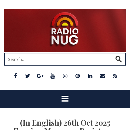
(In English) 26th Oct 2025