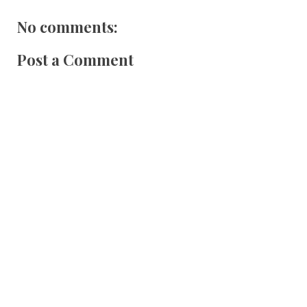
No comments:
Post a Comment