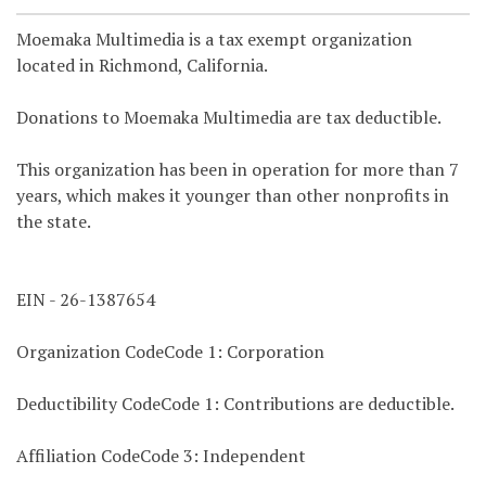
Moemaka Multimedia is a tax exempt organization
located in Richmond, California.
Donations to Moemaka Multimedia are tax deductible.
This organization has been in operation for more than 7
years, which makes it younger than other nonprofits in
the state.
EIN - 26-1387654
Organization CodeCode 1: Corporation
Deductibility CodeCode 1: Contributions are deductible.
Affiliation CodeCode 3: Independent