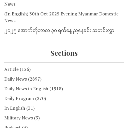
News
(In English) 30th Oct 2025 Evening Myanmar Domestic
News
၂၀၂၅ အောက်တိုဘာလ ၃၀ ရက်နေ့ ညနေခင်း သတင်းလွှာ
Sections
Article
(126)
Daily News
(2897)
Daily News in English
(1918)
Daily Program
(270)
In English
(31)
Military News
(3)
Podcast
(3)