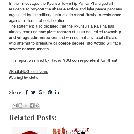
In their message, the Kyunsu Township Pa Ka Pha urged all
residents to
boycott
the
sham election
and
fake peace process
organized by the military junta and to
stand firmly in resistance
against all forms of collaboration.
The statement also declared that the Kyunsu Pa Ka Pha has
already obtained
complete records
of junta-controlled
township
and village administrators
and warned that any local officials
who attempt to
pressure or coerce people into voting
will face
severe consequences
.
This report was filed by
Radio NUG correspondent Ko Khant
.
#RadioNUGLocalNews
#SpringRevolution
Share:
Related Posts: