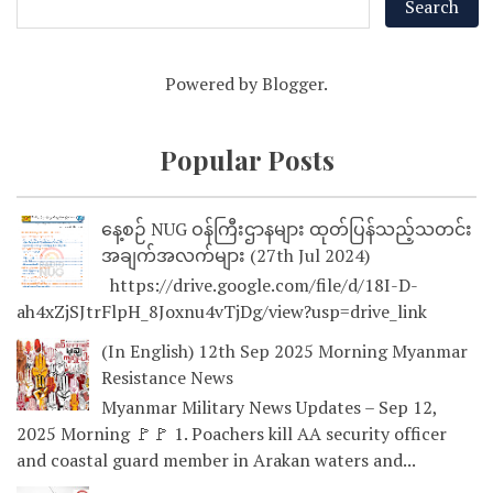
Powered by
Blogger
.
Popular Posts
နေ့စဉ် NUG ဝန်ကြီးဌာနများ ထုတ်ပြန်သည့်သတင်း
အချက်အလက်များ (27th Jul 2024)
https://drive.google.com/file/d/18I-D-
ah4xZjSJtrFlpH_8Joxnu4vTjDg/view?usp=drive_link
(In English) 12th Sep 2025 Morning Myanmar
Resistance News
Myanmar Military News Updates – Sep 12,
2025 Morning 🚩🚩 1. Poachers kill AA security officer
and coastal guard member in Arakan waters and...