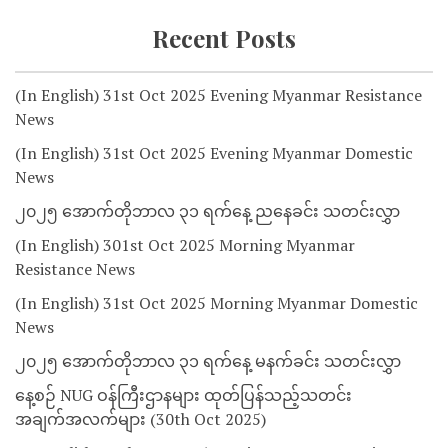
Recent Posts
(In English) 31st Oct 2025 Evening Myanmar Resistance
News
(In English) 31st Oct 2025 Evening Myanmar Domestic
News
၂၀၂၅ အောက်တိုဘာလ ၃၁ ရက်နေ့ ညနေခင်း သတင်းလွှာ
(In English) 301st Oct 2025 Morning Myanmar
Resistance News
(In English) 31st Oct 2025 Morning Myanmar Domestic
News
၂၀၂၅ အောက်တိုဘာလ ၃၁ ရက်နေ့ မနက်ခင်း သတင်းလွှာ
နေ့စဉ် NUG ဝန်ကြီးဌာနများ ထုတ်ပြန်သည့်သတင်း
အချက်အလက်များ (30th Oct 2025)