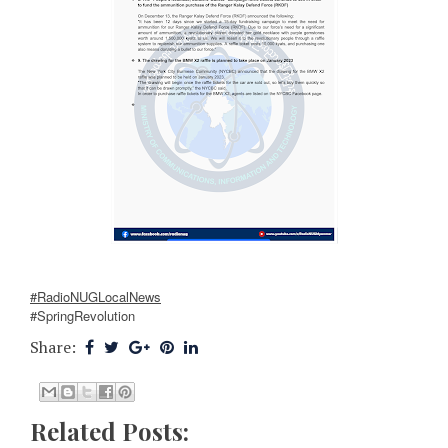
#RadioNUGLocalNews
#SpringRevolution
Share:
Related Posts: