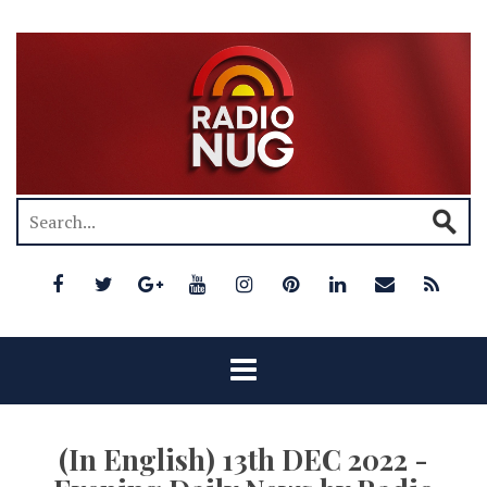
(In English) 13th DEC 2022 -