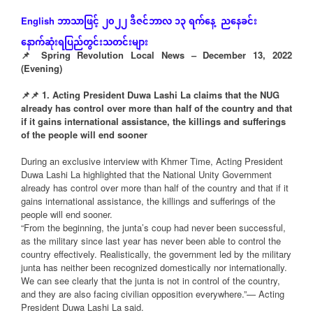
ဘာသာဖြင့်
၂၀၂၂
ဒီဇင်ဘာလ
၁၃
ရက်နေ့
ညနေခင်း
English
နောက်ဆုံး
ရပြည်တွင်းသတင်းများ
📌 Spring Revolution Local News – December 13, 2022
(Evening)
📌
📌
1. Acting President Duwa Lashi La claims that the NUG
already has control over more than half of the country and that
if it gains international assistance, the killings and sufferings
of the people will end sooner
During an exclusive interview with Khmer Time, Acting President
Duwa Lashi La highlighted that the National Unity Government
already has control over more than half of the country and that if it
gains international assistance, the killings and sufferings of the
people will end sooner.
“From the beginning, the junta’s coup had never been successful,
as the military since last year has never been able to control the
country effectively. Realistically, the government led by the military
junta has neither been recognized domestically nor internationally.
We can see clearly that the junta is not in control of the country,
and they are also facing civilian opposition everywhere.”— Acting
President Duwa Lashi La said.