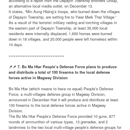
according to a report from the Depayin Township Brothers Group,
an alternative local media outlet, on December 13.
It states, “Min Aung Hlaing’s troops, who burned down the villages
of Depayin Township, are setting fire to Ywar Meik Thar Village.”
As a result of the terrorist military raiding and torching villages in
the eastern part of Depayin Township, at least 35,000 local
residents were internally displaced, 1,600 homes were burned
down in 18 villages, and 20,000 people were left homeless within
10 days.
========================
📌
📌
7. Bo Ma Htar People’s Defense Force plans to produce
and distribute a total of 100 firearms to the local defense
forces active in Magway Division
Bo Ma Htar (which means to have no equal) People’s Defense
Force, a multi-villages defense group in Magway Division,
announced in December that it will produce and distribute at least
100 firearms to the local defense forces active in Magway
Division.
The Bo Ma Htar People’s Defense Force provided 10 guns, 877
rounds of ammunition of various types, 13 grenades, and 2
landmines to the two local multi-village people’s defense groups for