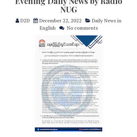
Evening Daily News by Radio
NUG
D2D
December 22, 2022
Daily News in
English
No comments