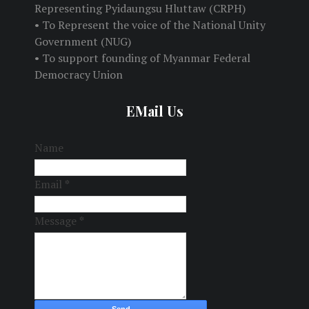
Representing Pyidaungsu Hluttaw (CRPH)
• To Represent the voice of the National Unity
Government (NUG)
• To support founding of Myanmar Federal
Democracy Union
EMail Us
Name
Email
*
Message
*