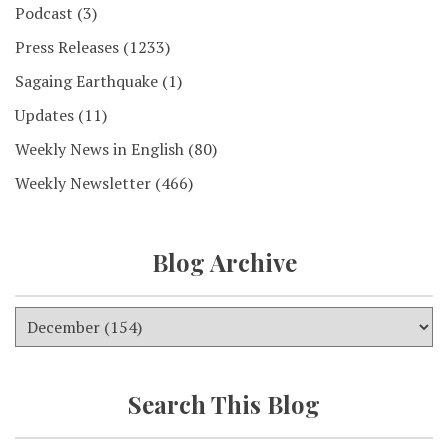
Podcast
(3)
Press Releases
(1233)
Sagaing Earthquake
(1)
Updates
(11)
Weekly News in English
(80)
Weekly Newsletter
(466)
Blog Archive
Search This Blog