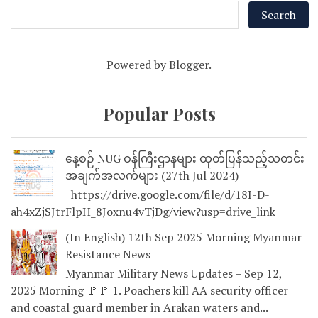
Powered by
Blogger
.
Popular Posts
နေ့စဉ် NUG ဝန်ကြီးဌာနများ ထုတ်ပြန်သည့်သတင်း
အချက်အလက်များ (27th Jul 2024)
https://drive.google.com/file/d/18I-D-
ah4xZjSJtrFlpH_8Joxnu4vTjDg/view?usp=drive_link
(In English) 12th Sep 2025 Morning Myanmar
Resistance News
Myanmar Military News Updates – Sep 12,
2025 Morning 🚩🚩 1. Poachers kill AA security officer
and coastal guard member in Arakan waters and...