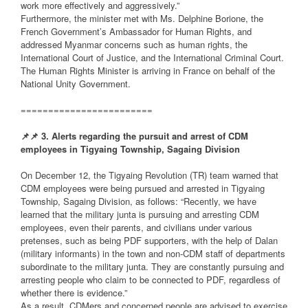
work more effectively and aggressively.”
Furthermore, the minister met with Ms. Delphine Borione, the
French Government’s Ambassador for Human Rights, and
addressed Myanmar concerns such as human rights, the
International Court of Justice, and the International Criminal Court.
The Human Rights Minister is arriving in France on behalf of the
National Unity Government.
========================
📌
📌
3. Alerts regarding the pursuit and arrest of CDM
employees in Tigyaing Township, Sagaing Division
On December 12, the Tigyaing Revolution (TR) team warned that
CDM employees were being pursued and arrested in Tigyaing
Township, Sagaing Division, as follows: “Recently, we have
learned that the military junta is pursuing and arresting CDM
employees, even their parents, and civilians under various
pretenses, such as being PDF supporters, with the help of Dalan
(military informants) in the town and non-CDM staff of departments
subordinate to the military junta. They are constantly pursuing and
arresting people who claim to be connected to PDF, regardless of
whether there is evidence.”
As a result, CDMers and concerned people are advised to exercise