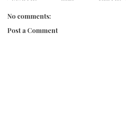
No comments:
Post a Comment