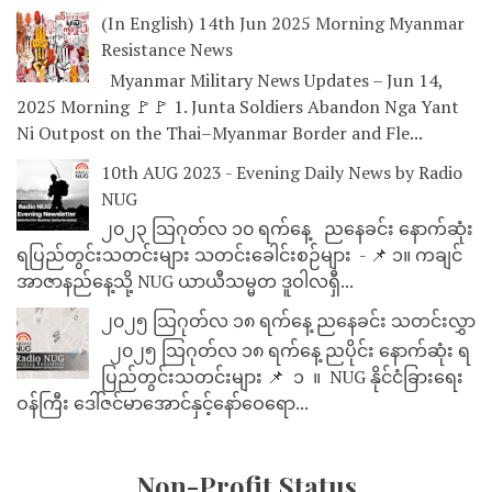
(In English) 14th Jun 2025 Morning Myanmar
Resistance News
Myanmar Military News Updates – Jun 14,
2025 Morning 🚩🚩 1. Junta Soldiers Abandon Nga Yant
Ni Outpost on the Thai–Myanmar Border and Fle...
10th AUG 2023 - Evening Daily News by Radio
NUG
၂၀၂၃ သြဂုတ်လ ၁၀ ရက်နေ့ ညနေခင်း နောက်ဆုံး
ရပြည်တွင်းသတင်းများ သတင်းခေါင်းစဉ်များ - 📌 ၁။ ကချင်
အာဇာနည်နေ့သို့ NUG ယာယီသမ္မတ ဒူဝါလရှီ...
၂၀၂၅ သြဂုတ်လ ၁၈ ရက်နေ့ ညနေခင်း သတင်းလွှာ
၂၀၂၅ သြဂုတ်လ ၁၈ ရက်နေ့ ညပိုင်း နောက်ဆုံး ရ
ပြည်တွင်းသတင်းများ 📌 ⁨⁨⁨⁨ ၁ ⁨ ။ ⁨ NUG နိုင်ငံခြားရေး
ဝန်ကြီး ဒေါ်ဇင်မာအောင်နှင့်နော်ဝေရော...
Non-Profit Status