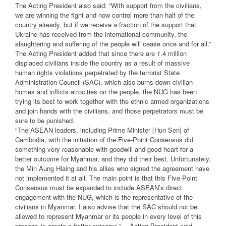
The Acting President also said: “With support from the civilians,
we are winning the fight and now control more than half of the
country already, but if we receive a fraction of the support that
Ukraine has received from the international community, the
slaughtering and suffering of the people will cease once and for all.”
The Acting President added that since there are 1.4 million
displaced civilians inside the country as a result of massive
human rights violations perpetrated by the terrorist State
Administration Council (SAC), which also burns down civilian
homes and inflicts atrocities on the people, the NUG has been
trying its best to work together with the ethnic armed organizations
and join hands with the civilians, and those perpetrators must be
sure to be punished.
“The ASEAN leaders, including Prime Minister [Hun Sen] of
Cambodia, with the initiation of the Five-Point Consensus did
something very reasonable with goodwill and good heart for a
better outcome for Myanmar, and they did their best. Unfortunately,
the Min Aung Hlaing and his allies who signed the agreement have
not implemented it at all. The main point is that this Five-Point
Consensus must be expanded to include ASEAN’s direct
engagement with the NUG, which is the representative of the
civilians in Myanmar. I also advise that the SAC should not be
allowed to represent Myanmar or its people in every level of this
process to create a better outcome.”— Acting President said.