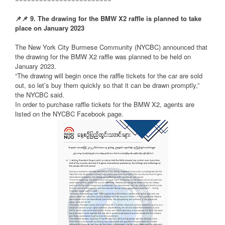
📌
📌
9. The drawing for the BMW X2 raffle is planned to take
place on January 2023
The New York City Burmese Community (NYCBC) announced that
the drawing for the BMW X2 raffle was planned to be held on
January 2023.
“The drawing will begin once the raffle tickets for the car are sold
out, so let’s buy them quickly so that it can be drawn promptly,”
the NYCBC said.
In order to purchase raffle tickets for the BMW X2, agents are
listed on the NYCBC Facebook page.