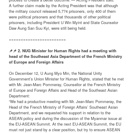
A further claim made by the Acting President was that although
the military council released 5,774 prisoners, only 400 of them
were political prisoners and that thousands of other political
prisoners, including President U Win Myint and State Counselor
Daw Aung San Suu Kyi, were still being held.
========================
📌
📌
2. NUG Minister for Human Rights had a meeting with
head of the Southeast Asia Department of the French Ministry
of Europe and Foreign Affairs
On December 12, U Aung Myo Min, the National Unity
Government’s Union Minister for Human Rights, stated that he met
with Mr. Jean-Marc Pommeray, Counsellor at the French Ministry
of Europe and Foreign Affairs and Head of the Southeast Asian
Department:
“We had a productive meeting with Mr. Jean-Marc Pommeray, the
Head of the French Ministry of Foreign Affairs’ Southeast Asian
Department, and we requested his support in relation to the
ASEAN policy and during the discussion of the Myanmar issue at
the EU-ASEAN Summit. At the next EU-ASEAN Summit, the EU
must not just stand by a clear position, but try to ensure ASEAN