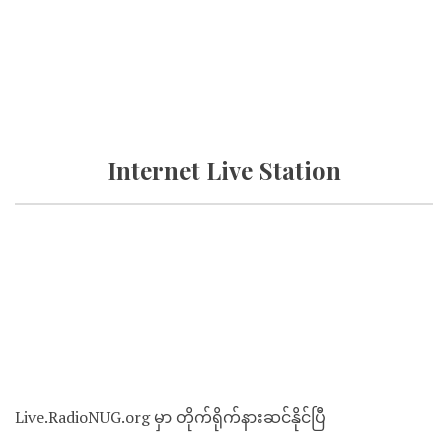
Internet Live Station
Live.RadioNUG.org မှာ တိုက်ရိုက်နားဆင်နိုင်ပြီ