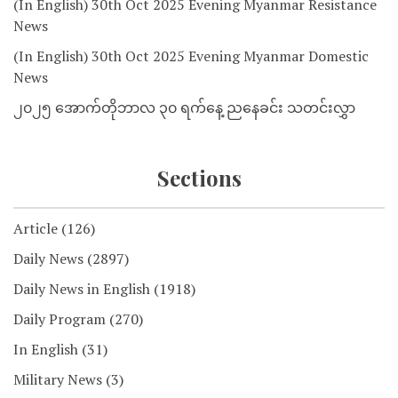
(In English) 30th Oct 2025 Evening Myanmar Resistance
News
(In English) 30th Oct 2025 Evening Myanmar Domestic
News
၂၀၂၅ အောက်တိုဘာလ ၃၀ ရက်နေ့ ညနေခင်း သတင်းလွှာ
Sections
Article
(126)
Daily News
(2897)
Daily News in English
(1918)
Daily Program
(270)
In English
(31)
Military News
(3)