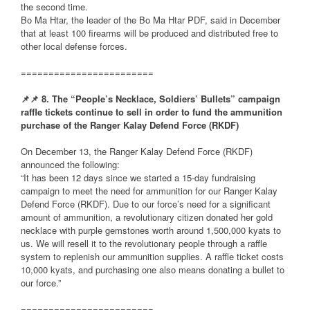
the second time.
Bo Ma Htar, the leader of the Bo Ma Htar PDF, said in December
that at least 100 firearms will be produced and distributed free to
other local defense forces.
========================
📌
📌
8. The “People’s Necklace, Soldiers’ Bullets” campaign
raffle tickets continue to sell in order to fund the ammunition
purchase of the Ranger Kalay Defend Force (RKDF)
On December 13, the Ranger Kalay Defend Force (RKDF)
announced the following:
“It has been 12 days since we started a 15-day fundraising
campaign to meet the need for ammunition for our Ranger Kalay
Defend Force (RKDF). Due to our force’s need for a significant
amount of ammunition, a revolutionary citizen donated her gold
necklace with purple gemstones worth around 1,500,000 kyats to
us. We will resell it to the revolutionary people through a raffle
system to replenish our ammunition supplies. A raffle ticket costs
10,000 kyats, and purchasing one also means donating a bullet to
our force.”
========================