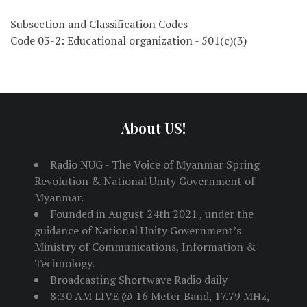
Subsection and Classification Codes
Code 03-2: Educational organization - 501(c)(3)
About US!
Radio NUG - The Voice of Myanmar Spring
Revolution & National Unity Government of
Myanmar.
Founded in August 24th 2021 , under the
guidance of National Unity Government’s
Ministry of Communications, Information &
Technology.
Broadcasting Shortwave Radio daily
8:30 AM LIVE @ 16 Meter Band, 17.79 MHz,