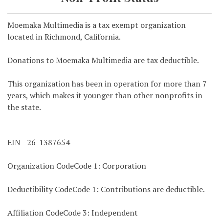
Moemaka Multimedia is a tax exempt organization
located in Richmond, California.
Donations to Moemaka Multimedia are tax deductible.
This organization has been in operation for more than 7
years, which makes it younger than other nonprofits in
the state.
EIN - 26-1387654
Organization CodeCode 1: Corporation
Deductibility CodeCode 1: Contributions are deductible.
Affiliation CodeCode 3: Independent