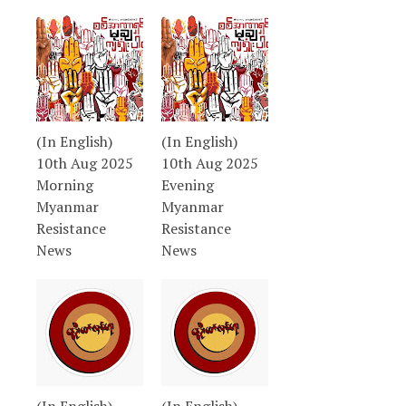
(In English)
(In English)
10th Aug 2025
10th Aug 2025
Morning
Evening
Myanmar
Myanmar
Resistance
Resistance
News
News