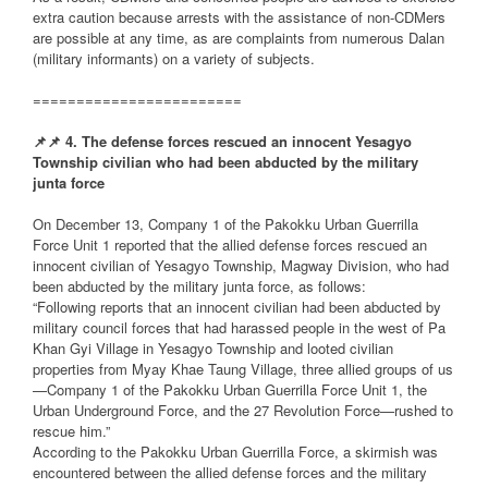
extra caution because arrests with the assistance of non-CDMers
are possible at any time, as are complaints from numerous Dalan
(military informants) on a variety of subjects.
========================
📌
📌
4. The defense forces rescued an innocent Yesagyo
Township civilian who had been abducted by the military
junta force
On December 13, Company 1 of the Pakokku Urban Guerrilla
Force Unit 1 reported that the allied defense forces rescued an
innocent civilian of Yesagyo Township, Magway Division, who had
been abducted by the military junta force, as follows:
“Following reports that an innocent civilian had been abducted by
military council forces that had harassed people in the west of Pa
Khan Gyi Village in Yesagyo Township and looted civilian
properties from Myay Khae Taung Village, three allied groups of us
—Company 1 of the Pakokku Urban Guerrilla Force Unit 1, the
Urban Underground Force, and the 27 Revolution Force—rushed to
rescue him.”
According to the Pakokku Urban Guerrilla Force, a skirmish was
encountered between the allied defense forces and the military