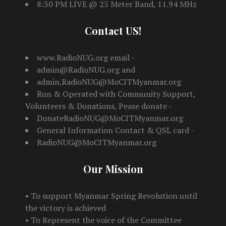
8:30 PM LIVE @ 25 Meter Band, 11.94 MHz
Contact US!
www.RadioNUG.org email -
admin@RadioNUG.org and
admin.RadioNUG@MoCITMyanmar.org
Run & Operated with Community Support,
Volunteers & Donations, Pease donate -
DonateRadioNUG@MoCITMyanmar.org
General Information Contact & QSL card -
RadioNUG@MoCITMyanmar.org
Our Mission
• To support Myanmar Spring Revolution until
the victory is achieved
• To Represent the voice of the Committee