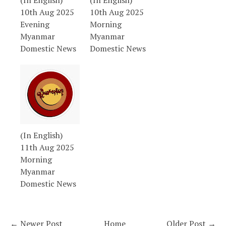
(In English)
(In English)
10th Aug 2025
10th Aug 2025
Evening
Morning
Myanmar
Myanmar
Domestic News
Domestic News
(In English)
11th Aug 2025
Morning
Myanmar
Domestic News
← Newer Post
Home
Older Post →