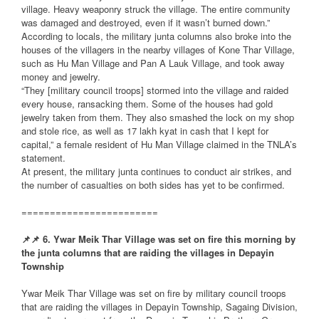
village. Heavy weaponry struck the village. The entire community
was damaged and destroyed, even if it wasn’t burned down.”
According to locals, the military junta columns also broke into the
houses of the villagers in the nearby villages of Kone Thar Village,
such as Hu Man Village and Pan A Lauk Village, and took away
money and jewelry.
“They [military council troops] stormed into the village and raided
every house, ransacking them. Some of the houses had gold
jewelry taken from them. They also smashed the lock on my shop
and stole rice, as well as 17 lakh kyat in cash that I kept for
capital,” a female resident of Hu Man Village claimed in the TNLA’s
statement.
At present, the military junta continues to conduct air strikes, and
the number of casualties on both sides has yet to be confirmed.
========================
📌
📌
6. Ywar Meik Thar Village was set on fire this morning by
the junta columns that are raiding the villages in Depayin
Township
Ywar Meik Thar Village was set on fire by military council troops
that are raiding the villages in Depayin Township, Sagaing Division,