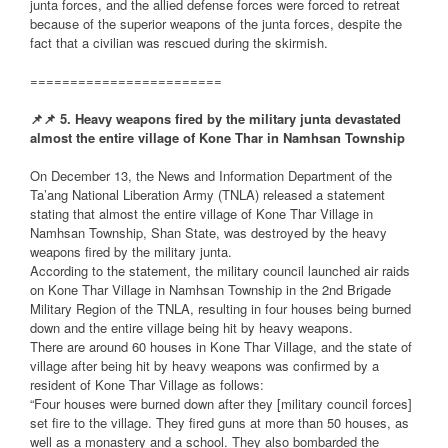
junta forces, and the allied defense forces were forced to retreat
because of the superior weapons of the junta forces, despite the
fact that a civilian was rescued during the skirmish.
========================
📌
📌
5. Heavy weapons fired by the military junta devastated
almost the entire village of Kone Thar in Namhsan Township
On December 13, the News and Information Department of the
Ta’ang National Liberation Army (TNLA) released a statement
stating that almost the entire village of Kone Thar Village in
Namhsan Township, Shan State, was destroyed by the heavy
weapons fired by the military junta.
According to the statement, the military council launched air raids
on Kone Thar Village in Namhsan Township in the 2nd Brigade
Military Region of the TNLA, resulting in four houses being burned
down and the entire village being hit by heavy weapons.
There are around 60 houses in Kone Thar Village, and the state of
village after being hit by heavy weapons was confirmed by a
resident of Kone Thar Village as follows:
“Four houses were burned down after they [military council forces]
set fire to the village. They fired guns at more than 50 houses, as
well as a monastery and a school. They also bombarded the