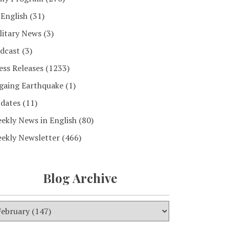
 English
(31)
litary News
(3)
dcast
(3)
ess Releases
(1233)
gaing Earthquake
(1)
dates
(11)
ekly News in English
(80)
ekly Newsletter
(466)
Blog Archive