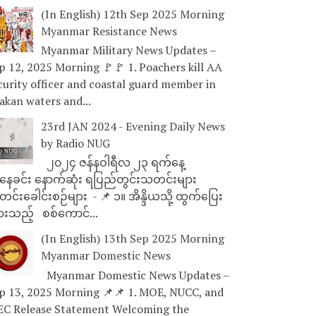
(In English) 12th Sep 2025 Morning
Myanmar Resistance News
Myanmar Military News Updates –
p 12, 2025 Morning 🚩🚩 1. Poachers kill AA
curity officer and coastal guard member in
akan waters and...
23rd JAN 2024 - Evening Daily News
by Radio NUG
၂၀၂၄ ဇန်နဝါရီလ ၂၃ ရက်နေ့
ေခင်း နောက်ဆုံး ရပြည်တွင်းသတင်းများ
င်းခေါင်းစဉ်များ - 📌 ၁။ အိန္ဒိယသို့ ထွက်ပြေး
ားသည့် စစ်ကောင်...
(In English) 13th Sep 2025 Morning
Myanmar Domestic News
Myanmar Domestic News Updates –
p 13, 2025 Morning 📌📌 1. MOE, NUCC, and
EC Release Statement Welcoming the