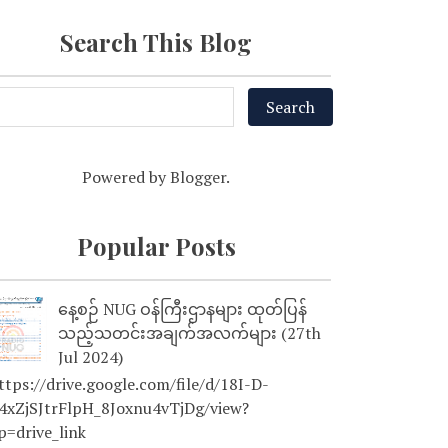
Search This Blog
Powered by
Blogger
.
Popular Posts
နေ့စဉ် NUG ဝန်ကြီးဌာနများ ထုတ်ပြန်
သည့်သတင်းအချက်အလက်များ (27th
Jul 2024)
tps://drive.google.com/file/d/18I-D-
4xZjSJtrFlpH_8Joxnu4vTjDg/view?
p=drive_link