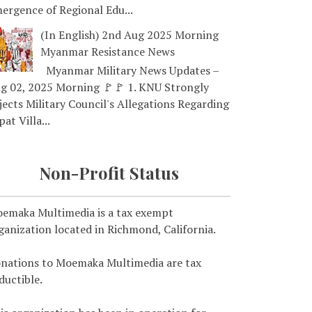
ergence of Regional Edu...
(In English) 2nd Aug 2025 Morning
Myanmar Resistance News
Myanmar Military News Updates –
g 02, 2025 Morning 🚩🚩 1. KNU Strongly
jects Military Council's Allegations Regarding
pat Villa...
Non-Profit Status
emaka Multimedia is a tax exempt
ganization located in Richmond, California.
nations to Moemaka Multimedia are tax
ductible.