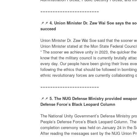
========================
📌📌
4. Union Minister Dr. Zaw Wai Soe says the soo
succeed
Union Minister Dr. Zaw Wai Soe said that the sooner we
Union Minister stated at the Mon State Federal Council’
” The sooner we achieve unity in 2023, the quicker the
know that the military council is currently brutally att
every day. Our people have been giving their lives ev
following the ethics that should be followed in bombin
ethnic revolutionary forces are currently collaborating o
========================
📌📌
5. The NUG Defense Ministry provided weapons
Defense Force’s Black Leopard Column
The National Unity Government’s Defense Ministry pro
People’s Defense Force’s Black Leopard Column. The 
completion ceremony was held on January 24 in the Sou
After reading the messages sent by the NUG Union Pri