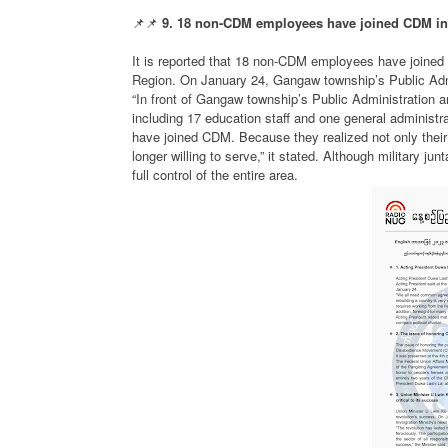
📌📌
9. 18 non-CDM employees have joined CDM in
It is reported that 18 non-CDM employees have joine
Region. On January 24, Gangaw township’s Public Adm
“In front of Gangaw township’s Public Administration an
including 17 education staff and one general administrat
have joined CDM. Because they realized not only their m
longer willing to serve,” it stated. Although military 
full control of the entire area.