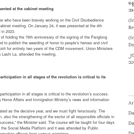
နေ
ented at the cabinet meeting
အခ
(I
roes who have been bravely working on the Civil Disobedience
binet meeting. On January 24, it was presented at the 4th
Re
 in 2023.
 of holding the 76th anniversary of the signing of the Panglong
(I
o publish the awarding of honor to people’s heroes and civil
Do
irit for entirely two years of the CDM movement. Union Ministers
 Lashi La, attended the meeting.
၂၀
သတ
ticipation in all stages of the revolution is critical to its
rticipation in all stages is critical to the revolution’s success.
ng Home Affairs and Immigration Ministry’s news and information
Ar
ated as the decisive year, and we must fight ferociously. The
Da
n, also the strengthening of the sector of all responsible officials in
uccess,” the Minister said. The course will be taught for four days
Da
ize the Social Media Platform and it was attended by Public
Da
rmation officers from various ministries.