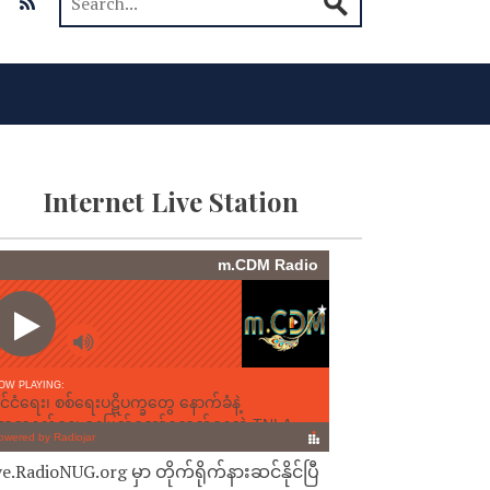
Internet Live Station
ve.RadioNUG.org မှာ တိုက်ရိုက်နားဆင်နိုင်ပြီ