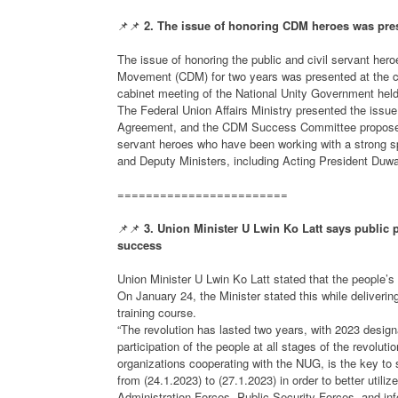
📌📌
2. The issue of honoring CDM heroes was pres
The issue of honoring the public and civil servant he
Movement (CDM) for two years was presented at the ca
cabinet meeting of the National Unity Government held
The Federal Union Affairs Ministry presented the issue
Agreement, and the CDM Success Committee proposed t
servant heroes who have been working with a strong sp
and Deputy Ministers, including Acting President Duwa
========================
📌📌
3. Union Minister U Lwin Ko Latt says public par
success
Union Minister U Lwin Ko Latt stated that the people’s pa
On January 24, the Minister stated this while deliveri
training course.
“The revolution has lasted two years, with 2023 design
participation of the people at all stages of the revolutio
organizations cooperating with the NUG, is the key to s
from (24.1.2023) to (27.1.2023) in order to better util
Administration Forces, Public Security Forces, and info