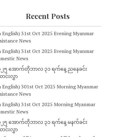
Recent Posts
n English) 31st Oct 2025 Evening Myanmar
sistance News
n English) 31st Oct 2025 Evening Myanmar
mestic News
၂၅ အောက်တိုဘာလ ၃၁ ရက်နေ့ ညနေခင်း
င်းလွှာ
n English) 301st Oct 2025 Morning Myanmar
sistance News
n English) 31st Oct 2025 Morning Myanmar
mestic News
၂၅ အောက်တိုဘာလ ၃၁ ရက်နေ့ မနက်ခင်း
င်းလွှာ