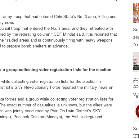
t army troop that had entered Chin State’s No. 3 area, killing one
ary news.
uncil troop that entered the No. 3 area, and they retreated with
Se
d by the retreating column,” CDF Mindat said. It is reported that
se
n their raided areas and is continuously firing with heavy weapons
Ar
nd to prepare bomb shelters in advance.
 a group collecting voter registration lists for the election
ညန
ile collecting voter registration lists for the election in
သတ
strict’s SKY Revolutionary Force reported the military news on
သွ
a forces and a group while collecting voter registration lists for
The exact number of casualties is unknown, but the allies were
ion was jointly conducted by Pyin Oo Lwin District’s SKY
daya), Peacock Column (Madaya), the Evil Underground
Se
IF