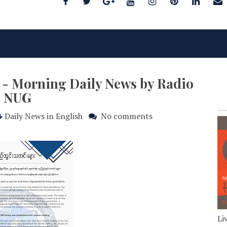
3 - Morning Daily News by Radio
NUG
Daily News in English
No comments
Li