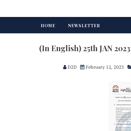
HOME
NEWSLETTER
(In English) 25th JAN 202
D2D
February 12, 2023