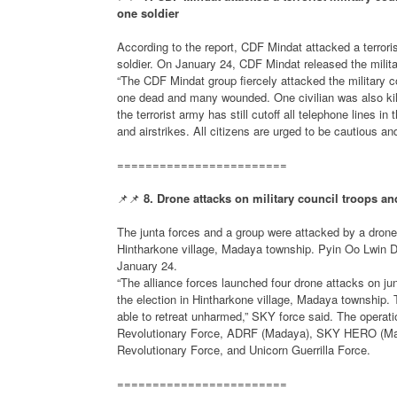
one soldier
According to the report, CDF Mindat attacked a terroris
soldier. On January 24, CDF Mindat released the milit
“The CDF Mindat group fiercely attacked the military co
one dead and many wounded. One civilian was also kille
the terrorist army has still cutoff all telephone lines i
and airstrikes. All citizens are urged to be cautious a
========================
📌📌
8. Drone attacks on military council troops and
The junta forces and a group were attacked by a drone wh
Hintharkone village, Madaya township. Pyin Oo Lwin Di
January 24.
“The alliance forces launched four drone attacks on junt
the election in Hintharkone village, Madaya township. 
able to retreat unharmed,” SKY force said. The operat
Revolutionary Force, ADRF (Madaya), SKY HERO (Ma
Revolutionary Force, and Unicorn Guerrilla Force.
========================