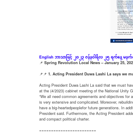
ဘာသာဖြင့်
၂၀၂၃
ဇန်နဝါရီလ
၂၅
ရက်နေ့
မနက်
English
📌
Spring Revolution Local News – January 25, 20
📌📌
1. Acting President Duwa Lashi La says we mus
Acting President Duwa Lashi La said that we must have
at the (4/2023) cabinet meeting of the National Unity
“We all need common agreements and objectives for a n
is very extensive and complicated. Moreover, rebuildin
have a big-heartedpeoplefor future generations. In addi
President said. Furthermore, the Acting President adde
and compact political charter.
========================