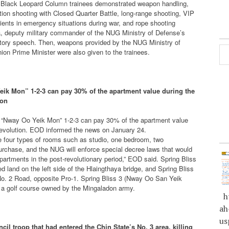
at, Black Leopard Column trainees demonstrated weapon handling,
ion shooting with Closed Quarter Battle, long-range shooting, VIP
tients in emergency situations during war, and rope shooting
a, deputy military commander of the NUG Ministry of Defense’s
ulatory speech. Then, weapons provided by the NUG Ministry of
on Prime Minister were also given to the trainees.
eik Mon” 1-2-3 can pay 30% of the apartment value during the
ion
ng “Nway Oo Yeik Mon” 1-2-3 can pay 30% of the apartment value
 revolution. EOD informed the news on January 24.
ve four types of rooms such as studio, one bedroom, two
rchase, and the NUG will enforce special decree laws that would
artments in the post-revolutionary period,” EOD said. Spring Bliss
 land on the left side of the Hlaingthaya bridge, and Spring Bliss
o. 2 Road, opposite Pro-1. Spring Bliss 3 (Nway Oo San Yeik
d a golf course owned by the Mingaladon army.
ht
ah
us
ncil troop that had entered the Chin State’s No. 3 area, killing