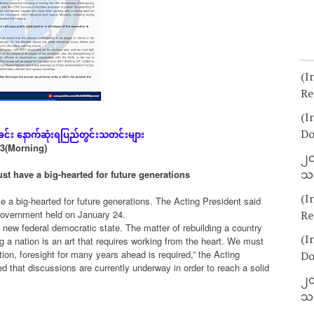
(I
Re
(I
ခင်း
နောက်ဆုံး
ရပြည်တွင်းသတင်းများ
Do
23(Morning)
၂၀
သတ
t have a big-hearted for future generations
(I
 a big-hearted for future generations. The Acting President said
 Government held on January 24.
Re
ew federal democratic state. The matter of rebuilding a country
(I
g a nation is an art that requires working from the heart. We must
tion, foresight for many years ahead is required,” the Acting
Do
d that discussions are currently underway in order to reach a solid
၂၀
သတ