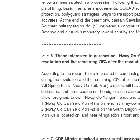
fellow trainees saluted in a procession. Following th
pistol firing, basic martial arts movements, SQUAD act
protection, bodyguard strategies, ways to transport pa
activities. At the end of the ceremony, captain Sawsh
Southern military region No. (3), delivered a congrat
Defense and a 10-lakh monetary reward sent by the Uni
========================
📌📌
6. Those interested in purchasing “Nway Oo Y
revolution and the remaining 70% after the revolut
According to the report, those interested in purchasi
during the revolution and the remaining 70% after the
“All Spring Bliss (Nway Oo Yeik Mon) projects will ha
bedrooms, and three bedrooms. Foreigners can also pu
allow foreigners to own “Nway Oo Yangon” lands and ap
1 (Nway Oo San Yeik Mon -1) is on terrorist army-owned
2 (Nway Oo San Yeik Mon -2) is on the South Dagon N
Mon -3) is located on land near Mingaladon airport an
========================
📌📌
7. CDF Mindat attacked a terrorist military cou