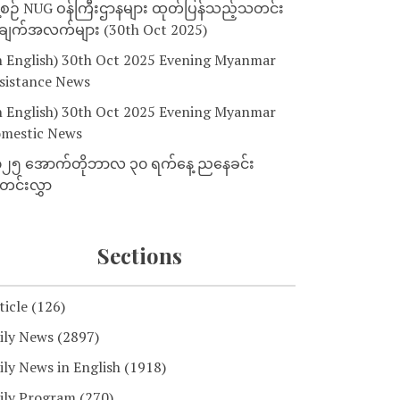
့စဉ် NUG ဝန်ကြီးဌာနများ ထုတ်ပြန်သည့်သတင်း
ျက်အလက်များ (30th Oct 2025)
n English) 30th Oct 2025 Evening Myanmar
sistance News
n English) 30th Oct 2025 Evening Myanmar
mestic News
၂၅ အောက်တိုဘာလ ၃၀ ရက်နေ့ ညနေခင်း
င်းလွှာ
Sections
ticle
(126)
ily News
(2897)
ily News in English
(1918)
ily Program
(270)