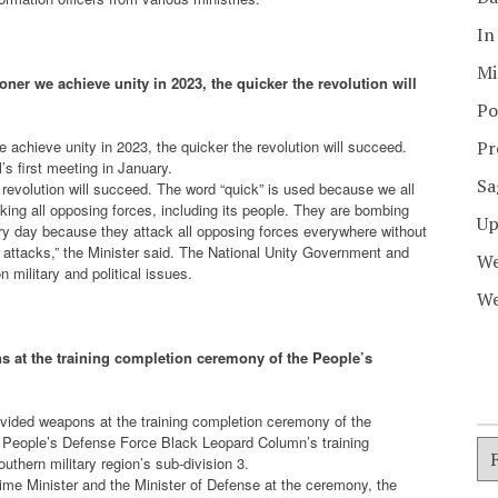
In
Mi
ner we achieve unity in 2023, the quicker the revolution will
Po
 achieve unity in 2023, the quicker the revolution will succeed.
Pr
s first meeting in January.
Sa
 revolution will succeed. The word “quick” is used because we all
acking all opposing forces, including its people. They are bombing
Up
ery day because they attack all opposing forces everywhere without
g attacks,” the Minister said. The National Unity Government and
We
n military and political issues.
We
 at the training completion ceremony of the People’s
vided weapons at the training completion ceremony of the
People’s Defense Force Black Leopard Column’s training
thern military region’s sub-division 3.
me Minister and the Minister of Defense at the ceremony, the