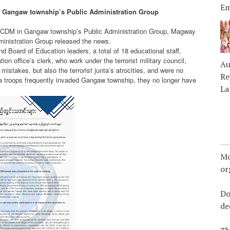
Em
 Gangaw township’s Public Administration Group
d CDM in Gangaw township’s Public Administration Group, Magway
inistration Group released the news.
d Board of Education leaders, a total of 18 educational staff,
ion office’s clerk, who work under the terrorist military council,
Au
istakes, but also the terrorist junta’s atrocities, and were no
Re
junta troops frequently invaded Gangaw township, they no longer have
La
Mo
or
Do
de