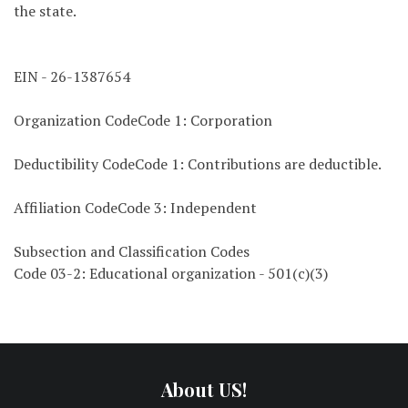
the state.
EIN - 26-1387654
Organization CodeCode 1: Corporation
Deductibility CodeCode 1: Contributions are deductible.
Affiliation CodeCode 3: Independent
Subsection and Classification Codes
Code 03-2: Educational organization - 501(c)(3)
About US!