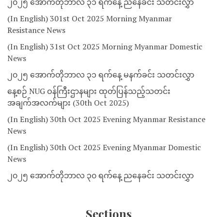
၂၀၂၅ အောက်တိုဘာလ ၃၁ ရက်နေ့ ညနေခင်း သတင်းလွှာ
(In English) 301st Oct 2025 Morning Myanmar
Resistance News
(In English) 31st Oct 2025 Morning Myanmar Domestic
News
၂၀၂၅ အောက်တိုဘာလ ၃၁ ရက်နေ့ မနက်ခင်း သတင်းလွှာ
နေ့စဉ် NUG ဝန်ကြီးဌာနများ ထုတ်ပြန်သည့်သတင်း
အချက်အလက်များ (30th Oct 2025)
(In English) 30th Oct 2025 Evening Myanmar Resistance
News
(In English) 30th Oct 2025 Evening Myanmar Domestic
News
၂၀၂၅ အောက်တိုဘာလ ၃၀ ရက်နေ့ ညနေခင်း သတင်းလွှာ
Sections