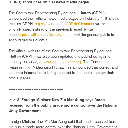
(CRPH) announces official news media pages
The Committee Representing Pyidaungsu Hluttaw (CRPH)
announced their official news media pages on February 4. It is said
that, as CRPH,
https://twitter.com/CRPHinMyanmar
will be
officially used instead of the previously used Twitter
page
https://twitter.com/CrphMyanmar
, and the general public is
encouraged to Follow it.
The official website of the Committee Representing Pyidaungsu
Hluttaw (CRPH) has also been updated and published again on
January 30, 2023, at
www.crphmyanmar.org.
The Committee
Representing Pyidaungsu Hluttaw has announced that correct and
accurate information is being reported to the public through their
official pages.
========================
📌📌
3. Foreign Minister Daw Zin Mar Aung says funds
received from the public made more control over the National
Unity Government
Foreign Minister Daw Zin Mar Aung said that funds received from
the public made more control over the National Unity Government.