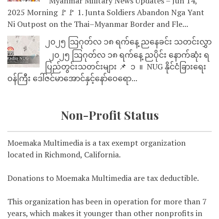
Myanmar Military News Updates – Jun 14,
2025 Morning 🚩🚩 1. Junta Soldiers Abandon Nga Yant
Ni Outpost on the Thai–Myanmar Border and Fle...
၂၀၂၅ သြဂုတ်လ ၁၈ ရက်နေ့ ညနေခင်း သတင်းလွှာ
၂၀၂၅ သြဂုတ်လ ၁၈ ရက်နေ့ ညပိုင်း နောက်ဆုံး ရ
ပြည်တွင်းသတင်းများ 📌 ⁨⁨⁨⁨ ၁ ⁨ ။ ⁨ NUG နိုင်ငံခြားရေး
ဝန်ကြီး ဒေါ်ဇင်မာအောင်နှင့်နော်ဝေရော...
Non-Profit Status
Moemaka Multimedia is a tax exempt organization
located in Richmond, California.
Donations to Moemaka Multimedia are tax deductible.
This organization has been in operation for more than 7
years, which makes it younger than other nonprofits in