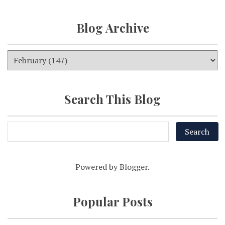
Blog Archive
Search This Blog
Powered by
Blogger
.
Popular Posts