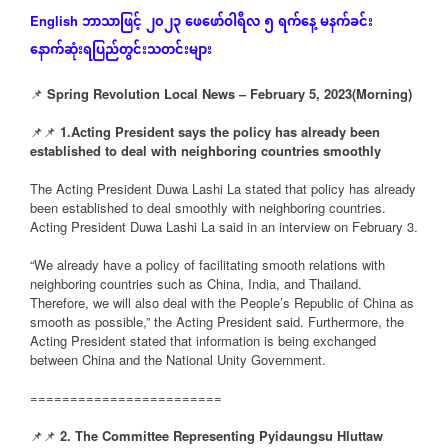
ဘာသာဖြင့်
၂၀၂၃
ဖေဖော်ဝါရီလ
၅
ရက်နေ့
မနက်ခင်း
English
နောက်ဆုံး
ရပြည်တွင်းသတင်းများ
📌
Spring Revolution Local News – February 5, 2023(Morning)
📌📌
1.Acting President says the policy has already been
established to deal with neighboring countries smoothly
The Acting President Duwa Lashi La stated that policy has already
been established to deal smoothly with neighboring countries.
Acting President Duwa Lashi La said in an interview on February 3.
“We already have a policy of facilitating smooth relations with
neighboring countries such as China, India, and Thailand.
Therefore, we will also deal with the People’s Republic of China as
smooth as possible,” the Acting President said. Furthermore, the
Acting President stated that information is being exchanged
between China and the National Unity Government.
========================
📌📌
2. The Committee Representing Pyidaungsu Hluttaw