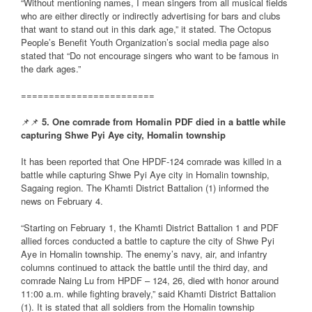
“Without mentioning names, I mean singers from all musical fields
who are either directly or indirectly advertising for bars and clubs
that want to stand out in this dark age,” it stated. The Octopus
People’s Benefit Youth Organization’s social media page also
stated that “Do not encourage singers who want to be famous in
the dark ages.”
========================
📌📌
5. One comrade from Homalin PDF died in a battle while
capturing Shwe Pyi Aye city, Homalin township
It has been reported that One HPDF-124 comrade was killed in a
battle while capturing Shwe Pyi Aye city in Homalin township,
Sagaing region. The Khamti District Battalion (1) informed the
news on February 4.
“Starting on February 1, the Khamti District Battalion 1 and PDF
allied forces conducted a battle to capture the city of Shwe Pyi
Aye in Homalin township. The enemy’s navy, air, and infantry
columns continued to attack the battle until the third day, and
comrade Naing Lu from HPDF – 124, 26, died with honor around
11:00 a.m. while fighting bravely,” said Khamti District Battalion
(1). It is stated that all soldiers from the Homalin township