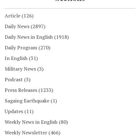
Article
(126)
Daily News
(2897)
Daily News in English
(1918)
Daily Program
(270)
In English
(31)
Military News
(3)
Podcast
(3)
Press Releases
(1233)
Sagaing Earthquake
(1)
Updates
(11)
Weekly News in English
(80)
Weekly Newsletter
(466)