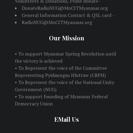
Volunteers & Donations, Pease donate -
DonateRadioNUG@MoCITMyanmar.org
General Information Contact & QSL card -
RadioNUG@MoCITMyanmar.org
Our Mission
• To support Myanmar Spring Revolution until
the victory is achieved
• To Represent the voice of the Committee
Representing Pyidaungsu Hluttaw (CRPH)
• To Represent the voice of the National Unity
Government (NUG)
• To support founding of Myanmar Federal
Democracy Union
EMail Us