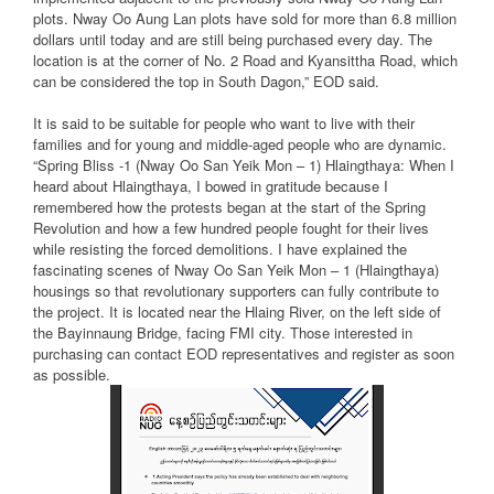
plots. Nway Oo Aung Lan plots have sold for more than 6.8 million
dollars until today and are still being purchased every day. The
location is at the corner of No. 2 Road and Kyansittha Road, which
can be considered the top in South Dagon,” EOD said.
It is said to be suitable for people who want to live with their
families and for young and middle-aged people who are dynamic.
“Spring Bliss -1 (Nway Oo San Yeik Mon – 1) Hlaingthaya: When I
heard about Hlaingthaya, I bowed in gratitude because I
remembered how the protests began at the start of the Spring
Revolution and how a few hundred people fought for their lives
while resisting the forced demolitions. I have explained the
fascinating scenes of Nway Oo San Yeik Mon – 1 (Hlaingthaya)
housings so that revolutionary supporters can fully contribute to
the project. It is located near the Hlaing River, on the left side of
the Bayinnaung Bridge, facing FMI city. Those interested in
purchasing can contact EOD representatives and register as soon
as possible.