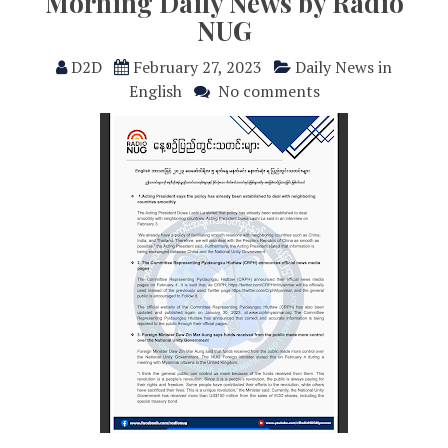
Morning Daily News by Radio
NUG
D2D
February 27, 2023
Daily News in
English
No comments