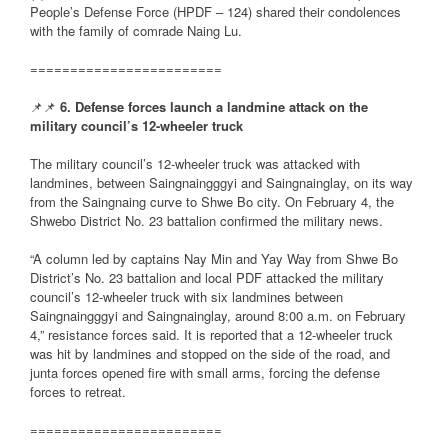
People’s Defense Force (HPDF – 124) shared their condolences
with the family of comrade Naing Lu.
========================
📌📌
6. Defense forces launch a landmine attack on the
military council’s 12-wheeler truck
The military council’s 12-wheeler truck was attacked with
landmines, between Saingnaingggyi and Saingnainglay, on its way
from the Saingnaing curve to Shwe Bo city. On February 4, the
Shwebo District No. 23 battalion confirmed the military news.
“A column led by captains Nay Min and Yay Way from Shwe Bo
District’s No. 23 battalion and local PDF attacked the military
council’s 12-wheeler truck with six landmines between
Saingnaingggyi and Saingnainglay, around 8:00 a.m. on February
4,” resistance forces said. It is reported that a 12-wheeler truck
was hit by landmines and stopped on the side of the road, and
junta forces opened fire with small arms, forcing the defense
forces to retreat.
========================