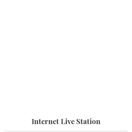
Internet Live Station