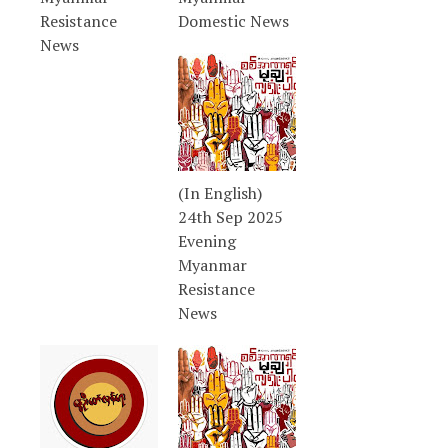
Resistance
Domestic News
News
(In English)
24th Sep 2025
Evening
Myanmar
Resistance
News