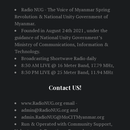
Radio NUG - The Voice of Myanmar Spring
Revolution & National Unity Government of
Myanmar.
Founded in August 24th 2021 , under the
guidance of National Unity Government’s
Ministry of Communications, Information &
Technology.
Broadcasting Shortwave Radio daily
8:30 AM LIVE @ 16 Meter Band, 17.79 MHz,
8:30 PM LIVE @ 25 Meter Band, 11.94 MHz
Contact US!
www.RadioNUG.org email -
admin@RadioNUG.org and
admin.RadioNUG@MoCITMyanmar.org
Run & Operated with Community Support,