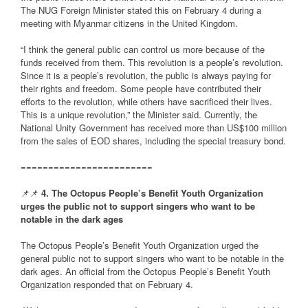
The NUG Foreign Minister stated this on February 4 during a
meeting with Myanmar citizens in the United Kingdom.
“I think the general public can control us more because of the
funds received from them. This revolution is a people’s revolution.
Since it is a people’s revolution, the public is always paying for
their rights and freedom. Some people have contributed their
efforts to the revolution, while others have sacrificed their lives.
This is a unique revolution,” the Minister said. Currently, the
National Unity Government has received more than US$100 million
from the sales of EOD shares, including the special treasury bond.
========================
📌📌
4. The Octopus People’s Benefit Youth Organization
urges the public not to support singers who want to be
notable in the dark ages
The Octopus People’s Benefit Youth Organization urged the
general public not to support singers who want to be notable in the
dark ages. An official from the Octopus People’s Benefit Youth
Organization responded that on February 4.