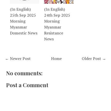
(In English)
(In English)
25th Sep 2025
24th Sep 2025
Morning
Morning
Myanmar
Myanmar
Domestic News
Resistance
News
← Newer Post
Home
Older Post →
No comments:
Post a Comment