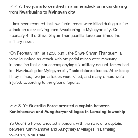
📌📌
7. Two junta forces died in a mine attack on a car driving
from Nwarbuaing to Myingyan city
It has been reported that two junta forces were killed during a mine
attack on a car driving from Nwarbuaing to Myingyan city. On
February 4, the Shwe Shyan Thar guerrilla force confirmed the
military news.
“On February 4th, at 12:30 p.m., the Shwe Shyan Thar guerrilla
force launched an attack with six pedal mines after receiving
information that a car accompanying six military council forces had
left Nwarbuaing for Myingyan city,” said defense forces. After being
hit by mines, two junta forces were killed, and many others were
injured, according to the ground reports.
========================
📌📌
8. Ye Guerrilla Force arrested a captain between
Kaninkamawt and Aungtharyar villages in Lamaing township
Ye Guerrilla Force arrested a person, with the rank of a captain,
between Kaninkamawt and Aungtharyar villages in Lamaing
township, Mon state.