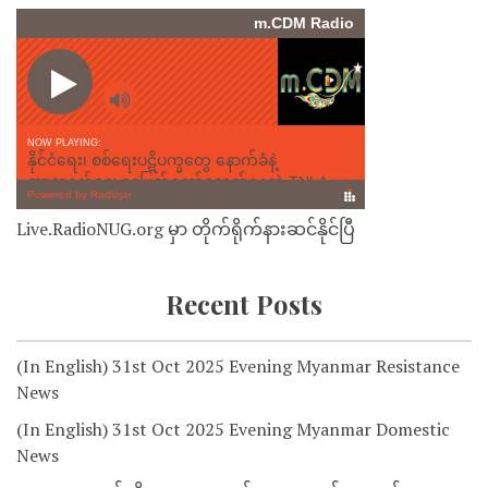
Live.RadioNUG.org မှာ တိုက်ရိုက်နားဆင်နိုင်ပြီ
Recent Posts
(In English) 31st Oct 2025 Evening Myanmar Resistance
News
(In English) 31st Oct 2025 Evening Myanmar Domestic
News