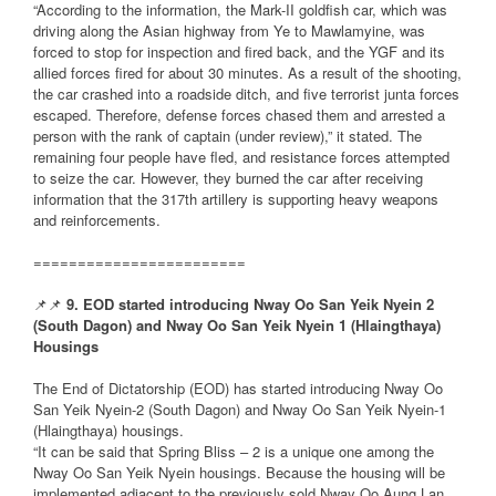
“According to the information, the Mark-II goldfish car, which was
driving along the Asian highway from Ye to Mawlamyine, was
forced to stop for inspection and fired back, and the YGF and its
allied forces fired for about 30 minutes. As a result of the shooting,
the car crashed into a roadside ditch, and five terrorist junta forces
escaped. Therefore, defense forces chased them and arrested a
person with the rank of captain (under review),” it stated. The
remaining four people have fled, and resistance forces attempted
to seize the car. However, they burned the car after receiving
information that the 317th artillery is supporting heavy weapons
and reinforcements.
========================
📌📌
9. EOD started introducing Nway Oo San Yeik Nyein 2
(South Dagon) and Nway Oo San Yeik Nyein 1 (Hlaingthaya)
Housings
The End of Dictatorship (EOD) has started introducing Nway Oo
San Yeik Nyein-2 (South Dagon) and Nway Oo San Yeik Nyein-1
(Hlaingthaya) housings.
“It can be said that Spring Bliss – 2 is a unique one among the
Nway Oo San Yeik Nyein housings. Because the housing will be
implemented adjacent to the previously sold Nway Oo Aung Lan