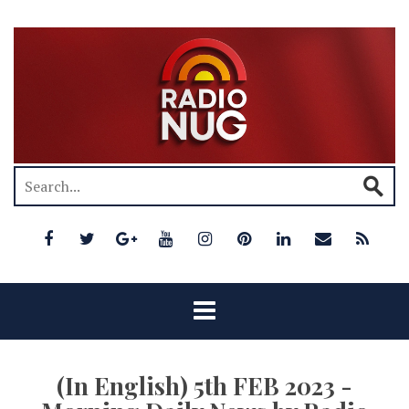
(In English) 5th FEB 2023 -