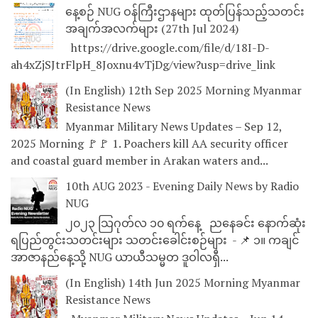
နေ့စဉ် NUG ဝန်ကြီးဌာနများ ထုတ်ပြန်သည့်သတင်း
အချက်အလက်များ (27th Jul 2024)
https://drive.google.com/file/d/18I-D-
ah4xZjSJtrFlpH_8Joxnu4vTjDg/view?usp=drive_link
(In English) 12th Sep 2025 Morning Myanmar
Resistance News
Myanmar Military News Updates – Sep 12,
2025 Morning 🚩🚩 1. Poachers kill AA security officer
and coastal guard member in Arakan waters and...
10th AUG 2023 - Evening Daily News by Radio
NUG
၂၀၂၃ သြဂုတ်လ ၁၀ ရက်နေ့ ညနေခင်း နောက်ဆုံး
ရပြည်တွင်းသတင်းများ သတင်းခေါင်းစဉ်များ - 📌 ၁။ ကချင်
အာဇာနည်နေ့သို့ NUG ယာယီသမ္မတ ဒူဝါလရှီ...
(In English) 14th Jun 2025 Morning Myanmar
Resistance News