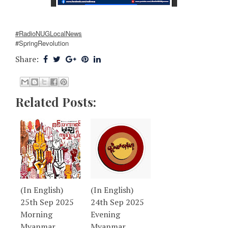
#RadioNUGLocalNews
#SpringRevolution
Share:
Related Posts:
(In English)
(In English)
25th Sep 2025
24th Sep 2025
Morning
Evening
Myanmar
Myanmar