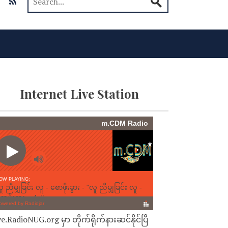
Internet Live Station
ve.RadioNUG.org မှာ တိုက်ရိုက်နားဆင်နိုင်ပြီ