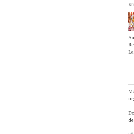
Em
Au
Re
La
Mo
or
Do
de