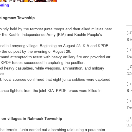
ening
 Waingmaw Township
intly held by the terrorist junta troops and their allied militias near
(I
 the Kachin Independence Army (KIA) and Kachin People’s
Re
und in Lamyang village. Beginning on August 28, KIA and KPDF
(I
e the outpost by the evening of August 29.
Do
and attempted to resist with heavy artillery fire and provided air
IA–KPDF forces succeeded in capturing the position.
၂၀
ered heavy casualties, while weapons, ammunition, and military
သတ
ces.
t, local sources confirmed that eight junta soldiers were captured
(I
Re
stance fighters from the joint KIA–KPDF forces were killed in
(I
Do
၂၀
s on villages in Natmauk Township
သတ
e terrorist junta carried out a bombing raid using a paramotor