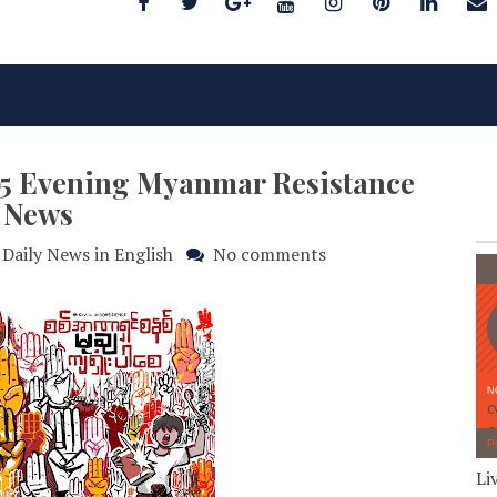
025 Evening Myanmar Resistance
News
Daily News in English
No comments
Li