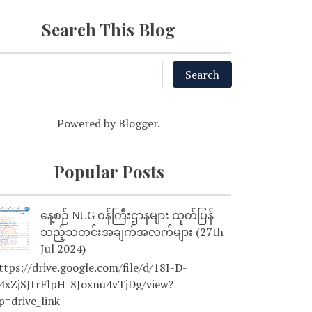
Search This Blog
Powered by
Blogger
.
Popular Posts
နေ့စဉ် NUG ဝန်ကြီးဌာနများ ထုတ်ပြန်
သည့်သတင်းအချက်အလက်များ (27th
Jul 2024)
tps://drive.google.com/file/d/18I-D-
4xZjSJtrFlpH_8Joxnu4vTjDg/view?
p=drive_link