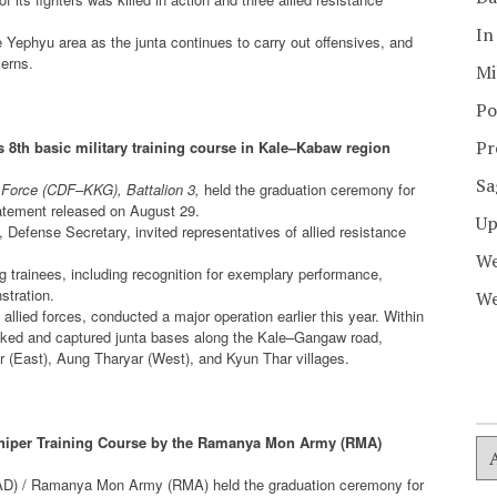
In
Yephyu area as the junta continues to carry out offensives, and
cerns.
Mi
Po
Pr
 8th basic military training course in Kale–Kabaw region
Sa
Force (CDF–KKG), Battalion 3,
held the graduation ceremony for
statement released on August 29.
Up
fense Secretary, invited representatives of allied resistance
We
 trainees, including recognition for exemplary performance,
stration.
We
llied forces, conducted a major operation earlier this year. Within
cked and captured junta bases along the Kale–Gangaw road,
East), Aung Tharyar (West), and Kyun Thar villages.
Sniper Training Course by the Ramanya Mon Army (RMA)
AD) / Ramanya Mon Army (RMA) held the graduation ceremony for