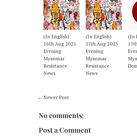
(In English)
(In English)
(In 
16th Aug 2025
17th Aug 2025
17t
Evening
Evening
Eve
Myanmar
Myanmar
Mya
Resistance
Resistance
Dom
News
News
← Newer Post
No comments:
Post a Comment