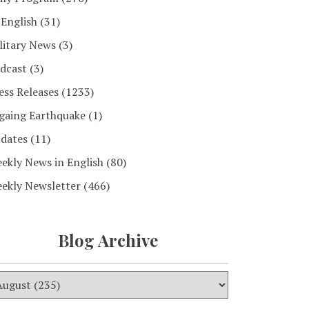
 English
(31)
litary News
(3)
dcast
(3)
ess Releases
(1233)
gaing Earthquake
(1)
dates
(11)
ekly News in English
(80)
ekly Newsletter
(466)
Blog Archive