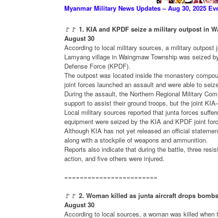
Myanmar Military News Updates – Aug 30, 2025 Ev
🚩🚩
1. KIA and KPDF seize a military outpost in
August 30
According to local military sources, a military outpost jo
Lamyang village in Waingmaw Township was seized by
Defense Force (KPDF).
The outpost was located inside the monastery compo
joint forces launched an assault and were able to seiz
During the assault, the Northern Regional Military Comm
support to assist their ground troops, but the joint K
Local military sources reported that junta forces suff
equipment were seized by the KIA and KPDF joint for
Although KIA has not yet released an official statemen
along with a stockpile of weapons and ammunition.
Reports also indicate that during the battle, three resi
action, and five others were injured.
========================
🚩🚩
2. Woman killed as junta aircraft drops bomb
August 30
According to local sources, a woman was killed when th