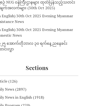
့စဉ် NUG ဝန်ကြီးဌာနများ ထုတ်ပြန်သည့်သတင်း
ျက်အလက်များ (30th Oct 2025)
n English) 30th Oct 2025 Evening Myanmar
sistance News
n English) 30th Oct 2025 Evening Myanmar
mestic News
၂၅ အောက်တိုဘာလ ၃၀ ရက်နေ့ ညနေခင်း
င်းလွှာ
Sections
ticle
(126)
ily News
(2897)
ily News in English
(1918)
ily Program
(270)