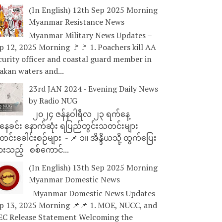
(In English) 12th Sep 2025 Morning
Myanmar Resistance News
Myanmar Military News Updates –
p 12, 2025 Morning 🚩🚩 1. Poachers kill AA
curity officer and coastal guard member in
akan waters and...
23rd JAN 2024 - Evening Daily News
by Radio NUG
၂၀၂၄ ဇန်နဝါရီလ ၂၃ ရက်နေ့
ေခင်း နောက်ဆုံး ရပြည်တွင်းသတင်းများ
င်းခေါင်းစဉ်များ - 📌 ၁။ အိန္ဒိယသို့ ထွက်ပြေး
ားသည့် စစ်ကောင်...
(In English) 13th Sep 2025 Morning
Myanmar Domestic News
Myanmar Domestic News Updates –
p 13, 2025 Morning 📌📌 1. MOE, NUCC, and
EC Release Statement Welcoming the