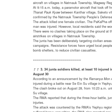
aircraft on villages in Natmauk Township, Magway Reg
At 9:15 a.m. today, a paramotor aircraft that took off 
Thanat Pauk Kyaw
between Kanthar village, Saketo vi
confirmed by the Natmauk Township People’s Defense 
The attack killed one female civilian. The PaKaPha offi
man was injured. However, local residents said the wo
There were no clashes taking place on the ground at the
airstrikes on villages in Natmauk Township.
The junta has been deliberately targeting civilian area
campaigns. Resistance forces have urged local people t
bomb shelters, to reduce civilian casualties.
========================
🚩🚩
3. 34 junta soldiers killed, at least 10 injure
August 30
According to an announcement by the
Ramanya Mon 
injured during a battle near Se Ein Su village in Yeph
The clash broke out on August 28, from 10:23 a.m. unt
Su village.
The RMA reported that during the three-hour battle, ju
injuries.
The attack was countered by the RMA’s Yephyu regional 
suffered heavy casualties, the RMA also reported one of