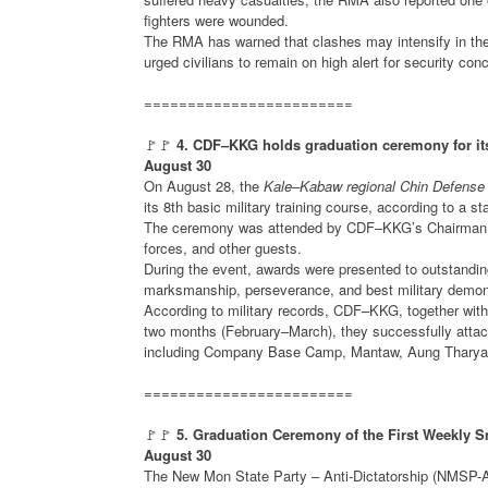
fighters were wounded.
The RMA has warned that clashes may intensify in the 
urged civilians to remain on high alert for security con
========================
🚩🚩
4. CDF–KKG holds graduation ceremony for its
August 30
On August 28, the
Kale–Kabaw regional Chin Defense 
its 8th basic military training course, according to a 
The ceremony was attended by CDF–KKG’s Chairman, De
forces, and other guests.
During the event, awards were presented to outstanding
marksmanship, perseverance, and best military demon
According to military records, CDF–KKG, together with a
two months (February–March), they successfully atta
including Company Base Camp, Mantaw, Aung Tharyar (
========================
🚩🚩
5. Graduation Ceremony of the First Weekly 
August 30
The New Mon State Party – Anti-Dictatorship (NMSP-