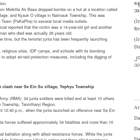
နေ
ion.
from Meiktila Air Base dropped bombs on a hut at a location called
အခ
llage, and Kyauk O village in Natmauk Township. This was
(I
Team (PaKaPha) to several local media outlets.
cial reported that the victim was a 14-year-old girl and another
Re
man who died was actually 26 years old.
(I
 time, but the terrorist junta has been frequently launching
Do
s, religious sites, IDP camps, and schools with its bombing
o adopt air-raid protection measures, including the digging of
၂၀
သတ
d in clash near Se Ein Su village, Yephyu Township
Army (RMA)
, 34 junta soldiers were killed and at least 10 others
yu Township, Tanintharyi Region.
Ar
il 12:40 p.m., when the junta launched an offensive near Se Ein
Da
nta forces suffered approximately 34 fatalities and more than 10
Da
battalion along with allied resistance forces. While the junta
Da
 its fighters was killed in action and three allied resistance