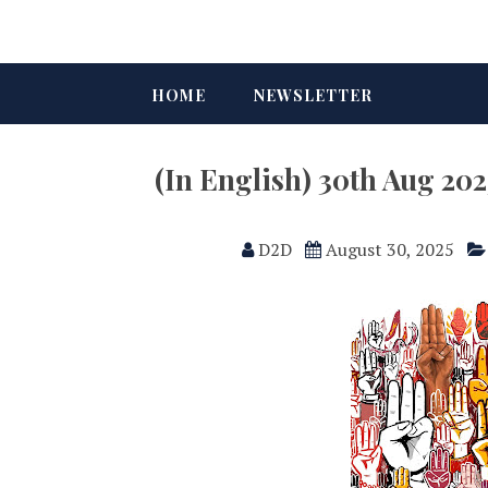
HOME
NEWSLETTER
(In English) 30th Aug 2
D2D
August 30, 2025