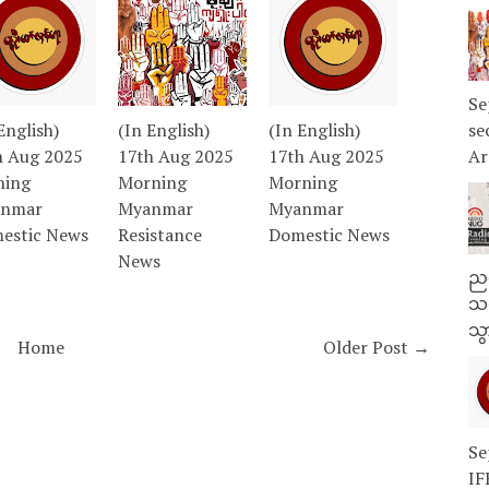
Se
English)
(In English)
(In English)
se
h Aug 2025
17th Aug 2025
17th Aug 2025
Ar
ning
Morning
Morning
nmar
Myanmar
Myanmar
estic News
Resistance
Domestic News
News
ညန
သတ
သွ
Home
Older Post →
Se
IF