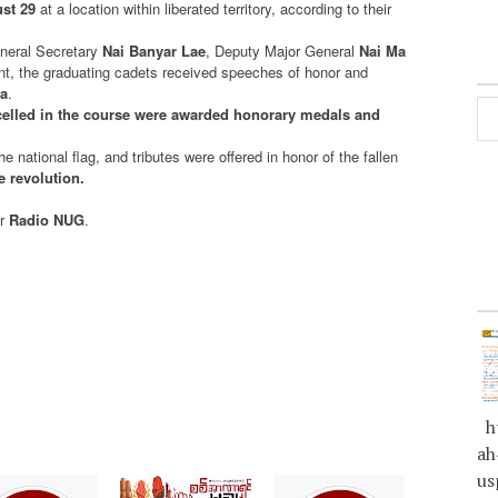
st 29
at a location within liberated territory, according to their
eral Secretary
Nai Banyar Lae
, Deputy Major General
Nai Ma
vent, the graduating cadets received speeches of honor and
a
.
celled in the course were awarded honorary medals and
e national flag, and tributes were offered in honor of the fallen
he revolution.
or
Radio NUG
.
ht
ah
us