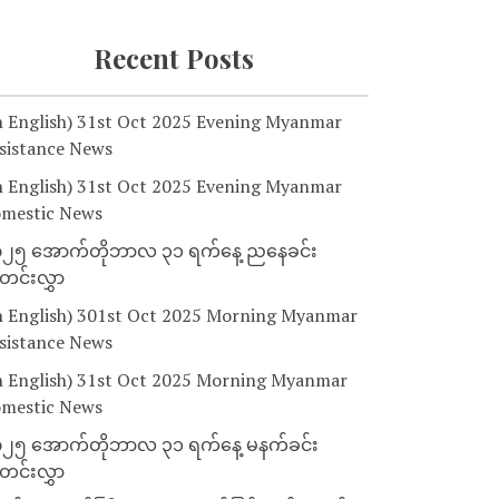
Recent Posts
n English) 31st Oct 2025 Evening Myanmar
sistance News
n English) 31st Oct 2025 Evening Myanmar
mestic News
၂၅ အောက်တိုဘာလ ၃၁ ရက်နေ့ ညနေခင်း
င်းလွှာ
n English) 301st Oct 2025 Morning Myanmar
sistance News
n English) 31st Oct 2025 Morning Myanmar
mestic News
၂၅ အောက်တိုဘာလ ၃၁ ရက်နေ့ မနက်ခင်း
င်းလွှာ