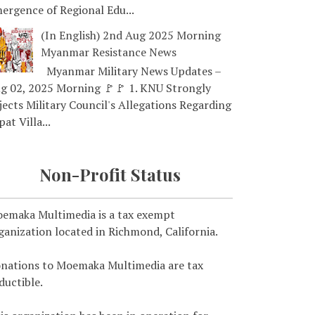
ergence of Regional Edu...
(In English) 2nd Aug 2025 Morning
Myanmar Resistance News
Myanmar Military News Updates –
g 02, 2025 Morning 🚩🚩 1. KNU Strongly
jects Military Council's Allegations Regarding
pat Villa...
Non-Profit Status
emaka Multimedia is a tax exempt
ganization located in Richmond, California.
nations to Moemaka Multimedia are tax
ductible.