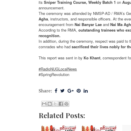
its
Sniper Training Course, Weekly Batch 1
on
Augu
announcement.
The ceremony was attended by NMSP-AD / RMA’s Gen
Agha
, instructors, and responsible officers. At the e
encouragement from
Nai Banyar Lae
and
Nai Ma Agh
According to the RMA,
outstanding trainees who ex
recognition.
In addition, during the ceremony, respect was paid to th
comrades who had
sacrificed their lives nobly for t
This report was sent in by
Ko Khant
, correspondent f
#RadioNUGLocalNews
#SpringRevolution
Share:
Related Posts: