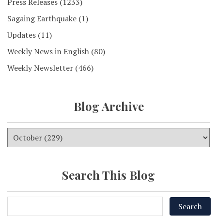
Press Releases
(1233)
Sagaing Earthquake
(1)
Updates
(11)
Weekly News in English
(80)
Weekly Newsletter
(466)
Blog Archive
Search This Blog