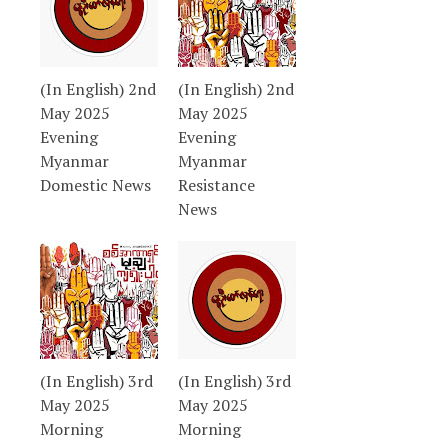
(In English) 2nd
(In English) 2nd
May 2025
May 2025
Evening
Evening
Myanmar
Myanmar
Domestic News
Resistance
News
(In English) 3rd
(In English) 3rd
May 2025
May 2025
Morning
Morning