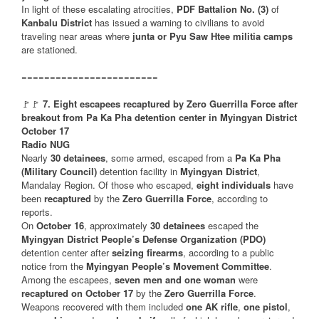
In light of these escalating atrocities,
PDF Battalion No. (3)
of
Kanbalu District
has issued a warning to civilians to avoid
traveling near areas where
junta or Pyu Saw Htee militia camps
are stationed.
========================
🚩🚩
7. Eight escapees recaptured by Zero Guerrilla Force after
breakout from Pa Ka Pha detention center in Myingyan District
October 17
Radio NUG
Nearly
30 detainees
, some armed, escaped from a
Pa Ka Pha
(Military Council)
detention facility in
Myingyan District
,
Mandalay Region. Of those who escaped,
eight individuals
have
been
recaptured
by the
Zero Guerrilla Force
, according to
reports.
On
October 16
, approximately
30 detainees
escaped the
Myingyan District People’s Defense Organization (PDO)
detention center after
seizing firearms
, according to a public
notice from the
Myingyan People’s Movement Committee
.
Among the escapees,
seven men and one woman
were
recaptured on October 17
by the
Zero Guerrilla Force
.
Weapons recovered with them included
one AK rifle
,
one pistol
,