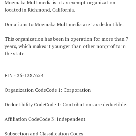
Moemaka Multimedia is a tax exempt organization
located in Richmond, California.
Donations to Moemaka Multimedia are tax deductible.
This organization has been in operation for more than 7
years, which makes it younger than other nonprofits in
the state.
EIN - 26-1387654
Organization CodeCode 1: Corporation
Deductibility CodeCode 1: Contributions are deductible.
Affiliation CodeCode 3: Independent
Subsection and Classification Codes