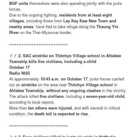
BGF units
themselves were also operating jointly with the junta
forces.
Due to the ongoing fighting,
residents from at least eight
villages
, including those from
Lay Kay Kaw New Town and
nearby areas
, have fled to take refuge along the
Thaung Yin
River
on the Thai–Myanmar border.
========================
🚩🚩
2. SAC airstrike on Thitchyo Village school in Ahlataw
Township kills five civilians, including a child
October 17
Radio NUG
At approximately
10:43 a.m. on October 17
, junta forces carried
out an
airstrike
on the area near
Thitchyo Village school
in
Ahlataw Township
,
without any ongoing clashes
in the vicinity.
The attack killed
five civilians
, including a
seven-year-old child
,
according to local reports.
More than
ten others were injured
, and with several in critical
condition, the
death toll is expected to rise
.
========================
🚩🚩
3. Four civilians killed in junta air raids in Natthalin