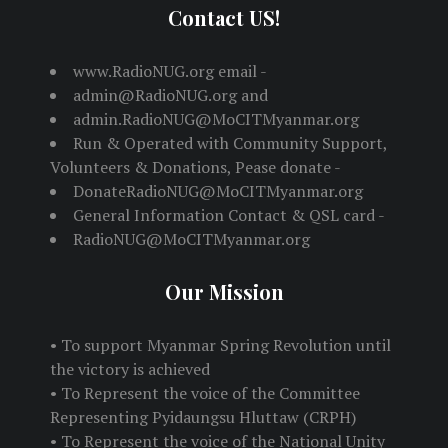
Contact US!
www.RadioNUG.org email -
admin@RadioNUG.org and
admin.RadioNUG@MoCITMyanmar.org
Run & Operated with Community Support,
Volunteers & Donations, Pease donate -
DonateRadioNUG@MoCITMyanmar.org
General Information Contact & QSL card -
RadioNUG@MoCITMyanmar.org
Our Mission
• To support Myanmar Spring Revolution until
the victory is achieved
• To Represent the voice of the Committee
Representing Pyidaungsu Hluttaw (CRPH)
• To Represent the voice of the National Unity