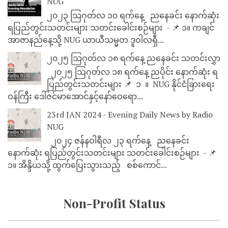
NUG
၂၀၂၃ သြဂုတ်လ ၁၀ ရက်နေ့ ညနေခင်း နောက်ဆုံး
ရပြည်တွင်းသတင်းများ သတင်းခေါင်းစဉ်များ - 📌 ၁။ ကချင်
အာဇာနည်နေ့သို့ NUG ယာယီသမ္မတ ဒူဝါလရှီ...
၂၀၂၅ သြဂုတ်လ ၁၈ ရက်နေ့ ညနေခင်း သတင်းလွှာ
၂၀၂၅ သြဂုတ်လ ၁၈ ရက်နေ့ ညပိုင်း နောက်ဆုံး ရ
ပြည်တွင်းသတင်းများ 📌 ⁨⁨⁨⁨ ၁ ⁨ ။ ⁨ NUG နိုင်ငံခြားရေး
ဝန်ကြီး ဒေါ်ဇင်မာအောင်နှင့်နော်ဝေရော...
23rd JAN 2024 - Evening Daily News by Radio
NUG
၂၀၂၄ ဇန်နဝါရီလ ၂၃ ရက်နေ့ ညနေခင်း
နောက်ဆုံး ရပြည်တွင်းသတင်းများ သတင်းခေါင်းစဉ်များ - 📌
၁။ အိန္ဒိယသို့ ထွက်ပြေးသွားသည့် စစ်ကောင်...
Non-Profit Status