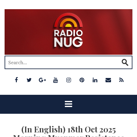
(In English) 18th Oct 2025