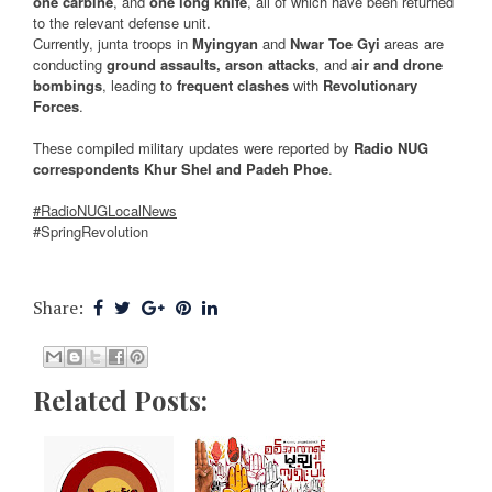
one carbine
, and
one long knife
, all of which have been returned
to the relevant defense unit.
Currently, junta troops in
Myingyan
and
Nwar Toe Gyi
areas are
conducting
ground assaults, arson attacks
, and
air and drone
bombings
, leading to
frequent clashes
with
Revolutionary
Forces
.
These compiled military updates were reported by
Radio NUG
correspondents Khur Shel and Padeh Phoe
.
#RadioNUGLocalNews
#SpringRevolution
Share:
Related Posts: