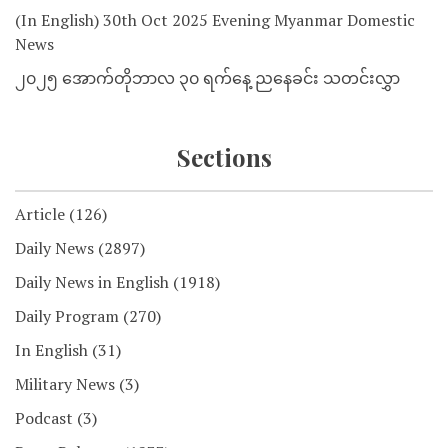
(In English) 30th Oct 2025 Evening Myanmar Domestic
News
၂၀၂၅ အောက်တိုဘာလ ၃၀ ရက်နေ့ ညနေခင်း သတင်းလွှာ
Sections
Article
(126)
Daily News
(2897)
Daily News in English
(1918)
Daily Program
(270)
In English
(31)
Military News
(3)
Podcast
(3)