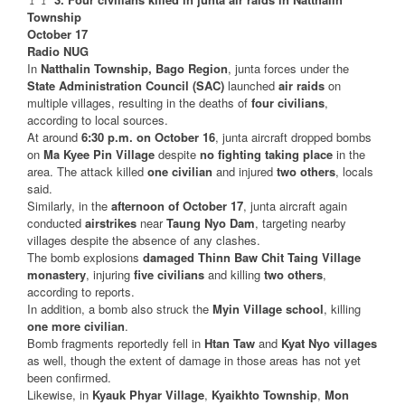
Township
October 17
Radio NUG
In
Natthalin Township, Bago Region
, junta forces under the
State Administration Council (SAC)
launched
air raids
on
multiple villages, resulting in the deaths of
four civilians
,
according to local sources.
At around
6:30 p.m. on October 16
, junta aircraft dropped bombs
on
Ma Kyee Pin Village
despite
no fighting taking place
in the
area. The attack killed
one civilian
and injured
two others
, locals
said.
Similarly, in the
afternoon of October 17
, junta aircraft again
conducted
airstrikes
near
Taung Nyo Dam
, targeting nearby
villages despite the absence of any clashes.
The bomb explosions
damaged Thinn Baw Chit Taing Village
monastery
, injuring
five civilians
and killing
two others
,
according to reports.
In addition, a bomb also struck the
Myin Village school
, killing
one more civilian
.
Bomb fragments reportedly fell in
Htan Taw
and
Kyat Nyo villages
as well, though the extent of damage in those areas has not yet
been confirmed.
Likewise, in
Kyauk Phyar Village
,
Kyaikhto Township
,
Mon