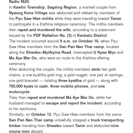
Radio NUG
In
Kawlin Township
,
Sagaing Region
, a married couple from
Nyaung Kone Village
was abducted and robbed by members of
the
Pyu Saw Htee militia
while they were traveling toward
Tanse
to participate in a
Kathina
religious ceremony. The militia members
then
raped and murdered the wife
, according to a statement
issued by the
PDF Battalion No. (3)
of
Kanbalu District
.
The incident occurred around
9 a.m. on October 16
, when Pyu
Saw Htee members from the
San Pan Nan Thar camp
, located
along the
Shwebo–Myitkyina Road
, intercepted
U Kyaw Myo
and
Ma Aye Mar Oo
, who were en route to the
Kathina
offering
ceremony.
After abducting the couple, the militia members
stole
two gold
chains, a one-kyattha gold ring, a gold nugget, one pair of earrings,
one gold bracelet — totaling
three kyattha
of gold — along with
700,000 kyats in cash
,
three mobile phones
, and
one
motorcycle
.
They then
raped and murdered Ma Aye Mar Oo
, while her
husband managed to
escape and report the incident
, according
to his testimony.
Similarly, on
October 13
, Pyu Saw Htee members from the same
San Pan Nan Thar camp
unlawfully stopped a
truck transporting
timber
traveling from
Shwebo
toward
Tanin
and abducted
nine
young men
aboard.