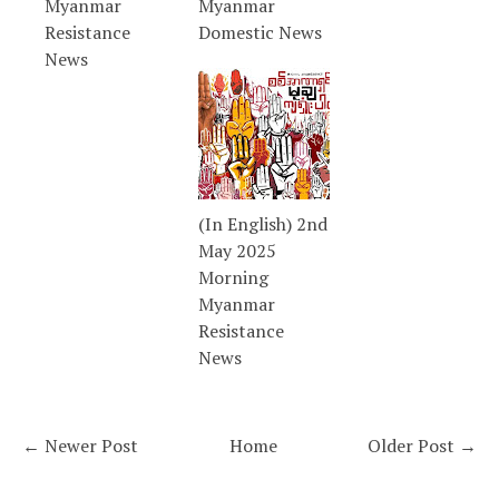
Myanmar
Myanmar
Resistance
Domestic News
News
(In English) 2nd
May 2025
Morning
Myanmar
Resistance
News
← Newer Post
Home
Older Post →