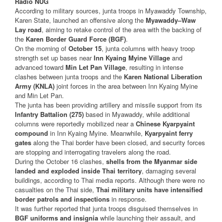
Radio NUG
According to military sources, junta troops in Myawaddy Township,
Karen State, launched an offensive along the
Myawaddy–Waw
Lay road
, aiming to retake control of the area with the backing of
the
Karen Border Guard Force (BGF)
.
On the morning of
October 15
, junta columns with heavy troop
strength set up bases near
Inn Kyaing Myine Village
and
advanced toward
Min Let Pan Village
, resulting in intense
clashes between junta troops and the
Karen National Liberation
Army (KNLA)
joint forces in the area between Inn Kyaing Myine
and Min Let Pan.
The junta has been providing artillery and missile support from its
Infantry Battalion (275)
based in Myawaddy, while additional
columns were reportedly mobilized near a
Chinese Kyarpyaint
compound
in Inn Kyaing Myine. Meanwhile,
Kyarpyaint ferry
gates
along the Thai border have been closed, and security forces
are stopping and interrogating travelers along the road.
During the October 16 clashes,
shells from the Myanmar side
landed and exploded inside Thai territory
, damaging several
buildings, according to Thai media reports. Although there were no
casualties on the Thai side,
Thai military units have intensified
border patrols and inspections
in response.
It was further reported that junta troops disguised themselves in
BGF uniforms and insignia
while launching their assault, and