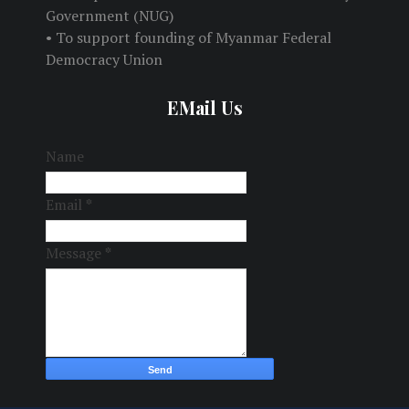
Government (NUG)
• To support founding of Myanmar Federal
Democracy Union
EMail Us
Name
Email
*
Message
*