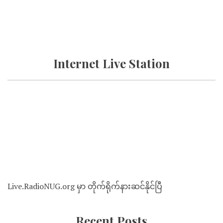
Internet Live Station
Live.RadioNUG.org မှာ တိုက်ရိုက်နားဆင်နိုင်ပြီ
Recent Posts