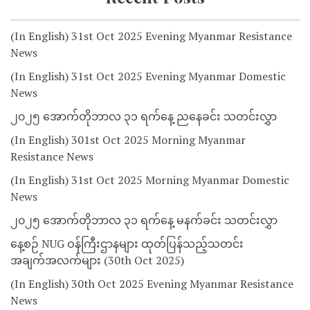
(In English) 31st Oct 2025 Evening Myanmar Resistance
News
(In English) 31st Oct 2025 Evening Myanmar Domestic
News
၂၀၂၅ အောက်တိုဘာလ ၃၁ ရက်နေ့ ညနေခင်း သတင်းလွှာ
(In English) 301st Oct 2025 Morning Myanmar
Resistance News
(In English) 31st Oct 2025 Morning Myanmar Domestic
News
၂၀၂၅ အောက်တိုဘာလ ၃၁ ရက်နေ့ မနက်ခင်း သတင်းလွှာ
နေ့စဉ် NUG ဝန်ကြီးဌာနများ ထုတ်ပြန်သည့်သတင်း
အချက်အလက်များ (30th Oct 2025)
(In English) 30th Oct 2025 Evening Myanmar Resistance
News