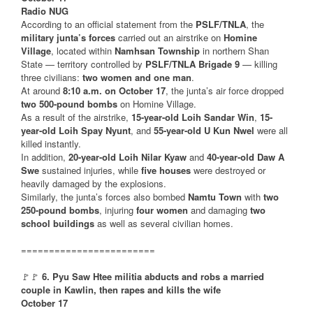
Radio NUG
According to an official statement from the
PSLF/TNLA
, the
military junta’s forces
carried out an airstrike on
Homine
Village
, located within
Namhsan Township
in northern Shan
State — territory controlled by
PSLF/TNLA Brigade 9
— killing
three civilians:
two women and one man
.
At around
8:10 a.m. on October 17
, the junta’s air force dropped
two 500-pound bombs
on Homine Village.
As a result of the airstrike,
15-year-old Loih Sandar Win
,
15-
year-old Loih Spay Nyunt
, and
55-year-old U Kun Nwel
were all
killed instantly.
In addition,
20-year-old Loih Nilar Kyaw
and
40-year-old Daw A
Swe
sustained injuries, while
five houses
were destroyed or
heavily damaged by the explosions.
Similarly, the junta’s forces also bombed
Namtu Town
with
two
250-pound bombs
, injuring
four women
and damaging
two
school buildings
as well as several civilian homes.
========================
🚩🚩
6. Pyu Saw Htee militia abducts and robs a married
couple in Kawlin, then rapes and kills the wife
October 17