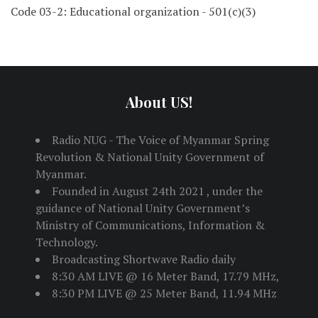
Code 03-2: Educational organization - 501(c)(3)
About US!
Radio NUG - The Voice of Myanmar Spring
Revolution & National Unity Government of
Myanmar.
Founded in August 24th 2021 , under the
guidance of National Unity Government’s
Ministry of Communications, Information &
Technology.
Broadcasting Shortwave Radio daily
8:30 AM LIVE @ 16 Meter Band, 17.79 MHz,
8:30 PM LIVE @ 25 Meter Band, 11.94 MHz