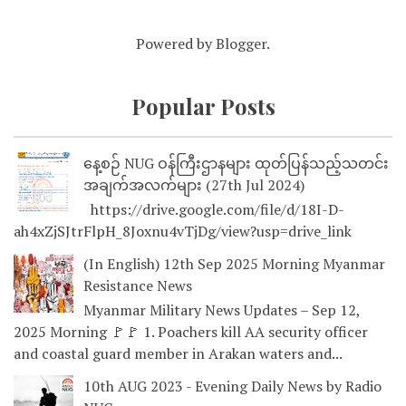
Powered by
Blogger
.
Popular Posts
နေ့စဉ် NUG ဝန်ကြီးဌာနများ ထုတ်ပြန်သည့်သတင်း
အချက်အလက်များ (27th Jul 2024)
https://drive.google.com/file/d/18I-D-
ah4xZjSJtrFlpH_8Joxnu4vTjDg/view?usp=drive_link
(In English) 12th Sep 2025 Morning Myanmar
Resistance News
Myanmar Military News Updates – Sep 12,
2025 Morning 🚩🚩 1. Poachers kill AA security officer
and coastal guard member in Arakan waters and...
10th AUG 2023 - Evening Daily News by Radio