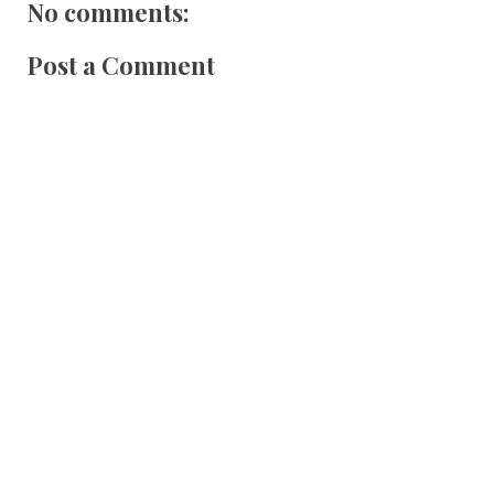
No comments:
Post a Comment