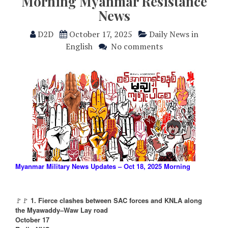
Morning Myanmar Resistance
News
D2D
October 17, 2025
Daily News in
English
No comments
Myanmar Military News Updates – Oct 18, 2025 Morning
🚩🚩
1. Fierce clashes between SAC forces and KNLA along
the Myawaddy–Waw Lay road
October 17