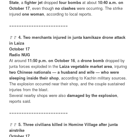
State
, a
fighter jet
dropped
four bombs
at about
10:40 a.m. on
October 17
, even though
no clashes
were occurring. The strike
injured
one woman
, according to local reports.
========================
🚩🚩
4. Two merchants injured in junta kamikaze drone attack
in Laiza
October 17
Radio NUG
At around
11:50 p.m. on October 16
, a
drone bomb
dropped by
junta forces exploded in the
Laiza vegetable market area
, injuring
two Chinese nationals — a husband and wife — who were
sleeping inside their shop
, according to Kachin military sources.
The explosion occurred near their shop, and the couple sustained
injuries from the blast.
Several nearby shops were also
damaged by the explosion
,
reports said.
========================
🚩🚩
5. Three civilians killed in Homine Village after junta
airstrike
October 17