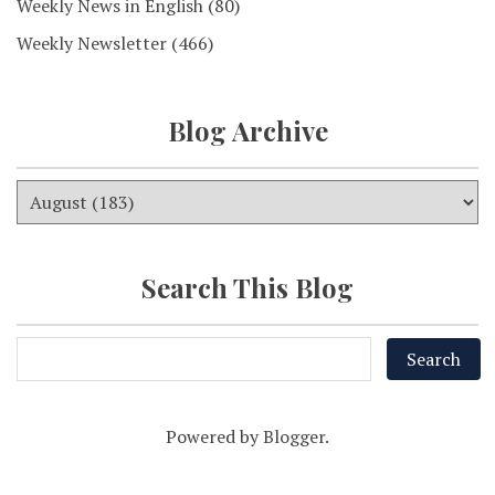
Weekly News in English
(80)
Weekly Newsletter
(466)
Blog Archive
Search This Blog
Powered by
Blogger
.