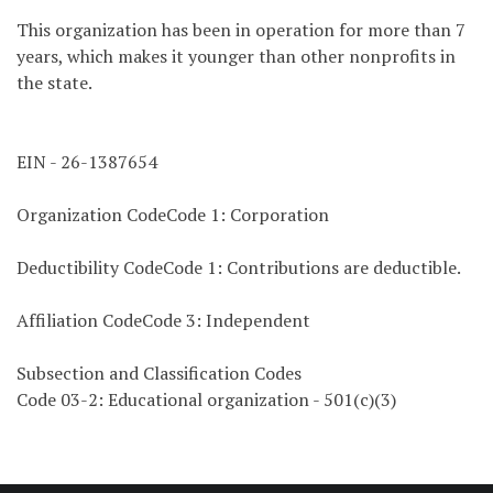
This organization has been in operation for more than 7
years, which makes it younger than other nonprofits in
the state.
EIN - 26-1387654
Organization CodeCode 1: Corporation
Deductibility CodeCode 1: Contributions are deductible.
Affiliation CodeCode 3: Independent
Subsection and Classification Codes
Code 03-2: Educational organization - 501(c)(3)