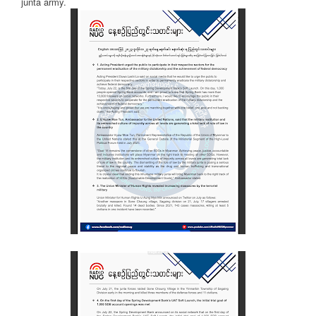
junta army.