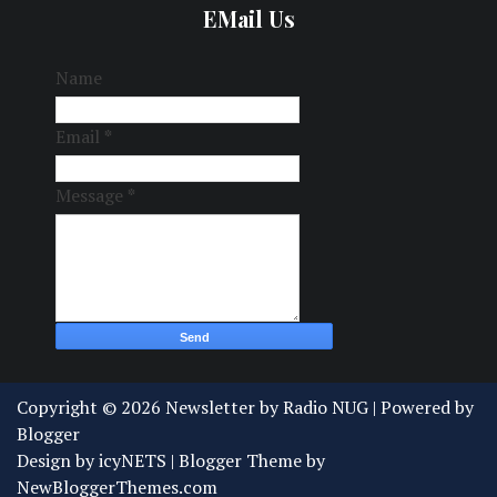
EMail Us
Name
Email
*
Message
*
Copyright ©
2026
Newsletter by Radio NUG
| Powered by
Blogger
Design by
icyNETS
| Blogger Theme by
NewBloggerThemes.com