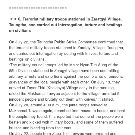
========================
📌📌
6. Terrorist military troops stationed in Zaratgyi Village,
Taungtha, and carried out interrogation, torture and beatings
on civilians
On July 22, the Taungtha Public Strike Committee confirmed that
the terrorist military troops stationed in Zaratgyi Village, Taungtha,
and carried out interrogation by cutting with knives, torture and
beatings on civilians.
“The military council troops led by Major Nyan Tun Aung of the
88th Division stationed in Zaragyi village have been committing
arbitrary arrests and extortions against the complaints of personal
grievances of the local people with each other. On July 13, they
arrived at Zayar Thiri (Khalabya) Village early in the morning,
raided the Makhamai Tawyoe adjacent to the village, arrested 5
innocent people and brutally cut them with knives,” it stated.
On July 20, around 4:30 a.m., the junta troops arrived at
Makhamai Tawyoe again, searched from house to house, and beat
the people they found. It is reported that some of the people were
beaten and kicked with military boots, and some of them suffered
bruises and bleeding from their ears.
On July 22, people from Zabu Thiri Tawyoe were arrested and