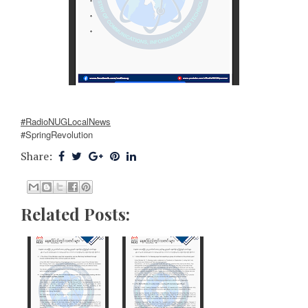
#RadioNUGLocalNews
#SpringRevolution
Share:
Related Posts: