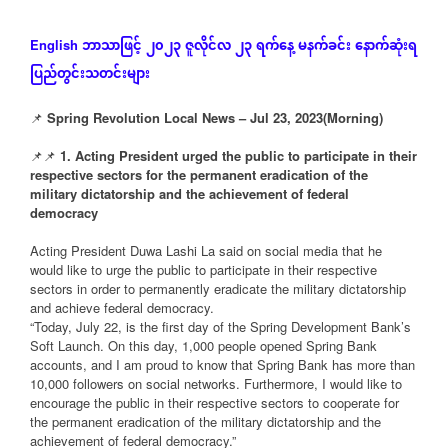
ဘာသာဖြင့်
၂၀၂၃
ဇူလိုင်လ
၂၃
ရက်နေ့
မနက်ခင်း
နောက်ဆုံး
ရ
English
ပြည်တွင်းသတင်းများ
📌
Spring Revolution Local News – Jul 23, 2023(Morning)
📌📌
1. Acting President urged the public to participate in their
respective sectors for the permanent eradication of the
military dictatorship and the achievement of federal
democracy
Acting President Duwa Lashi La said on social media that he
would like to urge the public to participate in their respective
sectors in order to permanently eradicate the military dictatorship
and achieve federal democracy.
“Today, July 22, is the first day of the Spring Development Bank’s
Soft Launch. On this day, 1,000 people opened Spring Bank
accounts, and I am proud to know that Spring Bank has more than
10,000 followers on social networks. Furthermore, I would like to
encourage the public in their respective sectors to cooperate for
the permanent eradication of the military dictatorship and the
achievement of federal democracy.”