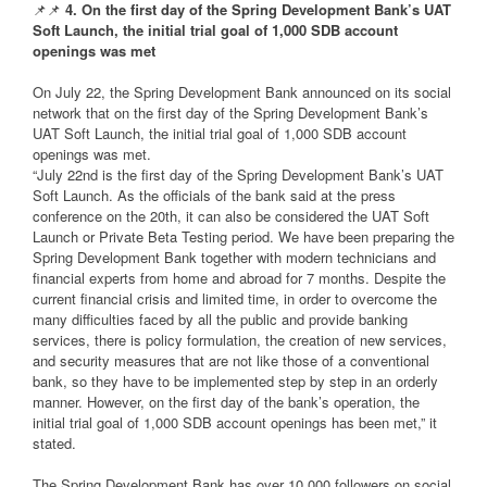
📌📌
4. On the first day of the Spring Development Bank’s UAT
Soft Launch, the initial trial goal of 1,000 SDB account
openings was met
On July 22, the Spring Development Bank announced on its social
network that on the first day of the Spring Development Bank’s
UAT Soft Launch, the initial trial goal of 1,000 SDB account
openings was met.
“July 22nd is the first day of the Spring Development Bank’s UAT
Soft Launch. As the officials of the bank said at the press
conference on the 20th, it can also be considered the UAT Soft
Launch or Private Beta Testing period. We have been preparing the
Spring Development Bank together with modern technicians and
financial experts from home and abroad for 7 months. Despite the
current financial crisis and limited time, in order to overcome the
many difficulties faced by all the public and provide banking
services, there is policy formulation, the creation of new services,
and security measures that are not like those of a conventional
bank, so they have to be implemented step by step in an orderly
manner. However, on the first day of the bank’s operation, the
initial trial goal of 1,000 SDB account openings has been met,” it
stated.
The Spring Development Bank has over 10,000 followers on social