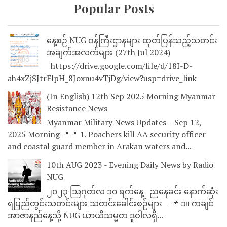
Popular Posts
နေ့စဉ် NUG ဝန်ကြီးဌာနများ ထုတ်ပြန်သည့်သတင်း
အချက်အလက်များ (27th Jul 2024)
https://drive.google.com/file/d/18I-D-
ah4xZjSJtrFlpH_8Joxnu4vTjDg/view?usp=drive_link
(In English) 12th Sep 2025 Morning Myanmar
Resistance News
Myanmar Military News Updates – Sep 12,
2025 Morning 🚩🚩 1. Poachers kill AA security officer
and coastal guard member in Arakan waters and...
10th AUG 2023 - Evening Daily News by Radio
NUG
၂၀၂၃ သြဂုတ်လ ၁၀ ရက်နေ့ ညနေခင်း နောက်ဆုံး
ရပြည်တွင်းသတင်းများ သတင်းခေါင်းစဉ်များ - 📌 ၁။ ကချင်
အာဇာနည်နေ့သို့ NUG ယာယီသမ္မတ ဒူဝါလရှီ...