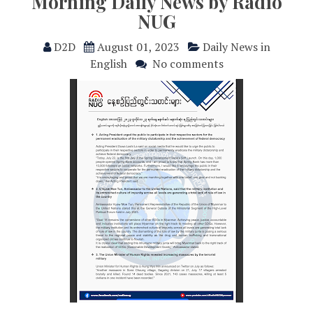
Morning Daily News by Radio
NUG
D2D
August 01, 2023
Daily News in
English
No comments