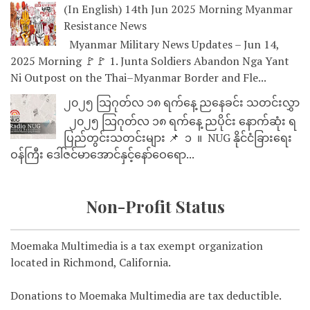
(In English) 14th Jun 2025 Morning Myanmar
Resistance News
Myanmar Military News Updates – Jun 14,
2025 Morning 🚩🚩 1. Junta Soldiers Abandon Nga Yant
Ni Outpost on the Thai–Myanmar Border and Fle...
၂၀၂၅ သြဂုတ်လ ၁၈ ရက်နေ့ ညနေခင်း သတင်းလွှာ
၂၀၂၅ သြဂုတ်လ ၁၈ ရက်နေ့ ညပိုင်း နောက်ဆုံး ရ
ပြည်တွင်းသတင်းများ 📌 ⁨⁨⁨⁨ ၁ ⁨ ။ ⁨ NUG နိုင်ငံခြားရေး
ဝန်ကြီး ဒေါ်ဇင်မာအောင်နှင့်နော်ဝေရော...
Non-Profit Status
Moemaka Multimedia is a tax exempt organization
located in Richmond, California.
Donations to Moemaka Multimedia are tax deductible.