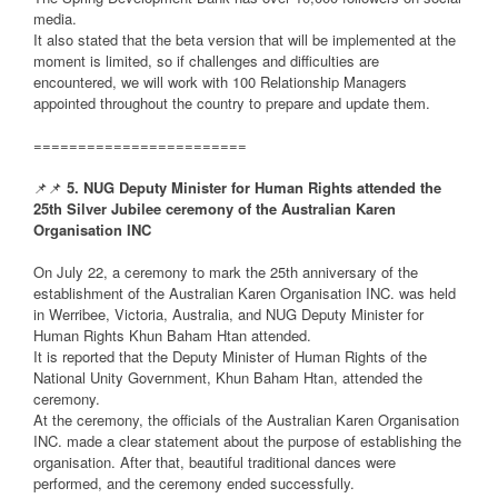
media.
It also stated that the beta version that will be implemented at the
moment is limited, so if challenges and difficulties are
encountered, we will work with 100 Relationship Managers
appointed throughout the country to prepare and update them.
========================
📌📌
5. NUG Deputy Minister for Human Rights attended the
25th Silver Jubilee ceremony of the Australian Karen
Organisation INC
On July 22, a ceremony to mark the 25th anniversary of the
establishment of the Australian Karen Organisation INC. was held
in Werribee, Victoria, Australia, and NUG Deputy Minister for
Human Rights Khun Baham Htan attended.
It is reported that the Deputy Minister of Human Rights of the
National Unity Government, Khun Baham Htan, attended the
ceremony.
At the ceremony, the officials of the Australian Karen Organisation
INC. made a clear statement about the purpose of establishing the
organisation. After that, beautiful traditional dances were
performed, and the ceremony ended successfully.