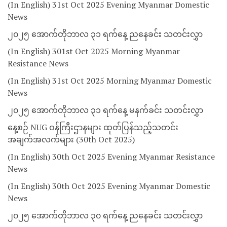
(In English) 31st Oct 2025 Evening Myanmar Domestic
News
၂၀၂၅ အောက်တိုဘာလ ၃၁ ရက်နေ့ ညနေခင်း သတင်းလွှာ
(In English) 301st Oct 2025 Morning Myanmar
Resistance News
(In English) 31st Oct 2025 Morning Myanmar Domestic
News
၂၀၂၅ အောက်တိုဘာလ ၃၁ ရက်နေ့ မနက်ခင်း သတင်းလွှာ
နေ့စဉ် NUG ဝန်ကြီးဌာနများ ထုတ်ပြန်သည့်သတင်း
အချက်အလက်များ (30th Oct 2025)
(In English) 30th Oct 2025 Evening Myanmar Resistance
News
(In English) 30th Oct 2025 Evening Myanmar Domestic
News
၂၀၂၅ အောက်တိုဘာလ ၃၀ ရက်နေ့ ညနေခင်း သတင်းလွှာ