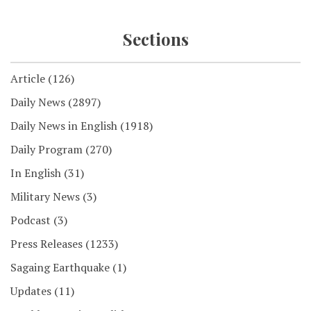
Sections
Article
(126)
Daily News
(2897)
Daily News in English
(1918)
Daily Program
(270)
In English
(31)
Military News
(3)
Podcast
(3)
Press Releases
(1233)
Sagaing Earthquake
(1)
Updates
(11)