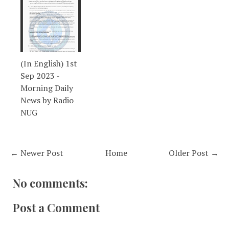
(In English) 1st
Sep 2023 -
Morning Daily
News by Radio
NUG
← Newer Post
Home
Older Post →
No comments:
Post a Comment