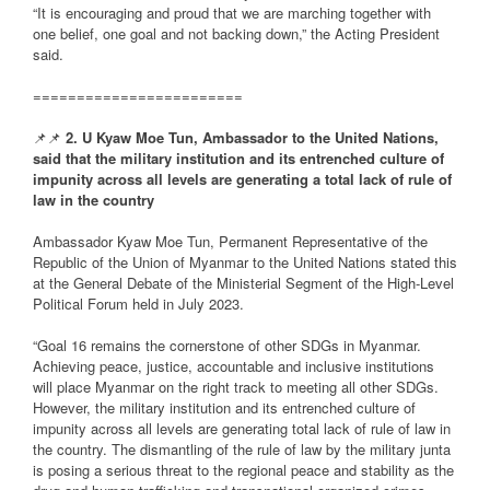
“It is encouraging and proud that we are marching together with
one belief, one goal and not backing down,” the Acting President
said.
========================
📌📌
2. U Kyaw Moe Tun, Ambassador to the United Nations,
said that the military institution and its entrenched culture of
impunity across all levels are generating a total lack of rule of
law in the country
Ambassador Kyaw Moe Tun, Permanent Representative of the
Republic of the Union of Myanmar to the United Nations stated this
at the General Debate of the Ministerial Segment of the High-Level
Political Forum held in July 2023.
“Goal 16 remains the cornerstone of other SDGs in Myanmar.
Achieving peace, justice, accountable and inclusive institutions
will place Myanmar on the right track to meeting all other SDGs.
However, the military institution and its entrenched culture of
impunity across all levels are generating total lack of rule of law in
the country. The dismantling of the rule of law by the military junta
is posing a serious threat to the regional peace and stability as the