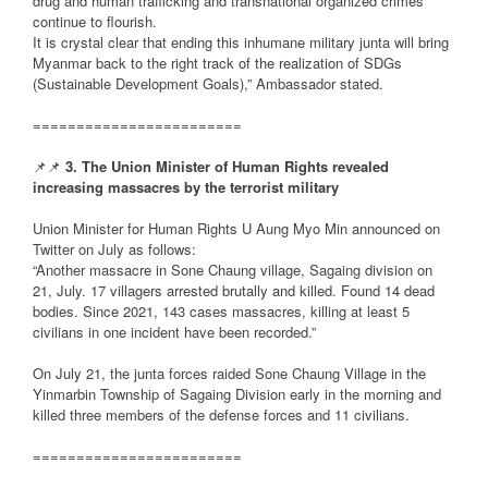
drug and human trafficking and transnational organized crimes
continue to flourish.
It is crystal clear that ending this inhumane military junta will bring
Myanmar back to the right track of the realization of SDGs
(Sustainable Development Goals),” Ambassador stated.
========================
📌📌
3. The Union Minister of Human Rights revealed
increasing massacres by the terrorist military
Union Minister for Human Rights U Aung Myo Min announced on
Twitter on July as follows:
“Another massacre in Sone Chaung village, Sagaing division on
21, July. 17 villagers arrested brutally and killed. Found 14 dead
bodies. Since 2021, 143 cases massacres, killing at least 5
civilians in one incident have been recorded.”
On July 21, the junta forces raided Sone Chaung Village in the
Yinmarbin Township of Sagaing Division early in the morning and
killed three members of the defense forces and 11 civilians.
========================