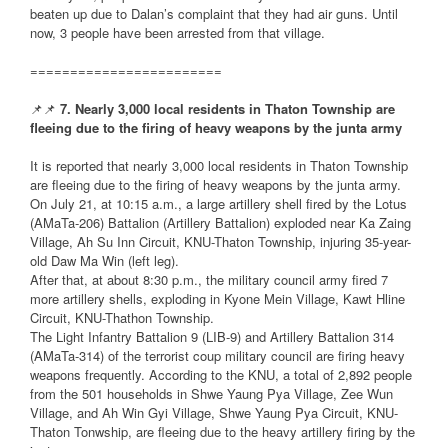
beaten up due to Dalan’s complaint that they had air guns. Until
now, 3 people have been arrested from that village.
========================
📌📌
7. Nearly 3,000 local residents in Thaton Township are
fleeing due to the firing of heavy weapons by the junta army
It is reported that nearly 3,000 local residents in Thaton Township
are fleeing due to the firing of heavy weapons by the junta army.
On July 21, at 10:15 a.m., a large artillery shell fired by the Lotus
(AMaTa-206) Battalion (Artillery Battalion) exploded near Ka Zaing
Village, Ah Su Inn Circuit, KNU-Thaton Township, injuring 35-year-
old Daw Ma Win (left leg).
After that, at about 8:30 p.m., the military council army fired 7
more artillery shells, exploding in Kyone Mein Village, Kawt Hline
Circuit, KNU-Thathon Township.
The Light Infantry Battalion 9 (LIB-9) and Artillery Battalion 314
(AMaTa-314) of the terrorist coup military council are firing heavy
weapons frequently. According to the KNU, a total of 2,892 people
from the 501 households in Shwe Yaung Pya Village, Zee Wun
Village, and Ah Win Gyi Village, Shwe Yaung Pya Circuit, KNU-
Thaton Tonwship, are fleeing due to the heavy artillery firing by the