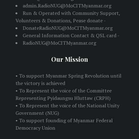
admin.RadioNUG@MoCITMyanmar.org
Run & Operated with Community Support,
Volunteers & Donations, Pease donate -
DonateRadioNUG@MoCITMyanmar.org
General Information Contact & QSL card -
RadioNUG@MoCITMyanmar.org
Our Mission
• To support Myanmar Spring Revolution until
the victory is achieved
• To Represent the voice of the Committee
Representing Pyidaungsu Hluttaw (CRPH)
• To Represent the voice of the National Unity
Government (NUG)
• To support founding of Myanmar Federal
Democracy Union