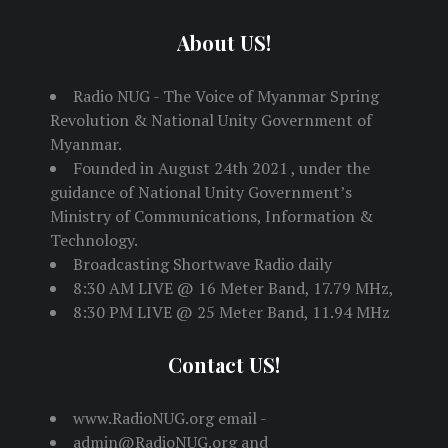
About US!
Radio NUG - The Voice of Myanmar Spring
Revolution & National Unity Government of
Myanmar.
Founded in August 24th 2021 , under the
guidance of National Unity Government’s
Ministry of Communications, Information &
Technology.
Broadcasting Shortwave Radio daily
8:30 AM LIVE @ 16 Meter Band, 17.79 MHz,
8:30 PM LIVE @ 25 Meter Band, 11.94 MHz
Contact US!
www.RadioNUG.org email -
admin@RadioNUG.org and