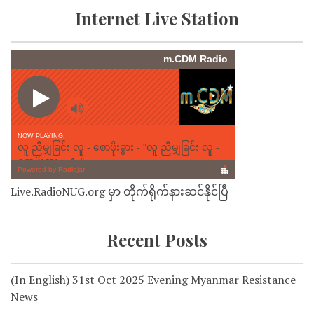
Internet Live Station
Live.RadioNUG.org မှာ တိုက်ရိုက်နားဆင်နိုင်ပြီ
Recent Posts
(In English) 31st Oct 2025 Evening Myanmar Resistance
News