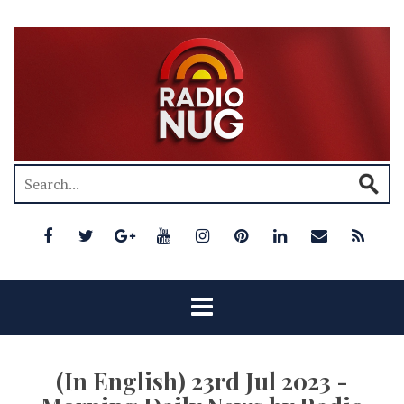
(In English) 23rd Jul 2023 -