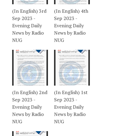
(In English) 3rd
(In English) 4th
Sep 2023 -
Sep 2023 -
Evening Daily
Evening Daily
News by Radio
News by Radio
NUG
NUG
(In English) 2nd
(In English) 1st
Sep 2023 -
Sep 2023 -
Evening Daily
Evening Daily
News by Radio
News by Radio
NUG
NUG