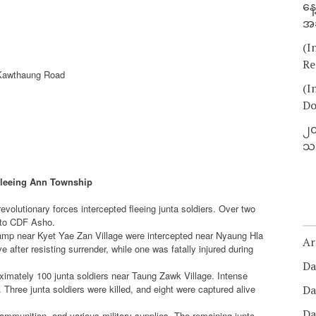
နေ
အခ
(I
Re
Kawthaung Road
(I
Do
၂၀
သတ
Fleeing Ann Township
volutionary forces intercepted fleeing junta soldiers. Over two
g to CDF Asho.
camp near Kyet Yae Zan Village were intercepted near Nyaung Hla
Ar
after resisting surrender, while one was fatally injured during
Da
imately 100 junta soldiers near Taung Zawk Village. Intense
. Three junta soldiers were killed, and eight were captured alive
Da
Da
 ammunition, and various military supplies. The remaining junta