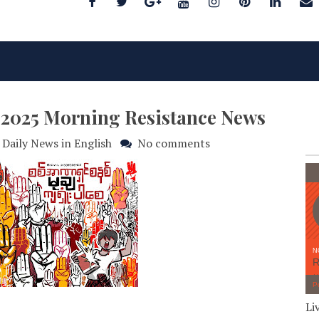
y 2025 Morning Resistance News
Daily News in English
No comments
Li