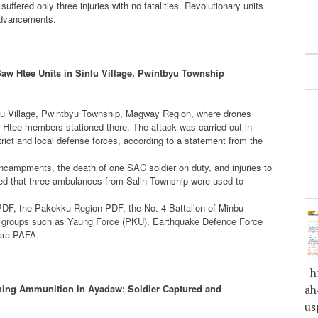
 suffered only three injuries with no fatalities. Revolutionary units
 advancements.
w Htee Units in Sinlu Village, Pwintbyu Township
nlu Village, Pwintbyu Township, Magway Region, where drones
tee members stationed there. The attack was carried out in
trict and local defense forces, according to a statement from the
encampments, the death of one SAC soldier on duty, and injuries to
 that three ambulances from Salin Township were used to
PDF, the Pakokku Region PDF, the No. 4 Battalion of Minbu
ied groups such as Yaung Force (PKU), Earthquake Defence Force
tara PAFA.
ht
hing Ammunition in Ayadaw: Soldier Captured and
ah
us