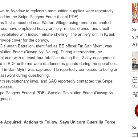
wa to Ayadaw to replenish ammunition supplies were repeatedly
rted by the Snipe Rangers Force (Local PDF).
as first ambushed near Wartan Village using remote-detonated
rces have employed heavy artillery, mines, drones, and small
Se
etaliated with indiscriminate shelling. The artillery unit in Kyauk
se
provide cover for the convoy.
Ar
’s 909th Battalion, identified as BE officer Tin San Myint, was
lution Force (Dawng Nyi Naung). During interrogation, he
ured, with at least four fatalities during the 12-day engagement.
ed in PDF uniforms were stationed as guards during the operations.
e Tin San Myint was captured. He reportedly confessed to being an
 password during questioning.
ညန
with revolutionary laws, and SAC reportedly contacted the Snipe
သတ
release.
nipe Rangers Force (LPDF), Special Revolution Force (Dawng Nyi
သွ
groups.
s Acquired; Actions to Follow, Says Unicorn Guerrilla Force
Se
IF