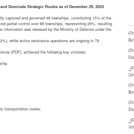
and Dominate Strategic Routes as of December 29, 2024
lly captured and governed 48 townships, constituting 15% of the
eved partial control over 96 townships, representing 29%, resulting
s information was released by the Ministry of Defense under the
(I
Re
32%), while active resistance operations are ongoing in 79
(I
orces (PDF), achieved the following key victories:
Do
ship
၂၀
သတ
(I
Re
(I
ic transportation routes:
Do
၂၀
သတ