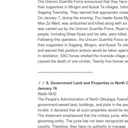
The Unicorn Guerrilla Force announced that they have 
their supporters in Mingon and Kyauk Ta villages, foll
Sagaing Township. They warned that appropriate measu
On January 7, during the evening, Pyu leader Kyaw My
Moe Za Ward, was ambushed and killed along with six 
was carried out by the Unicorn Guerrilla Force, Road
people, including Shwe Kyaw and his wife, were killed
Following this operation, the Unicorn Guerrilla Force 
their supporters in Sagaing, Mingon, and Kyauk Ta vill
and warned that punitive actions would be taken agains
In retaliation, SAC forces shelled the riverside villa
caused the death of one civilian. Twenty-five homes w
========================
🚩🚩
8. Government Land and Properties in North 
January 16
Radio NUG
The People’s Administration of North Okkalapa Township
government-owned land, buildings, and plots in the are
invalid. It declared that all such properties would be 
The statement emphasized that the military junta, whic
governing entity. The junta has not been recognized a
country. Therefore, they have no authority to manage,