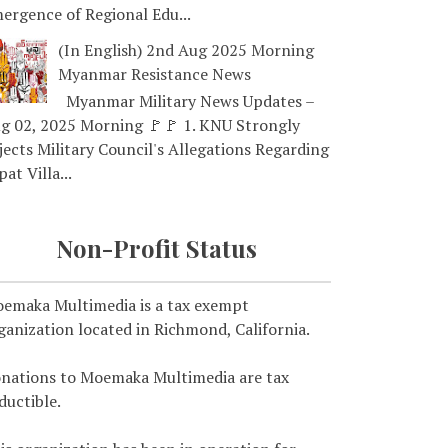
ergence of Regional Edu...
(In English) 2nd Aug 2025 Morning
Myanmar Resistance News
Myanmar Military News Updates –
g 02, 2025 Morning 🚩🚩 1. KNU Strongly
jects Military Council's Allegations Regarding
pat Villa...
Non-Profit Status
emaka Multimedia is a tax exempt
ganization located in Richmond, California.
nations to Moemaka Multimedia are tax
ductible.