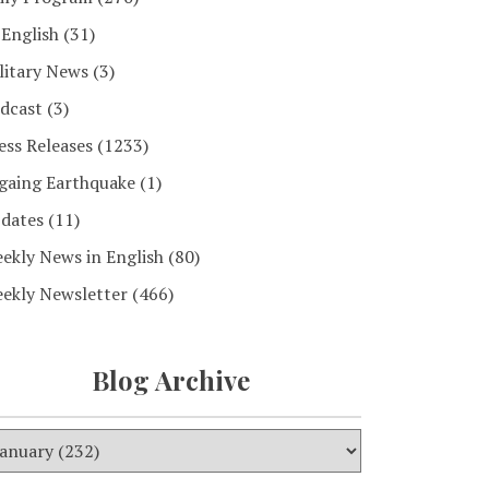
 English
(31)
litary News
(3)
dcast
(3)
ess Releases
(1233)
gaing Earthquake
(1)
dates
(11)
ekly News in English
(80)
ekly Newsletter
(466)
Blog Archive