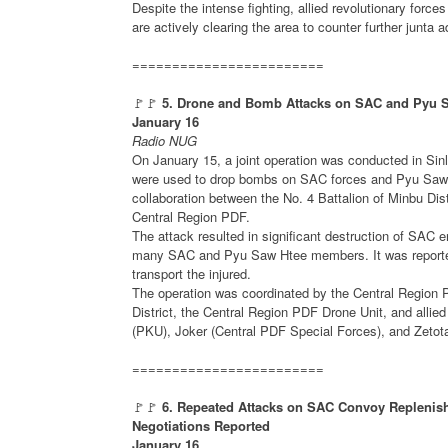
Despite the intense fighting, allied revolutionary forces
are actively clearing the area to counter further junta
========================
🚩🚩
5. Drone and Bomb Attacks on SAC and Pyu Sa
January 16
Radio NUG
On January 15, a joint operation was conducted in Si
were used to drop bombs on SAC forces and Pyu Saw H
collaboration between the No. 4 Battalion of Minbu Dis
Central Region PDF.
The attack resulted in significant destruction of SAC 
many SAC and Pyu Saw Htee members. It was reported
transport the injured.
The operation was coordinated by the Central Region 
District, the Central Region PDF Drone Unit, and all
(PKU), Joker (Central PDF Special Forces), and Zeto
========================
🚩🚩
6. Repeated Attacks on SAC Convoy Replenis
Negotiations Reported
January 16