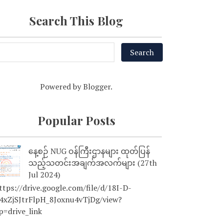
Search This Blog
Powered by
Blogger
.
Popular Posts
နေ့စဉ် NUG ဝန်ကြီးဌာနများ ထုတ်ပြန်
သည့်သတင်းအချက်အလက်များ (27th
Jul 2024)
tps://drive.google.com/file/d/18I-D-
4xZjSJtrFlpH_8Joxnu4vTjDg/view?
p=drive_link