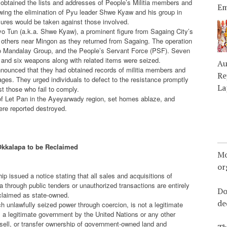
obtained the lists and addresses of People’s Militia members and
Em
owing the elimination of Pyu leader Shwe Kyaw and his group in
res would be taken against those involved.
o Tun (a.k.a. Shwe Kyaw), a prominent figure from Sagaing City’s
others near Mingon as they returned from Sagaing. The operation
 to Mandalay Group, and the People’s Servant Force (PSF). Seven
, and six weapons along with related items were seized.
Au
announced that they had obtained records of militia members and
Re
ages. They urged individuals to defect to the resistance promptly
La
t those who fail to comply.
ge of Let Pan in the Ayeyarwady region, set homes ablaze, and
ere reported destroyed.
Okkalapa to be Reclaimed
Mo
or
 issued a notice stating that all sales and acquisitions of
a through public tenders or unauthorized transactions are entirely
Do
reclaimed as state-owned.
de
h unlawfully seized power through coercion, is not a legitimate
s a legitimate government by the United Nations or any other
 sell, or transfer ownership of government-owned land and