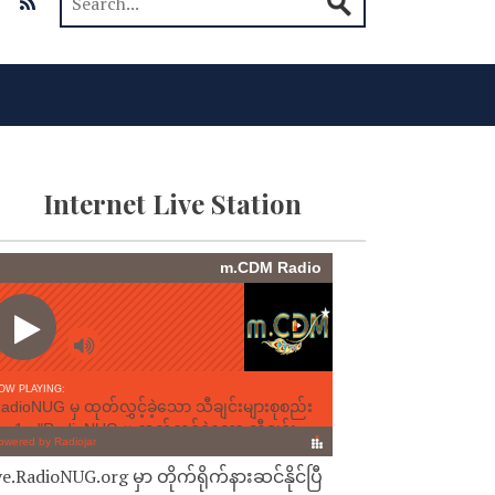
Internet Live Station
ve.RadioNUG.org မှာ တိုက်ရိုက်နားဆင်နိုင်ပြီ