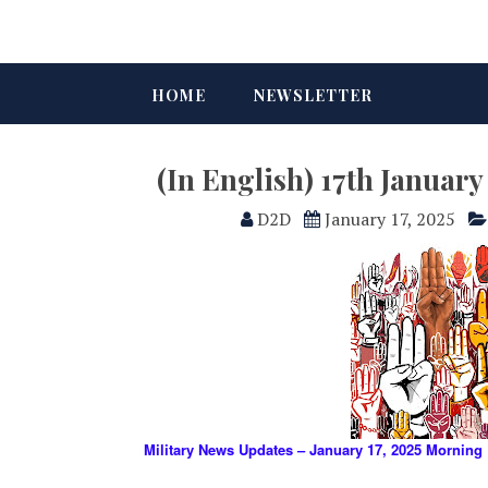
HOME
NEWSLETTER
(In English) 17th Januar
D2D
January 17, 2025
Military News Updates – January 17, 2025 Morning