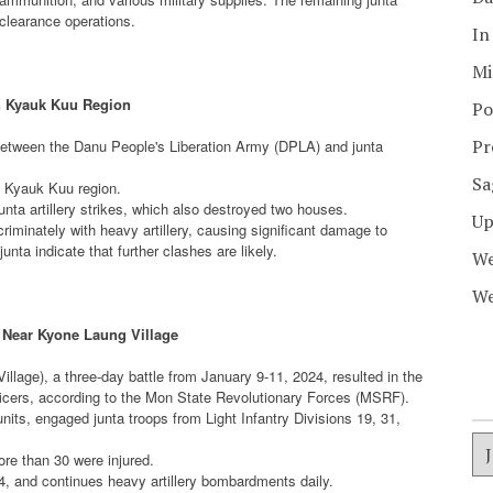
 clearance operations.
In
Mi
n Kyauk Kuu Region
Po
Pr
between the Danu People's Liberation Army (DPLA) and junta
Sa
e Kyauk Kuu region.
unta artillery strikes, which also destroyed two houses.
Up
criminately with heavy artillery, causing significant damage to
nta indicate that further clashes are likely.
We
We
e Near Kyone Laung Village
lage), a three-day battle from January 9-11, 2024, resulted in the
fficers, according to the Mon State Revolutionary Forces (MSRF).
its, engaged junta troops from Light Infantry Divisions 19, 31,
ore than 30 were injured.
4, and continues heavy artillery bombardments daily.