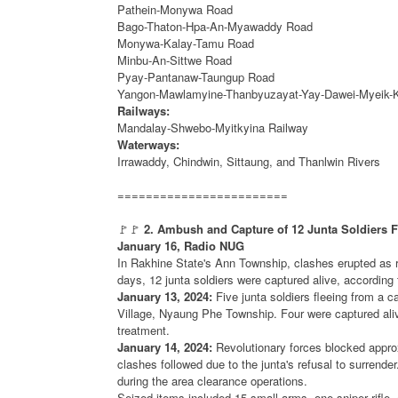
Pathein-Monywa Road
Bago-Thaton-Hpa-An-Myawaddy Road
Monywa-Kalay-Tamu Road
Minbu-An-Sittwe Road
Pyay-Pantanaw-Taungup Road
Yangon-Mawlamyine-Thanbyuzayat-Yay-Dawei-Myeik-
Railways:
Mandalay-Shwebo-Myitkyina Railway
Waterways:
Irrawaddy, Chindwin, Sittaung, and Thanlwin Rivers
========================
🚩🚩
2. Ambush and Capture of 12 Junta Soldiers 
January 16, Radio NUG
In Rakhine State's Ann Township, clashes erupted as re
days, 12 junta soldiers were captured alive, accordin
January 13, 2024:
Five junta soldiers fleeing from a 
Village, Nyaung Phe Township. Four were captured alive 
treatment.
January 14, 2024:
Revolutionary forces blocked approx
clashes followed due to the junta's refusal to surrender
during the area clearance operations.
Seized items included 15 small arms, one sniper rifle,