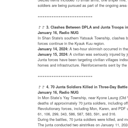
soldiers are being pursued as part of the ongoing area
========================
🚩🚩
3. Clashes Between DPLA and Junta Troops i
January 16, Radio NUG
In Shan State's southern Yatsauk Township, clashes 
forces continue in the Kyauk Kuu region.
January 14, 2024:
A two-hour skirmish occurred in th
January 15, 2024:
A civilian was seriously injured by j
Junta forces have been targeting civilian villages indis
homes and infrastructure. Reinforcements sent by the ju
========================
🚩🚩
4. 70 Junta Soldiers Killed in Three-Day Battl
January 16, Radio NUG
In Mon State’s Yay Township, near Kyone Laung (Old Vil
deaths of approximately 70 junta soldiers, including o
Revolutionary forces, including Mon, Karen, and PDF un
61, 106, 299, 343, 586, 587, 583, 591, and 316.
During the battles, 70 junta soldiers were killed, and m
The junta conducted two airstrikes on January 11, 202