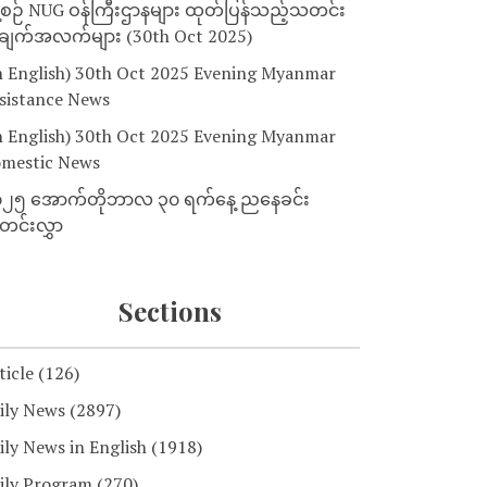
့စဉ် NUG ဝန်ကြီးဌာနများ ထုတ်ပြန်သည့်သတင်း
ျက်အလက်များ (30th Oct 2025)
n English) 30th Oct 2025 Evening Myanmar
sistance News
n English) 30th Oct 2025 Evening Myanmar
mestic News
၂၅ အောက်တိုဘာလ ၃၀ ရက်နေ့ ညနေခင်း
င်းလွှာ
Sections
ticle
(126)
ily News
(2897)
ily News in English
(1918)
ily Program
(270)