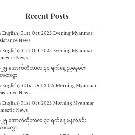
Recent Posts
n English) 31st Oct 2025 Evening Myanmar
sistance News
n English) 31st Oct 2025 Evening Myanmar
mestic News
၂၅ အောက်တိုဘာလ ၃၁ ရက်နေ့ ညနေခင်း
င်းလွှာ
n English) 301st Oct 2025 Morning Myanmar
sistance News
n English) 31st Oct 2025 Morning Myanmar
mestic News
၂၅ အောက်တိုဘာလ ၃၁ ရက်နေ့ မနက်ခင်း
င်းလွှာ