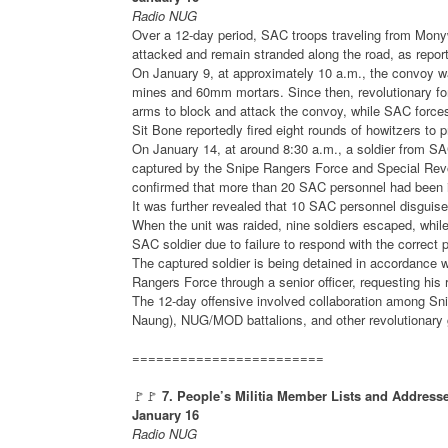
Radio NUG
Over a 12-day period, SAC troops traveling from Mony
attacked and remain stranded along the road, as repo
On January 9, at approximately 10 a.m., the convoy w
mines and 60mm mortars. Since then, revolutionary fo
arms to block and attack the convoy, while SAC forces r
Sit Bone reportedly fired eight rounds of howitzers to 
On January 14, at around 8:30 a.m., a soldier from SAC
captured by the Snipe Rangers Force and Special Revo
confirmed that more than 20 SAC personnel had been inj
It was further revealed that 10 SAC personnel disguis
When the unit was raided, nine soldiers escaped, whil
SAC soldier due to failure to respond with the correct
The captured soldier is being detained in accordance 
Rangers Force through a senior officer, requesting his 
The 12-day offensive involved collaboration among S
Naung), NUG/MOD battalions, and other revolutionary 
========================
🚩🚩
7. People’s Militia Member Lists and Addresse
January 16
Radio NUG