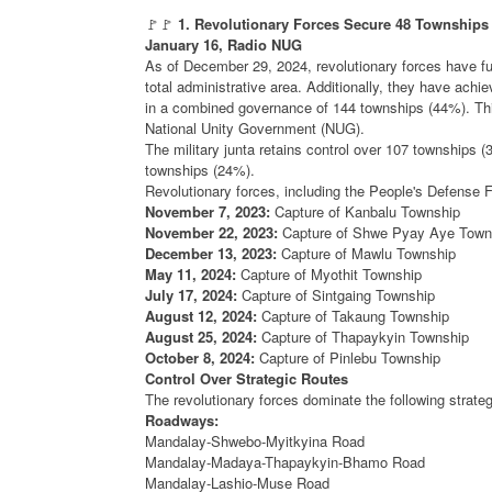
🚩🚩
1. Revolutionary Forces Secure 48 Townships 
January 16, Radio NUG
As of December 29, 2024, revolutionary forces have fu
total administrative area. Additionally, they have achi
in a combined governance of 144 townships (44%). Thi
National Unity Government (NUG).
The military junta retains control over 107 townships (
townships (24%).
Revolutionary forces, including the People's Defense F
November 7, 2023:
Capture of Kanbalu Township
November 22, 2023:
Capture of Shwe Pyay Aye Town
December 13, 2023:
Capture of Mawlu Township
May 11, 2024:
Capture of Myothit Township
July 17, 2024:
Capture of Sintgaing Township
August 12, 2024:
Capture of Takaung Township
August 25, 2024:
Capture of Thapaykyin Township
October 8, 2024:
Capture of Pinlebu Township
Control Over Strategic Routes
The revolutionary forces dominate the following strateg
Roadways:
Mandalay-Shwebo-Myitkyina Road
Mandalay-Madaya-Thapaykyin-Bhamo Road
Mandalay-Lashio-Muse Road