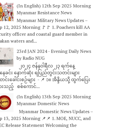
(In English) 12th Sep 2025 Morning
Myanmar Resistance News
Myanmar Military News Updates –
p 12, 2025 Morning 🚩🚩 1. Poachers kill AA
curity officer and coastal guard member in
akan waters and...
23rd JAN 2024 - Evening Daily News
by Radio NUG
၂၀၂၄ ဇန်နဝါရီလ ၂၃ ရက်နေ့
ေခင်း နောက်ဆုံး ရပြည်တွင်းသတင်းများ
င်းခေါင်းစဉ်များ - 📌 ၁။ အိန္ဒိယသို့ ထွက်ပြေး
ားသည့် စစ်ကောင်...
(In English) 13th Sep 2025 Morning
Myanmar Domestic News
Myanmar Domestic News Updates –
p 13, 2025 Morning 📌📌 1. MOE, NUCC, and
EC Release Statement Welcoming the