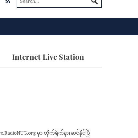
Internet Live Station
ve.RadioNUG.org မှာ တိုက်ရိုက်နားဆင်နိုင်ပြီ