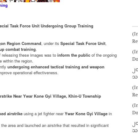
ning
cial Task Force Unit Undergoing Group Training
(I
Re
angon Region Command
, under its
Special Task Force Unit
,
up combat training
.
(I
 releasing these images was to
inform the public
of the ongoing
Do
e within the region.
ently
undergoing enhanced tactical training and weapon
၂၀
 improve operational effectiveness.
သတ
(I
Re
irstrike Near Ywar Kone Gyi Village, Khin-U Township
(I
Do
ed airstrike
using a jet fighter near
Ywar Kone Gyi Village
in
၂၀
r the area and launched an airstrike that resulted in significant
သတ