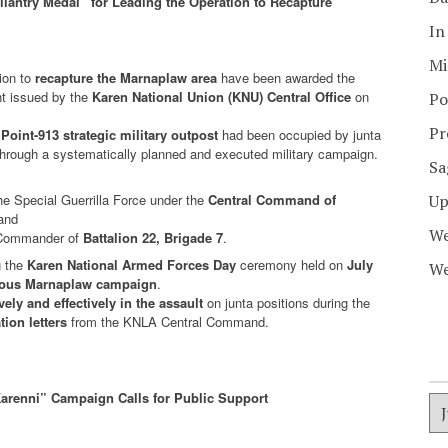
ntry Medal” for Leading the Operation to Recapture
In
Mi
ion to
recapture the Marnaplaw area
have been awarded the
nt issued by the
Karen National Union (KNU) Central Office
on
Po
Pr
a
Point-913 strategic military outpost
had been occupied by junta
through a systematically planned and executed military campaign.
Sa
e Special Guerrilla Force under the
Central Command of
Up
 and
We
n Commander of
Battalion 22, Brigade 7
.
g the
Karen National Armed Forces Day
ceremony held on
July
We
ious Marnaplaw campaign
.
vely and effectively in the assault
on junta positions during the
ion letters
from the KNLA Central Command.
arenni” Campaign Calls for Public Support