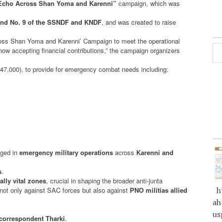
 Echo Across Shan Yoma and Karenni”
campaign, which was
nd No. 9 of the SSNDF and KNDF
, and was created to raise
cross Shan Yoma and Karenni’ Campaign to meet the operational
w accepting financial contributions,” the campaign organizers
7,000), to provide for emergency combat needs including:
aged in
emergency military operations
across
Karenni and
s
.
ally vital zones
, crucial in shaping the broader anti-junta
ht
g not only against SAC forces but also against
PNO militias allied
ah
us
correspondent Tharki
.