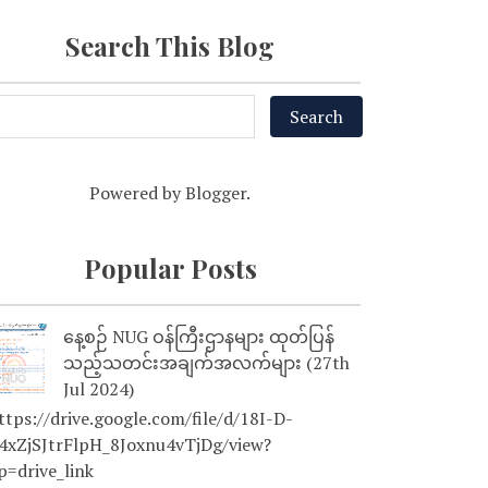
Search This Blog
Powered by
Blogger
.
Popular Posts
နေ့စဉ် NUG ဝန်ကြီးဌာနများ ထုတ်ပြန်
သည့်သတင်းအချက်အလက်များ (27th
Jul 2024)
tps://drive.google.com/file/d/18I-D-
4xZjSJtrFlpH_8Joxnu4vTjDg/view?
p=drive_link