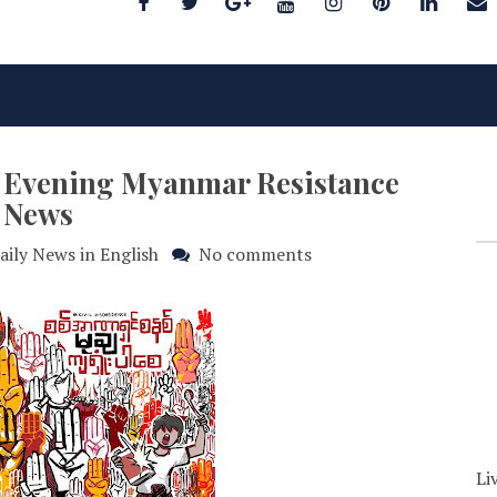
25 Evening Myanmar Resistance
News
aily News in English
No comments
Li