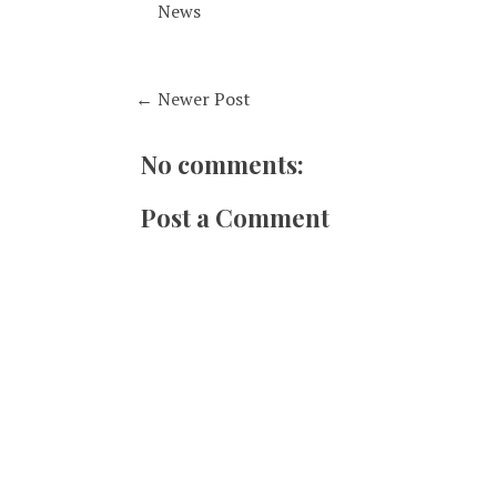
News
← Newer Post
No comments:
Post a Comment