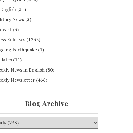
 English
(31)
litary News
(3)
dcast
(3)
ess Releases
(1233)
gaing Earthquake
(1)
dates
(11)
ekly News in English
(80)
ekly Newsletter
(466)
Blog Archive