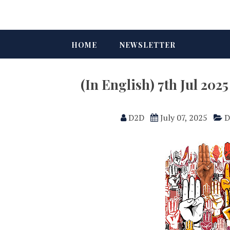
HOME
NEWSLETTER
(In English) 7th Jul 20
D2D
July 07, 2025
D