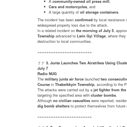
A
community-owned oil press mill
,
Cars and motorcycles
, and
A large quantity of
oil storage containers
.
The incident has been
confirmed
by local resistance
widespread property loss due to the attack.
In a related incident on
the morning of July 5
, appro
Township
advanced to
Lwin Gyi Village
, where they
destruction to local communities.
========================
🚩🚩
3. Junta Launches Two Airstrikes Using Clus
July 7
Radio NUG
The
military junta air force
launched
two consecutive
Course
in
Thabeikkyin Township
, according to the 
The attacks were carried out by a
jet fighter from the
targeting the specified area with
cluster bombs
.
Although
no civilian casualties
were reported, reside
dig bomb shelters
to protect themselves from future a
========================