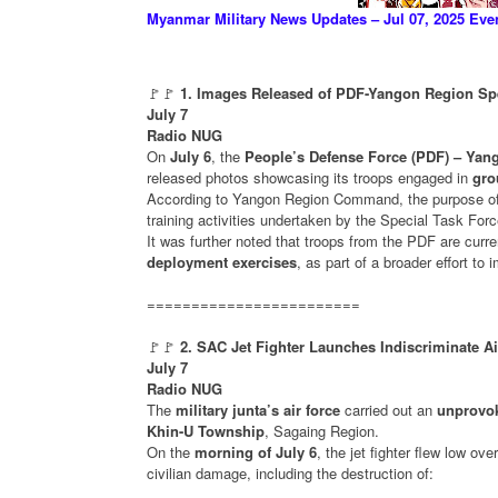
Myanmar Military News Updates – Jul 07, 2025 Eve
🚩🚩
1. Images Released of PDF-Yangon Region Spe
July 7
Radio NUG
On
July 6
, the
People’s Defense Force (PDF) – Y
released photos showcasing its troops engaged in
gro
According to Yangon Region Command, the purpose of
training activities undertaken by the Special Task Forc
It was further noted that troops from the PDF are curr
deployment exercises
, as part of a broader effort to
========================
🚩🚩
2. SAC Jet Fighter Launches Indiscriminate A
July 7
Radio NUG
The
military junta’s air force
carried out an
unprovok
Khin-U Township
, Sagaing Region.
On the
morning of July 6
, the jet fighter flew low ove
civilian damage, including the destruction of: