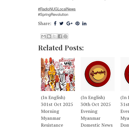
#RadioNUGLocalNews
#SpringRevolution
Share:
Related Posts:
(In English)
(In English)
(In 
301st Oct 2025
30th Oct 2025
31s
Morning
Evening
Eve
Myanmar
Myanmar
Mya
Resistance
Domestic News
Dom