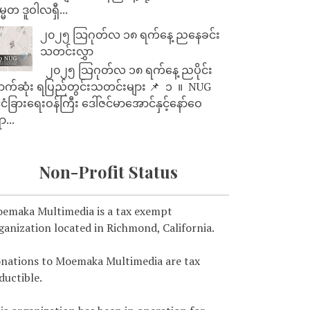
္မတ ဒူဝါလရှီ...
၂၀၂၅ သြဂုတ်လ ၁၈ ရက်နေ့ ညနေခင်း
သတင်းလွှာ
၂၀၂၅ သြဂုတ်လ ၁၈ ရက်နေ့ ညပိုင်း
ာက်ဆုံး ရပြည်တွင်းသတင်းများ 📌 ⁨⁨⁨⁨ ၁ ⁨ ။ ⁨ NUG
ုင်ငံခြားရေးဝန်ကြီး ဒေါ်ဇင်မာအောင်နှင့်နော်ဝေ
ာ...
Non-Profit Status
emaka Multimedia is a tax exempt
ganization located in Richmond, California.
nations to Moemaka Multimedia are tax
ductible.