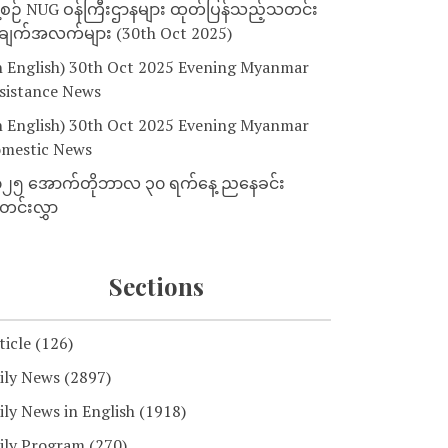
့စဉ် NUG ဝန်ကြီးဌာနများ ထုတ်ပြန်သည့်သတင်း
ျက်အလက်များ (30th Oct 2025)
n English) 30th Oct 2025 Evening Myanmar
sistance News
n English) 30th Oct 2025 Evening Myanmar
mestic News
၂၅ အောက်တိုဘာလ ၃၀ ရက်နေ့ ညနေခင်း
င်းလွှာ
Sections
ticle
(126)
ily News
(2897)
ily News in English
(1918)
ily Program
(270)