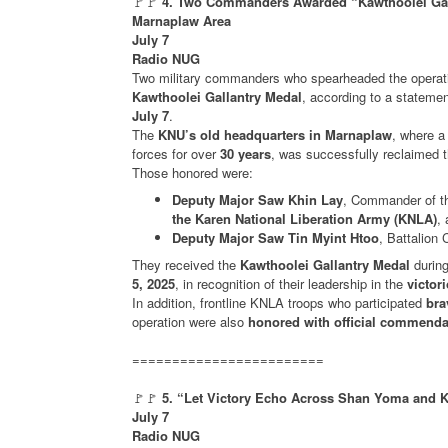
🚩🚩
4. Two Commanders Awarded “Kawthoolei Galla
Marnaplaw Area
July 7
Radio NUG
Two military commanders who spearheaded the operat
Kawthoolei Gallantry Medal
, according to a stateme
July 7
.
The
KNU’s old headquarters in Marnaplaw
, where 
forces for over
30 years
, was successfully reclaimed 
Those honored were:
Deputy Major Saw Khin Lay
, Commander of th
the Karen National Liberation Army (KNLA)
,
Deputy Major Saw Tin Myint Htoo
, Battalio
They received the
Kawthoolei Gallantry Medal
durin
5, 2025
, in recognition of their leadership in the
victor
In addition, frontline KNLA troops who participated
bra
operation were also
honored with official commendat
========================
🚩🚩
5. “Let Victory Echo Across Shan Yoma and K
July 7
Radio NUG