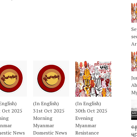
Se
se
Ar
Ju
Ab
My
English)
(In English)
(In English)
t Oct 2025
31st Oct 2025
30th Oct 2025
ning
Morning
Evening
nmar
Myanmar
Myanmar
နေ
estic News
Domestic News
Resistance
မျ