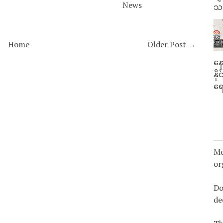
News
သမ
Home
Older Post →
နေ
နိ
ရေ
Mo
or
Do
de