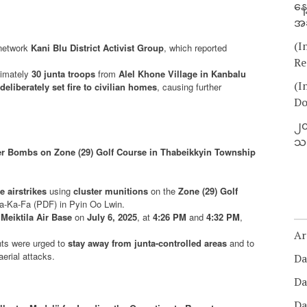
နေ
အခ
(I
 network
Kani Blu District Activist Group
, which reported
Re
ximately
30 junta troops
from
Alel Khone Village in Kanbalu
(I
deliberately set fire to civilian homes
, causing further
Do
၂၀
သတ
ter Bombs on Zone (29) Golf Course in Thabeikkyin Township
 airstrikes
using
cluster munitions
on the
Zone (29) Golf
Pa-Ka-Fa (PDF) in Pyin Oo Lwin.
 Meiktila Air Base
on
July 6, 2025
, at
4:26 PM
and
4:32 PM
,
Ar
nts were urged to
stay away from junta-controlled areas
and to
erial attacks.
Da
Da
Da