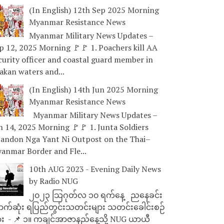
(In English) 12th Sep 2025 Morning
Myanmar Resistance News
Myanmar Military News Updates –
p 12, 2025 Morning 🚩🚩 1. Poachers kill AA
curity officer and coastal guard member in
akan waters and...
(In English) 14th Jun 2025 Morning
Myanmar Resistance News
Myanmar Military News Updates –
n 14, 2025 Morning 🚩🚩 1. Junta Soldiers
andon Nga Yant Ni Outpost on the Thai–
anmar Border and Fle...
10th AUG 2023 - Evening Daily News
by Radio NUG
၂၀၂၃ သြဂုတ်လ ၁၀ ရက်နေ့ ညနေခင်း
ာက်ဆုံး ရပြည်တွင်းသတင်းများ သတင်းခေါင်းစဉ်
ား - 📌 ၁။ ကချင်အာဇာနည်နေ့သို့ NUG ယာယီ