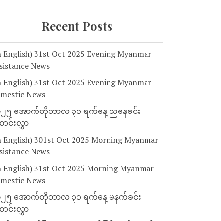
Recent Posts
n English) 31st Oct 2025 Evening Myanmar
sistance News
n English) 31st Oct 2025 Evening Myanmar
mestic News
၂၅ အောက်တိုဘာလ ၃၁ ရက်နေ့ ညနေခင်း
င်းလွှာ
n English) 301st Oct 2025 Morning Myanmar
sistance News
n English) 31st Oct 2025 Morning Myanmar
mestic News
၂၅ အောက်တိုဘာလ ၃၁ ရက်နေ့ မနက်ခင်း
င်းလွှာ