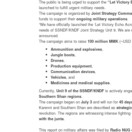
The public is being urged to support the
“Let Victory
launched to fulfill urgent military needs.
The campaign is organized by
Joint Strategy Comma
funds to support their
ongoing military operations
.
“We have officially launched the ‘Let Victory Echo A
needs of SSNDF/KNDF Joint Strategy Unit 9. We are no
announced.
The campaign aims to raise
100 million MMK
(~USD 4
Ammunition and explosives
,
Jungle boots
,
Drones
,
Production equipment
,
Communication devices
,
Vehicles
, and
Medicines and medical supplies
.
Currently,
Unit 9 of the SSNDF/KNDF
is actively eng
Southern Shan regions
.
The campaign began on
July 3
and will run for
45 day
Karenni and Southern Shan are described as
strategic
revolution. The regions are witnessing intense fightin
with the junta
.
This report on military affairs was filed by
Radio NUG 