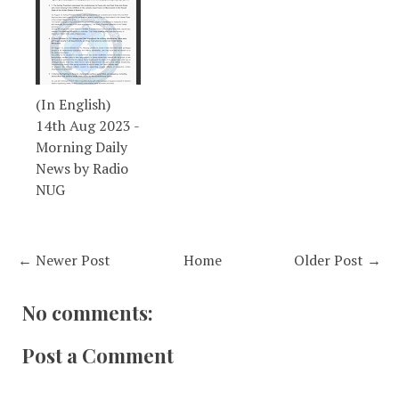
(In English)
14th Aug 2023 -
Morning Daily
News by Radio
NUG
← Newer Post
Home
Older Post →
No comments:
Post a Comment