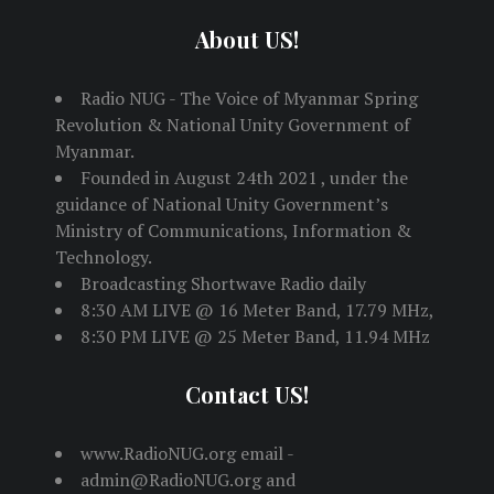
About US!
Radio NUG - The Voice of Myanmar Spring
Revolution & National Unity Government of
Myanmar.
Founded in August 24th 2021 , under the
guidance of National Unity Government’s
Ministry of Communications, Information &
Technology.
Broadcasting Shortwave Radio daily
8:30 AM LIVE @ 16 Meter Band, 17.79 MHz,
8:30 PM LIVE @ 25 Meter Band, 11.94 MHz
Contact US!
www.RadioNUG.org email -
admin@RadioNUG.org and