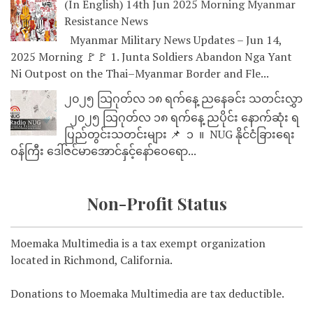
(In English) 14th Jun 2025 Morning Myanmar
Resistance News
Myanmar Military News Updates – Jun 14,
2025 Morning 🚩🚩 1. Junta Soldiers Abandon Nga Yant
Ni Outpost on the Thai–Myanmar Border and Fle...
၂၀၂၅ သြဂုတ်လ ၁၈ ရက်နေ့ ညနေခင်း သတင်းလွှာ
၂၀၂၅ သြဂုတ်လ ၁၈ ရက်နေ့ ညပိုင်း နောက်ဆုံး ရ
ပြည်တွင်းသတင်းများ 📌 ⁨⁨⁨⁨ ၁ ⁨ ။ ⁨ NUG နိုင်ငံခြားရေး
ဝန်ကြီး ဒေါ်ဇင်မာအောင်နှင့်နော်ဝေရော...
Non-Profit Status
Moemaka Multimedia is a tax exempt organization
located in Richmond, California.
Donations to Moemaka Multimedia are tax deductible.