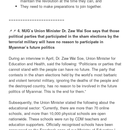
maintain the revolution at the time they can, and
They need to make preparations to join together.
========================
📌📌
4. NUG’s Union Minister Dr. Zaw Wai Soe says that those
political parties that participated in the sham elections by the
terrorist military will have no reason to participate in
Myanmar’s future politics
During an interview in April, Dr. Zaw Wai Soe, Union Minister for
Education and Health, said the following: “Politicians or parties that
cannot stand with the people can have no future. The party that
contests in the sham elections held by the world’s most barbaric
and violent terrorist military, ignoring the deaths of the people and
the destroyed country, has no reason to be involved in the future
politics of Myanmar. This is the end for them.”
Subsequently, the Union Minister stated the following about the
educational sector: “Currently, there are more than 70 online
schools, and more than 10,000 physical schools are open
nationwide. These schools were run by CDM teachers and
education supporters. Officially recognised schools have been
announced on the Facebook page of our Ministry of Education.”