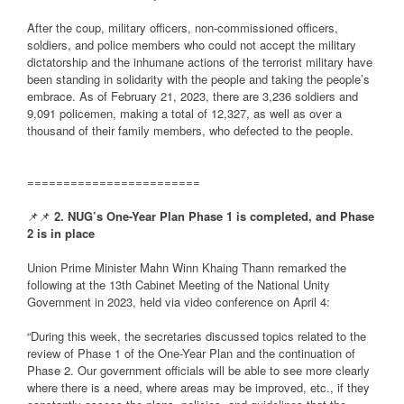
After the coup, military officers, non-commissioned officers,
soldiers, and police members who could not accept the military
dictatorship and the inhumane actions of the terrorist military have
been standing in solidarity with the people and taking the people’s
embrace. As of February 21, 2023, there are 3,236 soldiers and
9,091 policemen, making a total of 12,327, as well as over a
thousand of their family members, who defected to the people.
========================
📌📌
2. NUG’s One-Year Plan Phase 1 is completed, and Phase
2 is in place
Union Prime Minister Mahn Winn Khaing Thann remarked the
following at the 13th Cabinet Meeting of the National Unity
Government in 2023, held via video conference on April 4:
“During this week, the secretaries discussed topics related to the
review of Phase 1 of the One-Year Plan and the continuation of
Phase 2. Our government officials will be able to see more clearly
where there is a need, where areas may be improved, etc., if they