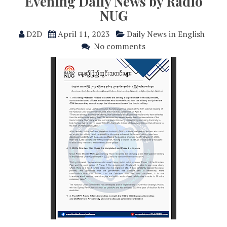
Evening Daily News by Radio
NUG
D2D
April 11, 2023
Daily News in English
No comments