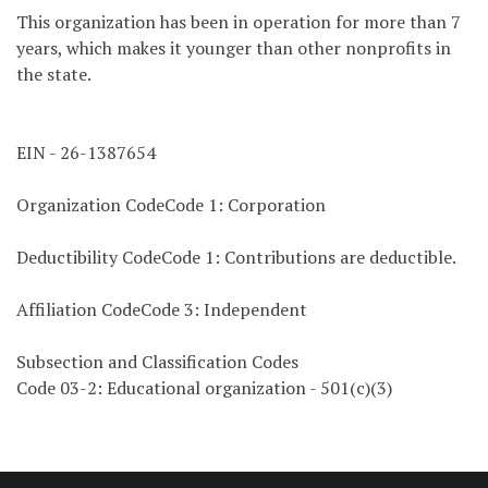
This organization has been in operation for more than 7
years, which makes it younger than other nonprofits in
the state.
EIN - 26-1387654
Organization CodeCode 1: Corporation
Deductibility CodeCode 1: Contributions are deductible.
Affiliation CodeCode 3: Independent
Subsection and Classification Codes
Code 03-2: Educational organization - 501(c)(3)