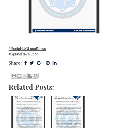
#RadioNUGLocalNews
#SpringRevolution
Share:
Related Posts: