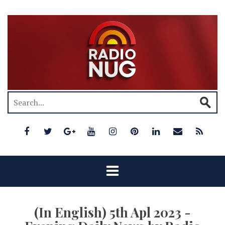
(In English) 5th Apl 2023 -