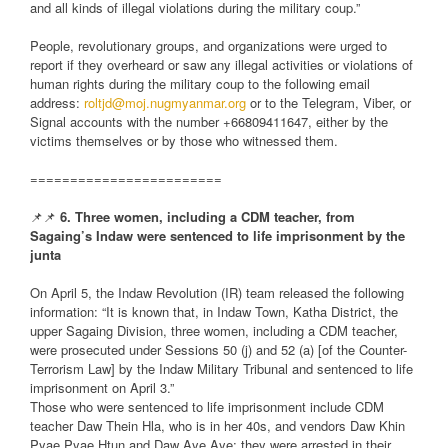
and all kinds of illegal violations during the military coup.”
People, revolutionary groups, and organizations were urged to
report if they overheard or saw any illegal activities or violations of
human rights during the military coup to the following email
address:
roltjd@moj.nugmyanmar.org
or to the Telegram, Viber, or
Signal accounts with the number +66809411647, either by the
victims themselves or by those who witnessed them.
========================
📌📌
6. Three women, including a CDM teacher, from
Sagaing’s Indaw were sentenced to life imprisonment by the
junta
On April 5, the Indaw Revolution (IR) team released the following
information: “It is known that, in Indaw Town, Katha District, the
upper Sagaing Division, three women, including a CDM teacher,
were prosecuted under Sessions 50 (j) and 52 (a) [of the Counter-
Terrorism Law] by the Indaw Military Tribunal and sentenced to life
imprisonment on April 3.”
Those who were sentenced to life imprisonment include CDM
teacher Daw Thein Hla, who is in her 40s, and vendors Daw Khin
Pyae Pyae Htun and Daw Aye Aye; they were arrested in their