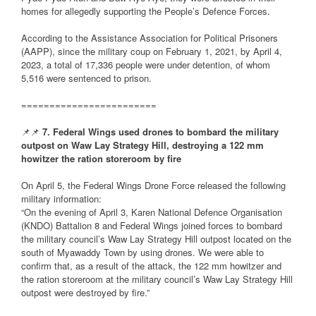
homes for allegedly supporting the People’s Defence Forces.
According to the Assistance Association for Political Prisoners
(AAPP), since the military coup on February 1, 2021, by April 4,
2023, a total of 17,336 people were under detention, of whom
5,516 were sentenced to prison.
========================
📌📌
7. Federal Wings used drones to bombard the military
outpost on Waw Lay Strategy Hill, destroying a 122 mm
howitzer the ration storeroom by fire
On April 5, the Federal Wings Drone Force released the following
military information:
“On the evening of April 3, Karen National Defence Organisation
(KNDO) Battalion 8 and Federal Wings joined forces to bombard
the military council’s Waw Lay Strategy Hill outpost located on the
south of Myawaddy Town by using drones. We were able to
confirm that, as a result of the attack, the 122 mm howitzer and
the ration storeroom at the military council’s Waw Lay Strategy Hill
outpost were destroyed by fire.”