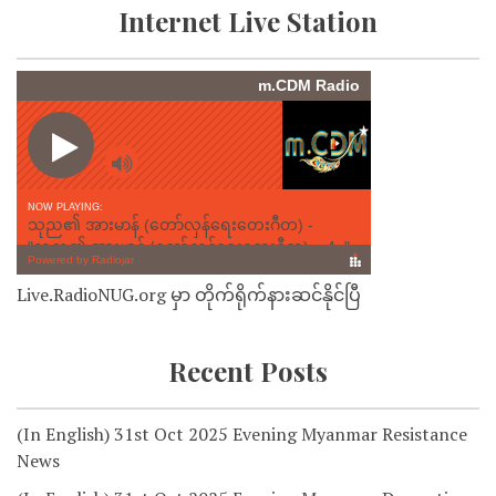
Internet Live Station
Live.RadioNUG.org မှာ တိုက်ရိုက်နားဆင်နိုင်ပြီ
Recent Posts
(In English) 31st Oct 2025 Evening Myanmar Resistance
News