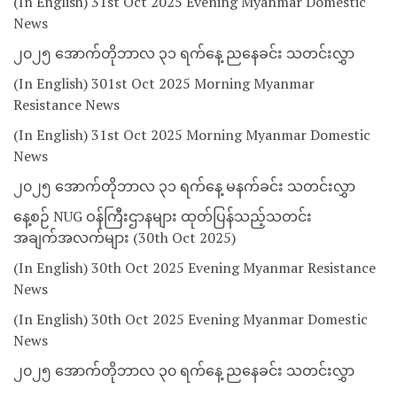
(In English) 31st Oct 2025 Evening Myanmar Domestic
News
၂၀၂၅ အောက်တိုဘာလ ၃၁ ရက်နေ့ ညနေခင်း သတင်းလွှာ
(In English) 301st Oct 2025 Morning Myanmar
Resistance News
(In English) 31st Oct 2025 Morning Myanmar Domestic
News
၂၀၂၅ အောက်တိုဘာလ ၃၁ ရက်နေ့ မနက်ခင်း သတင်းလွှာ
နေ့စဉ် NUG ဝန်ကြီးဌာနများ ထုတ်ပြန်သည့်သတင်း
အချက်အလက်များ (30th Oct 2025)
(In English) 30th Oct 2025 Evening Myanmar Resistance
News
(In English) 30th Oct 2025 Evening Myanmar Domestic
News
၂၀၂၅ အောက်တိုဘာလ ၃၀ ရက်နေ့ ညနေခင်း သတင်းလွှာ