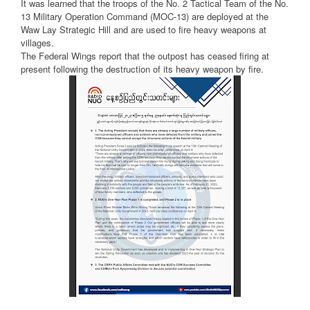
It was learned that the troops of the No. 2 Tactical Team of the No.
13 Military Operation Command (MOC-13) are deployed at the
Waw Lay Strategic Hill and are used to fire heavy weapons at
villages.
The Federal Wings report that the outpost has ceased firing at
present following the destruction of its heavy weapon by fire.