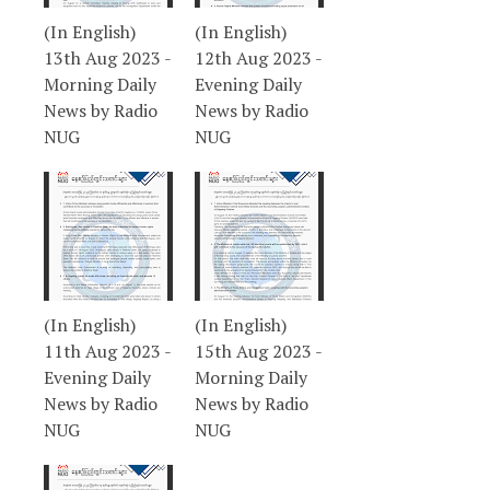
(In English)
(In English)
13th Aug 2023 -
12th Aug 2023 -
Morning Daily
Evening Daily
News by Radio
News by Radio
NUG
NUG
(In English)
(In English)
11th Aug 2023 -
15th Aug 2023 -
Evening Daily
Morning Daily
News by Radio
News by Radio
NUG
NUG