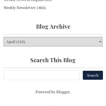
Weekly Newsletter
(466)
Blog Archive
Search This Blog
Powered by
Blogger
.