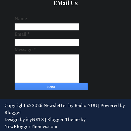
EMail Us
Name
Email
*
Message
*
Copyright ©
2026
Newsletter by Radio NUG
| Powered by
Blogger
Design by
icyNETS
| Blogger Theme by
NewBloggerThemes.com