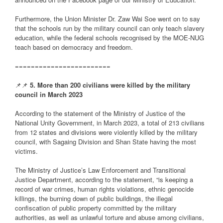
Furthermore, the Union Minister Dr. Zaw Wai Soe went on to say
that the schools run by the military council can only teach slavery
education, while the federal schools recognised by the MOE-NUG
teach based on democracy and freedom.
========================
📌📌
5. More than 200 civilians were killed by the military
council in March 2023
According to the statement of the Ministry of Justice of the
National Unity Government, in March 2023, a total of 213 civilians
from 12 states and divisions were violently killed by the military
council, with Sagaing Division and Shan State having the most
victims.
The Ministry of Justice’s Law Enforcement and Transitional
Justice Department, according to the statement, “is keeping a
record of war crimes, human rights violations, ethnic genocide
killings, the burning down of public buildings, the illegal
confiscation of public property committed by the military
authorities, as well as unlawful torture and abuse among civilians,