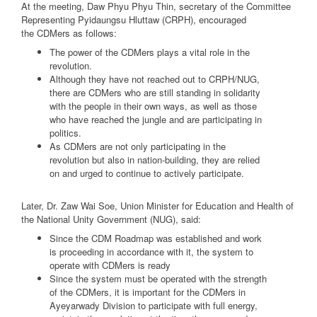
At the meeting, Daw Phyu Phyu Thin, secretary of the Committee
Representing Pyidaungsu Hluttaw (CRPH), encouraged
the CDMers as follows:
The power of the CDMers plays a vital role in the
revolution.
Although they have not reached out to CRPH/NUG,
there are CDMers who are still standing in solidarity
with the people in their own ways, as well as those
who have reached the jungle and are participating in
politics.
As CDMers are not only participating in the
revolution but also in nation-building, they are relied
on and urged to continue to actively participate.
Later, Dr. Zaw Wai Soe, Union Minister for Education and Health of
the National Unity Government (NUG), said:
Since the CDM Roadmap was established and work
is proceeding in accordance with it, the system to
operate with CDMers is ready
Since the system must be operated with the strength
of the CDMers, it is important for the CDMers in
Ayeyarwady Division to participate with full energy,