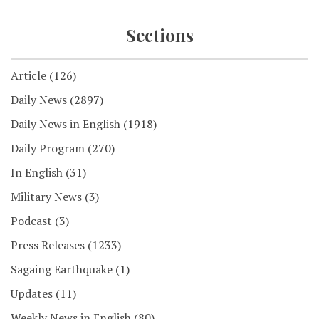
Sections
Article
(126)
Daily News
(2897)
Daily News in English
(1918)
Daily Program
(270)
In English
(31)
Military News
(3)
Podcast
(3)
Press Releases
(1233)
Sagaing Earthquake
(1)
Updates
(11)
Weekly News in English
(80)