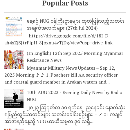
Popular Posts
နေ့စဉ် NUG ဝန်ကြီးဌာနများ ထုတ်ပြန်သည့်သတင်း
အချက်အလက်များ (27th Jul 2024)
https://drive.google.com/file/d/18I-D-
ah4xZjSJtrFlpH_8Joxnu4vTjDg/view?usp=drive_link
(In English) 12th Sep 2025 Morning Myanmar
Resistance News
Myanmar Military News Updates – Sep 12,
2025 Morning 🚩🚩 1. Poachers kill AA security officer
and coastal guard member in Arakan waters and...
10th AUG 2023 - Evening Daily News by Radio
NUG
၂၀၂၃ သြဂုတ်လ ၁၀ ရက်နေ့ ညနေခင်း နောက်ဆုံး
ရပြည်တွင်းသတင်းများ သတင်းခေါင်းစဉ်များ - 📌 ၁။ ကချင်
အာဇာနည်နေ့သို့ NUG ယာယီသမ္မတ ဒူဝါလရှီ...