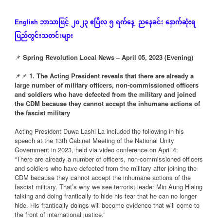
ဘာသာဖြင့်
၂၀၂၃
ဧပြီလ
၅
ရက်နေ့
ညနေခင်း
နောက်ဆုံး
ရ
English
ပြည်တွင်းသတင်းများ
📌
Spring Revolution Local News – April 05, 2023 (Evening)
📌📌
1. The Acting President reveals that there are already a
large number of military officers, non-commissioned officers
and soldiers who have defected from the military and joined
the CDM because they cannot accept the inhumane actions of
the fascist military
Acting President Duwa Lashi La included the following in his
speech at the 13th Cabinet Meeting of the National Unity
Government in 2023, held via video conference on April 4:
“There are already a number of officers, non-commissioned officers
and soldiers who have defected from the military after joining the
CDM because they cannot accept the inhumane actions of the
fascist military. That’s why we see terrorist leader Min Aung Hlaing
talking and doing frantically to hide his fear that he can no longer
hide. His frantically doings will become evidence that will come to
the front of international justice.”