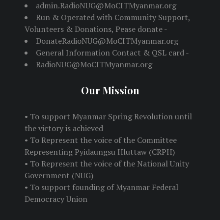
admin.RadioNUG@MoCITMyanmar.org
Run & Operated with Community Support,
Volunteers & Donations, Pease donate -
DonateRadioNUG@MoCITMyanmar.org
General Information Contact & QSL card -
RadioNUG@MoCITMyanmar.org
Our Mission
• To support Myanmar Spring Revolution until
the victory is achieved
• To Represent the voice of the Committee
Representing Pyidaungsu Hluttaw (CRPH)
• To Represent the voice of the National Unity
Government (NUG)
• To support founding of Myanmar Federal
Democracy Union