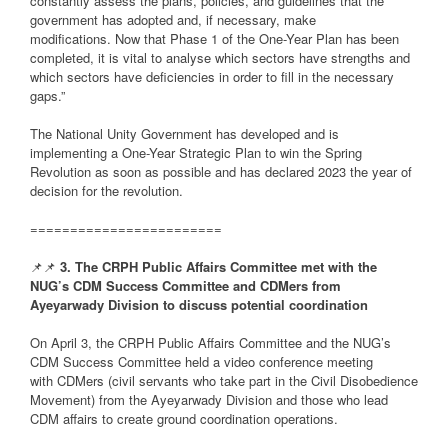
constantly assess the plans, policies, and guidelines that the
government has adopted and, if necessary, make
modifications. Now that Phase 1 of the One-Year Plan has been
completed, it is vital to analyse which sectors have strengths and
which sectors have deficiencies in order to fill in the necessary
gaps.”
The National Unity Government has developed and is
implementing a One-Year Strategic Plan to win the Spring
Revolution as soon as possible and has declared 2023 the year of
decision for the revolution.
========================
📌📌
3. The CRPH Public Affairs Committee met with the
NUG’s CDM Success Committee and CDMers from
Ayeyarwady Division to discuss potential coordination
On April 3, the CRPH Public Affairs Committee and the NUG’s
CDM Success Committee held a video conference meeting
with CDMers (civil servants who take part in the Civil Disobedience
Movement) from the Ayeyarwady Division and those who lead
CDM affairs to create ground coordination operations.