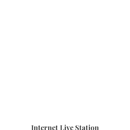
Internet Live Station