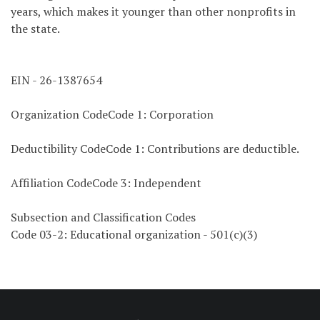
years, which makes it younger than other nonprofits in
the state.
EIN - 26-1387654
Organization CodeCode 1: Corporation
Deductibility CodeCode 1: Contributions are deductible.
Affiliation CodeCode 3: Independent
Subsection and Classification Codes
Code 03-2: Educational organization - 501(c)(3)