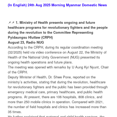
(In English) 24th Aug 2025 Morning Myanmar Domestic News
📌📌
1. Ministry of Health presents ongoing and future
healthcare programs for revolutionary fighters and the people
during the revolution to the Committee Representing
Pyidaungsu Hluttaw (CRPH)
August 23, Radio NUG
According to the CRPH, during its regular coordination meeting
(32/2025) held via video conference on August 22, the Ministry of
Health of the National Unity Government (NUG) presented its
ongoing health operations and future plans.
The meeting was opened with remarks by U Aung Kyi Nyunt, Chair
of the CRPH.
Deputy Minister of Health, Dr. Shwe Pone, reported on the
ministry’s activities, stating that during the revolution, healthcare
for revolutionary fighters and the public has been provided through
emergency medical care, primary healthcare, and public health
programs. At present, there are 106 hospitals, 808 clinics, and
more than 250 mobile clinics in operation. Compared with 2021,
the number of field hospitals and clinics has increased more than
35 times.
He further explained that maternal and child health services, the