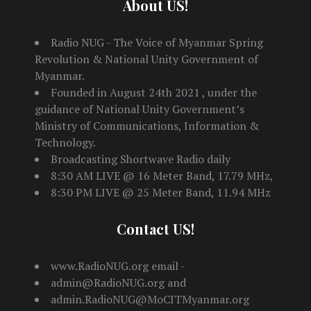
About US!
Radio NUG - The Voice of Myanmar Spring
Revolution & National Unity Government of
Myanmar.
Founded in August 24th 2021 , under the
guidance of National Unity Government’s
Ministry of Communications, Information &
Technology.
Broadcasting Shortwave Radio daily
8:30 AM LIVE @ 16 Meter Band, 17.79 MHz,
8:30 PM LIVE @ 25 Meter Band, 11.94 MHz
Contact US!
www.RadioNUG.org email -
admin@RadioNUG.org and
admin.RadioNUG@MoCITMyanmar.org