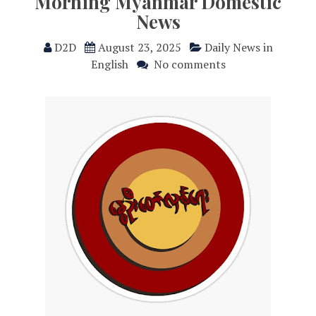
Morning Myanmar Domestic
News
D2D
August 23, 2025
Daily News in
English
No comments