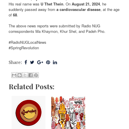
His real name was
U Thet Thein
. On
August 21, 2024
, he
suddenly passed away from
a cardiovascular disease
, at the age
of
68
.
The above news reports were submitted by Radio NUG
correspondents Ma Khaymon, Khur Shel, and Padeh Pho.
#RadioNUGLocalNews
#SpringRevolution
Share:
Related Posts: