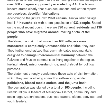
over 600 villagers supposedly executed by AA
. The Islamic
leaders stated clearly that such accusations and written reports
are
baseless, deceitful fabrications
.
According to the junta’s own
2023 census
, Tanlyaukkan village
had
114 households
with a total population of
933 people
. Based
on the most recent count, there are
790 current residents
and
138
people who have migrated abroad
, making a total of
928
people
.
Therefore, the claim that
more than 600 villagers were
massacred
is
completely unreasonable and false
, they said.
They further emphasized that such fabricated propaganda is
designed to
damage intercommunal harmony
between the
Rakhine and Muslim communities living together in the region,
fueling
hatred, misunderstandings, and distrust
for political
purposes.
The statement strongly condemned these acts of disinformation,
which they said are being spread by
self-serving exiled
politicians, biased media outlets, and the junta itself
.
The declaration was signed by a total of
160 people
, including
Islamic religious leaders of Maungdaw District, community and
social organization leaders, business owners, elders, activists, and
youth leaders.