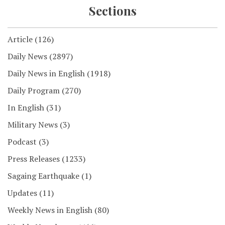
Sections
Article
(126)
Daily News
(2897)
Daily News in English
(1918)
Daily Program
(270)
In English
(31)
Military News
(3)
Podcast
(3)
Press Releases
(1233)
Sagaing Earthquake
(1)
Updates
(11)
Weekly News in English
(80)