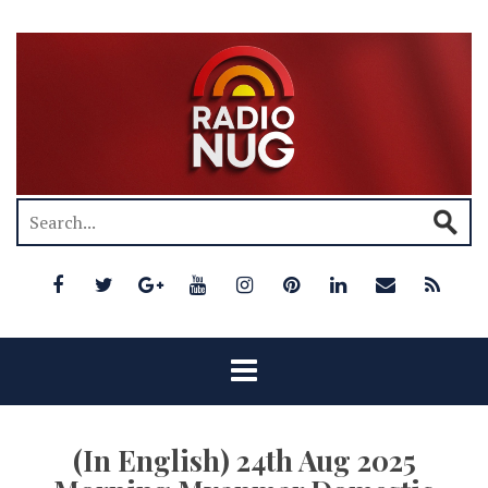
(In English) 24th Aug 2025