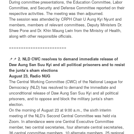
During committee presentations, the Education Committee, Labor
Committee, and Security and Defense Committee reported on their
respective activities. The meeting was then adjourned.
The session was attended by CRPH Chair U Aung Kyi Nyunt and
members, members of relevant committees, Deputy Ministers Dr.
Shwe Pone and Dr. Khin Maung Lwin from the Ministry of Health,
along with other responsible officials.
========================
📌📌
2. NLD CWC resolves to demand immediate release of
Daw Aung San Suu Kyi and all political prisoners and to resist
the junta’s sham elections
August 23, Radio NUG
The Central Working Committee (CWC) of the National League for
Democracy (NLD) has resolved to demand the immediate and
unconditional release of Daw Aung San Suu Kyi and all political
prisoners, and to oppose and block the military junta’s sham
election.
On the morning of August 23 at 9:00 a.m., the sixth interim
meeting of the NLD’s Second Central Committee was held via
Zoom. In attendance were one Central Executive Committee
member, two central secretaries, four alternate central secretaries,
36 central committee members, 10 alternate members, 25 regional