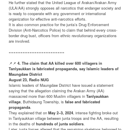
He further stated that the United League of Arakan/Arakan Army
(ULA/AA) strongly opposes all narcotics that endanger society and
is ready to cooperate with any government or international
organization for effective anti-narcotics efforts.
It is also common practice for the junta’s Drug Enforcement
Division (Anti-Narcotics Police) to claim that behind every cross-
border drug bust, officers from ethnic revolutionary organizations
are involved.
========================
📌📌
4. The claim that AA killed over 600 villagers in
Tanlyaukkan is fabricated propaganda, say Islamic leaders of
Maungdaw District
August 23, Radio NUG
Islamic leaders of Maungdaw District have issued a statement
saying that the allegation claiming the Arakan Army (AA)
massacred more than 600 Muslim villagers in
Tanlyaukkan
village
, Buthidaung Township, is
false and fabricated
propaganda
.
They explained that on
May 2–3, 2024
, intense fighting broke out
in Tanlyaukkan village between junta troops and the AA, resulting
in the deaths of
hundreds of junta soldiers
.
Later, junta forces alleged that the remaining skeletons belonged to