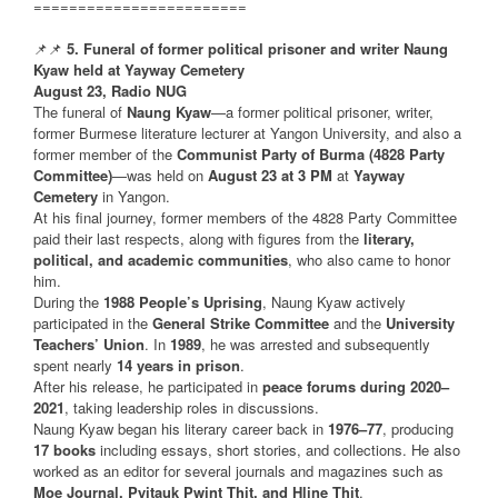
========================
📌📌
5. Funeral of former political prisoner and writer Naung
Kyaw held at Yayway Cemetery
August 23, Radio NUG
The funeral of
Naung Kyaw
—a former political prisoner, writer,
former Burmese literature lecturer at Yangon University, and also a
former member of the
Communist Party of Burma (4828 Party
Committee)
—was held on
August 23 at 3 PM
at
Yayway
Cemetery
in Yangon.
At his final journey, former members of the 4828 Party Committee
paid their last respects, along with figures from the
literary,
political, and academic communities
, who also came to honor
him.
During the
1988 People’s Uprising
, Naung Kyaw actively
participated in the
General Strike Committee
and the
University
Teachers’ Union
. In
1989
, he was arrested and subsequently
spent nearly
14 years in prison
.
After his release, he participated in
peace forums during 2020–
2021
, taking leadership roles in discussions.
Naung Kyaw began his literary career back in
1976–77
, producing
17 books
including essays, short stories, and collections. He also
worked as an editor for several journals and magazines such as
Moe Journal, Pyitauk Pwint Thit, and Hline Thit
.