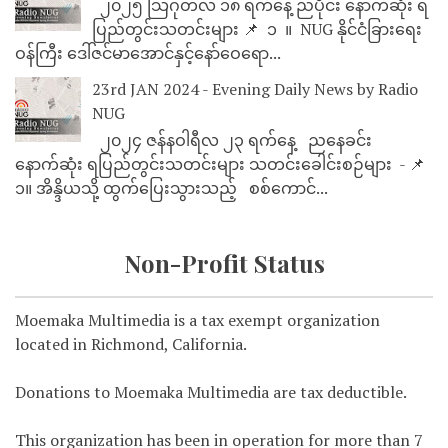
၂၀၂၅ သြဂုတ်လ ၁၈ ရက်နေ့ ညပိုင်း နောက်ဆုံး ရ
ပြည်တွင်းသတင်းများ 📌 ⁨⁨⁨⁨ ၁ ⁨ ။ ⁨ NUG နိုင်ငံခြားရေး
ဝန်ကြီး ဒေါ်ဇင်မာအောင်နှင့်နော်ဝေရော...
23rd JAN 2024 - Evening Daily News by Radio
NUG
၂၀၂၄ ဇန်နဝါရီလ ၂၃ ရက်နေ့ ညနေခင်း
နောက်ဆုံး ရပြည်တွင်းသတင်းများ သတင်းခေါင်းစဉ်များ - 📌
၁။ အိန္ဒိယသို့ ထွက်ပြေးသွားသည့် စစ်ကောင်...
Non-Profit Status
Moemaka Multimedia is a tax exempt organization
located in Richmond, California.
Donations to Moemaka Multimedia are tax deductible.
This organization has been in operation for more than 7