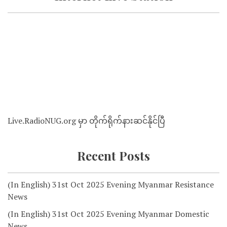
Live.RadioNUG.org မှာ တိုက်ရိုက်နားဆင်နိုင်ပြီ
Recent Posts
(In English) 31st Oct 2025 Evening Myanmar Resistance
News
(In English) 31st Oct 2025 Evening Myanmar Domestic
News