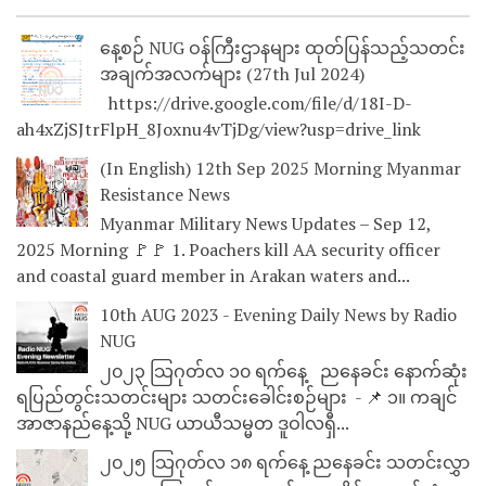
နေ့စဉ် NUG ဝန်ကြီးဌာနများ ထုတ်ပြန်သည့်သတင်း
အချက်အလက်များ (27th Jul 2024)
https://drive.google.com/file/d/18I-D-
ah4xZjSJtrFlpH_8Joxnu4vTjDg/view?usp=drive_link
(In English) 12th Sep 2025 Morning Myanmar
Resistance News
Myanmar Military News Updates – Sep 12,
2025 Morning 🚩🚩 1. Poachers kill AA security officer
and coastal guard member in Arakan waters and...
10th AUG 2023 - Evening Daily News by Radio
NUG
၂၀၂၃ သြဂုတ်လ ၁၀ ရက်နေ့ ညနေခင်း နောက်ဆုံး
ရပြည်တွင်းသတင်းများ သတင်းခေါင်းစဉ်များ - 📌 ၁။ ကချင်
အာဇာနည်နေ့သို့ NUG ယာယီသမ္မတ ဒူဝါလရှီ...
၂၀၂၅ သြဂုတ်လ ၁၈ ရက်နေ့ ညနေခင်း သတင်းလွှာ