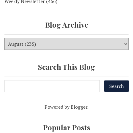
Weekly Newsletter
(466)
Blog Archive
Search This Blog
Powered by
Blogger
.
Popular Posts