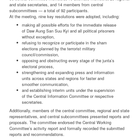
and state secretaries, and 14 members from central
subcommittees — a total of 92 participants.
At the meeting, nine key resolutions were adopted, including:
making all possible efforts for the immediate release
of Daw Aung San Suu Kyi and all political prisoners
without exception,
refusing to recognize or participate in the sham
elections planned by the terrorist military
council/commission,
opposing and obstructing every stage of the junta’s
electoral process,
strengthening and expanding press and information
units across states and regions for faster and
smoother communication,
and establishing interim units under the supervision
of the Central Information Committee or respective
secretaries.
Additionally, members of the central committee, regional and state
representatives, and central subcommittees presented reports and
proposals. The committee endorsed the Central Working
Committee’s activity report and formally recorded the submitted
reports and recommendations.