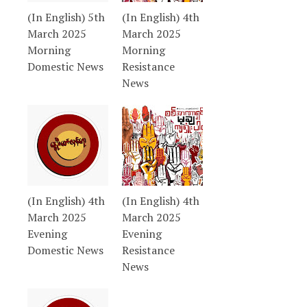
(In English) 5th
(In English) 4th
March 2025
March 2025
Morning
Morning
Domestic News
Resistance
News
(In English) 4th
(In English) 4th
March 2025
March 2025
Evening
Evening
Domestic News
Resistance
News