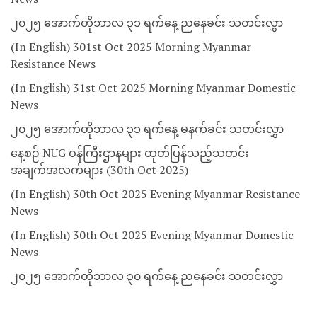
၂၀၂၅ အောက်တိုဘာလ ၃၁ ရက်နေ့ ညနေခင်း သတင်းလွှာ
(In English) 301st Oct 2025 Morning Myanmar
Resistance News
(In English) 31st Oct 2025 Morning Myanmar Domestic
News
၂၀၂၅ အောက်တိုဘာလ ၃၁ ရက်နေ့ မနက်ခင်း သတင်းလွှာ
နေ့စဉ် NUG ဝန်ကြီးဌာနများ ထုတ်ပြန်သည့်သတင်း
အချက်အလက်များ (30th Oct 2025)
(In English) 30th Oct 2025 Evening Myanmar Resistance
News
(In English) 30th Oct 2025 Evening Myanmar Domestic
News
၂၀၂၅ အောက်တိုဘာလ ၃၀ ရက်နေ့ ညနေခင်း သတင်းလွှာ