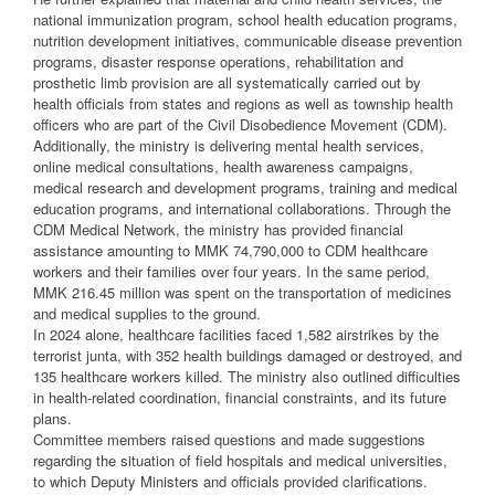
national immunization program, school health education programs,
nutrition development initiatives, communicable disease prevention
programs, disaster response operations, rehabilitation and
prosthetic limb provision are all systematically carried out by
health officials from states and regions as well as township health
officers who are part of the Civil Disobedience Movement (CDM).
Additionally, the ministry is delivering mental health services,
online medical consultations, health awareness campaigns,
medical research and development programs, training and medical
education programs, and international collaborations. Through the
CDM Medical Network, the ministry has provided financial
assistance amounting to MMK 74,790,000 to CDM healthcare
workers and their families over four years. In the same period,
MMK 216.45 million was spent on the transportation of medicines
and medical supplies to the ground.
In 2024 alone, healthcare facilities faced 1,582 airstrikes by the
terrorist junta, with 352 health buildings damaged or destroyed, and
135 healthcare workers killed. The ministry also outlined difficulties
in health-related coordination, financial constraints, and its future
plans.
Committee members raised questions and made suggestions
regarding the situation of field hospitals and medical universities,
to which Deputy Ministers and officials provided clarifications.