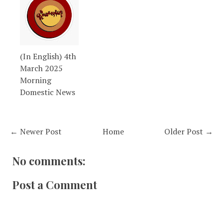
(In English) 4th
March 2025
Morning
Domestic News
← Newer Post
Home
Older Post →
No comments:
Post a Comment