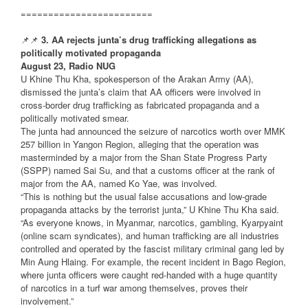
========================
📌📌
3. AA rejects junta’s drug trafficking allegations as
politically motivated propaganda
August 23, Radio NUG
U Khine Thu Kha, spokesperson of the Arakan Army (AA),
dismissed the junta’s claim that AA officers were involved in
cross-border drug trafficking as fabricated propaganda and a
politically motivated smear.
The junta had announced the seizure of narcotics worth over MMK
257 billion in Yangon Region, alleging that the operation was
masterminded by a major from the Shan State Progress Party
(SSPP) named Sai Su, and that a customs officer at the rank of
major from the AA, named Ko Yae, was involved.
“This is nothing but the usual false accusations and low-grade
propaganda attacks by the terrorist junta,” U Khine Thu Kha said.
“As everyone knows, in Myanmar, narcotics, gambling, Kyarpyaint
(online scam syndicates), and human trafficking are all industries
controlled and operated by the fascist military criminal gang led by
Min Aung Hlaing. For example, the recent incident in Bago Region,
where junta officers were caught red-handed with a huge quantity
of narcotics in a turf war among themselves, proves their
involvement.”