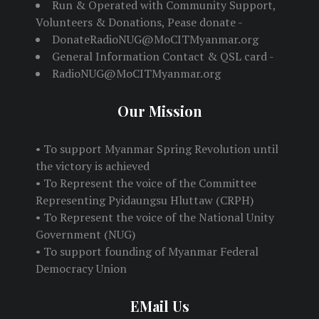
Run & Operated with Community Support,
Volunteers & Donations, Pease donate -
DonateRadioNUG@MoCITMyanmar.org
General Information Contact & QSL card -
RadioNUG@MoCITMyanmar.org
Our Mission
• To support Myanmar Spring Revolution until
the victory is achieved
• To Represent the voice of the Committee
Representing Pyidaungsu Hluttaw (CRPH)
• To Represent the voice of the National Unity
Government (NUG)
• To support founding of Myanmar Federal
Democracy Union
EMail Us