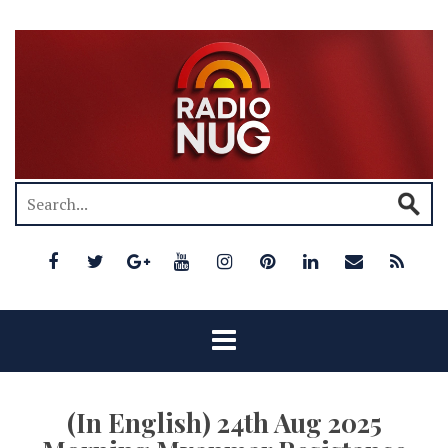
(In English) 24th Aug 2025