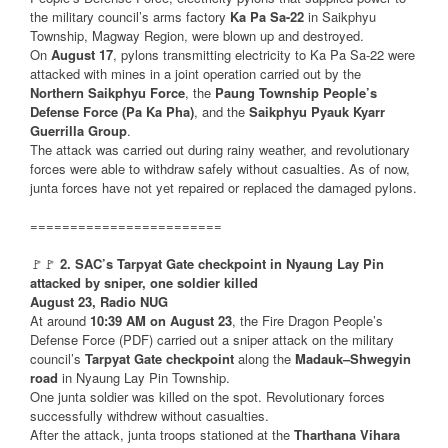
the military council’s arms factory
Ka Pa Sa-22
in Saikphyu
Township, Magway Region, were blown up and destroyed.
On
August 17
, pylons transmitting electricity to Ka Pa Sa-22 were
attacked with mines in a joint operation carried out by the
Northern Saikphyu Force
, the
Paung Township People’s
Defense Force (Pa Ka Pha)
, and the
Saikphyu Pyauk Kyarr
Guerrilla Group
.
The attack was carried out during rainy weather, and revolutionary
forces were able to withdraw safely without casualties. As of now,
junta forces have not yet repaired or replaced the damaged pylons.
========================
🚩🚩
2. SAC’s Tarpyat Gate checkpoint in Nyaung Lay Pin
attacked by sniper, one soldier killed
August 23, Radio NUG
At around
10:39 AM on August 23
, the Fire Dragon People’s
Defense Force (PDF) carried out a sniper attack on the military
council’s
Tarpyat Gate checkpoint
along the
Madauk–Shwegyin
road
in Nyaung Lay Pin Township.
One junta soldier was killed on the spot. Revolutionary forces
successfully withdrew without casualties.
After the attack, junta troops stationed at the
Tharthana Vihara