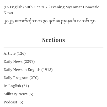
(In English) 30th Oct 2025 Evening Myanmar Domestic
News
၂၀၂၅ အောက်တိုဘာလ ၃၀ ရက်နေ့ ညနေခင်း သတင်းလွှာ
Sections
Article
(126)
Daily News
(2897)
Daily News in English
(1918)
Daily Program
(270)
In English
(31)
Military News
(3)
Podcast
(3)