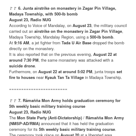
🚩🚩
6. Junta airstrike on monastery in Zagar Pin Village,
Madaya Township, with 500-lb bomb
August 23, Radio NUG
According to Voice of Mandalay, on
August 23
, the military council
carried out an
airstrike on the monastery in Zagar Pin Village
,
Madaya Township, Mandalay Region, using a
500-lb bomb
.
At
9:16 AM
, a jet fighter from
Tada U Air Base
dropped the bomb
directly on the monastery.
It is also reported that on the previous evening,
August 22 at
around 7:30 PM
, the same monastery was attacked with a
suicide drone
.
Furthermore, on
August 22 at around 5:02 PM
, junta troops
set
fire to houses
near
Kyauk Tan Ta Village
in Madaya Township.
========================
🚩🚩
7. Rāmañña Mon Army holds graduation ceremony for
5th weekly basic military training course
August 23, Radio NUG
The
Mon State Party (Anti-Dictatorship)
/
Rāmañña Mon Army
(NMSP-AD/RMA)
announced that it has held the graduation
ceremony for its
5th weekly basic military training course
.
The ceremony took place on
August 20
at a liberated area.