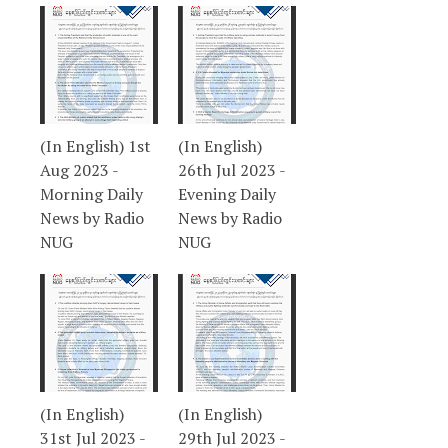
(In English) 1st
(In English)
Aug 2023 -
26th Jul 2023 -
Morning Daily
Evening Daily
News by Radio
News by Radio
NUG
NUG
(In English)
(In English)
31st Jul 2023 -
29th Jul 2023 -