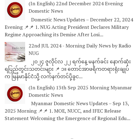
(In English) 22nd December 2024 Evening
Domestic News
Domestic News Updates – December 22, 2024
Evening 📌📌 1. NUG Acting President Declares Military
Regime Approaching its Demise After Losi...
22nd JUL 2024 - Morning Daily News by Radio
NUG
၂၀၂၄ ဇူလိုင်လ ၂၂ ရက်နေ့ မနက်ခင်း နောက်ဆုံး
ရပြည်တွင်းသတင်းများ 📌 ၁။ တောင်အာဖရိကတရားရုံးချုပ်
က မြန်မာနိုင်ငံသို့ လက်နက်တင်ပို့ခွင...
(In English) 13th Sep 2025 Morning Myanmar
Domestic News
Myanmar Domestic News Updates – Sep 13,
2025 Morning 📌📌 1. MOE, NUCC, and IFEC Release
Statement Welcoming the Emergence of Regional Edu...