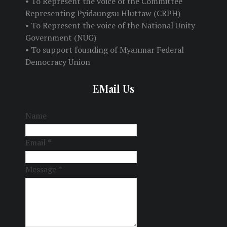
• To Represent the voice of the Committee
Representing Pyidaungsu Hluttaw (CRPH)
• To Represent the voice of the National Unity
Government (NUG)
• To support founding of Myanmar Federal
Democracy Union
EMail Us
Name
Email
*
Message
*