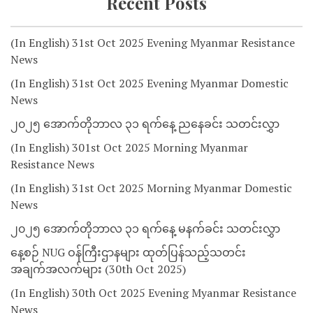
Recent Posts
(In English) 31st Oct 2025 Evening Myanmar Resistance
News
(In English) 31st Oct 2025 Evening Myanmar Domestic
News
၂၀၂၅ အောက်တိုဘာလ ၃၁ ရက်နေ့ ညနေခင်း သတင်းလွှာ
(In English) 301st Oct 2025 Morning Myanmar
Resistance News
(In English) 31st Oct 2025 Morning Myanmar Domestic
News
၂၀၂၅ အောက်တိုဘာလ ၃၁ ရက်နေ့ မနက်ခင်း သတင်းလွှာ
နေ့စဉ် NUG ဝန်ကြီးဌာနများ ထုတ်ပြန်သည့်သတင်း
အချက်အလက်များ (30th Oct 2025)
(In English) 30th Oct 2025 Evening Myanmar Resistance
News