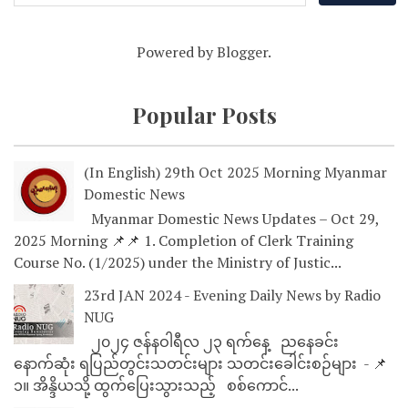
Powered by
Blogger
.
Popular Posts
(In English) 29th Oct 2025 Morning Myanmar
Domestic News
Myanmar Domestic News Updates – Oct 29,
2025 Morning 📌📌 1. Completion of Clerk Training
Course No. (1/2025) under the Ministry of Justic...
23rd JAN 2024 - Evening Daily News by Radio
NUG
၂၀၂၄ ဇန်နဝါရီလ ၂၃ ရက်နေ့ ညနေခင်း
နောက်ဆုံး ရပြည်တွင်းသတင်းများ သတင်းခေါင်းစဉ်များ - 📌
၁။ အိန္ဒိယသို့ ထွက်ပြေးသွားသည့် စစ်ကောင်...