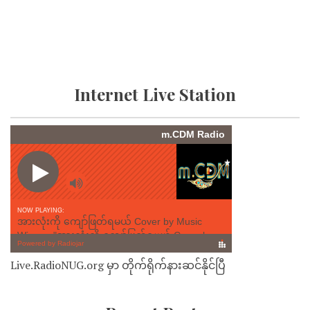
Internet Live Station
Live.RadioNUG.org မှာ တိုက်ရိုက်နားဆင်နိုင်ပြီ