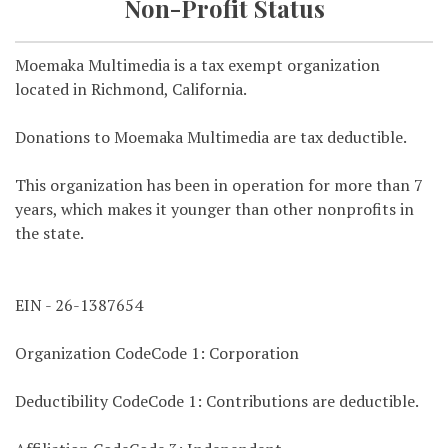
Non-Profit Status
Moemaka Multimedia is a tax exempt organization
located in Richmond, California.
Donations to Moemaka Multimedia are tax deductible.
This organization has been in operation for more than 7
years, which makes it younger than other nonprofits in
the state.
EIN - 26-1387654
Organization CodeCode 1: Corporation
Deductibility CodeCode 1: Contributions are deductible.