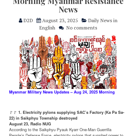
Morning Myanmar Resistance
News
D2D
August 23, 2025
Daily News in
English
No comments
Myanmar Military News Updates – Aug 24, 2025 Morning
🚩🚩
1. Electricity pylons supplying SAC’s Factory (Ka Pa Sa-
22) in Saikphyu Township destroyed
August 23, Radio NUG
According to the Saikphyu Pyauk Kyarr One-Man Guerrilla
People’s Defense Force, electricity pylons that supplied power to