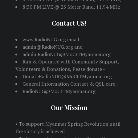
8:30 PM LIVE @ 25 Meter Band, 11.94 MHz
Contact US!
www.RadioNUG.org email -
admin@RadioNUG.org and
admin.RadioNUG@MoCITMyanmar.org
Run & Operated with Community Support,
Volunteers & Donations, Pease donate -
DonateRadioNUG@MoCITMyanmar.org
General Information Contact & QSL card -
RadioNUG@MoCITMyanmar.org
Our Mission
• To support Myanmar Spring Revolution until
the victory is achieved