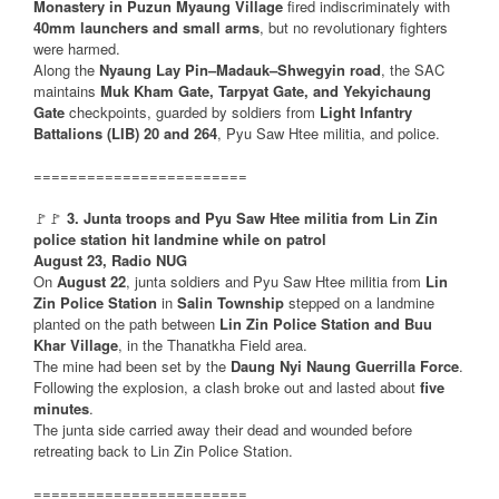
Monastery in Puzun Myaung Village
fired indiscriminately with
40mm launchers and small arms
, but no revolutionary fighters
were harmed.
Along the
Nyaung Lay Pin–Madauk–Shwegyin road
, the SAC
maintains
Muk Kham Gate, Tarpyat Gate, and Yekyichaung
Gate
checkpoints, guarded by soldiers from
Light Infantry
Battalions (LIB) 20 and 264
, Pyu Saw Htee militia, and police.
========================
🚩🚩
3. Junta troops and Pyu Saw Htee militia from Lin Zin
police station hit landmine while on patrol
August 23, Radio NUG
On
August 22
, junta soldiers and Pyu Saw Htee militia from
Lin
Zin Police Station
in
Salin Township
stepped on a landmine
planted on the path between
Lin Zin Police Station and Buu
Khar Village
, in the Thanatkha Field area.
The mine had been set by the
Daung Nyi Naung Guerrilla Force
.
Following the explosion, a clash broke out and lasted about
five
minutes
.
The junta side carried away their dead and wounded before
retreating back to Lin Zin Police Station.
========================