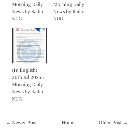
Morning Daily
Morning Daily
News by Radio
News by Radio
NUG
NUG
(In English)
30th Jul 2023 -
Morning Daily
News by Radio
NUG
← Newer Post
Home
Older Post →