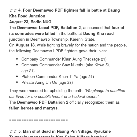
🚩🚩
4. Four Deemawso PDF fighters fall in battle at Daung
Kha Road Junction
August 23, Radio NUG
The
Deemawso Local PDF, Battalion 2
, announced that
four of
its comrades were killed
in the battle at
Daung Kha road
junction
in Deemawso Township, Karenni State.
On
August 18
, while fighting bravely for the nation and the people,
the following Deemawso LPDF fighters gave their lives:
Company Commander Khun Aung Thet (age 21)
Company Commander Saw Nikethu (aka Khwa Si,
age 21)
Platoon Commander Khun Ti Ya (age 21)
Private Aung Lin Oo (age 23)
They were honored for upholding the oath:
“We pledge to sacrifice
our lives for the establishment of a Federal Union.”
The
Deemawso PDF Battalion 2
officially recognized them as
fallen heroes and martyrs
.
========================
🚩🚩
5. Man shot dead in Naung Pin Village, Kyaukme
Township; monastery in Kun Salan Village bombed