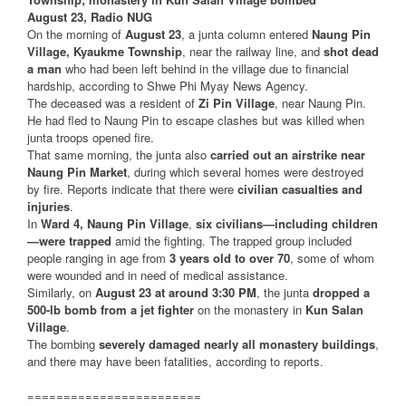
August 23, Radio NUG
On the morning of
August 23
, a junta column entered
Naung Pin
Village, Kyaukme Township
, near the railway line, and
shot dead
a man
who had been left behind in the village due to financial
hardship, according to Shwe Phi Myay News Agency.
The deceased was a resident of
Zi Pin Village
, near Naung Pin.
He had fled to Naung Pin to escape clashes but was killed when
junta troops opened fire.
That same morning, the junta also
carried out an airstrike near
Naung Pin Market
, during which several homes were destroyed
by fire. Reports indicate that there were
civilian casualties and
injuries
.
In
Ward 4, Naung Pin Village
,
six civilians—including children
—were trapped
amid the fighting. The trapped group included
people ranging in age from
3 years old to over 70
, some of whom
were wounded and in need of medical assistance.
Similarly, on
August 23 at around 3:30 PM
, the junta
dropped a
500-lb bomb from a jet fighter
on the monastery in
Kun Salan
Village
.
The bombing
severely damaged nearly all monastery buildings
,
and there may have been fatalities, according to reports.
========================