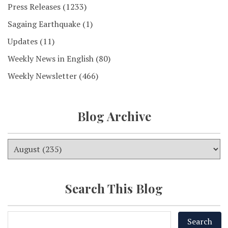
Press Releases
(1233)
Sagaing Earthquake
(1)
Updates
(11)
Weekly News in English
(80)
Weekly Newsletter
(466)
Blog Archive
Search This Blog