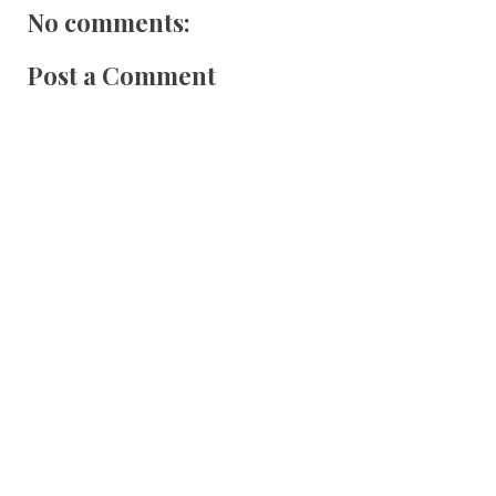
No comments:
Post a Comment