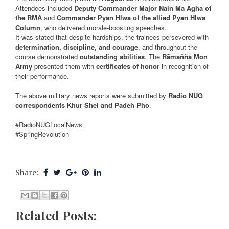
Attendees included
Deputy Commander Major Nain Ma Agha of
the RMA
and
Commander Pyan Hlwa of the allied Pyan Hlwa
Column
, who delivered morale-boosting speeches.
It was stated that despite hardships, the trainees persevered with
determination, discipline, and courage
, and throughout the
course demonstrated
outstanding abilities
. The
Rāmañña Mon
Army
presented them with
certificates of honor
in recognition of
their performance.
The above military news reports were submitted by
Radio NUG
correspondents Khur Shel and Padeh Pho
.
#RadioNUGLocalNews
#SpringRevolution
Share:
Related Posts: