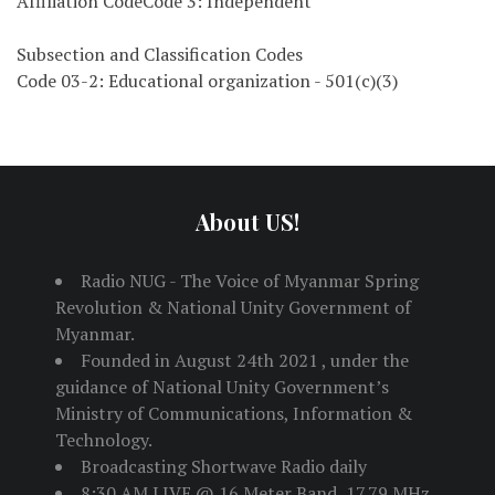
Affiliation CodeCode 3: Independent
Subsection and Classification Codes
Code 03-2: Educational organization - 501(c)(3)
About US!
Radio NUG - The Voice of Myanmar Spring
Revolution & National Unity Government of
Myanmar.
Founded in August 24th 2021 , under the
guidance of National Unity Government’s
Ministry of Communications, Information &
Technology.
Broadcasting Shortwave Radio daily
8:30 AM LIVE @ 16 Meter Band, 17.79 MHz,