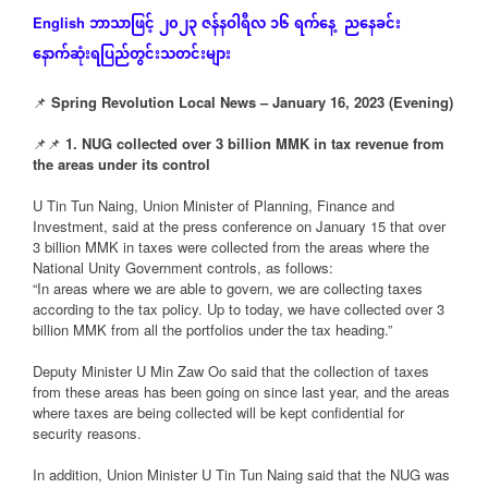
ဘာသာဖြင့်
၂၀၂၃
ဇန်နဝါရီလ
၁၆
ရက်နေ့
ညနေခင်း
English
နောက်ဆုံး
ရပြည်တွင်းသတင်းများ
📌
Spring Revolution Local News – January 16, 2023 (Evening)
📌📌
1. NUG collected over 3 billion MMK in tax revenue from
the areas under its control
U Tin Tun Naing, Union Minister of Planning, Finance and
Investment, said at the press conference on January 15 that over
3 billion MMK in taxes were collected from the areas where the
National Unity Government controls, as follows:
“In areas where we are able to govern, we are collecting taxes
according to the tax policy. Up to today, we have collected over 3
billion MMK from all the portfolios under the tax heading.”
Deputy Minister U Min Zaw Oo said that the collection of taxes
from these areas has been going on since last year, and the areas
where taxes are being collected will be kept confidential for
security reasons.
In addition, Union Minister U Tin Tun Naing said that the NUG was