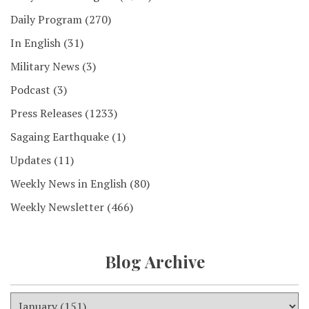
Daily Program
(270)
In English
(31)
Military News
(3)
Podcast
(3)
Press Releases
(1233)
Sagaing Earthquake
(1)
Updates
(11)
Weekly News in English
(80)
Weekly Newsletter
(466)
Blog Archive