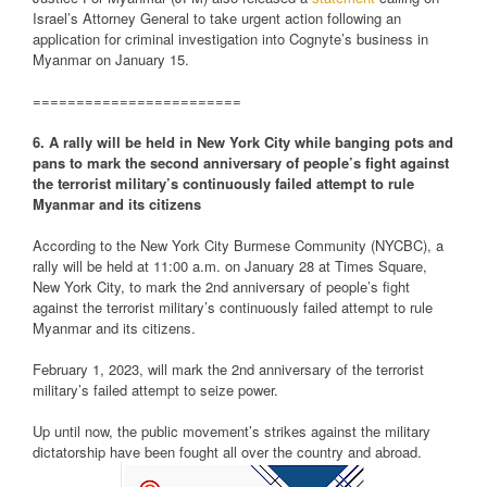
Israel’s Attorney General to take urgent action following an
application for criminal investigation into Cognyte’s business in
Myanmar on January 15.
========================
6. A rally will be held in New York City while banging pots and
pans to mark the second anniversary of people’s fight against
the terrorist military’s continuously failed attempt to rule
Myanmar and its citizens
According to the New York City Burmese Community (NYCBC), a
rally will be held at 11:00 a.m. on January 28 at Times Square,
New York City, to mark the 2nd anniversary of people’s fight
against the terrorist military’s continuously failed attempt to rule
Myanmar and its citizens.
February 1, 2023, will mark the 2nd anniversary of the terrorist
military’s failed attempt to seize power.
Up until now, the public movement’s strikes against the military
dictatorship have been fought all over the country and abroad.