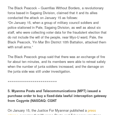
The Black Peacock – Guerrillas Without Borders, a revolutionary
force based in Sagaing Division, claimed that it and its allies
conducted the attack on January 15 as follows:
“On January 15, when a group of military council soldiers and
police stationed in Pale, Sagaing Division, as well as about six
staff, who were collecting voter data for the fraudulent election that
do not include the will of the people, near Myo-U ward, Pale, the
Black Peacock, Yin Mar Bin District 10th Battalion, attacked them
with small arms.”
The Black Peacock group said that there was an exchange of fire
for about ten minutes, and its members were able to retreat safely
when the number of junta soldiers increased, and the damage on
the junta side was still under investigation.
========================
5. Myanma Posts and Telecommunications (MPT) issued a
purchase order to buy a fixed-data lawful interception gateway
from Cogynte (NASDAQ: CGNT
On January 15, the Justice For Myanmar published a
press