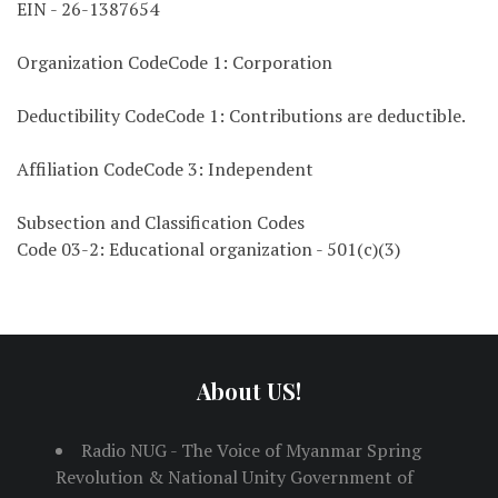
EIN - 26-1387654
Organization CodeCode 1: Corporation
Deductibility CodeCode 1: Contributions are deductible.
Affiliation CodeCode 3: Independent
Subsection and Classification Codes
Code 03-2: Educational organization - 501(c)(3)
About US!
Radio NUG - The Voice of Myanmar Spring
Revolution & National Unity Government of