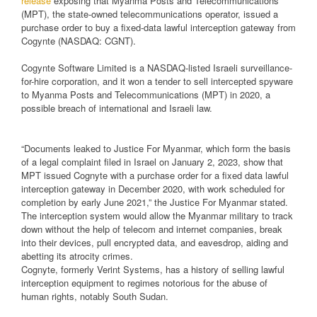
release
exposing that Myanma Posts and Telecommunications
(MPT), the state-owned telecommunications operator, issued a
purchase order to buy a fixed-data lawful interception gateway from
Cogynte (NASDAQ: CGNT).
Cogynte Software Limited is a NASDAQ-listed Israeli surveillance-
for-hire corporation, and it won a tender to sell intercepted spyware
to Myanma Posts and Telecommunications (MPT) in 2020, a
possible breach of international and Israeli law.
“Documents leaked to Justice For Myanmar, which form the basis
of a legal complaint filed in Israel on January 2, 2023, show that
MPT issued Cognyte with a purchase order for a fixed data lawful
interception gateway in December 2020, with work scheduled for
completion by early June 2021,” the Justice For Myanmar stated.
The interception system would allow the Myanmar military to track
down without the help of telecom and internet companies, break
into their devices, pull encrypted data, and eavesdrop, aiding and
abetting its atrocity crimes.
Cognyte, formerly Verint Systems, has a history of selling lawful
interception equipment to regimes notorious for the abuse of
human rights, notably South Sudan.