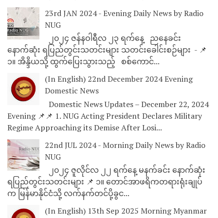
23rd JAN 2024 - Evening Daily News by Radio
NUG
၂၀၂၄ ဇန်နဝါရီလ ၂၃ ရက်နေ့ ညနေခင်း
နောက်ဆုံး ရပြည်တွင်းသတင်းများ သတင်းခေါင်းစဉ်များ - 📌
၁။ အိန္ဒိယသို့ ထွက်ပြေးသွားသည့် စစ်ကောင်...
(In English) 22nd December 2024 Evening
Domestic News
Domestic News Updates – December 22, 2024
Evening 📌📌 1. NUG Acting President Declares Military
Regime Approaching its Demise After Losi...
22nd JUL 2024 - Morning Daily News by Radio
NUG
၂၀၂၄ ဇူလိုင်လ ၂၂ ရက်နေ့ မနက်ခင်း နောက်ဆုံး
ရပြည်တွင်းသတင်းများ 📌 ၁။ တောင်အာဖရိကတရားရုံးချုပ်
က မြန်မာနိုင်ငံသို့ လက်နက်တင်ပို့ခွင...
(In English) 13th Sep 2025 Morning Myanmar