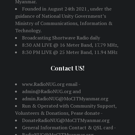
Myanmar.
Founded in August 24th 2021 , under the
guidance of National Unity Government’s
Ministry of Communications, Information &
Technology.
Broadcasting Shortwave Radio daily
8:30 AM LIVE @ 16 Meter Band, 17.79 MHz,
8:30 PM LIVE @ 25 Meter Band, 11.94 MHz
Contact US!
www.RadioNUG.org email -
admin@RadioNUG.org and
admin.RadioNUG@MoCITMyanmar.org
Run & Operated with Community Support,
Volunteers & Donations, Pease donate -
DonateRadioNUG@MoCITMyanmar.org
General Information Contact & QSL card -
RadioNUG@MoCITMyanmar.org