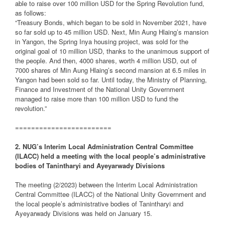
able to raise over 100 million USD for the Spring Revolution fund,
as follows:
“Treasury Bonds, which began to be sold in November 2021, have
so far sold up to 45 million USD. Next, Min Aung Hlaing’s mansion
in Yangon, the Spring Inya housing project, was sold for the
original goal of 10 million USD, thanks to the unanimous support of
the people. And then, 4000 shares, worth 4 million USD, out of
7000 shares of Min Aung Hlaing’s second mansion at 6.5 miles in
Yangon had been sold so far. Until today, the Ministry of Planning,
Finance and Investment of the National Unity Government
managed to raise more than 100 million USD to fund the
revolution.”
========================
2. NUG’s Interim Local Administration Central Committee
(ILACC) held a meeting with the local people’s administrative
bodies of Tanintharyi and Ayeyarwady Divisions
The meeting (2/2023) between the Interim Local Administration
Central Committee (ILACC) of the National Unity Government and
the local people’s administrative bodies of Tanintharyi and
Ayeyarwady Divisions was held on January 15.