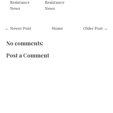
Resistance
Resistance
News
News
← Newer Post
Home
Older Post →
No comments:
Post a Comment