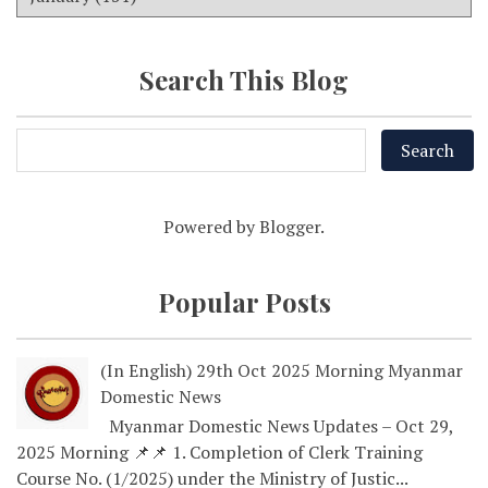
Search This Blog
Powered by
Blogger
.
Popular Posts
(In English) 29th Oct 2025 Morning Myanmar
Domestic News
Myanmar Domestic News Updates – Oct 29,
2025 Morning 📌📌 1. Completion of Clerk Training
Course No. (1/2025) under the Ministry of Justic...