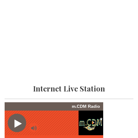
Internet Live Station