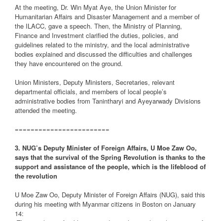
At the meeting, Dr. Win Myat Aye, the Union Minister for
Humanitarian Affairs and Disaster Management and a member of
the ILACC, gave a speech. Then, the Ministry of Planning,
Finance and Investment clarified the duties, policies, and
guidelines related to the ministry, and the local administrative
bodies explained and discussed the difficulties and challenges
they have encountered on the ground.
Union Ministers, Deputy Ministers, Secretaries, relevant
departmental officials, and members of local people’s
administrative bodies from Tanintharyi and Ayeyarwady Divisions
attended the meeting.
========================
3. NUG’s Deputy Minister of Foreign Affairs, U Moe Zaw Oo,
says that the survival of the Spring Revolution is thanks to the
support and assistance of the people, which is the lifeblood of
the revolution
U Moe Zaw Oo, Deputy Minister of Foreign Affairs (NUG), said this
during his meeting with Myanmar citizens in Boston on January
14: