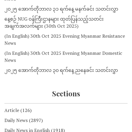
၂၀၂၅ အောက်တိုဘာလ ၃၁ ရက်နေ့ မနက်ခင်း သတင်းလွှာ
နေ့စဉ် NUG ဝန်ကြီးဌာနများ ထုတ်ပြန်သည့်သတင်း
အချက်အလက်များ (30th Oct 2025)
(In English) 30th Oct 2025 Evening Myanmar Resistance
News
(In English) 30th Oct 2025 Evening Myanmar Domestic
News
၂၀၂၅ အောက်တိုဘာလ ၃၀ ရက်နေ့ ညနေခင်း သတင်းလွှာ
Sections
Article
(126)
Daily News
(2897)
Daily News in English
(1918)