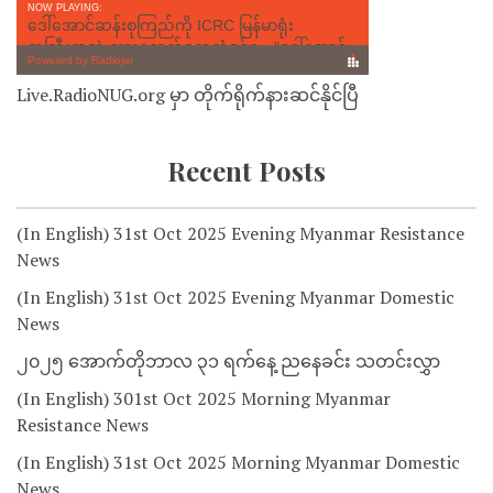
Live.RadioNUG.org မှာ တိုက်ရိုက်နားဆင်နိုင်ပြီ
Recent Posts
(In English) 31st Oct 2025 Evening Myanmar Resistance
News
(In English) 31st Oct 2025 Evening Myanmar Domestic
News
၂၀၂၅ အောက်တိုဘာလ ၃၁ ရက်နေ့ ညနေခင်း သတင်းလွှာ
(In English) 301st Oct 2025 Morning Myanmar
Resistance News
(In English) 31st Oct 2025 Morning Myanmar Domestic
News