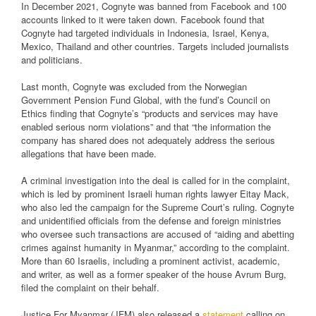
In December 2021, Cognyte was banned from Facebook and 100
accounts linked to it were taken down. Facebook found that
Cognyte had targeted individuals in Indonesia, Israel, Kenya,
Mexico, Thailand and other countries. Targets included journalists
and politicians.
Last month, Cognyte was excluded from the Norwegian
Government Pension Fund Global, with the fund’s Council on
Ethics finding that Cognyte’s “products and services may have
enabled serious norm violations” and that “the information the
company has shared does not adequately address the serious
allegations that have been made.
A criminal investigation into the deal is called for in the complaint,
which is led by prominent Israeli human rights lawyer Eitay Mack,
who also led the campaign for the Supreme Court’s ruling. Cognyte
and unidentified officials from the defense and foreign ministries
who oversee such transactions are accused of “aiding and abetting
crimes against humanity in Myanmar,” according to the complaint.
More than 60 Israelis, including a prominent activist, academic,
and writer, as well as a former speaker of the house Avrum Burg,
filed the complaint on their behalf.
Justice For Myanmar (JFM) also released a
statement
calling on