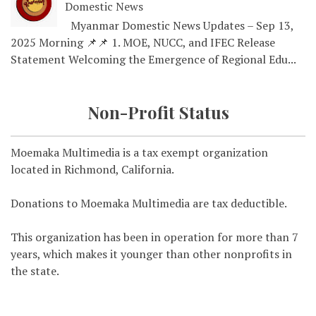
Domestic News
Myanmar Domestic News Updates – Sep 13,
2025 Morning 📌📌 1. MOE, NUCC, and IFEC Release
Statement Welcoming the Emergence of Regional Edu...
Non-Profit Status
Moemaka Multimedia is a tax exempt organization
located in Richmond, California.
Donations to Moemaka Multimedia are tax deductible.
This organization has been in operation for more than 7
years, which makes it younger than other nonprofits in
the state.