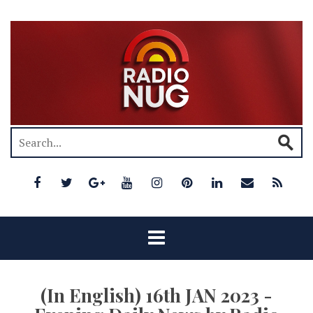
(In English) 16th JAN 2023 -