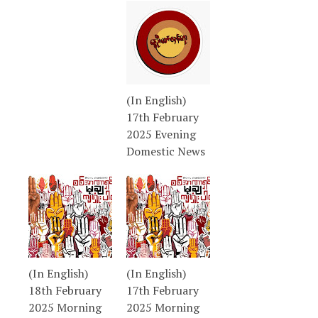
(In English)
17th February
2025 Evening
Domestic News
(In English)
(In English)
18th February
17th February
2025 Morning
2025 Morning