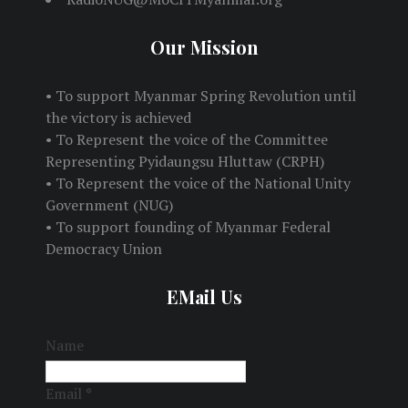
Our Mission
• To support Myanmar Spring Revolution until
the victory is achieved
• To Represent the voice of the Committee
Representing Pyidaungsu Hluttaw (CRPH)
• To Represent the voice of the National Unity
Government (NUG)
• To support founding of Myanmar Federal
Democracy Union
EMail Us
Name
Email
*