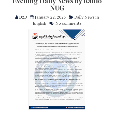
Evening Daily News by Radio
NUG
D2D
January 22, 2023
Daily News in
English
No comments