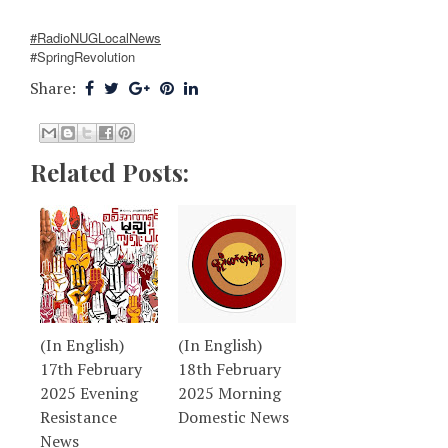
#RadioNUGLocalNews
#SpringRevolution
Share:
Related Posts:
(In English)
(In English)
17th February
18th February
2025 Evening
2025 Morning
Resistance
Domestic News
News