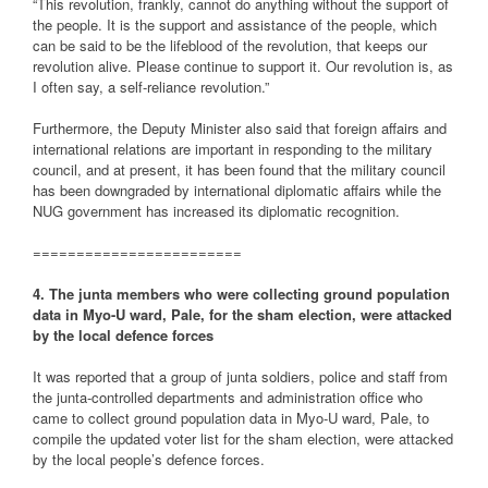
“This revolution, frankly, cannot do anything without the support of
the people. It is the support and assistance of the people, which
can be said to be the lifeblood of the revolution, that keeps our
revolution alive. Please continue to support it. Our revolution is, as
I often say, a self-reliance revolution.”
Furthermore, the Deputy Minister also said that foreign affairs and
international relations are important in responding to the military
council, and at present, it has been found that the military council
has been downgraded by international diplomatic affairs while the
NUG government has increased its diplomatic recognition.
========================
4. The junta members who were collecting ground population
data in Myo-U ward, Pale, for the sham election, were attacked
by the local defence forces
It was reported that a group of junta soldiers, police and staff from
the junta-controlled departments and administration office who
came to collect ground population data in Myo-U ward, Pale, to
compile the updated voter list for the sham election, were attacked
by the local people’s defence forces.