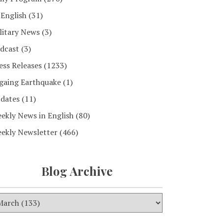
 English
(31)
litary News
(3)
dcast
(3)
ess Releases
(1233)
gaing Earthquake
(1)
dates
(11)
ekly News in English
(80)
ekly Newsletter
(466)
Blog Archive