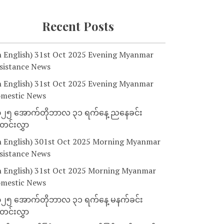
Recent Posts
n English) 31st Oct 2025 Evening Myanmar
sistance News
n English) 31st Oct 2025 Evening Myanmar
mestic News
၂၅ အောက်တိုဘာလ ၃၁ ရက်နေ့ ညနေခင်း
င်းလွှာ
n English) 301st Oct 2025 Morning Myanmar
sistance News
n English) 31st Oct 2025 Morning Myanmar
mestic News
၂၅ အောက်တိုဘာလ ၃၁ ရက်နေ့ မနက်ခင်း
င်းလွှာ