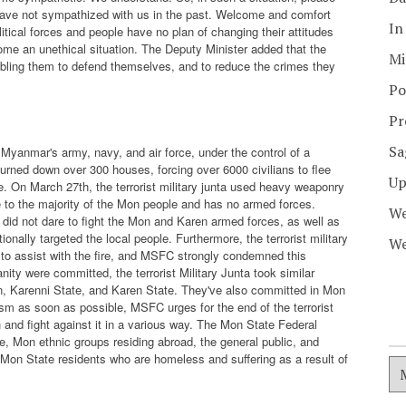
have not sympathized with us in the past. Welcome and comfort
In
tical forces and people have no plan of changing their attitudes
ome an unethical situation. The Deputy Minister added that the
Mi
nabling them to defend themselves, and to reduce the crimes they
Po
Pr
Sa
yanmar's army, navy, and air force, under the control of a
burned down over 300 houses, forcing over 6000 civilians to flee
Up
 On March 27th, the terrorist military junta used heavy weaponry
 to the majority of the Mon people and has no armed forces.
We
s did not dare to fight the Mon and Karen armed forces, as well as
ionally targeted the local people. Furthermore, the terrorist military
We
es to assist with the fire, and MSFC strongly condemned this
ty were committed, the terrorist Military Junta took similar
n, Karenni State, and Karen State. They've also committed in Mon
ism as soon as possible, MSFC urges for the end of the terrorist
 and fight against it in a various way. The Mon State Federal
 Mon ethnic groups residing abroad, the general public, and
o Mon State residents who are homeless and suffering as a result of