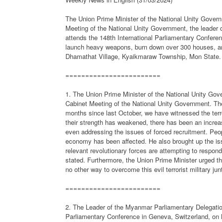
The Union Prime Minister of the National Unity Gove
Meeting of the National Unity Government, the leader
attends the 148th International Parliamentary Conferenc
launch heavy weapons, burn down over 300 houses, and
Dhamathat Village, Kyaikmaraw Township, Mon State.
========================
1. The Union Prime Minister of the National Unity Go
Cabinet Meeting of the National Unity Government. Th
months since last October, we have witnessed the terror
their strength has weakened, there has been an increa
even addressing the issues of forced recruitment. Peo
economy has been affected. He also brought up the iss
relevant revolutionary forces are attempting to respond
stated. Furthermore, the Union Prime Minister urged the
no other way to overcome this evil terrorist military jun
========================
2. The Leader of the Myanmar Parliamentary Delegatio
Parliamentary Conference in Geneva, Switzerland, on 