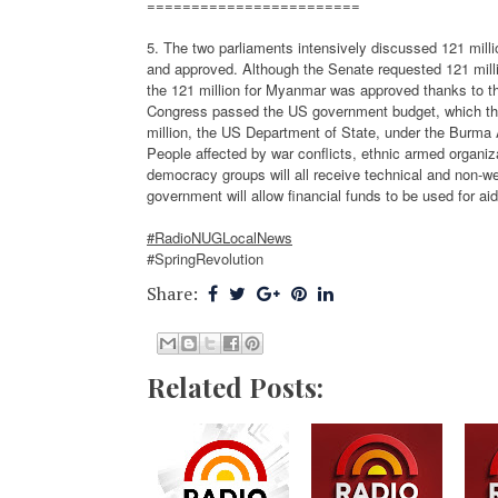
========================
5. The two parliaments intensively discussed 121 mil
and approved. Although the Senate requested 121 milli
the 121 million for Myanmar was approved thanks to t
Congress passed the US government budget, which the 
million, the US Department of State, under the Burma 
People affected by war conflicts, ethnic armed organ
democracy groups will all receive technical and non-we
government will allow financial funds to be used for ai
#RadioNUGLocalNews
#SpringRevolution
Share:
Related Posts: