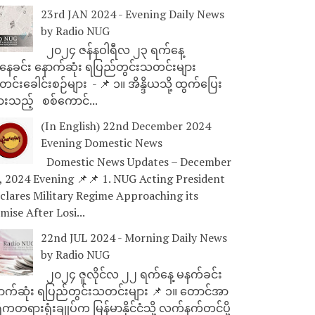
23rd JAN 2024 - Evening Daily News
by Radio NUG
၂၀၂၄ ဇန်နဝါရီလ ၂၃ ရက်နေ့
ေခင်း နောက်ဆုံး ရပြည်တွင်းသတင်းများ
င်းခေါင်းစဉ်များ - 📌 ၁။ အိန္ဒိယသို့ ထွက်ပြေး
ားသည့် စစ်ကောင်...
(In English) 22nd December 2024
Evening Domestic News
Domestic News Updates – December
, 2024 Evening 📌📌 1. NUG Acting President
clares Military Regime Approaching its
mise After Losi...
22nd JUL 2024 - Morning Daily News
by Radio NUG
၂၀၂၄ ဇူလိုင်လ ၂၂ ရက်နေ့ မနက်ခင်း
ာက်ဆုံး ရပြည်တွင်းသတင်းများ 📌 ၁။ တောင်အာ
ိကတရားရုံးချုပ်က မြန်မာနိုင်ငံသို့ လက်နက်တင်ပို့