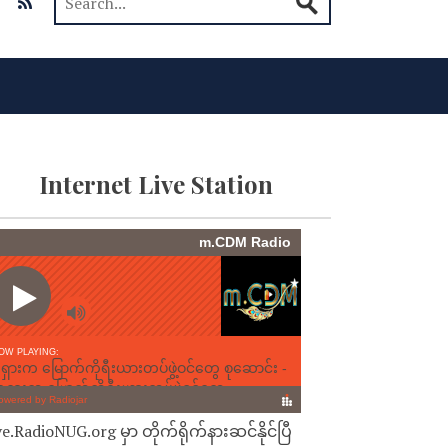
Internet Live Station
ve.RadioNUG.org မှာ တိုက်ရိုက်နားဆင်နိုင်ပြီ