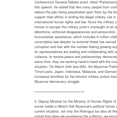
Conference's General Debate event, titled "Parliament
this speech, he stated that like many people from conf
reduce the pain being perpetrated upon them by the bru
support their efforts in ending the illegal military rul
international human rights and law. Since the military 
homes to escape the military junta’s onslaught of air and
detentions, enforced disappearances and persecution. A
humanitarian assistance, which includes 6 million child
conscription law despite no external threat has served
corruption and fear with the number fleeing growing e
its representatives are leading and collaborating with ou
violence, to restore peace and parliamentary democracy 
same time, they are working hand-in-hand with the count
situation. On March 24th and 25th, the Myanmar Parli
Timor-Leste, Japan, Indonesia, Malaysia, and Germany
increased airstrikes by the terrorist military junta's fo
Myanmar democracy struggle.
========================
3. Deputy Minister for the Ministry of Human Rights 
social media in March that Myanmar's political forces 
current situation, not only the Rohingya but also all t
stated that when we experience the suffering, we bec