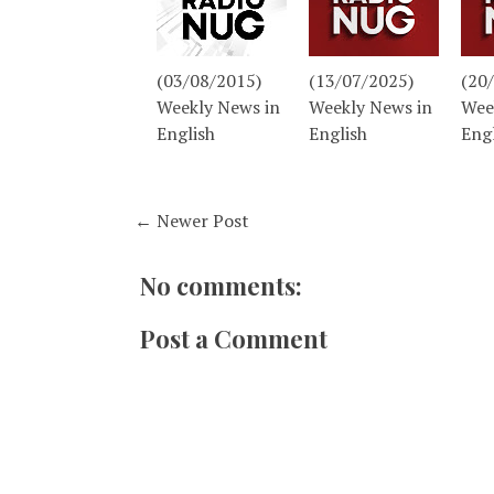
(03/08/2015)
(13/07/2025)
(20
Weekly News in
Weekly News in
Wee
English
English
Eng
← Newer Post
No comments:
Post a Comment