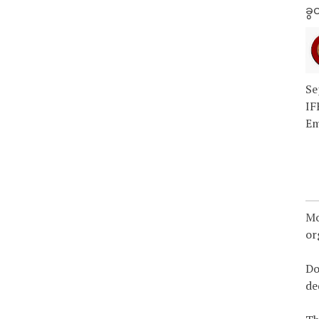
ခွင
Se
IF
Em
Mo
or
Do
de