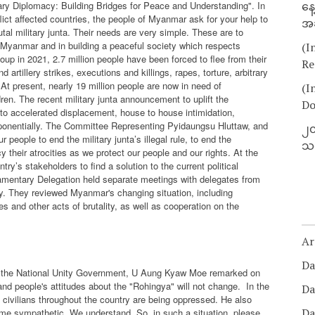
ary Diplomacy: Building Bridges for Peace and Understanding". In
နေ
lict affected countries, the people of Myanmar ask for your help to
အခ
tal military junta. Their needs are very simple. These are to
e in Myanmar and in building a peaceful society which respects
(I
coup in 2021, 2.7 million people have been forced to flee from their
Re
 artillery strikes, executions and killings, rapes, torture, arbitrary
t present, nearly 19 million people are now in need of
(I
ren. The recent military junta announcement to uplift the
Do
 to accelerated displacement, house to house intimidation,
xponentially. The Committee Representing Pyidaungsu Hluttaw, and
၂၀
r people to end the military junta’s illegal rule, to end the
သတ
their atrocities as we protect our people and our rights. At the
ry’s stakeholders to find a solution to the current political
amentary Delegation held separate meetings with delegates from
. They reviewed Myanmar's changing situation, including
rces and other acts of brutality, as well as cooperation on the
Ar
Da
of the National Unity Government, U Aung Kyaw Moe remarked on
and people's attitudes about the "Rohingya" will not change.
In the
Da
he civilians throughout the country are being oppressed. He also
Da
ome sympathetic. We understand. So, in such a situation, please