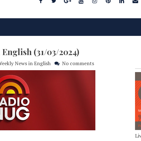
 English (31/03/2024)
eekly News in English
No comments
Li