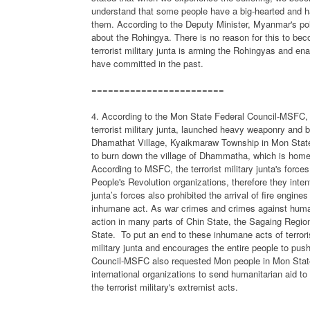
understand that some people have a big-hearted and 
them. According to the Deputy Minister, Myanmar's poli
about the Rohingya. There is no reason for this to bec
terrorist military junta is arming the Rohingyas and e
have committed in the past.
========================
4. According to the Mon State Federal Council-MSFC, M
terrorist military junta, launched heavy weaponry and 
Dhamathat Village, Kyaikmaraw Township in Mon State.
to burn down the village of Dhammatha, which is home
According to MSFC, the terrorist military junta's force
People's Revolution organizations, therefore they intent
junta’s forces also prohibited the arrival of fire engin
inhumane act. As war crimes and crimes against humani
action in many parts of Chin State, the Sagaing Regio
State.
To put an end to these inhumane acts of terror
military junta and encourages the entire people to push
Council-MSFC also requested Mon people in Mon State,
international organizations to send humanitarian aid t
the terrorist military's extremist acts.