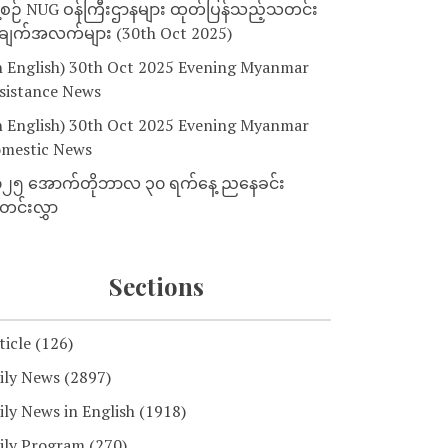
့စဉ် NUG ဝန်ကြီးဌာနများ ထုတ်ပြန်သည့်သတင်း
ျက်အလက်များ (30th Oct 2025)
n English) 30th Oct 2025 Evening Myanmar
sistance News
n English) 30th Oct 2025 Evening Myanmar
mestic News
၂၅ အောက်တိုဘာလ ၃၀ ရက်နေ့ ညနေခင်း
င်းလွှာ
Sections
ticle
(126)
ily News
(2897)
ily News in English
(1918)
ily Program
(270)