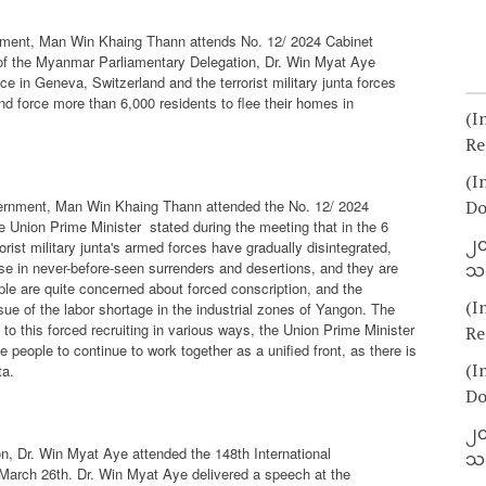
rnment, Man Win Khaing Thann attends No. 12/ 2024 Cabinet
 of the Myanmar Parliamentary Delegation, Dr. Win Myat Aye
e in Geneva, Switzerland and the terrorist military junta forces
 force more than 6,000 residents to flee their homes in
(I
Re
(I
vernment, Man Win Khaing Thann attended the No. 12/ 2024
Do
e Union Prime Minister
stated during the meeting that in the 6
၂၀
ist military junta's armed forces have gradually disintegrated,
se in never-before-seen surrenders and desertions, and they are
သတ
ple are quite concerned about forced conscription, and the
(I
ue of the labor shortage in the industrial zones of Yangon. The
 to this forced recruiting in various ways, the Union Prime Minister
Re
 people to continue to work together as a unified front, as there is
(I
ta.
Do
၂၀
n, Dr. Win Myat Aye attended the 148th International
သတ
March 26th. Dr. Win Myat Aye delivered a speech at the