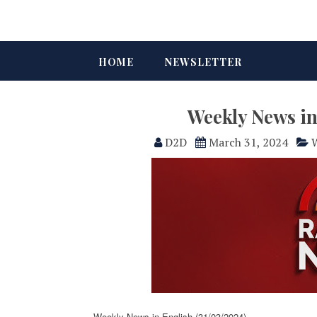
HOME
NEWSLETTER
Weekly News in
D2D
March 31, 2024
W
Weekly News in English (31/03/2024)