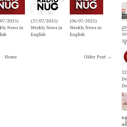
/07/2025)
(27/07/2025)
(06/07/2025)
ညန
kly News in
Weekly News in
Weekly News in
သတ
lish
English
English
သွ
Home
Older Post →
22
De
De
နေ
ဖရ