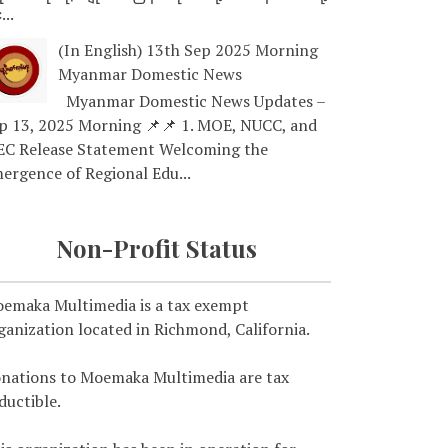
...
(In English) 13th Sep 2025 Morning
Myanmar Domestic News
Myanmar Domestic News Updates –
p 13, 2025 Morning 📌📌 1. MOE, NUCC, and
EC Release Statement Welcoming the
ergence of Regional Edu...
Non-Profit Status
emaka Multimedia is a tax exempt
ganization located in Richmond, California.
nations to Moemaka Multimedia are tax
ductible.