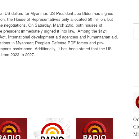
lion US dollars for Myanmar. US President Joe Biden has signed
on, the House of Representatives only allocated 50 million, but
he negotiations. On Saturday, March 23rd, both houses of
president immediately signed it into law.
Among the $121
Act, International development aid agencies and humanitarian aid,
izations in Myanmar; People's Defense PDF forces and pro-
apons assistance. Additionally, it has been stated that the US
d from 2023 to 2027.
Oc
Cl
Mi