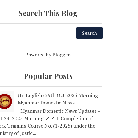
Search This Blog
Powered by
Blogger
.
Popular Posts
(In English) 29th Oct 2025 Morning
Myanmar Domestic News
Myanmar Domestic News Updates –
t 29, 2025 Morning 📌📌 1. Completion of
erk Training Course No. (1/2025) under the
nistry of Justic...