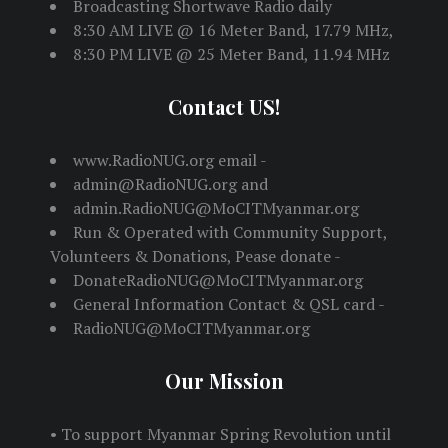
Broadcasting Shortwave Radio daily
8:30 AM LIVE @ 16 Meter Band, 17.79 MHz,
8:30 PM LIVE @ 25 Meter Band, 11.94 MHz
Contact US!
www.RadioNUG.org email -
admin@RadioNUG.org and
admin.RadioNUG@MoCITMyanmar.org
Run & Operated with Community Support,
Volunteers & Donations, Pease donate -
DonateRadioNUG@MoCITMyanmar.org
General Information Contact & QSL card -
RadioNUG@MoCITMyanmar.org
Our Mission
• To support Myanmar Spring Revolution until