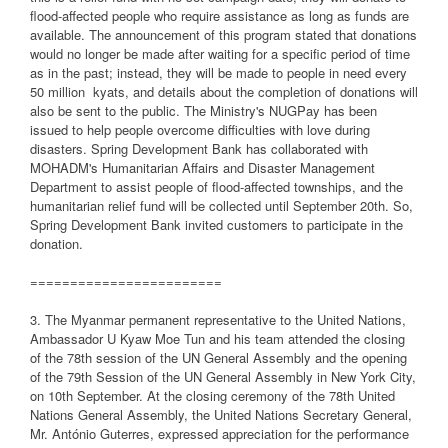
flood-affected people who require assistance as long as funds are
available. The announcement of this program stated that donations
would no longer be made after waiting for a specific period of time
as in the past; instead, they will be made to people in need every
50 million
kyats, and details about the completion of donations will
also be sent to the public. The Ministry's NUGPay has been
issued to help people overcome difficulties with love during
disasters. Spring Development Bank has collaborated with
MOHADM's Humanitarian Affairs and Disaster Management
Department to assist people of flood-affected townships, and the
humanitarian relief fund will be collected until September 20th. So,
Spring Development Bank invited customers to participate in the
donation.
========================
3. The Myanmar permanent representative to the United Nations,
Ambassador U Kyaw Moe Tun and his team attended the closing
of the 78th session of the UN General Assembly and the opening
of the 79th Session of the UN General Assembly in New York City,
on 10th September. At the closing ceremony of the 78th United
Nations General Assembly, the United Nations Secretary General,
Mr. António Guterres, expressed appreciation for the performance