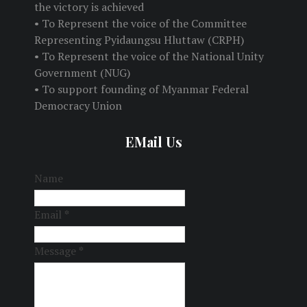
the victory is achieved
• To Represent the voice of the Committee
Representing Pyidaungsu Hluttaw (CRPH)
• To Represent the voice of the National Unity
Government (NUG)
• To support founding of Myanmar Federal
Democracy Union
EMail Us
Name
Email
*
Message
*