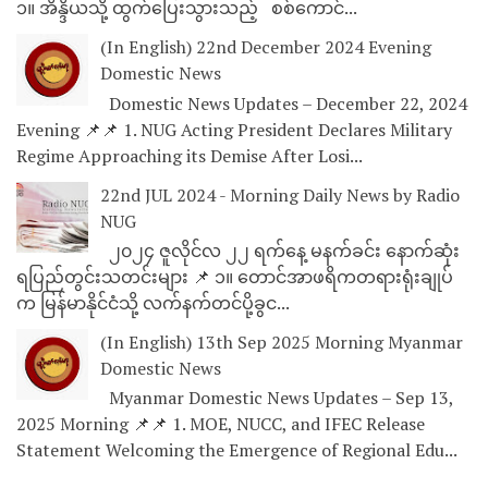
၁။ အိန္ဒိယသို့ ထွက်ပြေးသွားသည့် စစ်ကောင်...
(In English) 22nd December 2024 Evening
Domestic News
Domestic News Updates – December 22, 2024
Evening 📌📌 1. NUG Acting President Declares Military
Regime Approaching its Demise After Losi...
22nd JUL 2024 - Morning Daily News by Radio
NUG
၂၀၂၄ ဇူလိုင်လ ၂၂ ရက်နေ့ မနက်ခင်း နောက်ဆုံး
ရပြည်တွင်းသတင်းများ 📌 ၁။ တောင်အာဖရိကတရားရုံးချုပ်
က မြန်မာနိုင်ငံသို့ လက်နက်တင်ပို့ခွင...
(In English) 13th Sep 2025 Morning Myanmar
Domestic News
Myanmar Domestic News Updates – Sep 13,
2025 Morning 📌📌 1. MOE, NUCC, and IFEC Release
Statement Welcoming the Emergence of Regional Edu...