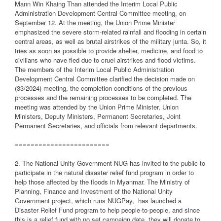
Mann Win Khaing Than attended the Interim Local Public
Administration Development Central Committee meeting, on
September 12. At the meeting, the Union Prime Minister
emphasized the severe storm-related rainfall and flooding in certain
central areas, as well as brutal airstrikes of the military junta. So, it
tries as soon as possible to provide shelter, medicine, and food to
civilians who have fled due to cruel airstrikes and flood victims.
The members of the Interim Local Public Administration
Development Central Committee clarified the decision made on
(33/2024) meeting, the completion conditions of the previous
processes and the remaining processes to be completed. The
meeting was attended by the Union Prime Minister, Union
Ministers, Deputy Ministers, Permanent Secretaries, Joint
Permanent Secretaries, and officials from relevant departments.
========================
2. The National Unity Government-NUG has invited to the public to
participate in the natural disaster relief fund program in order to
help those affected by the floods in Myanmar. The Ministry of
Planning, Finance and Investment of the National Unity
Government project, which runs NUGPay,
has launched a
Disaster Relief Fund program to help people-to-people, and since
this is a relief fund with no set campaign date, they will donate to