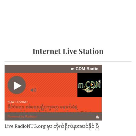
Internet Live Station
Live.RadioNUG.org မှာ တိုက်ရိုက်နားဆင်နိုင်ပြီ