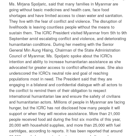
Ms. Mirjana Spoljaric, said that many families in Myanmar are
going without basic medicines and health care, face food
shortages and have limited access to clean water and sanitation.
They live with the fear of conflict and violence. The disruption of
livelihoods is leaving countless people without the means to
sustain them. The ICRC President visited Myanmar from 5th to 9th
September amid escalating conflict and violence, and deteriorating
humanitarian conditions. During her meeting with the Senior
General Min Aung Hlaing, Chairman of the State Administration
Council of Myanmar, Ms. Spoljaric spoke about the ICRC's
intention and ability to increase humanitarian assistance as she
advocated for greater access to conflict-affected areas. She also
underscored the ICRC's neutral role and goal of reaching
populations most in need. The President said that they are
engaging in a bilateral and confidential dialogue with all actors to
the conflict to remind them of their obligation to respect
international humanitarian law and ensure the safety of civilians
and humanitarian actors. Millions of people in Myanmar are facing
hunger, but the ICRC has not disclosed how many people it will
support or when they will receive assistance. More than 21,000
people received food aid during the first six months of this year,
20,000 with household supplies, and more than 25,000 with fuel
cartridges, according to reports. It has been reported that around