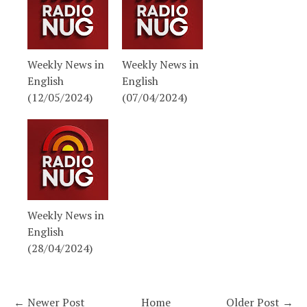
Weekly News in
Weekly News in
English
English
(12/05/2024)
(07/04/2024)
Weekly News in
English
(28/04/2024)
← Newer Post
Home
Older Post →