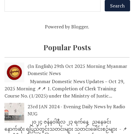
Powered by
Blogger
.
Popular Posts
(In English) 29th Oct 2025 Morning Myanmar
Domestic News
Myanmar Domestic News Updates – Oct 29,
2025 Morning 📌📌 1. Completion of Clerk Training
Course No. (1/2025) under the Ministry of Justic...
23rd JAN 2024 - Evening Daily News by Radio
NUG
၂၀၂၄ ဇန်နဝါရီလ ၂၃ ရက်နေ့ ညနေခင်း
နောက်ဆုံး ရပြည်တွင်းသတင်းများ သတင်းခေါင်းစဉ်များ - 📌