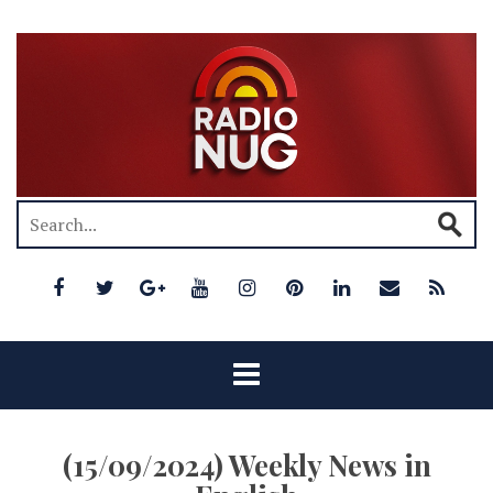
(15/09/2024) Weekly News in