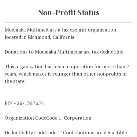
Non-Profit Status
Moemaka Multimedia is a tax exempt organization
located in Richmond, California.
Donations to Moemaka Multimedia are tax deductible.
This organization has been in operation for more than 7
years, which makes it younger than other nonprofits in
the state.
EIN - 26-1387654
Organization CodeCode 1: Corporation
Deductibility CodeCode 1: Contributions are deductible.