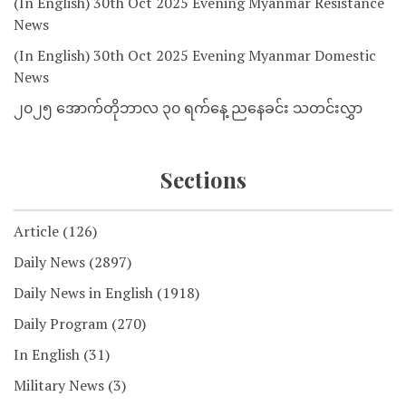
(In English) 30th Oct 2025 Evening Myanmar Resistance
News
(In English) 30th Oct 2025 Evening Myanmar Domestic
News
၂၀၂၅ အောက်တိုဘာလ ၃၀ ရက်နေ့ ညနေခင်း သတင်းလွှာ
Sections
Article
(126)
Daily News
(2897)
Daily News in English
(1918)
Daily Program
(270)
In English
(31)
Military News
(3)