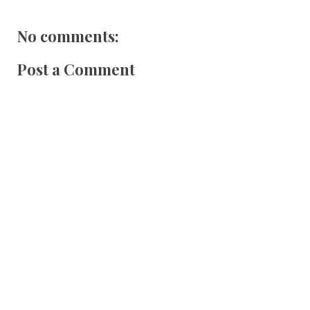
No comments:
Post a Comment