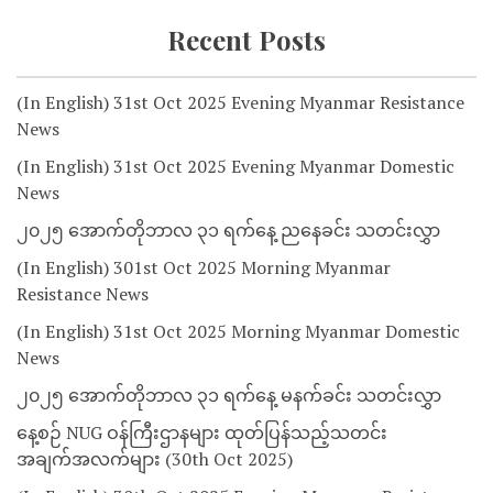
Recent Posts
(In English) 31st Oct 2025 Evening Myanmar Resistance
News
(In English) 31st Oct 2025 Evening Myanmar Domestic
News
၂၀၂၅ အောက်တိုဘာလ ၃၁ ရက်နေ့ ညနေခင်း သတင်းလွှာ
(In English) 301st Oct 2025 Morning Myanmar
Resistance News
(In English) 31st Oct 2025 Morning Myanmar Domestic
News
၂၀၂၅ အောက်တိုဘာလ ၃၁ ရက်နေ့ မနက်ခင်း သတင်းလွှာ
နေ့စဉ် NUG ဝန်ကြီးဌာနများ ထုတ်ပြန်သည့်သတင်း
အချက်အလက်များ (30th Oct 2025)