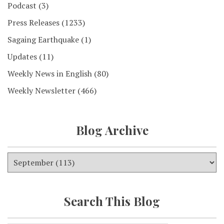
Podcast
(3)
Press Releases
(1233)
Sagaing Earthquake
(1)
Updates
(11)
Weekly News in English
(80)
Weekly Newsletter
(466)
Blog Archive
Search This Blog