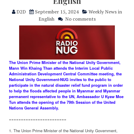
English
D2D
September 15, 2024
Weekly News in
English
No comments
The Union Prime Minister of the National Unity Government,
Mann Win Khaing Than attends the Interim Local Public
Administration Development Central Committee meeting, the
National Unity Government-NUG invites to the public to
participate in the natural disaster relief fund program in order
to help the floods affected people in Myanmar and Myanmar
permanent representative to the UN, Ambassador U Kyaw Moe
Tun attends the opening of the 79th Session of the United
Nations General Assembly.
========================
1. The Union Prime Minister of the National Unity Government,