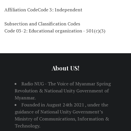
Affiliation CodeCode 3: Independent
Subsection and Classification Codes
Code 03-2: Educational organization - 501(c)(3)
About US!
Radio NUG - The Voice of Myanmar Spring
Revolution & National Unity Government of
Myanmar.
Founded in August 24th 2021 , under the
guidance of National Unity Government’s
Ministry of Communications, Information &
Technology.