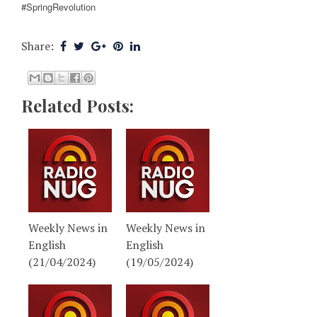
#SpringRevolution
Share:
Related Posts:
Weekly News in
Weekly News in
English
English
(21/04/2024)
(19/05/2024)