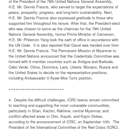
of the President of the 78th United Nations General Assembly,
H.E. Mr. Dennis Francis, who served to target the expectations of
peace, prosperity, progress, and long-term sustainability. Next,
H.E. Mr. Dennis Francis also expressed gratitude to those who
supported him throughout his tenure. After that, the President-elect
who was chosen to serve as the chairman for the 79th United
Nations General Assembly, former Prime Minister of Cameroon,
H.E. Mr. Philemon Yang took the oath of office in accordance with
the UN Code.
It is also reported that Gavel was handed over from
H.E. Mr. Dennis Francis. The Permanent Mission of Myanmar to
the United Nations announced that the Credentials Committee was
formed with 9 member countries such as Antigua and Barbuda,
Cabo Verde, China, Dominica, Laos, Liberia, Monaco, Russia and
the United States to decide on the representative positions,
including Ambassador U Kyaw Moe Tun's position.
========================
4.
Despite the difficult challenges, ICRC teams remain committed
to reaching and supporting the most vulnerable communities,
particularly in Shan, Kachin, Rakhine, central Myanmar, and
conflict-affected areas in Chin, Kayah, and Kayin States,
according to the announcement of ICRC, on September 10th.
The
President of the International Committee of the Red Cross (ICRC),