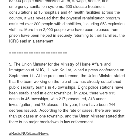
83,000 people have received water, sewage, shelter, and
emergency sanitation systems. 600 disease treatment
consultations at 15 hospitals and 44 health facilities across the
country, it was revealed that the physical rehabilitation program
assisted over 200 people with disabilities, including 853 explosion
victims. More than 2,000 people who have been released from
prison have been helped in securely returning to their families, the
ICRC said in a statement.
========================
5. The Union Minister for the Ministry of Home Affairs and
Immigration of NUG, U Lwin Ko Lat, joined a press conference on
September 11. At the press conference, the Union Minister stated
that the team working on the rule of law has already established
public security teams in 45 townships. Eight police stations have
been established in eight townships. In 2024, there were 915
cases in 45 townships, with 217 prosecuted, 318 under
investigation, and 73 closed. This year, there have been 244
decrees issued.
According to the rate of cases, there are more
than 20 cases in one township, and the Union Minister stated that
there is no major breakdown in law enforcement.
#RadioNUGLocalNews