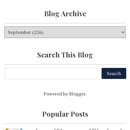
Blog Archive
Search This Blog
Powered by
Blogger
.
Popular Posts