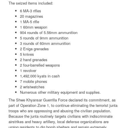
The seized items included:
6 MA-3 rifles
20 magazines
1 MA-5 rifle
1 60mm weapon
904 rounds of 5.56mm ammunition
5 rounds of 9mm ammunition
3 rounds of 60mm ammunition
2 Eniga grenades
5 knives
2 hand grenades
2 four-barrelled weapons
1 revolver
1,492,000 kyats in cash
7 mobile phones
2 wristwatches
Numerous other military equipment and supplies.
The Shwe Khyansar Guerrilla Force declared its commitment, as
part of Operation Zone 1, to continue eliminating the terrorist junta
troops who are oppressing and abusing the civilian population.
Because the junta routinely targets civilians with indiscriminate
airstrikes and heavy artillery, local defense organizations are
urging residents to dig bomb shelters and remain extremely