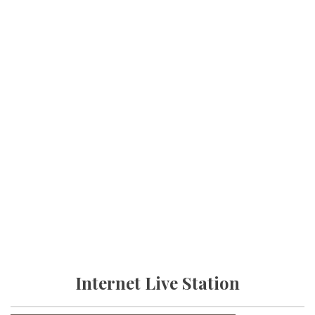
Internet Live Station