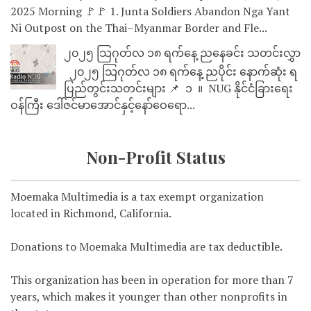
2025 Morning 🚩🚩 1. Junta Soldiers Abandon Nga Yant
Ni Outpost on the Thai–Myanmar Border and Fle...
၂၀၂၅ သြဂုတ်လ ၁၈ ရက်နေ့ ညနေခင်း သတင်းလွှာ
၂၀၂၅ သြဂုတ်လ ၁၈ ရက်နေ့ ညပိုင်း နောက်ဆုံး ရ
ပြည်တွင်းသတင်းများ 📌 ⁨⁨⁨⁨ ၁ ⁨ ။ ⁨ NUG နိုင်ငံခြားရေး
ဝန်ကြီး ဒေါ်ဇင်မာအောင်နှင့်နော်ဝေရော...
Non-Profit Status
Moemaka Multimedia is a tax exempt organization
located in Richmond, California.
Donations to Moemaka Multimedia are tax deductible.
This organization has been in operation for more than 7
years, which makes it younger than other nonprofits in