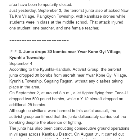
area have been temporarily closed.
Just yesterday, September 3, the terrorist junta also attacked Naw
Ta Khi Village, Paingkyon Township, with kamikaze drones while
students were in class at the middle school. That attack injured
one student, one teacher, and one female teacher.
========================
🚩🚩
3. Junta drops 30 bombs near Ywar Kone Gyi Village,
Kyunhla Township
September 4
According to the Kyunhla-Kantbalu Activist Group, the terrorist
junta dropped 30 bombs from aircraft near Ywar Kone Gyi Village,
Kyunhla Township, Sagaing Region, without any clashes taking
place in the area.
On September 2, at around 8 p.m., a jet fighter flying from Tada-U
dropped two 500-pound bombs, while a Y-12 aircraft dropped an
additional 28 bombs.
Although no civilians were harmed in this aerial assault, the
activist group confirmed that the junta deliberately carried out the
bombing despite the absence of fighting.
The junta has also been conducting consecutive ground operations
in villages across Kantbalu District. On August 31, it carried out