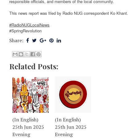
responsible officials, and members of the local community.
This news report was filed by Radio NUG correspondent Ko Khant.
#RadioNUGLocalNews
#SpringRevolution
Share:
Related Posts:
(In English)
(In English)
25th Jun 2025
25th Jun 2025
Evening
Evening