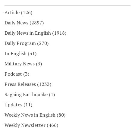
Article
(126)
Daily News
(2897)
Daily News in English
(1918)
Daily Program
(270)
In English
(31)
Military News
(3)
Podcast
(3)
Press Releases
(1233)
Sagaing Earthquake
(1)
Updates
(11)
Weekly News in English
(80)
Weekly Newsletter
(466)