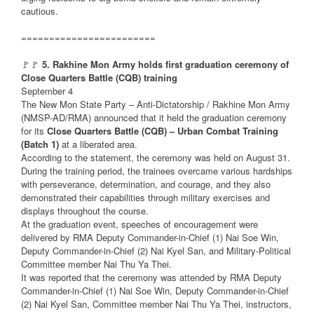
cautious.
========================
🚩🚩
5. Rakhine Mon Army holds first graduation ceremony of
Close Quarters Battle (CQB) training
September 4
The New Mon State Party – Anti-Dictatorship / Rakhine Mon Army
(NMSP-AD/RMA) announced that it held the graduation ceremony
for its
Close Quarters Battle (CQB) – Urban Combat Training
(Batch 1)
at a liberated area.
According to the statement, the ceremony was held on August 31.
During the training period, the trainees overcame various hardships
with perseverance, determination, and courage, and they also
demonstrated their capabilities through military exercises and
displays throughout the course.
At the graduation event, speeches of encouragement were
delivered by RMA Deputy Commander-in-Chief (1) Nai Soe Win,
Deputy Commander-in-Chief (2) Nai Kyel San, and Military-Political
Committee member Nai Thu Ya Thei.
It was reported that the ceremony was attended by RMA Deputy
Commander-in-Chief (1) Nai Soe Win, Deputy Commander-in-Chief
(2) Nai Kyel San, Committee member Nai Thu Ya Thei, instructors,