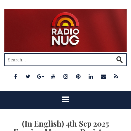
(In English) 4th Sep 2025