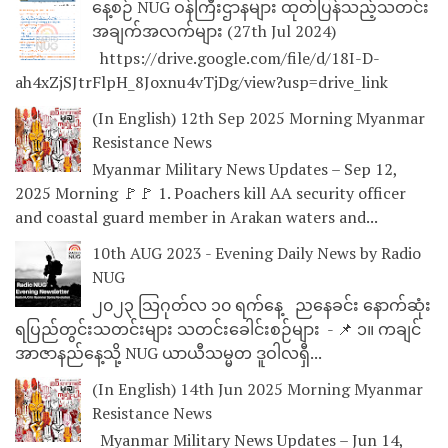
နေ့စဉ် NUG ဝန်ကြီးဌာနများ ထုတ်ပြန်သည့်သတင်း
အချက်အလက်များ (27th Jul 2024)
https://drive.google.com/file/d/18I-D-
ah4xZjSJtrFlpH_8Joxnu4vTjDg/view?usp=drive_link
(In English) 12th Sep 2025 Morning Myanmar
Resistance News
Myanmar Military News Updates – Sep 12,
2025 Morning 🚩🚩 1. Poachers kill AA security officer
and coastal guard member in Arakan waters and...
10th AUG 2023 - Evening Daily News by Radio
NUG
၂၀၂၃ သြဂုတ်လ ၁၀ ရက်နေ့ ညနေခင်း နောက်ဆုံး
ရပြည်တွင်းသတင်းများ သတင်းခေါင်းစဉ်များ - 📌 ၁။ ကချင်
အာဇာနည်နေ့သို့ NUG ယာယီသမ္မတ ဒူဝါလရှီ...
(In English) 14th Jun 2025 Morning Myanmar
Resistance News
Myanmar Military News Updates – Jun 14,