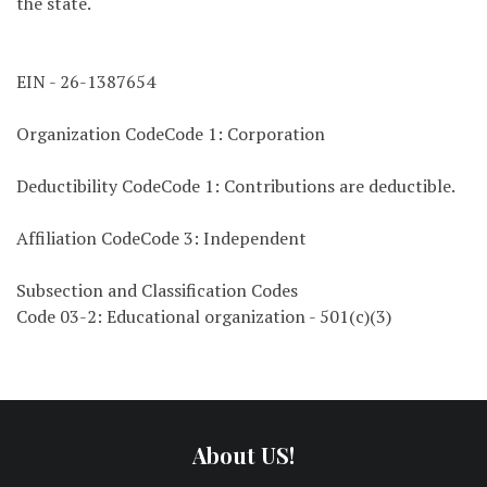
the state.
EIN - 26-1387654
Organization CodeCode 1: Corporation
Deductibility CodeCode 1: Contributions are deductible.
Affiliation CodeCode 3: Independent
Subsection and Classification Codes
Code 03-2: Educational organization - 501(c)(3)
About US!