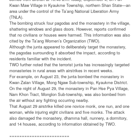
Kwan Maw Village in Kyaukme Township, northern Shan State—an
area under the control of the Ta’ang National Liberation Army
(TNLA).
The bombing struck four pagodas and the monastery in the village,
shattering windows and glass doors. However, reports confirmed
that no civilians or houses were harmed. This information was also
cited by the Ta’ang Women’s Organization (TWO).
Although the junta appeared to deliberately target the monastery,
the pagodas surrounding it absorbed the impact, according to
residents familiar with the incident.
TWO further noted that the terrorist junta has increasingly targeted
monasteries in rural areas with airstrikes in recent weeks.
For example, on August 23, the junta bombed the monastery in
Kwan Zalan Village, Mong Ngaw Sub-township, Kyaukme District.
On the night of August 29, the monastery in Pan Hse Pya Village,
Nam Khon Tract, Monglon Sub-township, was also bombed from
the air without any fighting occurring nearby.
That August 29 airstrike killed one novice monk, one nun, and one
woman, while injuring eight civilians and five monks. The attack
also damaged the monastery, dhamma hall, nunnery, a dormitory,
and 14 houses, according to information obtained by TWO.
========================