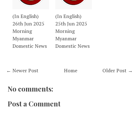
(In English)
(In English)
26th Jun 2025
25th Jun 2025
Morning
Morning
Myanmar
Myanmar
Domestic News
Domestic News
← Newer Post
Home
Older Post →
No comments:
Post a Comment