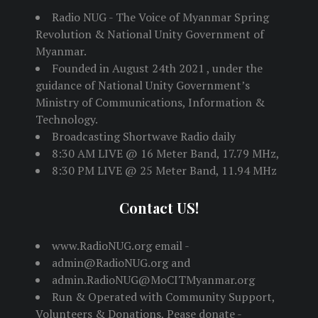
Radio NUG - The Voice of Myanmar Spring
Revolution & National Unity Government of
Myanmar.
Founded in August 24th 2021 , under the
guidance of National Unity Government’s
Ministry of Communications, Information &
Technology.
Broadcasting Shortwave Radio daily
8:30 AM LIVE @ 16 Meter Band, 17.79 MHz,
8:30 PM LIVE @ 25 Meter Band, 11.94 MHz
Contact US!
www.RadioNUG.org email -
admin@RadioNUG.org and
admin.RadioNUG@MoCITMyanmar.org
Run & Operated with Community Support,
Volunteers & Donations, Pease donate -