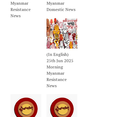
Myanmar
Myanmar
Resistance
Domestic News
News
(In English)
25th Jun 2025
Morning
Myanmar
Resistance
News