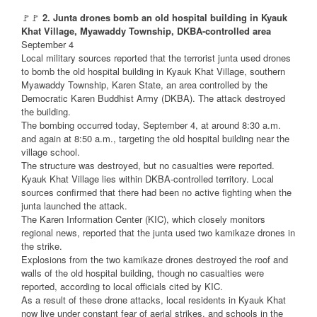
🚩🚩
2. Junta drones bomb an old hospital building in Kyauk
Khat Village, Myawaddy Township, DKBA-controlled area
September 4
Local military sources reported that the terrorist junta used drones
to bomb the old hospital building in Kyauk Khat Village, southern
Myawaddy Township, Karen State, an area controlled by the
Democratic Karen Buddhist Army (DKBA). The attack destroyed
the building.
The bombing occurred today, September 4, at around 8:30 a.m.
and again at 8:50 a.m., targeting the old hospital building near the
village school.
The structure was destroyed, but no casualties were reported.
Kyauk Khat Village lies within DKBA-controlled territory. Local
sources confirmed that there had been no active fighting when the
junta launched the attack.
The Karen Information Center (KIC), which closely monitors
regional news, reported that the junta used two kamikaze drones in
the strike.
Explosions from the two kamikaze drones destroyed the roof and
walls of the old hospital building, though no casualties were
reported, according to local officials cited by KIC.
As a result of these drone attacks, local residents in Kyauk Khat
now live under constant fear of aerial strikes, and schools in the