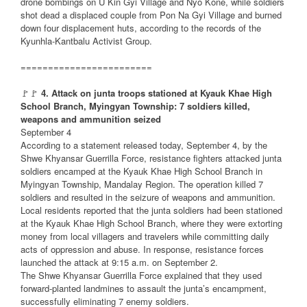
drone bombings on U Kin Gyi Village and Nyo Kone, while soldiers
shot dead a displaced couple from Pon Na Gyi Village and burned
down four displacement huts, according to the records of the
Kyunhla-Kantbalu Activist Group.
========================
🚩🚩
4. Attack on junta troops stationed at Kyauk Khae High
School Branch, Myingyan Township: 7 soldiers killed,
weapons and ammunition seized
September 4
According to a statement released today, September 4, by the
Shwe Khyansar Guerrilla Force, resistance fighters attacked junta
soldiers encamped at the Kyauk Khae High School Branch in
Myingyan Township, Mandalay Region. The operation killed 7
soldiers and resulted in the seizure of weapons and ammunition.
Local residents reported that the junta soldiers had been stationed
at the Kyauk Khae High School Branch, where they were extorting
money from local villagers and travelers while committing daily
acts of oppression and abuse. In response, resistance forces
launched the attack at 9:15 a.m. on September 2.
The Shwe Khyansar Guerrilla Force explained that they used
forward-planted landmines to assault the junta’s encampment,
successfully eliminating 7 enemy soldiers.