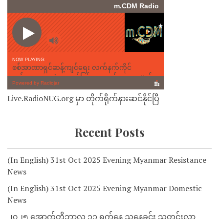
Live.RadioNUG.org မှာ တိုက်ရိုက်နားဆင်နိုင်ပြီ
Recent Posts
(In English) 31st Oct 2025 Evening Myanmar Resistance
News
(In English) 31st Oct 2025 Evening Myanmar Domestic
News
၂၀၂၅ အောက်တိုဘာလ ၃၁ ရက်နေ့ ညနေခင်း သတင်းလွှာ