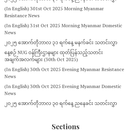
(In English) 301st Oct 2025 Morning Myanmar
Resistance News
(In English) 31st Oct 2025 Morning Myanmar Domestic
News
၂၀၂၅ အောက်တိုဘာလ ၃၁ ရက်နေ့ မနက်ခင်း သတင်းလွှာ
နေ့စဉ် NUG ဝန်ကြီးဌာနများ ထုတ်ပြန်သည့်သတင်း
အချက်အလက်များ (30th Oct 2025)
(In English) 30th Oct 2025 Evening Myanmar Resistance
News
(In English) 30th Oct 2025 Evening Myanmar Domestic
News
၂၀၂၅ အောက်တိုဘာလ ၃၀ ရက်နေ့ ညနေခင်း သတင်းလွှာ
Sections