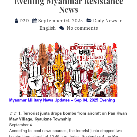
Evening Myanmar Resistance
News
D2D
September 04, 2025
Daily News in
English
No comments
Myanmar Military News Updates – Sep 04, 2025 Evening
🚩🚩
1. Terrorist junta drops bombs from aircraft on Pan Kwan
Maw Village, Kyaukme Township
September 4
According to local news sources, the terrorist junta dropped two
bombs from aircraft at 10:46 a.m. today, September 4, on Pan