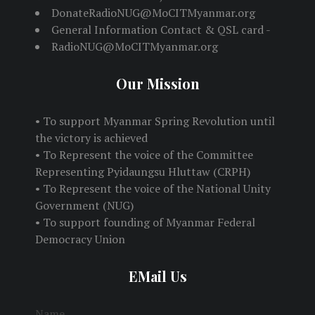
DonateRadioNUG@MoCITMyanmar.org
General Information Contact & QSL card -
RadioNUG@MoCITMyanmar.org
Our Mission
• To support Myanmar Spring Revolution until
the victory is achieved
• To Represent the voice of the Committee
Representing Pyidaungsu Hluttaw (CRPH)
• To Represent the voice of the National Unity
Government (NUG)
• To support founding of Myanmar Federal
Democracy Union
EMail Us
Name