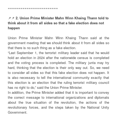
========================
📌📌
2. Union Prime Minister Mahn Winn Khaing Thann told to
think about it from all sides so that a fake election does not
happen
Union Prime Minister Mahn Winn Khaing Thann said at the
government meeting that we should think about it from all sides so
that there is no such thing as a fake election.
“Last September 1, the terrorist military leader said that he would
hold an election in 2024 after the nationwide census is completed
and the voting process is completed. The military junta may try
hard, thinking that the election is their only way out. So, we need
to consider all sides so that this fake election does not happen. It
is also necessary to tell the international community exactly that
this election is an election that the ruling terrorist military council
has no right to do,” said the Union Prime Minister.
In addition, the Prime Minister added that it is important to convey
the correct message to international organizations and diplomats
about the true situation of the revolution, the actions of the
revolutionary forces, and the steps taken by the National Unity
Government.