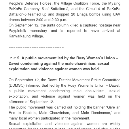
People’s Defense Forces, the Village Coalition Force, the Myaing
PaKaFa Company 5 of Battalion-2, and the Circuit-4 of PaKaFa
Battalion-5 teamed up and dropped 20 Enaga bombs using UAV
drones between 2:00 and 2:30 p.m.
On September 12, the junta column killed a captured hostage near
Paypinteik monastery and is reported to have arrived at
Kanyarkaung Village.
========================
📌📌
9. A public movement led by the Rosy Women’s Union –
Dawei condemning against the male chauvinism, sexual
exploitation and violence against women was held
On September 12, the Dawei District Movement Strike Committee
(DDMSC) informed that led by the Rosy Women’s Union – Dawei,
a public movement condemning male chauvinism, sexual
exploitation, and violence against women was held on the
afternoon of September 12.
The public movement was carried out holding the banner “Give an
End to Rapists, Male Chauvinism, and Male Dominance,” and
many local women participated in the movement.
Sexual exploitation and violence against women are widely
committed by the terrorist military council troops and also by the