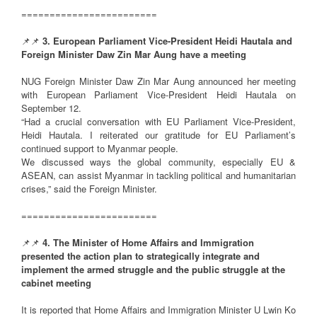
========================
📌📌
3. European Parliament Vice-President Heidi Hautala and
Foreign Minister Daw Zin Mar Aung have a meeting
NUG Foreign Minister Daw Zin Mar Aung announced her meeting
with European Parliament Vice-President Heidi Hautala on
September 12.
“Had a crucial conversation with EU Parliament Vice-President,
Heidi Hautala. I reiterated our gratitude for EU Parliament’s
continued support to Myanmar people.
We discussed ways the global community, especially EU &
ASEAN, can assist Myanmar in tackling political and humanitarian
crises,” said the Foreign Minister.
========================
📌📌
4. The Minister of Home Affairs and Immigration
presented the action plan to strategically integrate and
implement the armed struggle and the public struggle at the
cabinet meeting
It is reported that Home Affairs and Immigration Minister U Lwin Ko