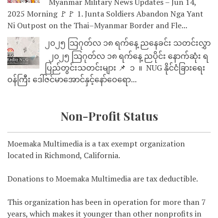
Myanmar Military News Updates – Jun 14,
2025 Morning 🚩🚩 1. Junta Soldiers Abandon Nga Yant
Ni Outpost on the Thai–Myanmar Border and Fle...
၂၀၂၅ သြဂုတ်လ ၁၈ ရက်နေ့ ညနေခင်း သတင်းလွှာ
၂၀၂၅ သြဂုတ်လ ၁၈ ရက်နေ့ ညပိုင်း နောက်ဆုံး ရ
ပြည်တွင်းသတင်းများ 📌 ⁨⁨⁨⁨ ၁ ⁨ ။ ⁨ NUG နိုင်ငံခြားရေး
ဝန်ကြီး ဒေါ်ဇင်မာအောင်နှင့်နော်ဝေရော...
Non-Profit Status
Moemaka Multimedia is a tax exempt organization
located in Richmond, California.
Donations to Moemaka Multimedia are tax deductible.
This organization has been in operation for more than 7
years, which makes it younger than other nonprofits in