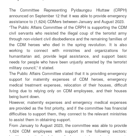
The Committee Representing Pyidaungsu Hluttaw (CRPH)
announced on September 12 that it was able to provide emergency
assistance to (1,624) CDMers between January and August 2023.
“The Public Affairs Committee of the CRPH is supporting the CDM
civil servants who resisted the illegal coup of the terrorist army
through non-violent civil disobedience and the remaining families of
the CDM heroes who died in the spring revolution. It is also
working to connect with ministries and organizations for
humanitarian aid, provide legal assistance, and support basic
needs for people who have been unjustly arrested by the terrorist
military council,” it stated.
The Public Affairs Committee stated that it is providing emergency
support for maternity expenses of CDM heroes, emergency
medical treatment expenses, relocation of their houses, difficult
living due to relying only on CDM employees, and their houses
being burnt down.
However, maternity expenses and emergency medical expenses
are provided as the first priority, and if the committee has financial
difficulties to support them, they connect to the relevant ministries
to assist them in obtaining support.
From January to August 2023, the committee was able to provide
1,624 CDM employees with support in the following sectors: