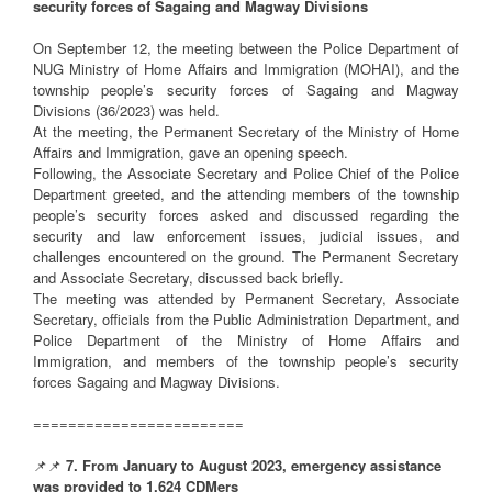
security forces of Sagaing and Magway Divisions
On September 12, the meeting between the Police Department of
NUG Ministry of Home Affairs and Immigration (MOHAI), and the
township people’s security forces of Sagaing and Magway
Divisions (36/2023) was held.
At the meeting, the Permanent Secretary of the Ministry of Home
Affairs and Immigration, gave an opening speech.
Following, the Associate Secretary and Police Chief of the Police
Department greeted, and the attending members of the township
people’s security forces asked and discussed regarding the
security and law enforcement issues, judicial issues, and
challenges encountered on the ground. The Permanent Secretary
and Associate Secretary, discussed back briefly.
The meeting was attended by Permanent Secretary, Associate
Secretary, officials from the Public Administration Department, and
Police Department of the Ministry of Home Affairs and
Immigration, and members of the township people’s security
forces Sagaing and Magway Divisions.
========================
📌📌
7. From January to August 2023, emergency assistance
was provided to 1,624 CDMers