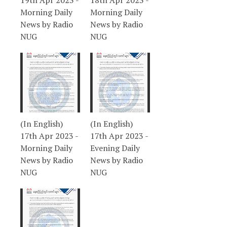
19th Apr 2023 -
18th Apr 2023 -
Morning Daily
Morning Daily
News by Radio
News by Radio
NUG
NUG
(In English)
(In English)
17th Apr 2023 -
17th Apr 2023 -
Morning Daily
Evening Daily
News by Radio
News by Radio
NUG
NUG