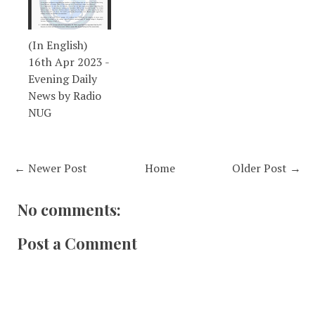
(In English)
16th Apr 2023 -
Evening Daily
News by Radio
NUG
← Newer Post
Home
Older Post →
No comments:
Post a Comment