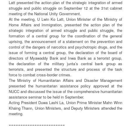
Latt presented the action plan of the strategic integration of armed
struggle and public struggle on September 12 at the 31st cabinet
meeting of the National Unity Government.
At the meeting, U Lwin Ko Latt, Union Minister of the Ministry of
Home Affairs and Immigration, presented the action plan of the
strategic integration of armed struggle and public struggle, the
formation of a central group for the coordination of the general
uprising, the announcement of a statement on the prevention and
control of the dangers of narcotics and psychotropic drugs, and the
issue of forming a central group, the declaration of the board of
directors of Myawaddy Bank and Inwa Bank as a terrorist group,
the declaration of the military junta’s central bank group as
terrorists, and presented the structure and process of the task
force to combat cross-border crimes.
The Ministry of Humanitarian Affairs and Disaster Management
presented the humanitarian assistance policy approved at the
NUCC and discussed the issue of the comprehensive humanitarian
assistance seminar to be held in September.
Acting President Duwa Lashi La, Union Prime Minister Mahn Winn
Khaing Thann, Union Ministers, and Deputy Ministers attended the
meeting.
========================