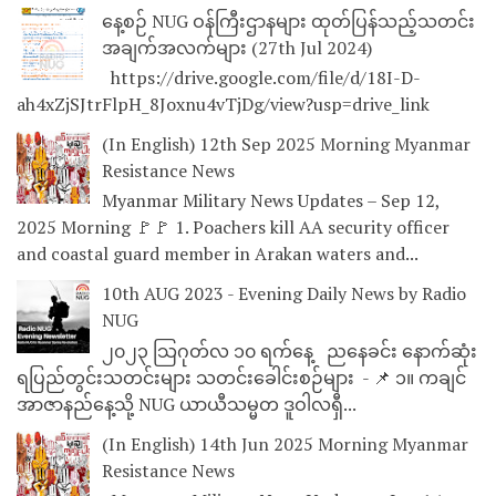
နေ့စဉ် NUG ဝန်ကြီးဌာနများ ထုတ်ပြန်သည့်သတင်း
အချက်အလက်များ (27th Jul 2024)
https://drive.google.com/file/d/18I-D-
ah4xZjSJtrFlpH_8Joxnu4vTjDg/view?usp=drive_link
(In English) 12th Sep 2025 Morning Myanmar
Resistance News
Myanmar Military News Updates – Sep 12,
2025 Morning 🚩🚩 1. Poachers kill AA security officer
and coastal guard member in Arakan waters and...
10th AUG 2023 - Evening Daily News by Radio
NUG
၂၀၂၃ သြဂုတ်လ ၁၀ ရက်နေ့ ညနေခင်း နောက်ဆုံး
ရပြည်တွင်းသတင်းများ သတင်းခေါင်းစဉ်များ - 📌 ၁။ ကချင်
အာဇာနည်နေ့သို့ NUG ယာယီသမ္မတ ဒူဝါလရှီ...
(In English) 14th Jun 2025 Morning Myanmar
Resistance News