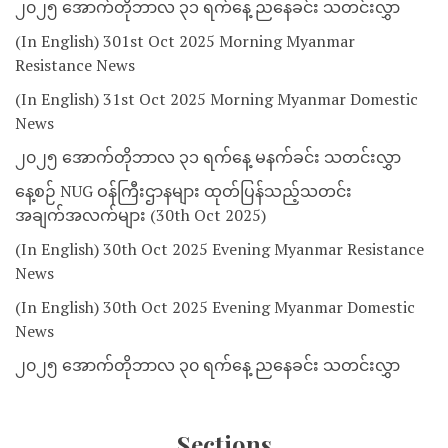
၂၀၂၅ အောက်တိုဘာလ ၃၁ ရက်နေ့ ညနေခင်း သတင်းလွှာ
(In English) 301st Oct 2025 Morning Myanmar
Resistance News
(In English) 31st Oct 2025 Morning Myanmar Domestic
News
၂၀၂၅ အောက်တိုဘာလ ၃၁ ရက်နေ့ မနက်ခင်း သတင်းလွှာ
နေ့စဉ် NUG ဝန်ကြီးဌာနများ ထုတ်ပြန်သည့်သတင်း
အချက်အလက်များ (30th Oct 2025)
(In English) 30th Oct 2025 Evening Myanmar Resistance
News
(In English) 30th Oct 2025 Evening Myanmar Domestic
News
၂၀၂၅ အောက်တိုဘာလ ၃၀ ရက်နေ့ ညနေခင်း သတင်းလွှာ
Sections