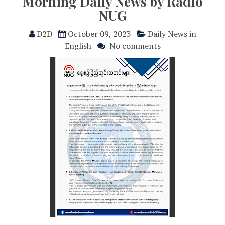
Morning Daily News by Radio
NUG
D2D
October 09, 2023
Daily News in
English
No comments