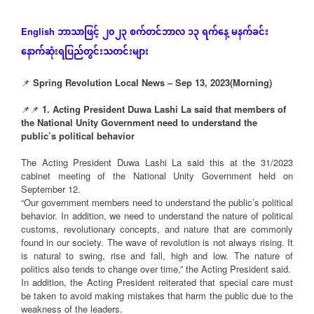
ဘာသာဖြင့်
၂၀၂၃
စက်တင်ဘာလ
၁၃
ရက်နေ့
မနက်ခင်း
English
နောက်ဆုံး
ရပြည်တွင်းသတင်းများ
📌
Spring Revolution Local News – Sep 13, 2023(Morning)
📌📌
1. Acting President Duwa Lashi La said that members of
the National Unity Government need to understand the
public’s political behavior
The Acting President Duwa Lashi La said this at the 31/2023
cabinet meeting of the National Unity Government held on
September 12.
“Our government members need to understand the public’s political
behavior. In addition, we need to understand the nature of political
customs, revolutionary concepts, and nature that are commonly
found in our society. The wave of revolution is not always rising. It
is natural to swing, rise and fall, high and low. The nature of
politics also tends to change over time,” the Acting President said.
In addition, the Acting President reiterated that special care must
be taken to avoid making mistakes that harm the public due to the
weakness of the leaders.