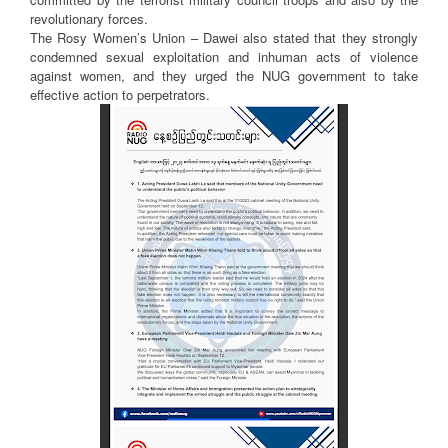
revolutionary forces.
The Rosy Women’s Union – Dawei also stated that they strongly
condemned sexual exploitation and inhuman acts of violence
against women, and they urged the NUG government to take
effective action to perpetrators.