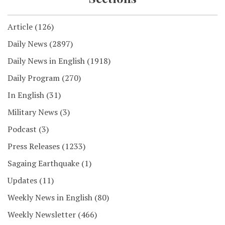
Article
(126)
Daily News
(2897)
Daily News in English
(1918)
Daily Program
(270)
In English
(31)
Military News
(3)
Podcast
(3)
Press Releases
(1233)
Sagaing Earthquake
(1)
Updates
(11)
Weekly News in English
(80)
Weekly Newsletter
(466)