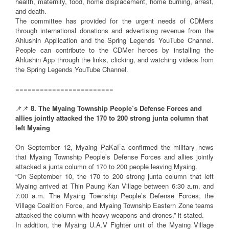
health, maternity, food, home displacement, home burning, arrest,
and death.
The committee has provided for the urgent needs of CDMers
through international donations and advertising revenue from the
Ahlushin Application and the Spring Legends YouTube Channel.
People can contribute to the CDMer heroes by installing the
Ahlushin App through the links, clicking, and watching videos from
the Spring Legends YouTube Channel.
========================
📌📌
8. The Myaing Township People’s Defense Forces and
allies jointly attacked the 170 to 200 strong junta column that
left Myaing
On September 12, Myaing PaKaFa confirmed the military news
that Myaing Township People’s Defense Forces and allies jointly
attacked a junta column of 170 to 200 people leaving Myaing.
“On September 10, the 170 to 200 strong junta column that left
Myaing arrived at Thin Paung Kan Village between 6:30 a.m. and
7:00 a.m. The Myaing Township People’s Defense Forces, the
Village Coalition Force, and Myaing Township Eastern Zone teams
attacked the column with heavy weapons and drones,” it stated.
In addition, the Myaing U.A.V Fighter unit of the Myaing Village