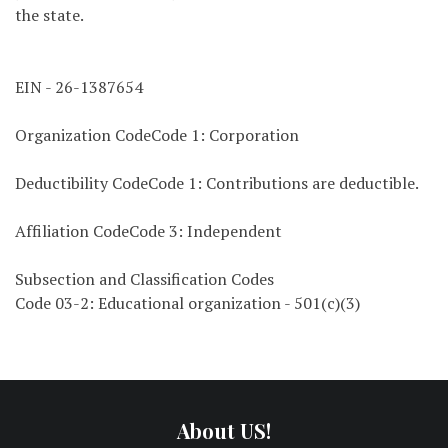
the state.
EIN - 26-1387654
Organization CodeCode 1: Corporation
Deductibility CodeCode 1: Contributions are deductible.
Affiliation CodeCode 3: Independent
Subsection and Classification Codes
Code 03-2: Educational organization - 501(c)(3)
About US!