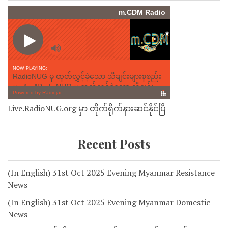
Live.RadioNUG.org မှာ တိုက်ရိုက်နားဆင်နိုင်ပြီ
Recent Posts
(In English) 31st Oct 2025 Evening Myanmar Resistance
News
(In English) 31st Oct 2025 Evening Myanmar Domestic
News