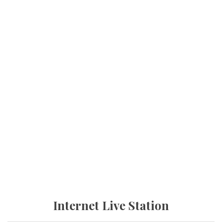
Internet Live Station