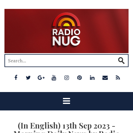
(In English) 13th Sep 2023 -