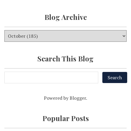
Blog Archive
Search This Blog
Powered by
Blogger
.
Popular Posts