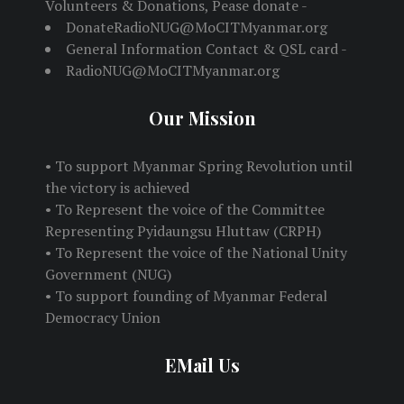
Volunteers & Donations, Pease donate -
DonateRadioNUG@MoCITMyanmar.org
General Information Contact & QSL card -
RadioNUG@MoCITMyanmar.org
Our Mission
• To support Myanmar Spring Revolution until
the victory is achieved
• To Represent the voice of the Committee
Representing Pyidaungsu Hluttaw (CRPH)
• To Represent the voice of the National Unity
Government (NUG)
• To support founding of Myanmar Federal
Democracy Union
EMail Us