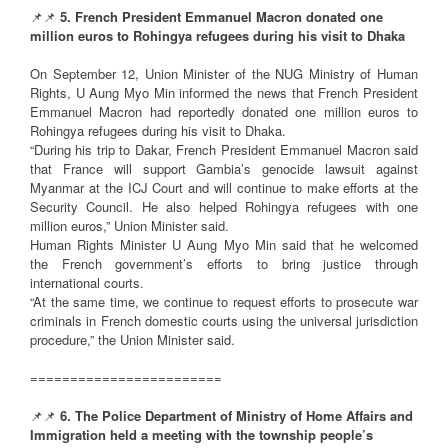
📌📌
5. French President Emmanuel Macron donated one
million euros to Rohingya refugees during his visit to Dhaka
On September 12, Union Minister of the NUG Ministry of Human
Rights, U Aung Myo Min informed the news that French President
Emmanuel Macron had reportedly donated one million euros to
Rohingya refugees during his visit to Dhaka.
“During his trip to Dakar, French President Emmanuel Macron said
that France will support Gambia’s genocide lawsuit against
Myanmar at the ICJ Court and will continue to make efforts at the
Security Council. He also helped Rohingya refugees with one
million euros,” Union Minister said.
Human Rights Minister U Aung Myo Min said that he welcomed
the French government’s efforts to bring justice through
international courts.
“At the same time, we continue to request efforts to prosecute war
criminals in French domestic courts using the universal jurisdiction
procedure,” the Union Minister said.
========================
📌📌
6. The Police Department of Ministry of Home Affairs and
Immigration held a meeting with the township people’s