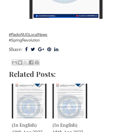
#RadioNUGLocalNews
#SpringRevolution
Share:
Related Posts:
(In English)
(In English)