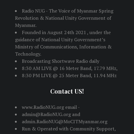
Radio NUG - The Voice of Myanmar Spring
Revolution & National Unity Government of
Myanmar.
Founded in August 24th 2021 , under the
guidance of National Unity Government’s
Ministry of Communications, Information &
Technology.
Broadcasting Shortwave Radio daily
8:30 AM LIVE @ 16 Meter Band, 17.79 MHz,
8:30 PM LIVE @ 25 Meter Band, 11.94 MHz
Contact US!
www.RadioNUG.org email -
admin@RadioNUG.org and
admin.RadioNUG@MoCITMyanmar.org
Run & Operated with Community Support,