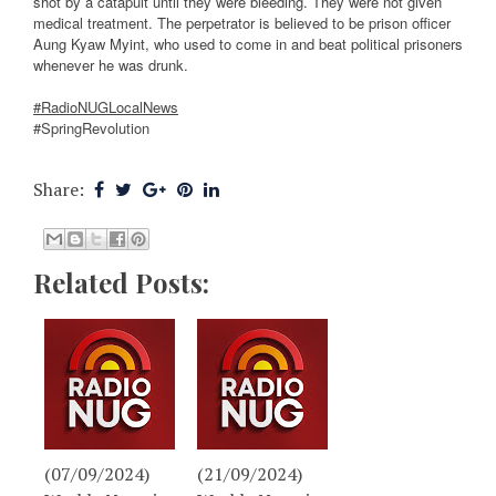
shot by a catapult until they were bleeding. They were not given
medical treatment. The perpetrator is believed to be prison officer
Aung Kyaw Myint, who used to come in and beat political prisoners
whenever he was drunk.
#RadioNUGLocalNews
#SpringRevolution
Share:
Related Posts:
(07/09/2024)
(21/09/2024)