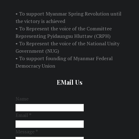
• To support Myanmar Spring Revolution until
the victory is achieved
• To Represent the voice of the Committee
Representing Pyidaungsu Hluttaw (CRPH)
• To Represent the voice of the National Unity
Government (NUG)
• To support founding of Myanmar Federal
Democracy Union
EMail Us
Name
Email
*
Message
*