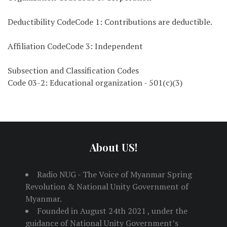
Deductibility CodeCode 1: Contributions are deductible.
Affiliation CodeCode 3: Independent
Subsection and Classification Codes
Code 03-2: Educational organization - 501(c)(3)
About US!
Radio NUG - The Voice of Myanmar Spring
Revolution & National Unity Government of
Myanmar.
Founded in August 24th 2021 , under the
guidance of National Unity Government’s