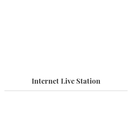
Internet Live Station