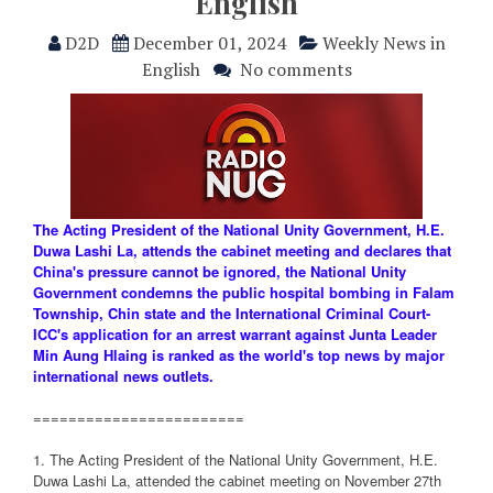
English
D2D
December 01, 2024
Weekly News in
English
No comments
The Acting President of the National Unity Government, H.E.
Duwa Lashi La, attends the cabinet meeting and declares that
China's pressure cannot be ignored, the National Unity
Government condemns the public hospital bombing in Falam
Township, Chin state and the International Criminal Court-
ICC's application for an arrest warrant against Junta Leader
Min Aung Hlaing is ranked as the world's top news by major
international news outlets.
========================
1. The Acting President of the National Unity Government, H.E.
Duwa Lashi La, attended the cabinet meeting on November 27th