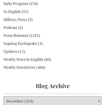
Daily Program
(270)
In English
(31)
Military News
(3)
Podcast
(3)
Press Releases
(1233)
Sagaing Earthquake
(1)
Updates
(11)
Weekly News in English
(80)
Weekly Newsletter
(466)
Blog Archive