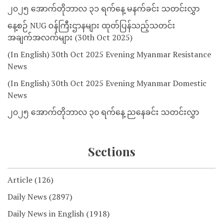
၂၀၂၅ အောက်တိုဘာလ ၃၁ ရက်နေ့ မနက်ခင်း သတင်းလွှာ
နေ့စဉ် NUG ဝန်ကြီးဌာနများ ထုတ်ပြန်သည့်သတင်း
အချက်အလက်များ (30th Oct 2025)
(In English) 30th Oct 2025 Evening Myanmar Resistance
News
(In English) 30th Oct 2025 Evening Myanmar Domestic
News
၂၀၂၅ အောက်တိုဘာလ ၃၀ ရက်နေ့ ညနေခင်း သတင်းလွှာ
Sections
Article
(126)
Daily News
(2897)
Daily News in English
(1918)