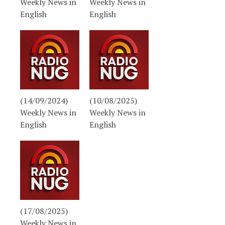
Weekly News in
Weekly News in
English
English
(14/09/2024)
(10/08/2025)
Weekly News in
Weekly News in
English
English
(17/08/2025)
Weekly News in