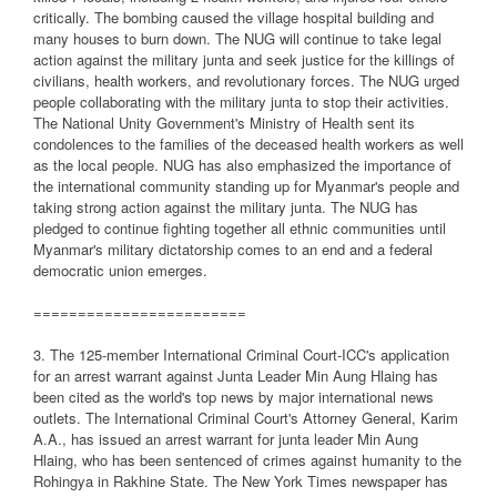
critically. The bombing caused the village hospital building and
many houses to burn down. The NUG will continue to take legal
action against the military junta and seek justice for the killings of
civilians, health workers, and revolutionary forces. The NUG urged
people collaborating with the military junta to stop their activities.
The National Unity Government's Ministry of Health sent its
condolences to the families of the deceased health workers as well
as the local people. NUG has also emphasized the importance of
the international community standing up for Myanmar's people and
taking strong action against the military junta. The NUG has
pledged to continue fighting together all ethnic communities until
Myanmar's military dictatorship comes to an end and a federal
democratic union emerges.
========================
3. The 125-member International Criminal Court-ICC's application
for an arrest warrant against Junta Leader Min Aung Hlaing has
been cited as the world's top news by major international news
outlets. The International Criminal Court's Attorney General, Karim
A.A., has issued an arrest warrant for junta leader Min Aung
Hlaing, who has been sentenced of crimes against humanity to the
Rohingya in Rakhine State. The New York Times newspaper has