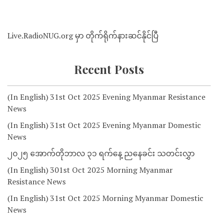
Live.RadioNUG.org မှာ တိုက်ရိုက်နားဆင်နိုင်ပြီ
Recent Posts
(In English) 31st Oct 2025 Evening Myanmar Resistance
News
(In English) 31st Oct 2025 Evening Myanmar Domestic
News
၂၀၂၅ အောက်တိုဘာလ ၃၁ ရက်နေ့ ညနေခင်း သတင်းလွှာ
(In English) 301st Oct 2025 Morning Myanmar
Resistance News
(In English) 31st Oct 2025 Morning Myanmar Domestic
News