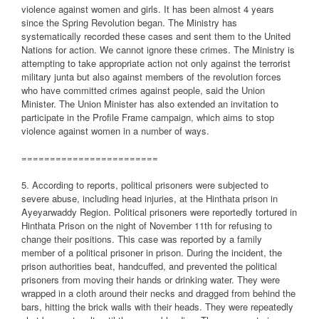
violence against women and girls. It has been almost 4 years
since the Spring Revolution began. The Ministry has
systematically recorded these cases and sent them to the United
Nations for action. We cannot ignore these crimes. The Ministry is
attempting to take appropriate action not only against the terrorist
military junta but also against members of the revolution forces
who have committed crimes against people, said the Union
Minister. The Union Minister has also extended an invitation to
participate in the Profile Frame campaign, which aims to stop
violence against women in a number of ways.
========================
5. According to reports, political prisoners were subjected to
severe abuse, including head injuries, at the Hinthata prison in
Ayeyarwaddy Region. Political prisoners were reportedly tortured in
Hinthata Prison on the night of November 11th for refusing to
change their positions. This case was reported by a family
member of a political prisoner in prison. During the incident, the
prison authorities beat, handcuffed, and prevented the political
prisoners from moving their hands or drinking water. They were
wrapped in a cloth around their necks and dragged from behind the
bars, hitting the brick walls with their heads. They were repeatedly