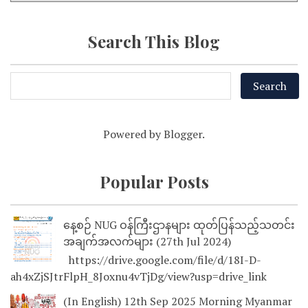
Search This Blog
Powered by
Blogger
.
Popular Posts
နေ့စဉ် NUG ဝန်ကြီးဌာနများ ထုတ်ပြန်သည့်သတင်း
အချက်အလက်များ (27th Jul 2024)
https://drive.google.com/file/d/18I-D-
ah4xZjSJtrFlpH_8Joxnu4vTjDg/view?usp=drive_link
(In English) 12th Sep 2025 Morning Myanmar