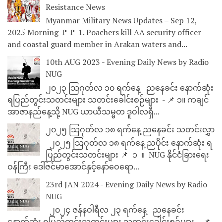
Resistance News
Myanmar Military News Updates – Sep 12,
2025 Morning 🚩🚩 1. Poachers kill AA security officer
and coastal guard member in Arakan waters and...
10th AUG 2023 - Evening Daily News by Radio
NUG
၂၀၂၃ သြဂုတ်လ ၁၀ ရက်နေ့ ညနေခင်း နောက်ဆုံး
ရပြည်တွင်းသတင်းများ သတင်းခေါင်းစဉ်များ - 📌 ၁။ ကချင်
အာဇာနည်နေ့သို့ NUG ယာယီသမ္မတ ဒူဝါလရှီ...
၂၀၂၅ သြဂုတ်လ ၁၈ ရက်နေ့ ညနေခင်း သတင်းလွှာ
၂၀၂၅ သြဂုတ်လ ၁၈ ရက်နေ့ ညပိုင်း နောက်ဆုံး ရ
ပြည်တွင်းသတင်းများ 📌 ⁨⁨⁨⁨ ၁ ⁨ ။ ⁨ NUG နိုင်ငံခြားရေး
ဝန်ကြီး ဒေါ်ဇင်မာအောင်နှင့်နော်ဝေရော...
23rd JAN 2024 - Evening Daily News by Radio
NUG
၂၀၂၄ ဇန်နဝါရီလ ၂၃ ရက်နေ့ ညနေခင်း
နောက်ဆုံး ရပြည်တွင်းသတင်းများ သတင်းခေါင်းစဉ်များ - 📌