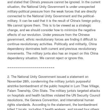
and stated that China's pressure cannot be ignored. In the current
situation, the National Unity Government is under unexpected
military-political pressure from the weak forces that are directly
connected to the National Unity Government and the political-
military. It can be said that it is the result of China's foreign policy.
We cannot ignore them. This is to be viewed as a strategic
change, and we should consider how to minimize the negative
effects of our revolution. Under pressure from the Chinese
government, ethnic revolutionary forces are finding it difficult to
continue revolutionary activities. Politically and militarily, China
dependency dominates both current and previous revolutionary
movements. The military junta also has an impact on this China
dependency situation. We cannot reject or ignore this.
========================
2. The National Unity Government issued a statement on
November 28th, condemning the military junta's purposeful
airstrike bombardment of the public hospital in Lum Thae Village,
Falam Township, Chin State. The military junta's targeted attacks
on hospitals and health facilities violated the UN Security Council
resolutions, the Geneva Convention, and international human
rights standards. According to the statement, the bombardment
killed 7 locals, including 2 health workers, and injured four others