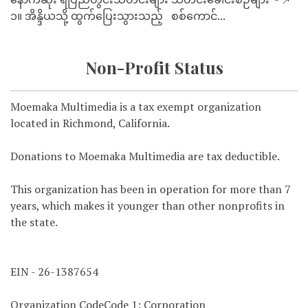
၁။ အိန္ဒိယသို့ ထွက်ပြေးသွားသည့် စစ်ကောင်...
Non-Profit Status
Moemaka Multimedia is a tax exempt organization
located in Richmond, California.
Donations to Moemaka Multimedia are tax deductible.
This organization has been in operation for more than 7
years, which makes it younger than other nonprofits in
the state.
EIN - 26-1387654
Organization CodeCode 1: Corporation