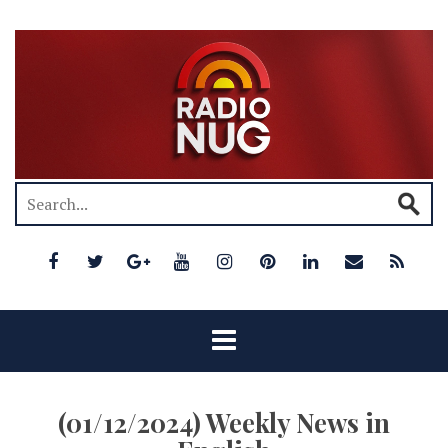
(01/12/2024) Weekly News in