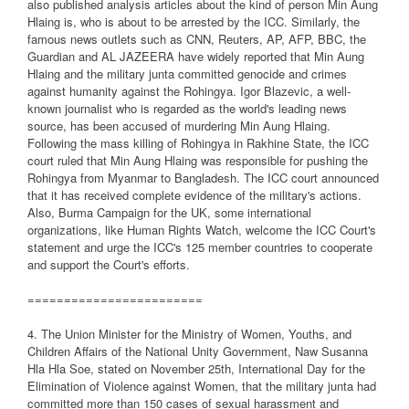
also published analysis articles about the kind of person Min Aung
Hlaing is, who is about to be arrested by the ICC. Similarly, the
famous news outlets such as CNN, Reuters, AP, AFP, BBC, the
Guardian and AL JAZEERA have widely reported that Min Aung
Hlaing and the military junta committed genocide and crimes
against humanity against the Rohingya. Igor Blazevic, a well-
known journalist who is regarded as the world's leading news
source, has been accused of murdering Min Aung Hlaing.
Following the mass killing of Rohingya in Rakhine State, the ICC
court ruled that Min Aung Hlaing was responsible for pushing the
Rohingya from Myanmar to Bangladesh. The ICC court announced
that it has received complete evidence of the military's actions.
Also, Burma Campaign for the UK, some international
organizations, like Human Rights Watch, welcome the ICC Court's
statement and urge the ICC's 125 member countries to cooperate
and support the Court's efforts.
========================
4. The Union Minister for the Ministry of Women, Youths, and
Children Affairs of the National Unity Government, Naw Susanna
Hla Hla Soe, stated on November 25th, International Day for the
Elimination of Violence against Women, that the military junta had
committed more than 150 cases of sexual harassment and