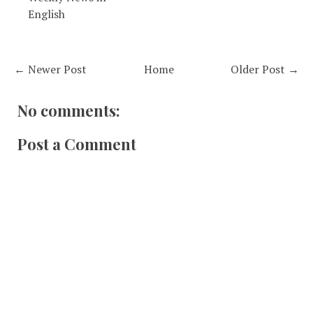
English
← Newer Post
Home
Older Post →
No comments:
Post a Comment