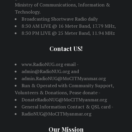
Ministry of Communications, Information &
Technology.
Broadcasting Shortwave Radio daily
8:30 AM LIVE @ 16 Meter Band, 17.79 MHz,
8:30 PM LIVE @ 25 Meter Band, 11.94 MHz
Contact US!
www.RadioNUG.org email -
admin@RadioNUG.org and
admin.RadioNUG@MoCITMyanmar.org
Run & Operated with Community Support,
Volunteers & Donations, Pease donate -
DonateRadioNUG@MoCITMyanmar.org
General Information Contact & QSL card -
RadioNUG@MoCITMyanmar.org
Our Mission