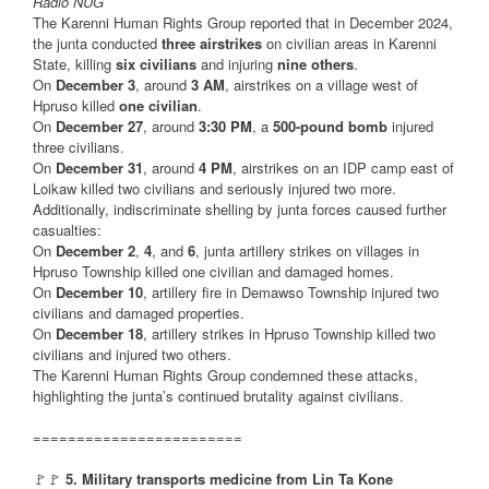
Radio NUG
The Karenni Human Rights Group reported that in December 2024,
the junta conducted
three airstrikes
on civilian areas in Karenni
State, killing
six civilians
and injuring
nine others
.
On
December 3
, around
3 AM
, airstrikes on a village west of
Hpruso killed
one civilian
.
On
December 27
, around
3:30 PM
, a
500-pound bomb
injured
three civilians.
On
December 31
, around
4 PM
, airstrikes on an IDP camp east of
Loikaw killed two civilians and seriously injured two more.
Additionally, indiscriminate shelling by junta forces caused further
casualties:
On
December 2
,
4
, and
6
, junta artillery strikes on villages in
Hpruso Township killed one civilian and damaged homes.
On
December 10
, artillery fire in Demawso Township injured two
civilians and damaged properties.
On
December 18
, artillery strikes in Hpruso Township killed two
civilians and injured two others.
The Karenni Human Rights Group condemned these attacks,
highlighting the junta’s continued brutality against civilians.
========================
🚩🚩
5. Military transports medicine from Lin Ta Kone