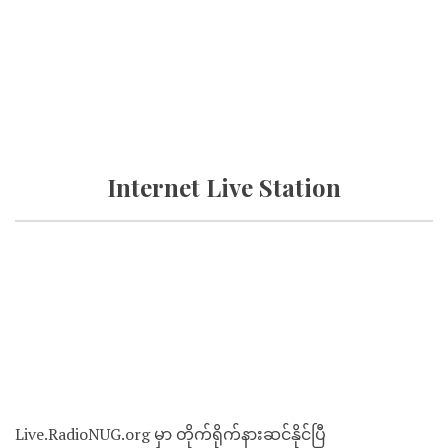
Internet Live Station
Live.RadioNUG.org မှာ တိုက်ရိုက်နားဆင်နိုင်ပြီ