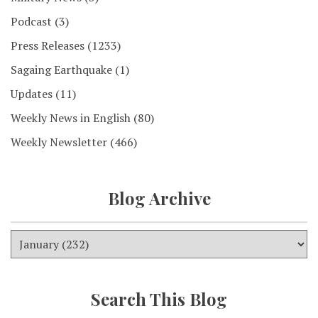
Podcast
(3)
Press Releases
(1233)
Sagaing Earthquake
(1)
Updates
(11)
Weekly News in English
(80)
Weekly Newsletter
(466)
Blog Archive
Search This Blog