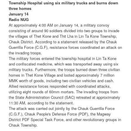
Township Hospital using six military trucks and burns down
three homes
January 14
Radio NUG
At approximately 4:00 AM on January 14, a military convoy
consisting of around 90 soldiers divided into two groups to invade
the villages of Thet Kone and Thit Lha in Lin Ta Kone Township,
Chauk District. According to a statement released by the Chauk
Guerrilla Force (C.G.F), resistance forces coordinated an attack on
the invading troops.
The military forces entered the township hospital in Lin Ta Kone
and confiscated medicine, which was transported away using six
military trucks. Furthermore, the troops burned down three civilian
homes in Thet Kone Village and looted approximately 7 million
MMK worth of goods, including two civilian vehicles and cash.
Allied resistance forces responded with coordinated attacks,
utilizing eight rounds of 60mm mortars. The invading troops from
the State Administration Council (SAC) retreated at approximately
11:30 AM, according to the statement.
The attack was carried out jointly by the Chauk Guerrilla Force
(C.G.F.), Chauk People's Defense Force (PDF), the Magway
District PDF Special Task Force, and other revolutionary groups in
Chauk Township.