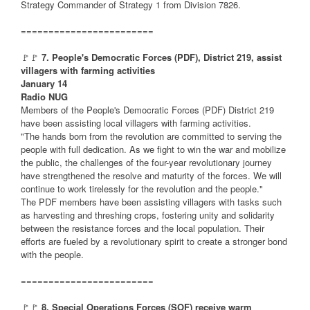
Strategy Commander of Strategy 1 from Division 7826.
========================
🚩🚩
7. People's Democratic Forces (PDF), District 219, assist
villagers with farming activities
January 14
Radio NUG
Members of the People's Democratic Forces (PDF) District 219
have been assisting local villagers with farming activities.
"The hands born from the revolution are committed to serving the
people with full dedication. As we fight to win the war and mobilize
the public, the challenges of the four-year revolutionary journey
have strengthened the resolve and maturity of the forces. We will
continue to work tirelessly for the revolution and the people."
The PDF members have been assisting villagers with tasks such
as harvesting and threshing crops, fostering unity and solidarity
between the resistance forces and the local population. Their
efforts are fueled by a revolutionary spirit to create a stronger bond
with the people.
========================
🚩🚩
8. Special Operations Forces (SOF) receive warm