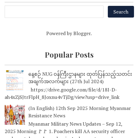
Powered by
Blogger
.
Popular Posts
နေ့စဉ် NUG ဝန်ကြီးဌာနများ ထုတ်ပြန်သည့်သတင်း
အချက်အလက်များ (27th Jul 2024)
https://drive.google.com/file/d/18I-D-
ah4xZjSJtrFlpH_8Joxnu4vTjDg/view?usp=drive_link
(In English) 12th Sep 2025 Morning Myanmar
Resistance News
Myanmar Military News Updates – Sep 12,
2025 Morning 🚩🚩 1. Poachers kill AA security officer