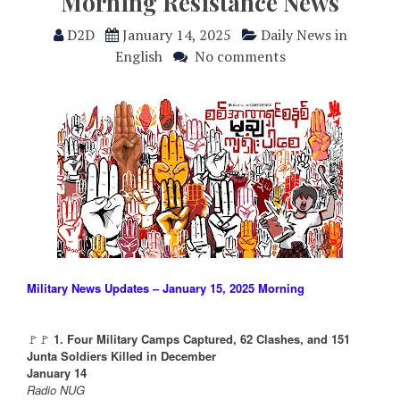
Morning Resistance News
D2D
January 14, 2025
Daily News in
English
No comments
Military News Updates – January 15, 2025 Morning
🚩🚩
1. Four Military Camps Captured, 62 Clashes, and 151
Junta Soldiers Killed in December
January 14
Radio NUG