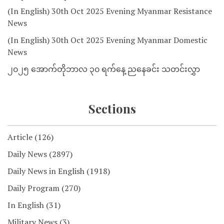
(In English) 30th Oct 2025 Evening Myanmar Resistance
News
(In English) 30th Oct 2025 Evening Myanmar Domestic
News
၂၀၂၅ အောက်တိုဘာလ ၃၀ ရက်နေ့ ညနေခင်း သတင်းလွှာ
Sections
Article
(126)
Daily News
(2897)
Daily News in English
(1918)
Daily Program
(270)
In English
(31)
Military News
(3)