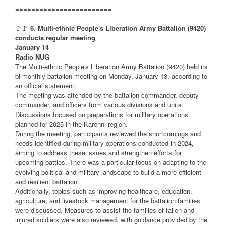
========================
🚩🚩
6. Multi-ethnic People's Liberation Army Battalion (9420)
conducts regular meeting
January 14
Radio NUG
The Multi-ethnic People's Liberation Army Battalion (9420) held its
bi-monthly battalion meeting on Monday, January 13, according to
an official statement.
The meeting was attended by the battalion commander, deputy
commander, and officers from various divisions and units.
Discussions focused on preparations for military operations
planned for 2025 in the Karenni region.
During the meeting, participants reviewed the shortcomings and
needs identified during military operations conducted in 2024,
aiming to address these issues and strengthen efforts for
upcoming battles. There was a particular focus on adapting to the
evolving political and military landscape to build a more efficient
and resilient battalion.
Additionally, topics such as improving healthcare, education,
agriculture, and livestock management for the battalion families
were discussed. Measures to assist the families of fallen and
injured soldiers were also reviewed, with guidance provided by the