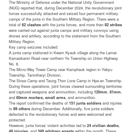
The Ministry of Defense under the National Unity Government
(NUG) reported that, during December 2024, the revolutionary joint
forces successfully attacked and seized four permanent military
camps of the junta in the Southern Military Region. There were a
total of
62 clashes
with the junta forces, and more than
82 strikes
were carried out against junta camps and military convoys using
drones and artillery, according to the statement from the Southern
Military Region.
Key camp seizures included:
A junta camp stationed in Kwam Kyauk village along the Lamai-
Kamaokanin Road near northern Ye Township on Union Highway
No. 8,
The Micro-Way Tower Camp near Kamphauk region in Yebyu
Township, Tanintharyi Division,
The Sinse Camp and Taung Thon Lone Camp in Hpa-an Township.
During these operations, joint forces cleared surrounding territories
and captured weapons and ammunition, including
120mm
,
81mm
,
and
60mm mortars, small arms
, and ammunition.
The report confirmed the deaths of
151 junta soldiers
and injuries
to
89 others
during December. Additionally, five junta soldiers
defected to the revolutionary forces and were welcomed and
protected.
However, junta forces' violent activities led to
24 civilian deaths
,
48 injuries
, and
349 arbitrary arrests
within the month. These