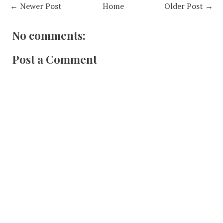
← Newer Post
Home
Older Post →
No comments:
Post a Comment