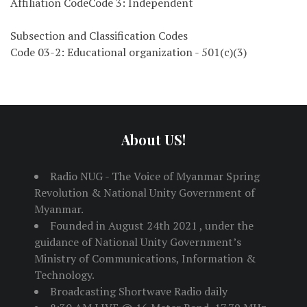
Affiliation CodeCode 3: Independent
Subsection and Classification Codes
Code 03-2: Educational organization - 501(c)(3)
About US!
Radio NUG - The Voice of Myanmar Spring
Revolution & National Unity Government of
Myanmar.
Founded in August 24th 2021 , under the
guidance of National Unity Government’s
Ministry of Communications, Information &
Technology.
Broadcasting Shortwave Radio daily