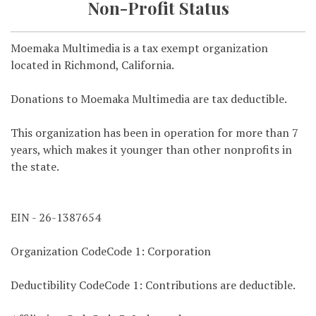
Non-Profit Status
Moemaka Multimedia is a tax exempt organization
located in Richmond, California.
Donations to Moemaka Multimedia are tax deductible.
This organization has been in operation for more than 7
years, which makes it younger than other nonprofits in
the state.
EIN - 26-1387654
Organization CodeCode 1: Corporation
Deductibility CodeCode 1: Contributions are deductible.