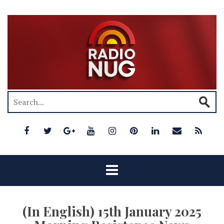
(In English) 15th January 2025