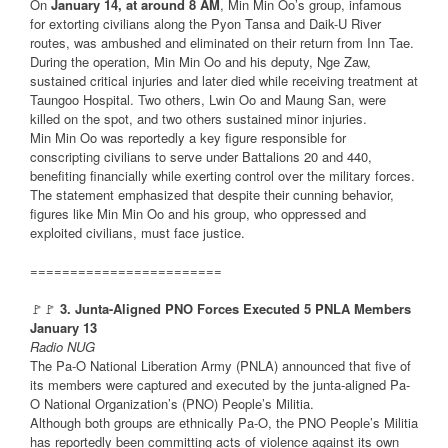
On
January 14, at around 8 AM
, Min Min Oo’s group, infamous
for extorting civilians along the Pyon Tansa and Daik-U River
routes, was ambushed and eliminated on their return from Inn Tae.
During the operation, Min Min Oo and his deputy, Nge Zaw,
sustained critical injuries and later died while receiving treatment at
Taungoo Hospital. Two others, Lwin Oo and Maung San, were
killed on the spot, and two others sustained minor injuries.
Min Min Oo was reportedly a key figure responsible for
conscripting civilians to serve under Battalions 20 and 440,
benefiting financially while exerting control over the military forces.
The statement emphasized that despite their cunning behavior,
figures like Min Min Oo and his group, who oppressed and
exploited civilians, must face justice.
========================
🚩🚩
3. Junta-Aligned PNO Forces Executed 5 PNLA Members
January 13
Radio NUG
The Pa-O National Liberation Army (PNLA) announced that five of
its members were captured and executed by the junta-aligned Pa-
O National Organization’s (PNO) People’s Militia.
Although both groups are ethnically Pa-O, the PNO People’s Militia
has reportedly been committing acts of violence against its own