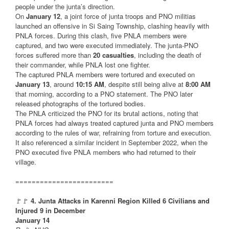
people under the junta’s direction.
On
January 12
, a joint force of junta troops and PNO militias
launched an offensive in Si Saing Township, clashing heavily with
PNLA forces. During this clash, five PNLA members were
captured, and two were executed immediately. The junta-PNO
forces suffered more than
20 casualties
, including the death of
their commander, while PNLA lost one fighter.
The captured PNLA members were tortured and executed on
January 13
, around
10:15 AM
, despite still being alive at
8:00 AM
that morning, according to a PNO statement. The PNO later
released photographs of the tortured bodies.
The PNLA criticized the PNO for its brutal actions, noting that
PNLA forces had always treated captured junta and PNO members
according to the rules of war, refraining from torture and execution.
It also referenced a similar incident in September 2022, when the
PNO executed five PNLA members who had returned to their
village.
========================
🚩🚩
4. Junta Attacks in Karenni Region Killed 6 Civilians and
Injured 9 in December
January 14