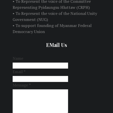
• To Represent the voice of the Committee
Representing Pyidaungsu Hluttaw (CRPH)
• To Represent the voice of the National Unity
Government (NUG)
• To support founding of Myanmar Federal
Democracy Union
EMail Us
Name
Email
*
Message
*