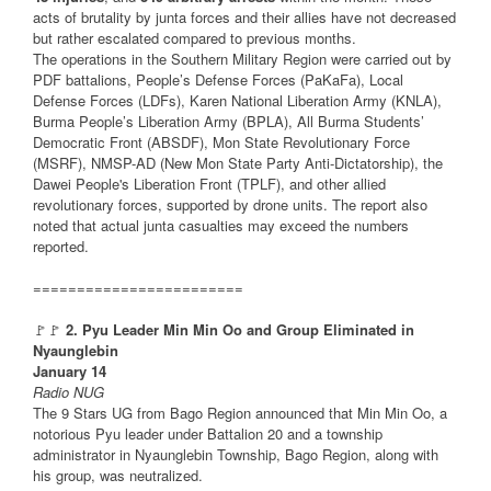
acts of brutality by junta forces and their allies have not decreased
but rather escalated compared to previous months.
The operations in the Southern Military Region were carried out by
PDF battalions, People’s Defense Forces (PaKaFa), Local
Defense Forces (LDFs), Karen National Liberation Army (KNLA),
Burma People’s Liberation Army (BPLA), All Burma Students’
Democratic Front (ABSDF), Mon State Revolutionary Force
(MSRF), NMSP-AD (New Mon State Party Anti-Dictatorship), the
Dawei People's Liberation Front (TPLF), and other allied
revolutionary forces, supported by drone units. The report also
noted that actual junta casualties may exceed the numbers
reported.
========================
🚩🚩
2. Pyu Leader Min Min Oo and Group Eliminated in
Nyaunglebin
January 14
Radio NUG
The 9 Stars UG from Bago Region announced that Min Min Oo, a
notorious Pyu leader under Battalion 20 and a township
administrator in Nyaunglebin Township, Bago Region, along with
his group, was neutralized.