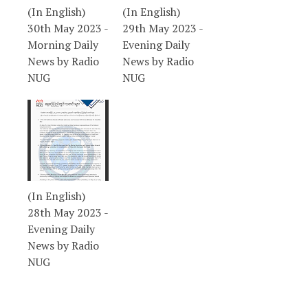
(In English)
(In English)
30th May 2023 -
29th May 2023 -
Morning Daily
Evening Daily
News by Radio
News by Radio
NUG
NUG
(In English)
28th May 2023 -
Evening Daily
News by Radio
NUG