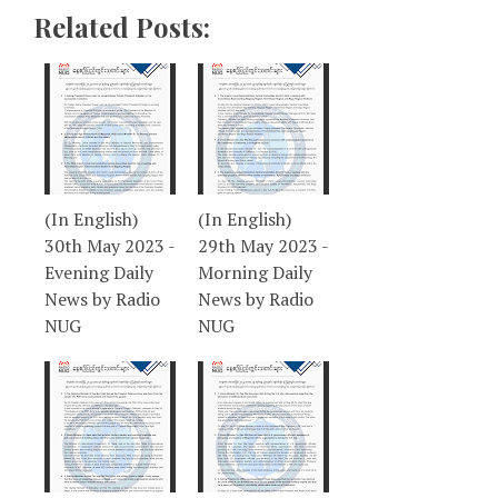
Related Posts:
(In English)
(In English)
30th May 2023 -
29th May 2023 -
Evening Daily
Morning Daily
News by Radio
News by Radio
NUG
NUG