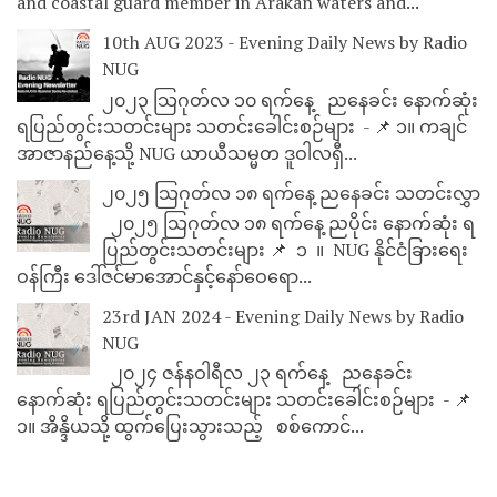
and coastal guard member in Arakan waters and...
10th AUG 2023 - Evening Daily News by Radio
NUG
၂၀၂၃ သြဂုတ်လ ၁၀ ရက်နေ့ ညနေခင်း နောက်ဆုံး
ရပြည်တွင်းသတင်းများ သတင်းခေါင်းစဉ်များ - 📌 ၁။ ကချင်
အာဇာနည်နေ့သို့ NUG ယာယီသမ္မတ ဒူဝါလရှီ...
၂၀၂၅ သြဂုတ်လ ၁၈ ရက်နေ့ ညနေခင်း သတင်းလွှာ
၂၀၂၅ သြဂုတ်လ ၁၈ ရက်နေ့ ညပိုင်း နောက်ဆုံး ရ
ပြည်တွင်းသတင်းများ 📌 ⁨⁨⁨⁨ ၁ ⁨ ။ ⁨ NUG နိုင်ငံခြားရေး
ဝန်ကြီး ဒေါ်ဇင်မာအောင်နှင့်နော်ဝေရော...
23rd JAN 2024 - Evening Daily News by Radio
NUG
၂၀၂၄ ဇန်နဝါရီလ ၂၃ ရက်နေ့ ညနေခင်း
နောက်ဆုံး ရပြည်တွင်းသတင်းများ သတင်းခေါင်းစဉ်များ - 📌
၁။ အိန္ဒိယသို့ ထွက်ပြေးသွားသည့် စစ်ကောင်...