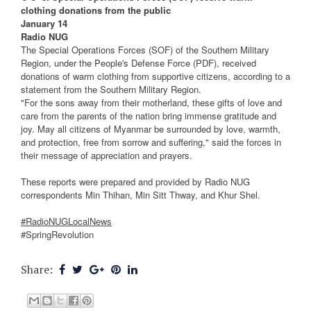
clothing donations from the public
January 14
Radio NUG
The Special Operations Forces (SOF) of the Southern Military
Region, under the People's Defense Force (PDF), received
donations of warm clothing from supportive citizens, according to a
statement from the Southern Military Region.
"For the sons away from their motherland, these gifts of love and
care from the parents of the nation bring immense gratitude and
joy. May all citizens of Myanmar be surrounded by love, warmth,
and protection, free from sorrow and suffering," said the forces in
their message of appreciation and prayers.
These reports were prepared and provided by Radio NUG
correspondents Min Thihan, Min Sitt Thway, and Khur Shel.
#RadioNUGLocalNews
#SpringRevolution
Share: