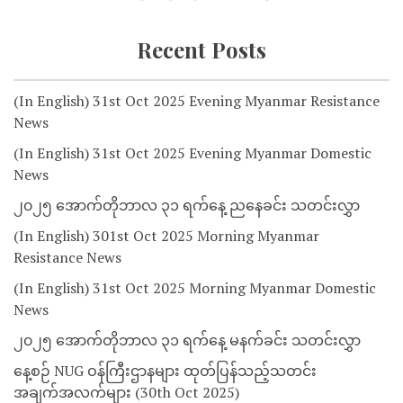
Recent Posts
(In English) 31st Oct 2025 Evening Myanmar Resistance
News
(In English) 31st Oct 2025 Evening Myanmar Domestic
News
၂၀၂၅ အောက်တိုဘာလ ၃၁ ရက်နေ့ ညနေခင်း သတင်းလွှာ
(In English) 301st Oct 2025 Morning Myanmar
Resistance News
(In English) 31st Oct 2025 Morning Myanmar Domestic
News
၂၀၂၅ အောက်တိုဘာလ ၃၁ ရက်နေ့ မနက်ခင်း သတင်းလွှာ
နေ့စဉ် NUG ဝန်ကြီးဌာနများ ထုတ်ပြန်သည့်သတင်း
အချက်အလက်များ (30th Oct 2025)