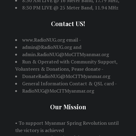
8:30 AM LIVE @ 16 Meter Band, 17.79 MHz,
8:30 PM LIVE @ 25 Meter Band, 11.94 MHz
Contact US!
www.RadioNUG.org email -
admin@RadioNUG.org and
admin.RadioNUG@MoCITMyanmar.org
Run & Operated with Community Support,
Volunteers & Donations, Pease donate -
DonateRadioNUG@MoCITMyanmar.org
General Information Contact & QSL card -
RadioNUG@MoCITMyanmar.org
Our Mission
• To support Myanmar Spring Revolution until
the victory is achieved