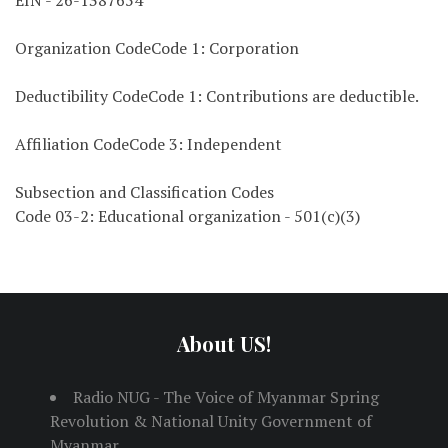
EIN - 26-1387654
Organization CodeCode 1: Corporation
Deductibility CodeCode 1: Contributions are deductible.
Affiliation CodeCode 3: Independent
Subsection and Classification Codes
Code 03-2: Educational organization - 501(c)(3)
About US!
Radio NUG - The Voice of Myanmar Spring
Revolution & National Unity Government of
Myanmar.