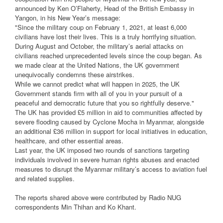
announced by Ken O’Flaherty, Head of the British Embassy in
Yangon, in his New Year’s message:
"Since the military coup on February 1, 2021, at least 6,000
civilians have lost their lives. This is a truly horrifying situation.
During August and October, the military’s aerial attacks on
civilians reached unprecedented levels since the coup began. As
we made clear at the United Nations, the UK government
unequivocally condemns these airstrikes.
While we cannot predict what will happen in 2025, the UK
Government stands firm with all of you in your pursuit of a
peaceful and democratic future that you so rightfully deserve."
The UK has provided £5 million in aid to communities affected by
severe flooding caused by Cyclone Mocha in Myanmar, alongside
an additional £36 million in support for local initiatives in education,
healthcare, and other essential areas.
Last year, the UK imposed two rounds of sanctions targeting
individuals involved in severe human rights abuses and enacted
measures to disrupt the Myanmar military’s access to aviation fuel
and related supplies.
The reports shared above were contributed by Radio NUG
correspondents Min Thihan and Ko Khant.