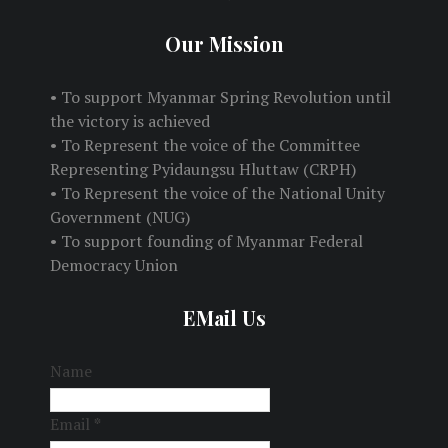
Our Mission
• To support Myanmar Spring Revolution until
the victory is achieved
• To Represent the voice of the Committee
Representing Pyidaungsu Hluttaw (CRPH)
• To Represent the voice of the National Unity
Government (NUG)
• To support founding of Myanmar Federal
Democracy Union
EMail Us
Name
Email
*