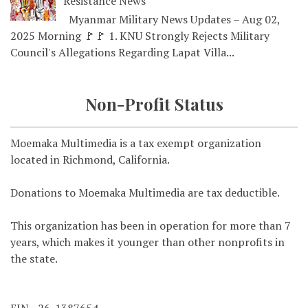
Resistance News
Myanmar Military News Updates – Aug 02,
2025 Morning 🚩🚩 1. KNU Strongly Rejects Military
Council's Allegations Regarding Lapat Villa...
Non-Profit Status
Moemaka Multimedia is a tax exempt organization
located in Richmond, California.
Donations to Moemaka Multimedia are tax deductible.
This organization has been in operation for more than 7
years, which makes it younger than other nonprofits in
the state.