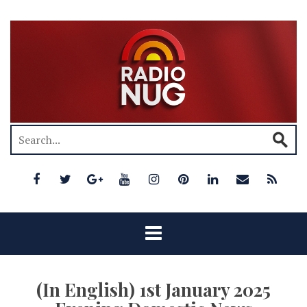
(In English) 1st January 2025