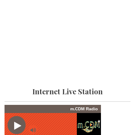
Internet Live Station