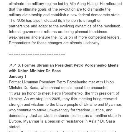
eliminate the military regime led by Min Aung Hlaing. He reiterated
that the ultimate goals of the revolution are to dismantle the
military dictatorship and establish a new federal democratic state.
The NUG has also indicated its intention to strengthen
partnerships and adapt to the evolving dynamics of the revolution.
Internal government reforms are being planned to address
weaknesses and ensure the inclusion of more competent leaders.
Preparations for these changes are already underway.
========================
📌📌
3. Former Ukrainian President Petro Poroshenko Meets
with Union Minister Dr. Sasa
January 1
Former Ukrainian President Petro Poroshenko met with Union
Minister Dr. Sasa, who shared details about the encounter.
"It was an honor to meet Petro Poroshenko, the fifth president of
Ukraine. As we step into 2025, may this meeting bring renewed
strength and wisdom to the brave people of Ukraine and Myanmar,
who continue to strive unwaveringly for freedom, justice, and
democracy. Just as Ukraine stands resilient as a frontline state in
Europe, Myanmar is a beacon of resistance in Asia," Dr. Sasa
stated.