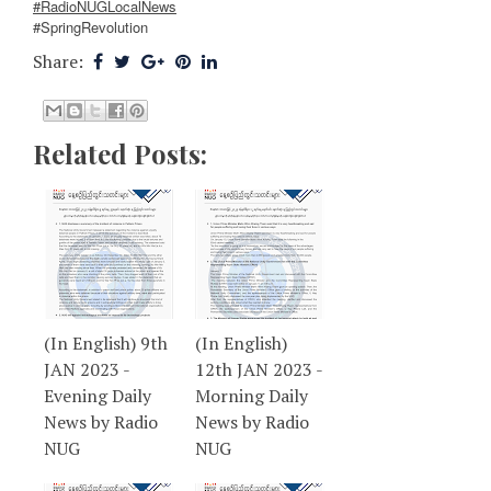
#RadioNUGLocalNews
#SpringRevolution
Share:
Related Posts:
(In English) 9th
(In English)
JAN 2023 -
12th JAN 2023 -
Evening Daily
Morning Daily
News by Radio
News by Radio
NUG
NUG