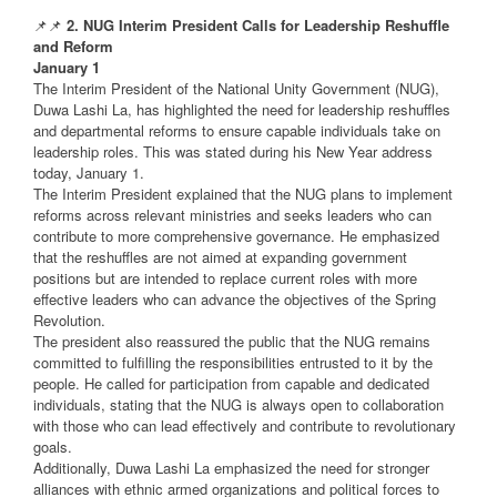
📌📌
2. NUG Interim President Calls for Leadership Reshuffle
and Reform
January 1
The Interim President of the National Unity Government (NUG),
Duwa Lashi La, has highlighted the need for leadership reshuffles
and departmental reforms to ensure capable individuals take on
leadership roles. This was stated during his New Year address
today, January 1.
The Interim President explained that the NUG plans to implement
reforms across relevant ministries and seeks leaders who can
contribute to more comprehensive governance. He emphasized
that the reshuffles are not aimed at expanding government
positions but are intended to replace current roles with more
effective leaders who can advance the objectives of the Spring
Revolution.
The president also reassured the public that the NUG remains
committed to fulfilling the responsibilities entrusted to it by the
people. He called for participation from capable and dedicated
individuals, stating that the NUG is always open to collaboration
with those who can lead effectively and contribute to revolutionary
goals.
Additionally, Duwa Lashi La emphasized the need for stronger
alliances with ethnic armed organizations and political forces to