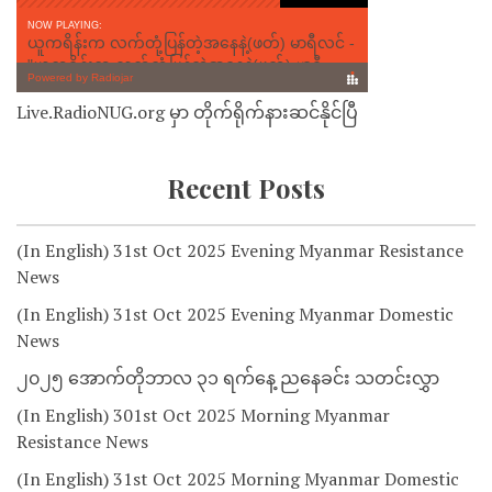
Live.RadioNUG.org မှာ တိုက်ရိုက်နားဆင်နိုင်ပြီ
Recent Posts
(In English) 31st Oct 2025 Evening Myanmar Resistance
News
(In English) 31st Oct 2025 Evening Myanmar Domestic
News
၂၀၂၅ အောက်တိုဘာလ ၃၁ ရက်နေ့ ညနေခင်း သတင်းလွှာ
(In English) 301st Oct 2025 Morning Myanmar
Resistance News
(In English) 31st Oct 2025 Morning Myanmar Domestic