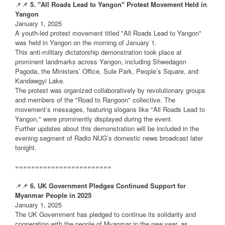
📌📌
5. "All Roads Lead to Yangon" Protest Movement Held in
Yangon
January 1, 2025
A youth-led protest movement titled "All Roads Lead to Yangon"
was held in Yangon on the morning of January 1.
This anti-military dictatorship demonstration took place at
prominent landmarks across Yangon, including Shwedagon
Pagoda, the Ministers’ Office, Sule Park, People’s Square, and
Kandawgyi Lake.
The protest was organized collaboratively by revolutionary groups
and members of the "Road to Rangoon" collective. The
movement’s messages, featuring slogans like "All Roads Lead to
Yangon," were prominently displayed during the event.
Further updates about this demonstration will be included in the
evening segment of Radio NUG’s domestic news broadcast later
tonight.
========================
📌📌
6. UK Government Pledges Continued Support for
Myanmar People in 2025
January 1, 2025
The UK Government has pledged to continue its solidarity and
cooperation with the people of Myanmar in the new year, as