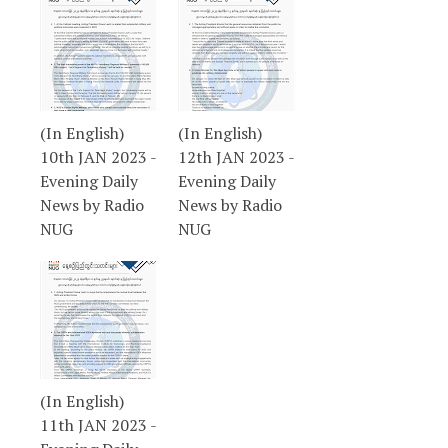
(In English)
(In English)
10th JAN 2023 -
12th JAN 2023 -
Evening Daily
Evening Daily
News by Radio
News by Radio
NUG
NUG
(In English)
11th JAN 2023 -