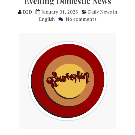
Evening Domestic News
D2D
January 01, 2025
Daily News in
English
No comments