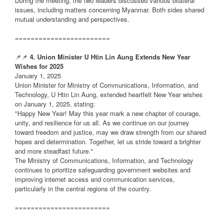
During the meeting, the two leaders discussed various bilateral
issues, including matters concerning Myanmar. Both sides shared
mutual understanding and perspectives.
========================
📌📌
4. Union Minister U Htin Lin Aung Extends New Year
Wishes for 2025
January 1, 2025
Union Minister for Ministry of Communications, Information, and
Technology, U Htin Lin Aung, extended heartfelt New Year wishes
on January 1, 2025, stating:
"Happy New Year! May this year mark a new chapter of courage,
unity, and resilience for us all. As we continue on our journey
toward freedom and justice, may we draw strength from our shared
hopes and determination. Together, let us stride toward a brighter
and more steadfast future."
The Ministry of Communications, Information, and Technology
continues to prioritize safeguarding government websites and
improving internet access and communication services,
particularly in the central regions of the country.
========================