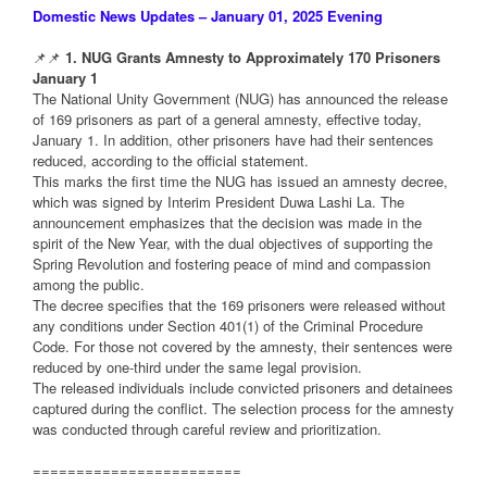
Domestic News Updates – January 01, 2025 Evening
📌📌
1. NUG Grants Amnesty to Approximately 170 Prisoners
January 1
The National Unity Government (NUG) has announced the release
of 169 prisoners as part of a general amnesty, effective today,
January 1. In addition, other prisoners have had their sentences
reduced, according to the official statement.
This marks the first time the NUG has issued an amnesty decree,
which was signed by Interim President Duwa Lashi La. The
announcement emphasizes that the decision was made in the
spirit of the New Year, with the dual objectives of supporting the
Spring Revolution and fostering peace of mind and compassion
among the public.
The decree specifies that the 169 prisoners were released without
any conditions under Section 401(1) of the Criminal Procedure
Code. For those not covered by the amnesty, their sentences were
reduced by one-third under the same legal provision.
The released individuals include convicted prisoners and detainees
captured during the conflict. The selection process for the amnesty
was conducted through careful review and prioritization.
========================