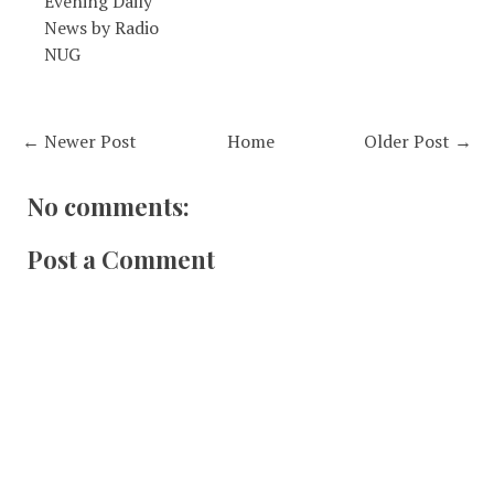
Evening Daily
News by Radio
NUG
← Newer Post
Home
Older Post →
No comments:
Post a Comment