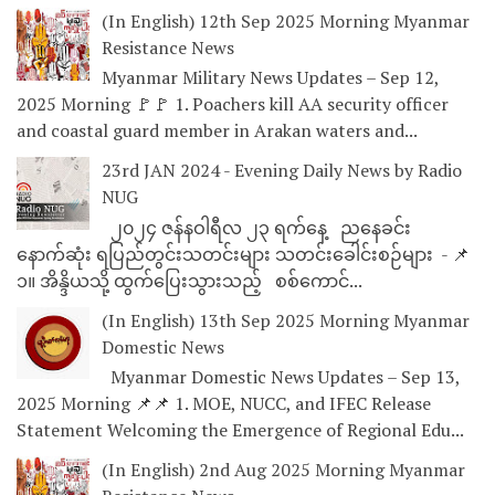
(In English) 12th Sep 2025 Morning Myanmar
Resistance News
Myanmar Military News Updates – Sep 12,
2025 Morning 🚩🚩 1. Poachers kill AA security officer
and coastal guard member in Arakan waters and...
23rd JAN 2024 - Evening Daily News by Radio
NUG
၂၀၂၄ ဇန်နဝါရီလ ၂၃ ရက်နေ့ ညနေခင်း
နောက်ဆုံး ရပြည်တွင်းသတင်းများ သတင်းခေါင်းစဉ်များ - 📌
၁။ အိန္ဒိယသို့ ထွက်ပြေးသွားသည့် စစ်ကောင်...
(In English) 13th Sep 2025 Morning Myanmar
Domestic News
Myanmar Domestic News Updates – Sep 13,
2025 Morning 📌📌 1. MOE, NUCC, and IFEC Release
Statement Welcoming the Emergence of Regional Edu...
(In English) 2nd Aug 2025 Morning Myanmar