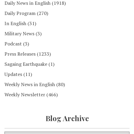
Daily News in English
(1918)
Daily Program
(270)
In English
(31)
Military News
(3)
Podcast
(3)
Press Releases
(1233)
Sagaing Earthquake
(1)
Updates
(11)
Weekly News in English
(80)
Weekly Newsletter
(466)
Blog Archive