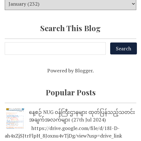
Search This Blog
Powered by
Blogger
.
Popular Posts
နေ့စဉ် NUG ဝန်ကြီးဌာနများ ထုတ်ပြန်သည့်သတင်း
အချက်အလက်များ (27th Jul 2024)
https://drive.google.com/file/d/18I-D-
ah4xZjSJtrFlpH_8Joxnu4vTjDg/view?usp=drive_link