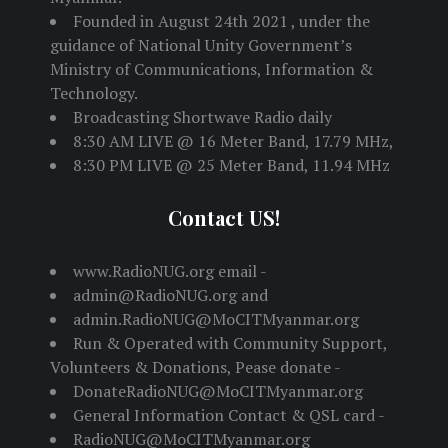
Founded in August 24th 2021 , under the
guidance of National Unity Government’s
Ministry of Communications, Information &
Technology.
Broadcasting Shortwave Radio daily
8:30 AM LIVE @ 16 Meter Band, 17.79 MHz,
8:30 PM LIVE @ 25 Meter Band, 11.94 MHz
Contact US!
www.RadioNUG.org email -
admin@RadioNUG.org and
admin.RadioNUG@MoCITMyanmar.org
Run & Operated with Community Support,
Volunteers & Donations, Pease donate -
DonateRadioNUG@MoCITMyanmar.org
General Information Contact & QSL card -
RadioNUG@MoCITMyanmar.org