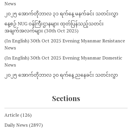
News
၂၀၂၅ အောက်တိုဘာလ ၃၁ ရက်နေ့ မနက်ခင်း သတင်းလွှာ
နေ့စဉ် NUG ဝန်ကြီးဌာနများ ထုတ်ပြန်သည့်သတင်း
အချက်အလက်များ (30th Oct 2025)
(In English) 30th Oct 2025 Evening Myanmar Resistance
News
(In English) 30th Oct 2025 Evening Myanmar Domestic
News
၂၀၂၅ အောက်တိုဘာလ ၃၀ ရက်နေ့ ညနေခင်း သတင်းလွှာ
Sections
Article
(126)
Daily News
(2897)