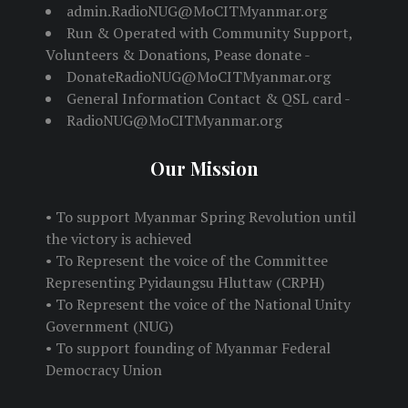
admin.RadioNUG@MoCITMyanmar.org
Run & Operated with Community Support,
Volunteers & Donations, Pease donate -
DonateRadioNUG@MoCITMyanmar.org
General Information Contact & QSL card -
RadioNUG@MoCITMyanmar.org
Our Mission
• To support Myanmar Spring Revolution until
the victory is achieved
• To Represent the voice of the Committee
Representing Pyidaungsu Hluttaw (CRPH)
• To Represent the voice of the National Unity
Government (NUG)
• To support founding of Myanmar Federal
Democracy Union