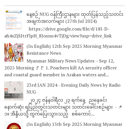
နေ့စဉ် NUG ဝန်ကြီးဌာနများ ထုတ်ပြန်သည့်သတင်း
အချက်အလက်များ (27th Jul 2024)
https://drive.google.com/file/d/18I-D-
ah4xZjSJtrFlpH_8Joxnu4vTjDg/view?usp=drive_link
(In English) 12th Sep 2025 Morning Myanmar
Resistance News
Myanmar Military News Updates – Sep 12,
2025 Morning 🚩🚩 1. Poachers kill AA security officer
and coastal guard member in Arakan waters and...
23rd JAN 2024 - Evening Daily News by Radio
NUG
၂၀၂၄ ဇန်နဝါရီလ ၂၃ ရက်နေ့ ညနေခင်း
နောက်ဆုံး ရပြည်တွင်းသတင်းများ သတင်းခေါင်းစဉ်များ - 📌
၁။ အိန္ဒိယသို့ ထွက်ပြေးသွားသည့် စစ်ကောင်...
(In English) 13th Sep 2025 Morning Myanmar