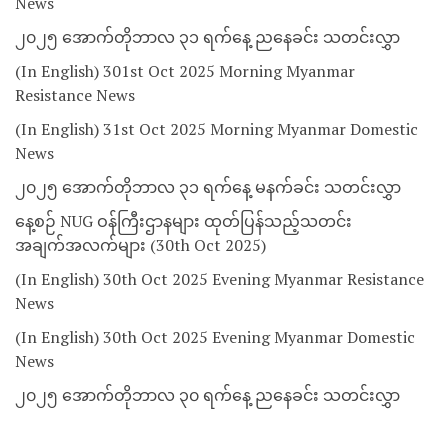
News
၂၀၂၅ အောက်တိုဘာလ ၃၁ ရက်နေ့ ညနေခင်း သတင်းလွှာ
(In English) 301st Oct 2025 Morning Myanmar
Resistance News
(In English) 31st Oct 2025 Morning Myanmar Domestic
News
၂၀၂၅ အောက်တိုဘာလ ၃၁ ရက်နေ့ မနက်ခင်း သတင်းလွှာ
နေ့စဉ် NUG ဝန်ကြီးဌာနများ ထုတ်ပြန်သည့်သတင်း
အချက်အလက်များ (30th Oct 2025)
(In English) 30th Oct 2025 Evening Myanmar Resistance
News
(In English) 30th Oct 2025 Evening Myanmar Domestic
News
၂၀၂၅ အောက်တိုဘာလ ၃၀ ရက်နေ့ ညနေခင်း သတင်းလွှာ