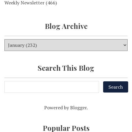
Weekly Newsletter
(466)
Blog Archive
Search This Blog
Powered by
Blogger
.
Popular Posts