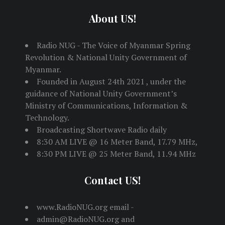
About US!
Radio NUG - The Voice of Myanmar Spring
Revolution & National Unity Government of
Myanmar.
Founded in August 24th 2021 , under the
guidance of National Unity Government’s
Ministry of Communications, Information &
Technology.
Broadcasting Shortwave Radio daily
8:30 AM LIVE @ 16 Meter Band, 17.79 MHz,
8:30 PM LIVE @ 25 Meter Band, 11.94 MHz
Contact US!
www.RadioNUG.org email -
admin@RadioNUG.org and