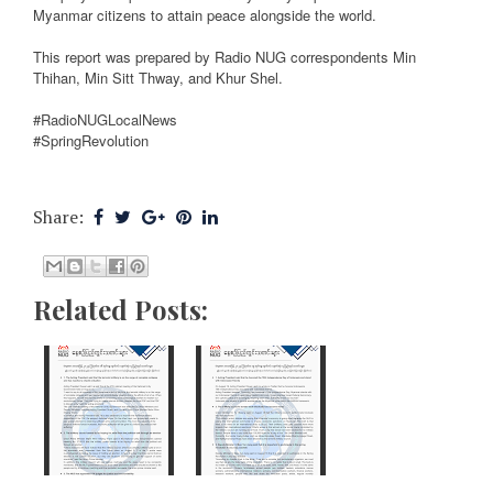
Myanmar citizens to attain peace alongside the world.
This report was prepared by Radio NUG correspondents Min
Thihan, Min Sitt Thway, and Khur Shel.
#RadioNUGLocalNews
#SpringRevolution
Share:
Related Posts: