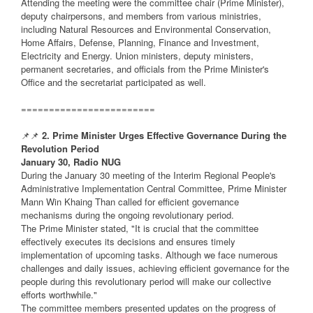
Attending the meeting were the committee chair (Prime Minister),
deputy chairpersons, and members from various ministries,
including Natural Resources and Environmental Conservation,
Home Affairs, Defense, Planning, Finance and Investment,
Electricity and Energy. Union ministers, deputy ministers,
permanent secretaries, and officials from the Prime Minister's
Office and the secretariat participated as well.
========================
📌📌
2. Prime Minister Urges Effective Governance During the
Revolution Period
January 30, Radio NUG
During the January 30 meeting of the Interim Regional People's
Administrative Implementation Central Committee, Prime Minister
Mann Win Khaing Than called for efficient governance
mechanisms during the ongoing revolutionary period.
The Prime Minister stated, "It is crucial that the committee
effectively executes its decisions and ensures timely
implementation of upcoming tasks. Although we face numerous
challenges and daily issues, achieving efficient governance for the
people during this revolutionary period will make our collective
efforts worthwhile."
The committee members presented updates on the progress of