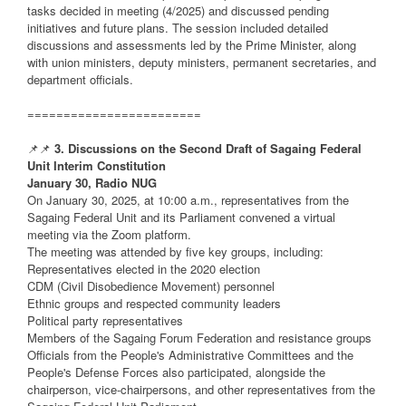
tasks decided in meeting (4/2025) and discussed pending
initiatives and future plans. The session included detailed
discussions and assessments led by the Prime Minister, along
with union ministers, deputy ministers, permanent secretaries, and
department officials.
========================
📌📌
3. Discussions on the Second Draft of Sagaing Federal
Unit Interim Constitution
January 30, Radio NUG
On January 30, 2025, at 10:00 a.m., representatives from the
Sagaing Federal Unit and its Parliament convened a virtual
meeting via the Zoom platform.
The meeting was attended by five key groups, including:
Representatives elected in the 2020 election
CDM (Civil Disobedience Movement) personnel
Ethnic groups and respected community leaders
Political party representatives
Members of the Sagaing Forum Federation and resistance groups
Officials from the People's Administrative Committees and the
People's Defense Forces also participated, alongside the
chairperson, vice-chairpersons, and other representatives from the