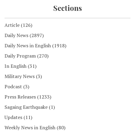
Sections
Article
(126)
Daily News
(2897)
Daily News in English
(1918)
Daily Program
(270)
In English
(31)
Military News
(3)
Podcast
(3)
Press Releases
(1233)
Sagaing Earthquake
(1)
Updates
(11)
Weekly News in English
(80)