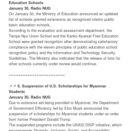
Education Schools
January 30, Radio NUG
On January 30, the Ministry of Education announced an updated
list of schools granted extensions as recognized interim public
basic education schools.
According to the evaluation and assessment department, the
Tampe Nyo Union School and the Kanko Kyarsat Free Education
School were granted recognition after demonstrating satisfactory
compliance with the eleven principles of public education school
recognition policy and the Information and Technology Security
Guidelines. The Ministry also indicated that the release of lists for
other schools currently under review would continue.
========================
📌📌
6. Suspension of U.S. Scholarships for Myanmar
Students
January 30, Radio NUG
Due to extensive aid being provided to Myanmar, the Department
of Government Efficiency led by Elon Musk announced the
suspension of scholarships for Myanmar students under an order
from former President Donald Trump.
The suspended programs include the USAID DISP initiative, which
encompasses Diversity, Inclusion, Equity, and Accessibility