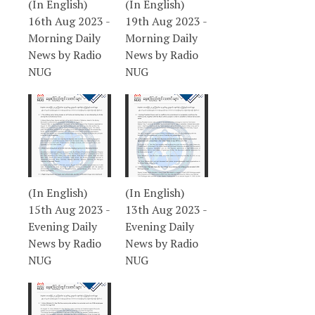
(In English)
(In English)
16th Aug 2023 -
19th Aug 2023 -
Morning Daily
Morning Daily
News by Radio
News by Radio
NUG
NUG
(In English)
(In English)
15th Aug 2023 -
13th Aug 2023 -
Evening Daily
Evening Daily
News by Radio
News by Radio
NUG
NUG