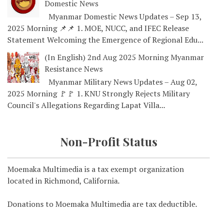
Domestic News
Myanmar Domestic News Updates – Sep 13,
2025 Morning 📌📌 1. MOE, NUCC, and IFEC Release
Statement Welcoming the Emergence of Regional Edu...
(In English) 2nd Aug 2025 Morning Myanmar
Resistance News
Myanmar Military News Updates – Aug 02,
2025 Morning 🚩🚩 1. KNU Strongly Rejects Military
Council's Allegations Regarding Lapat Villa...
Non-Profit Status
Moemaka Multimedia is a tax exempt organization
located in Richmond, California.
Donations to Moemaka Multimedia are tax deductible.