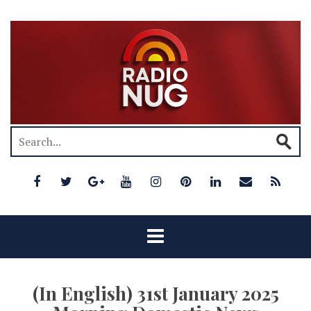
(In English) 31st January 2025