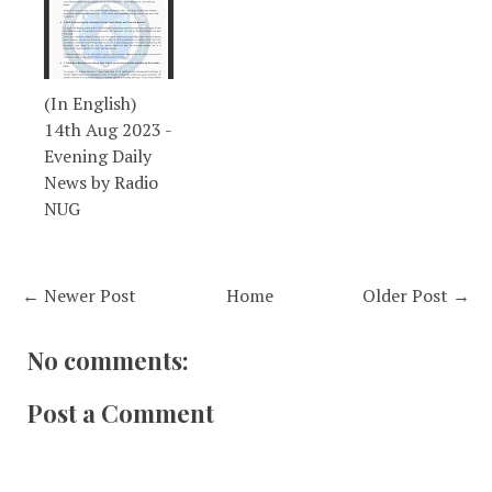
(In English)
14th Aug 2023 -
Evening Daily
News by Radio
NUG
← Newer Post
Home
Older Post →
No comments:
Post a Comment