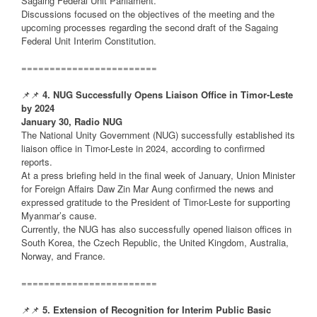
Sagaing Federal Unit Parliament.
Discussions focused on the objectives of the meeting and the
upcoming processes regarding the second draft of the Sagaing
Federal Unit Interim Constitution.
========================
📌📌
4. NUG Successfully Opens Liaison Office in Timor-Leste
by 2024
January 30, Radio NUG
The National Unity Government (NUG) successfully established its
liaison office in Timor-Leste in 2024, according to confirmed
reports.
At a press briefing held in the final week of January, Union Minister
for Foreign Affairs Daw Zin Mar Aung confirmed the news and
expressed gratitude to the President of Timor-Leste for supporting
Myanmar’s cause.
Currently, the NUG has also successfully opened liaison offices in
South Korea, the Czech Republic, the United Kingdom, Australia,
Norway, and France.
========================
📌📌
5. Extension of Recognition for Interim Public Basic