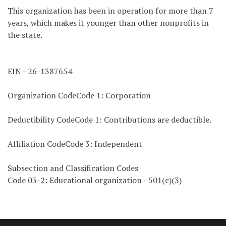
This organization has been in operation for more than 7
years, which makes it younger than other nonprofits in
the state.
EIN - 26-1387654
Organization CodeCode 1: Corporation
Deductibility CodeCode 1: Contributions are deductible.
Affiliation CodeCode 3: Independent
Subsection and Classification Codes
Code 03-2: Educational organization - 501(c)(3)