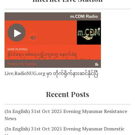
Live.RadioNUG.org မှာ တိုက်ရိုက်နားဆင်နိုင်ပြီ
Recent Posts
(In English) 31st Oct 2025 Evening Myanmar Resistance
News
(In English) 31st Oct 2025 Evening Myanmar Domestic