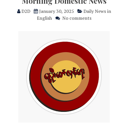
Morning Domestic News
D2D
January 30, 2025
Daily News in
English
No comments