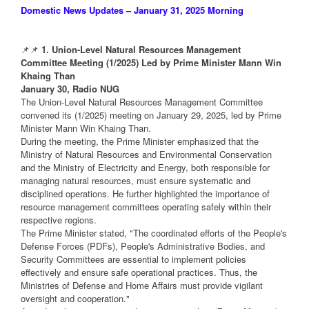
Domestic News Updates – January 31, 2025 Morning
📌📌
1. Union-Level Natural Resources Management
Committee Meeting (1/2025) Led by Prime Minister Mann Win
Khaing Than
January 30, Radio NUG
The Union-Level Natural Resources Management Committee
convened its (1/2025) meeting on January 29, 2025, led by Prime
Minister Mann Win Khaing Than.
During the meeting, the Prime Minister emphasized that the
Ministry of Natural Resources and Environmental Conservation
and the Ministry of Electricity and Energy, both responsible for
managing natural resources, must ensure systematic and
disciplined operations. He further highlighted the importance of
resource management committees operating safely within their
respective regions.
The Prime Minister stated, "The coordinated efforts of the People's
Defense Forces (PDFs), People's Administrative Bodies, and
Security Committees are essential to implement policies
effectively and ensure safe operational practices. Thus, the
Ministries of Defense and Home Affairs must provide vigilant
oversight and cooperation."