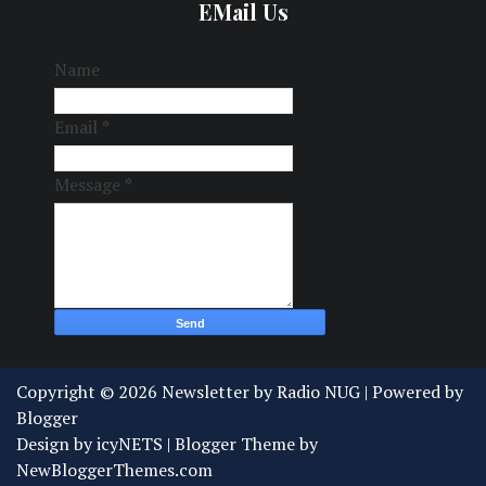
EMail Us
Name
Email
*
Message
*
Copyright ©
2026
Newsletter by Radio NUG
| Powered by
Blogger
Design by
icyNETS
| Blogger Theme by
NewBloggerThemes.com