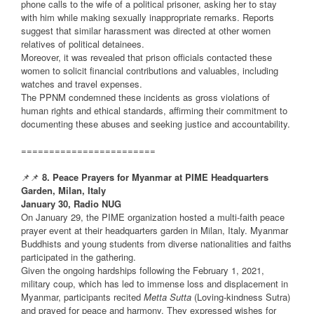
phone calls to the wife of a political prisoner, asking her to stay
with him while making sexually inappropriate remarks. Reports
suggest that similar harassment was directed at other women
relatives of political detainees.
Moreover, it was revealed that prison officials contacted these
women to solicit financial contributions and valuables, including
watches and travel expenses.
The PPNM condemned these incidents as gross violations of
human rights and ethical standards, affirming their commitment to
documenting these abuses and seeking justice and accountability.
========================
📌📌
8. Peace Prayers for Myanmar at PIME Headquarters
Garden, Milan, Italy
January 30, Radio NUG
On January 29, the PIME organization hosted a multi-faith peace
prayer event at their headquarters garden in Milan, Italy. Myanmar
Buddhists and young students from diverse nationalities and faiths
participated in the gathering.
Given the ongoing hardships following the February 1, 2021,
military coup, which has led to immense loss and displacement in
Myanmar, participants recited
Metta Sutta
(Loving-kindness Sutra)
and prayed for peace and harmony. They expressed wishes for