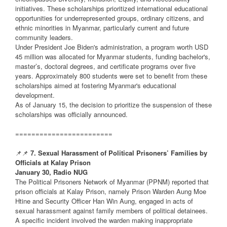
initiatives. These scholarships prioritized international educational
opportunities for underrepresented groups, ordinary citizens, and
ethnic minorities in Myanmar, particularly current and future
community leaders.
Under President Joe Biden's administration, a program worth USD
45 million was allocated for Myanmar students, funding bachelor's,
master’s, doctoral degrees, and certificate programs over five
years. Approximately 800 students were set to benefit from these
scholarships aimed at fostering Myanmar's educational
development.
As of January 15, the decision to prioritize the suspension of these
scholarships was officially announced.
========================
📌📌
7. Sexual Harassment of Political Prisoners’ Families by
Officials at Kalay Prison
January 30, Radio NUG
The Political Prisoners Network of Myanmar (PPNM) reported that
prison officials at Kalay Prison, namely Prison Warden Aung Moe
Htine and Security Officer Han Win Aung, engaged in acts of
sexual harassment against family members of political detainees.
A specific incident involved the warden making inappropriate