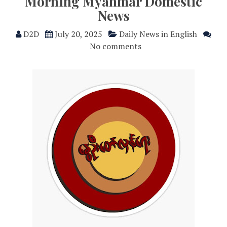
Morning Myanmar Domestic
News
D2D
July 20, 2025
Daily News in English
No comments