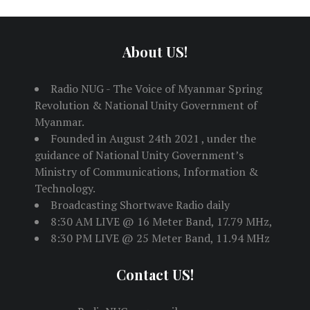
About US!
Radio NUG - The Voice of Myanmar Spring
Revolution & National Unity Government of
Myanmar.
Founded in August 24th 2021 , under the
guidance of National Unity Government’s
Ministry of Communications, Information &
Technology.
Broadcasting Shortwave Radio daily
8:30 AM LIVE @ 16 Meter Band, 17.79 MHz,
8:30 PM LIVE @ 25 Meter Band, 11.94 MHz
Contact US!