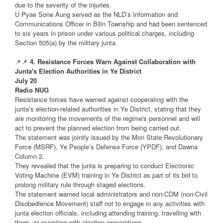
due to the severity of the injuries.
U Pyae Sone Aung served as the NLD’s Information and
Communications Officer in Bilin Township and had been sentenced
to six years in prison under various political charges, including
Section 505(a) by the military junta.
📌📌
4. Resistance Forces Warn Against Collaboration with
Junta's Election Authorities in Ye District
July 20
Radio NUG
Resistance forces have warned against cooperating with the
junta’s election-related authorities in Ye District, stating that they
are monitoring the movements of the regime's personnel and will
act to prevent the planned election from being carried out.
The statement was jointly issued by the Mon State Revolutionary
Force (MSRF), Ye People’s Defense Force (YPDF), and Dawna
Column 2.
They revealed that the junta is preparing to conduct Electronic
Voting Machine (EVM) training in Ye District as part of its bid to
prolong military rule through staged elections.
The statement warned local administrators and non-CDM (non-Civil
Disobedience Movement) staff not to engage in any activities with
junta election officials, including attending training, travelling with
them, or assisting with election preparations.