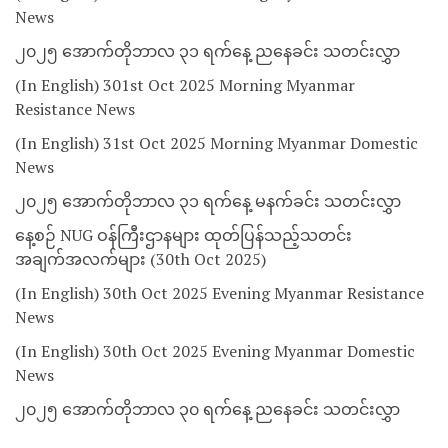
News
၂၀၂၅ အောက်တိုဘာလ ၃၁ ရက်နေ့ ညနေခင်း သတင်းလွှာ
(In English) 301st Oct 2025 Morning Myanmar
Resistance News
(In English) 31st Oct 2025 Morning Myanmar Domestic
News
၂၀၂၅ အောက်တိုဘာလ ၃၁ ရက်နေ့ မနက်ခင်း သတင်းလွှာ
နေ့စဉ် NUG ဝန်ကြီးဌာနများ ထုတ်ပြန်သည့်သတင်း
အချက်အလက်များ (30th Oct 2025)
(In English) 30th Oct 2025 Evening Myanmar Resistance
News
(In English) 30th Oct 2025 Evening Myanmar Domestic
News
၂၀၂၅ အောက်တိုဘာလ ၃၀ ရက်နေ့ ညနေခင်း သတင်းလွှာ