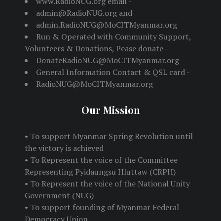
www.RadioNUG.org email -
admin@RadioNUG.org and
admin.RadioNUG@MoCITMyanmar.org
Run & Operated with Community Support,
Volunteers & Donations, Pease donate -
DonateRadioNUG@MoCITMyanmar.org
General Information Contact & QSL card -
RadioNUG@MoCITMyanmar.org
Our Mission
• To support Myanmar Spring Revolution until
the victory is achieved
• To Represent the voice of the Committee
Representing Pyidaungsu Hluttaw (CRPH)
• To Represent the voice of the National Unity
Government (NUG)
• To support founding of Myanmar Federal
Democracy Union