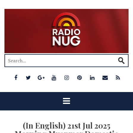
(In English) 21st Jul 2025