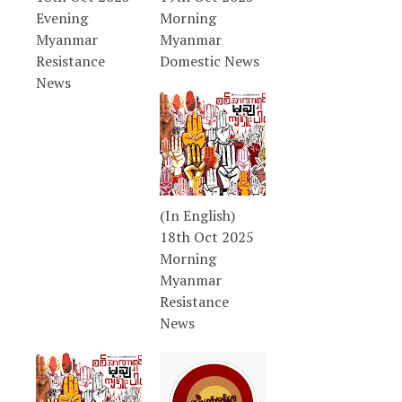
Evening
Morning
Myanmar
Myanmar
Resistance
Domestic News
News
(In English)
18th Oct 2025
Morning
Myanmar
Resistance
News