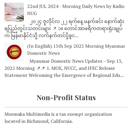
22nd JUL 2024 - Morning Daily News by Radio
NUG
၂၀၂၄ ဇူလိုင်လ ၂၂ ရက်နေ့ မနက်ခင်း နောက်ဆုံး
ရပြည်တွင်းသတင်းများ 📌 ၁။ တောင်အာဖရိကတရားရုံးချုပ်
က မြန်မာနိုင်ငံသို့ လက်နက်တင်ပို့ခွင...
(In English) 13th Sep 2025 Morning Myanmar
Domestic News
Myanmar Domestic News Updates – Sep 13,
2025 Morning 📌📌 1. MOE, NUCC, and IFEC Release
Statement Welcoming the Emergence of Regional Edu...
Non-Profit Status
Moemaka Multimedia is a tax exempt organization
located in Richmond, California.