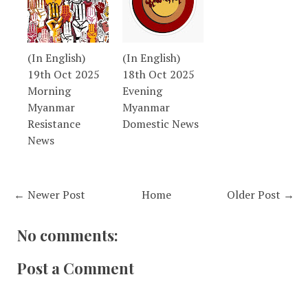
(In English)
(In English)
19th Oct 2025
18th Oct 2025
Morning
Evening
Myanmar
Myanmar
Resistance
Domestic News
News
← Newer Post
Home
Older Post →
No comments:
Post a Comment