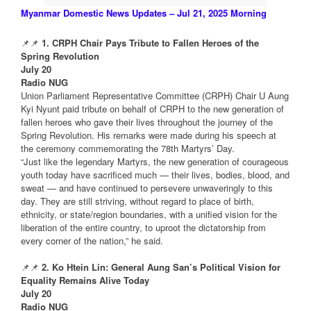
Myanmar Domestic News Updates – Jul 21, 2025 Morning
📌📌
1. CRPH Chair Pays Tribute to Fallen Heroes of the
Spring Revolution
July 20
Radio NUG
Union Parliament Representative Committee (CRPH) Chair U Aung
Kyi Nyunt paid tribute on behalf of CRPH to the new generation of
fallen heroes who gave their lives throughout the journey of the
Spring Revolution. His remarks were made during his speech at
the ceremony commemorating the 78th Martyrs’ Day.
“Just like the legendary Martyrs, the new generation of courageous
youth today have sacrificed much — their lives, bodies, blood, and
sweat — and have continued to persevere unwaveringly to this
day. They are still striving, without regard to place of birth,
ethnicity, or state/region boundaries, with a unified vision for the
liberation of the entire country, to uproot the dictatorship from
every corner of the nation,” he said.
📌📌
2. Ko Htein Lin: General Aung San’s Political Vision for
Equality Remains Alive Today
July 20
Radio NUG