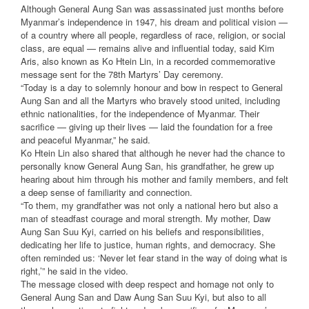
Although General Aung San was assassinated just months before
Myanmar’s independence in 1947, his dream and political vision —
of a country where all people, regardless of race, religion, or social
class, are equal — remains alive and influential today, said Kim
Aris, also known as Ko Htein Lin, in a recorded commemorative
message sent for the 78th Martyrs’ Day ceremony.
“Today is a day to solemnly honour and bow in respect to General
Aung San and all the Martyrs who bravely stood united, including
ethnic nationalities, for the independence of Myanmar. Their
sacrifice — giving up their lives — laid the foundation for a free
and peaceful Myanmar,” he said.
Ko Htein Lin also shared that although he never had the chance to
personally know General Aung San, his grandfather, he grew up
hearing about him through his mother and family members, and felt
a deep sense of familiarity and connection.
“To them, my grandfather was not only a national hero but also a
man of steadfast courage and moral strength. My mother, Daw
Aung San Suu Kyi, carried on his beliefs and responsibilities,
dedicating her life to justice, human rights, and democracy. She
often reminded us: ‘Never let fear stand in the way of doing what is
right,’” he said in the video.
The message closed with deep respect and homage not only to
General Aung San and Daw Aung San Suu Kyi, but also to all