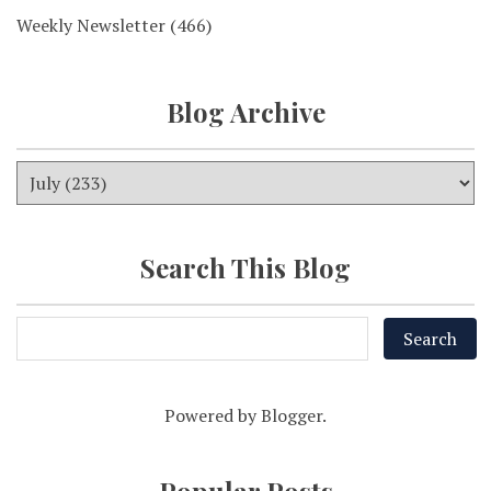
Weekly Newsletter
(466)
Blog Archive
Search This Blog
Powered by
Blogger
.