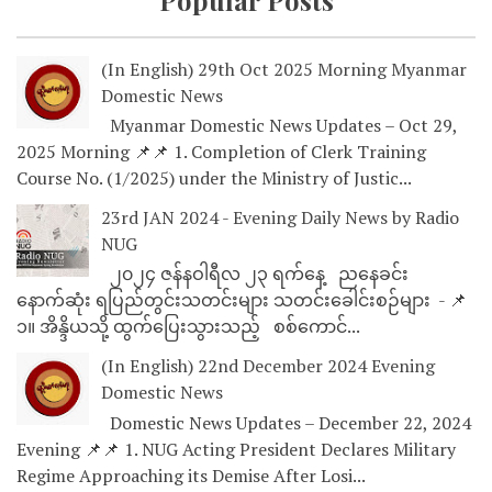
Popular Posts
(In English) 29th Oct 2025 Morning Myanmar
Domestic News
Myanmar Domestic News Updates – Oct 29,
2025 Morning 📌📌 1. Completion of Clerk Training
Course No. (1/2025) under the Ministry of Justic...
23rd JAN 2024 - Evening Daily News by Radio
NUG
၂၀၂၄ ဇန်နဝါရီလ ၂၃ ရက်နေ့ ညနေခင်း
နောက်ဆုံး ရပြည်တွင်းသတင်းများ သတင်းခေါင်းစဉ်များ - 📌
၁။ အိန္ဒိယသို့ ထွက်ပြေးသွားသည့် စစ်ကောင်...
(In English) 22nd December 2024 Evening
Domestic News
Domestic News Updates – December 22, 2024
Evening 📌📌 1. NUG Acting President Declares Military
Regime Approaching its Demise After Losi...