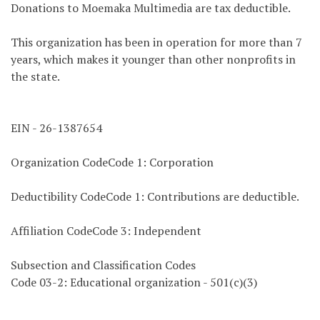
Donations to Moemaka Multimedia are tax deductible.
This organization has been in operation for more than 7
years, which makes it younger than other nonprofits in
the state.
EIN - 26-1387654
Organization CodeCode 1: Corporation
Deductibility CodeCode 1: Contributions are deductible.
Affiliation CodeCode 3: Independent
Subsection and Classification Codes
Code 03-2: Educational organization - 501(c)(3)