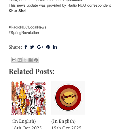
This news update was provided by Radio NUG correspondent
Khur Shel
.
#RadioNUGLocalNews
#SpringRevolution
Share:
Related Posts:
(In English)
(In English)
18th Oct 2025
19th Oct 2025