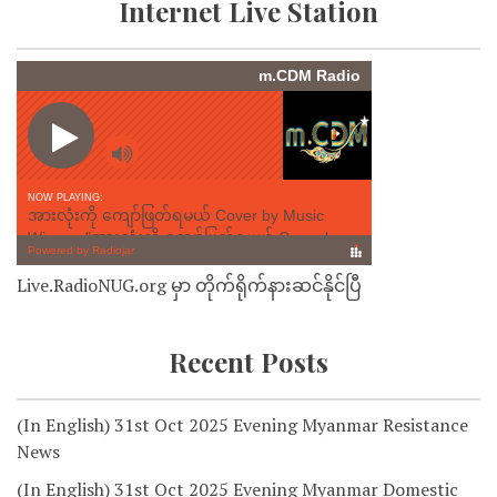
Internet Live Station
Live.RadioNUG.org မှာ တိုက်ရိုက်နားဆင်နိုင်ပြီ
Recent Posts
(In English) 31st Oct 2025 Evening Myanmar Resistance
News
(In English) 31st Oct 2025 Evening Myanmar Domestic