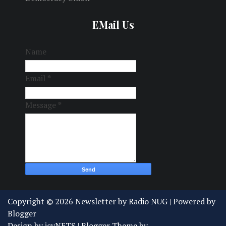
EMail Us
Name
Email
*
Message
*
Copyright ©
2026
Newsletter by Radio NUG
| Powered by
Blogger
Design by
icyNETS
| Blogger Theme by