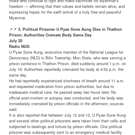
those who continue to fight and make sacrifices for Myanmar’s
freedom — affirming that their values and beliefs remain alive, and
expressing hopes for the swift arrival of a truly free and peaceful
Myanmar.
📌📌
3. Political Prisoner U Pyae Sone Aung Dies in Thathon
Prison; Authorities Cremate Body Same Day
July 20
Radio NUG
U Pyae Sone Aung, executive member of the National League for
Democracy (NLD) in Bilin Township, Mon State, who was serving a
prison sentence in Thathon Prison, died suddenly around 1 p.m. on
July 19. Authorities reportedly cremated his body at 4:52 p.m. the
same day.
He had reportedly experienced shortness of breath around 11 a.m.
and requested medication from prison authorities, but due to
inadequate medical care, he passed away two hours later. No
official post-mortem or autopsy was conducted, and his body was
immediately cremated by prison officials in the afternoon, sources
said.
It is also reported that between July 12 and 13, U Pyae Sone Aung
and several other political prisoners were taken from their cells and
subjected to beatings and torture by prison officials. One political
prisoner was subsequently sent to an emergency medical facility