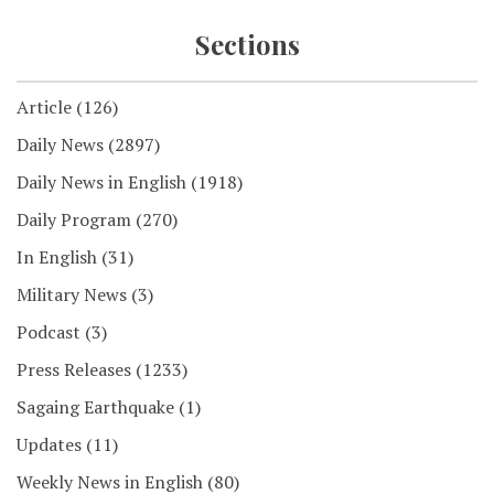
Sections
Article
(126)
Daily News
(2897)
Daily News in English
(1918)
Daily Program
(270)
In English
(31)
Military News
(3)
Podcast
(3)
Press Releases
(1233)
Sagaing Earthquake
(1)
Updates
(11)
Weekly News in English
(80)