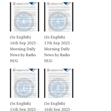
(In English)
(In English)
16th Sep 2023 -
17th Sep 2023 -
Morning Daily
Morning Daily
News by Radio
News by Radio
NUG
NUG
(In English)
(In English)
15th Sep 2023 -
16th Sep 2023 -