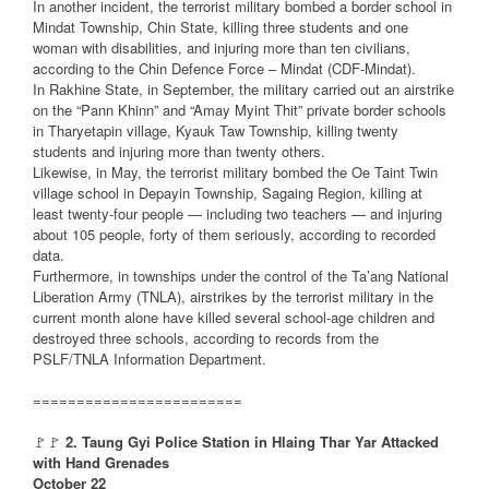
In another incident, the terrorist military bombed a border school in
Mindat Township, Chin State, killing three students and one
woman with disabilities, and injuring more than ten civilians,
according to the Chin Defence Force – Mindat (CDF-Mindat).
In Rakhine State, in September, the military carried out an airstrike
on the “Pann Khinn” and “Amay Myint Thit” private border schools
in Tharyetapin village, Kyauk Taw Township, killing twenty
students and injuring more than twenty others.
Likewise, in May, the terrorist military bombed the Oe Taint Twin
village school in Depayin Township, Sagaing Region, killing at
least twenty-four people — including two teachers — and injuring
about 105 people, forty of them seriously, according to recorded
data.
Furthermore, in townships under the control of the Ta’ang National
Liberation Army (TNLA), airstrikes by the terrorist military in the
current month alone have killed several school-age children and
destroyed three schools, according to records from the
PSLF/TNLA Information Department.
========================
🚩🚩
2. Taung Gyi Police Station in Hlaing Thar Yar Attacked
with Hand Grenades
October 22