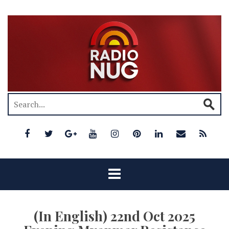
(In English) 22nd Oct 2025