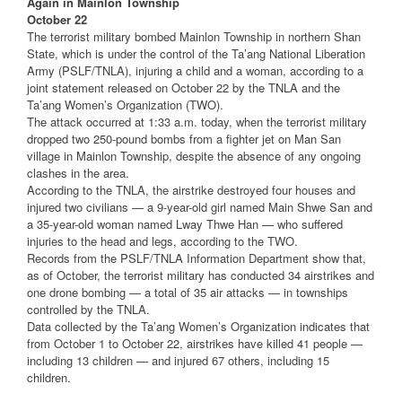
Again in Mainlon Township
October 22
The terrorist military bombed Mainlon Township in northern Shan
State, which is under the control of the Ta’ang National Liberation
Army (PSLF/TNLA), injuring a child and a woman, according to a
joint statement released on October 22 by the TNLA and the
Ta’ang Women’s Organization (TWO).
The attack occurred at 1:33 a.m. today, when the terrorist military
dropped two 250-pound bombs from a fighter jet on Man San
village in Mainlon Township, despite the absence of any ongoing
clashes in the area.
According to the TNLA, the airstrike destroyed four houses and
injured two civilians — a 9-year-old girl named Main Shwe San and
a 35-year-old woman named Lway Thwe Han — who suffered
injuries to the head and legs, according to the TWO.
Records from the PSLF/TNLA Information Department show that,
as of October, the terrorist military has conducted 34 airstrikes and
one drone bombing — a total of 35 air attacks — in townships
controlled by the TNLA.
Data collected by the Ta’ang Women’s Organization indicates that
from October 1 to October 22, airstrikes have killed 41 people —
including 13 children — and injured 67 others, including 15
children.