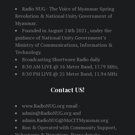
Radio NUG - The Voice of Myanmar Spring
Revolution & National Unity Government of
Myanmar.
Founded in August 24th 2021 , under the
guidance of National Unity Government’s
Ministry of Communications, Information &
Technology.
Broadcasting Shortwave Radio daily
8:30 AM LIVE @ 16 Meter Band, 17.79 MHz,
8:30 PM LIVE @ 25 Meter Band, 11.94 MHz
Contact US!
www.RadioNUG.org email -
admin@RadioNUG.org and
admin.RadioNUG@MoCITMyanmar.org
Run & Operated with Community Support,
Volunteers & Donations, Pease donate -