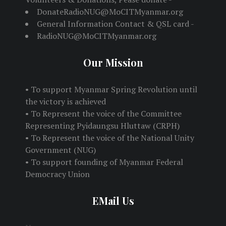
DonateRadioNUG@MoCITMyanmar.org
General Information Contact & QSL card -
RadioNUG@MoCITMyanmar.org
Our Mission
• To support Myanmar Spring Revolution until
the victory is achieved
• To Represent the voice of the Committee
Representing Pyidaungsu Hluttaw (CRPH)
• To Represent the voice of the National Unity
Government (NUG)
• To support founding of Myanmar Federal
Democracy Union
EMail Us