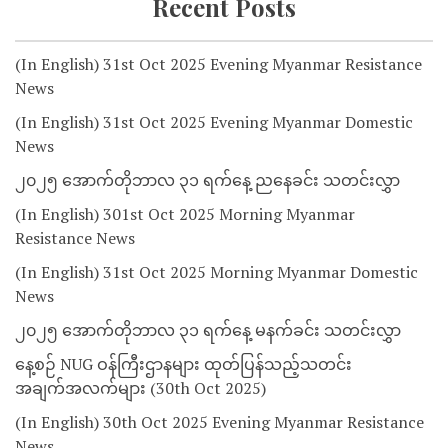
Recent Posts
(In English) 31st Oct 2025 Evening Myanmar Resistance
News
(In English) 31st Oct 2025 Evening Myanmar Domestic
News
၂၀၂၅ အောက်တိုဘာလ ၃၁ ရက်နေ့ ညနေခင်း သတင်းလွှာ
(In English) 301st Oct 2025 Morning Myanmar
Resistance News
(In English) 31st Oct 2025 Morning Myanmar Domestic
News
၂၀၂၅ အောက်တိုဘာလ ၃၁ ရက်နေ့ မနက်ခင်း သတင်းလွှာ
နေ့စဉ် NUG ဝန်ကြီးဌာနများ ထုတ်ပြန်သည့်သတင်း
အချက်အလက်များ (30th Oct 2025)
(In English) 30th Oct 2025 Evening Myanmar Resistance
News