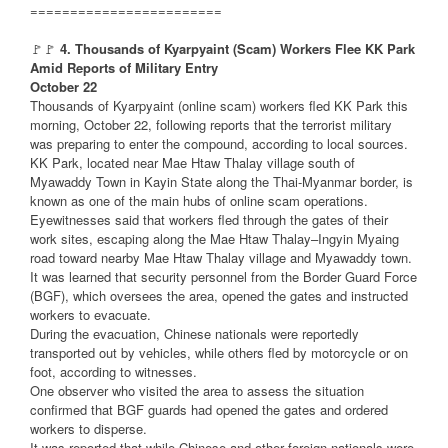
========================
🚩🚩
4. Thousands of Kyarpyaint (Scam) Workers Flee KK Park
Amid Reports of Military Entry
October 22
Thousands of Kyarpyaint (online scam) workers fled KK Park this
morning, October 22, following reports that the terrorist military
was preparing to enter the compound, according to local sources.
KK Park, located near Mae Htaw Thalay village south of
Myawaddy Town in Kayin State along the Thai-Myanmar border, is
known as one of the main hubs of online scam operations.
Eyewitnesses said that workers fled through the gates of their
work sites, escaping along the Mae Htaw Thalay–Ingyin Myaing
road toward nearby Mae Htaw Thalay village and Myawaddy town.
It was learned that security personnel from the Border Guard Force
(BGF), which oversees the area, opened the gates and instructed
workers to evacuate.
During the evacuation, Chinese nationals were reportedly
transported out by vehicles, while others fled by motorcycle or on
foot, according to witnesses.
One observer who visited the area to assess the situation
confirmed that BGF guards had opened the gates and ordered
workers to disperse.
It was reported that while Chinese and other foreign nationals were