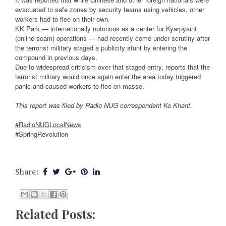
evacuated to safe zones by security teams using vehicles, other
workers had to flee on their own.
KK Park — internationally notorious as a center for Kyarpyaint
(online scam) operations — had recently come under scrutiny after
the terrorist military staged a publicity stunt by entering the
compound in previous days.
Due to widespread criticism over that staged entry, reports that the
terrorist military would once again enter the area today triggered
panic and caused workers to flee en masse.
This report was filed by Radio NUG correspondent Ko Khant.
#RadioNUGLocalNews
#SpringRevolution
Share:
Related Posts: