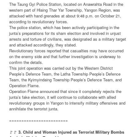
The Taung Gyi Police Station, located on Anawrahta Road in the
western part of Hlaing Thar Yar Township, Yangon Region, was
attacked with hand grenades at about 9:48 p.m. on October 21,
according to revolutionary forces.
The police station, which has been actively participating in the
junta’s preparations for its sham election and involved in unjust
arrests and torture of civilians, was designated as a military target
and attacked accordingly, they stated.
Revolutionary forces reported that casualties may have occurred
on the enemy side and that further investigation is underway to
confirm the details.
This joint operation was carried out by the Western District
People’s Defence Team, the Latha Township People’s Defence
Team, the Kyimyindaing Township People’s Defence Team, and
Operation Flame.
Operation Flame announced that since it completely rejects the
junta’s fake election, it will continue to collaborate with allied
revolutionary groups in Yangon to intensify military offensives and
annihilate the terrorist junta.
========================
🚩🚩
3. Child and Woman Injured as Terrorist Military Bombs