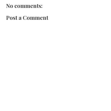
No comments:
Post a Comment