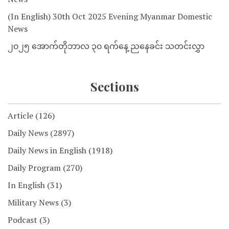
(In English) 30th Oct 2025 Evening Myanmar Domestic
News
၂၀၂၅ အောက်တိုဘာလ ၃၀ ရက်နေ့ ညနေခင်း သတင်းလွှာ
Sections
Article
(126)
Daily News
(2897)
Daily News in English
(1918)
Daily Program
(270)
In English
(31)
Military News
(3)
Podcast
(3)