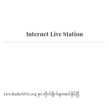
Internet Live Station
Live.RadioNUG.org မှာ တိုက်ရိုက်နားဆင်နိုင်ပြီ