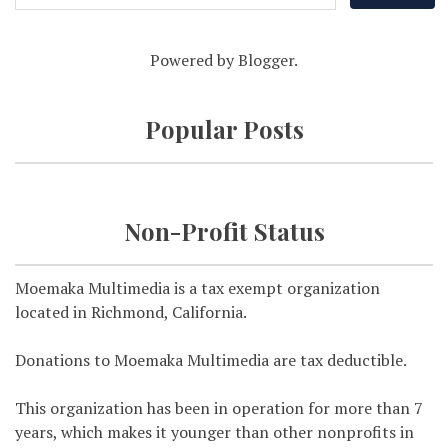
Powered by
Blogger
.
Popular Posts
Non-Profit Status
Moemaka Multimedia is a tax exempt organization
located in Richmond, California.
Donations to Moemaka Multimedia are tax deductible.
This organization has been in operation for more than 7
years, which makes it younger than other nonprofits in