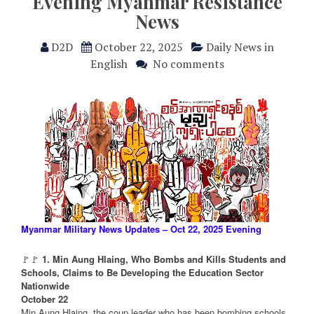
Evening Myanmar Resistance
News
D2D
October 22, 2025
Daily News in
English
No comments
Myanmar Military News Updates – Oct 22, 2025 Evening
🚩🚩
1. Min Aung Hlaing, Who Bombs and Kills Students and
Schools, Claims to Be Developing the Education Sector
Nationwide
October 22
Min Aung Hlaing, the coup leader who has been bombing schools