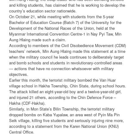
and killing students, has claimed that he is working to develop the
country’s education sector nationwide.
On October 21, while meeting with students from the 5-year
Bachelor of Education Course (Batch 7) of the University for the
Development of the National Races of the Union, held at the
Myanmar International Convention Centre-1 in Nay Pyi Taw, Min
Aung Hlaing made such a claim.
According to members of the Civil Disobedience Movement (CDM)
teachers’ network, Min Aung Hlaing made this statement at a time
when the military council he leads continues to deliberately target
and bomb schools and students in revolutionary-controlled areas
— actions that have no connection whatsoever with military
objectives.
Earlier this month, the terrorist military bombed the Van Huar
village school in Hakha Township, Chin State, during school hours.
The attack killed an eight-year-old boy and a twelve-year-old girl,
and injured 21 others, according to the Chin Defence Force –
Hakha (CDF-Hakha).
Similarly, in Mon State’s Bilin Township, the terrorist military
dropped bombs on Kaba Yupalaw, an area west of Pyin Ma Pin
Seik village, killing five students and seriously injuring nine more,
according to a statement from the Karen National Union (KNU)
Central Office.