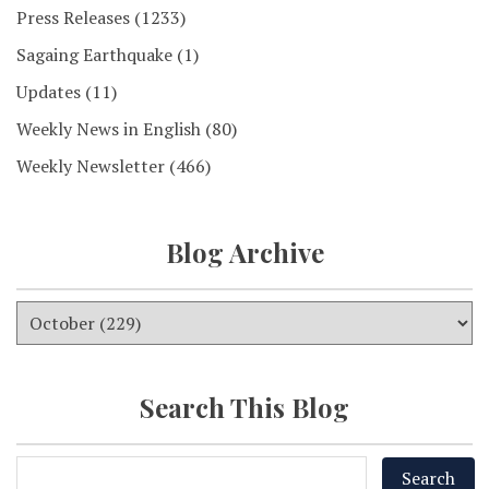
Press Releases
(1233)
Sagaing Earthquake
(1)
Updates
(11)
Weekly News in English
(80)
Weekly Newsletter
(466)
Blog Archive
Search This Blog