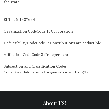
the state.
EIN - 26-1387654
Organization CodeCode 1: Corporation
Deductibility CodeCode 1: Contributions are deductible.
Affiliation CodeCode 3: Independent
Subsection and Classification Codes
Code 03-2: Educational organization - 501(c)(3)
About US!