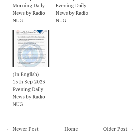
Morning Daily
Evening Daily
News by Radio
News by Radio
NUG
NUG
(In English)
15th Sep 2023 -
Evening Daily
News by Radio
NUG
← Newer Post
Home
Older Post →