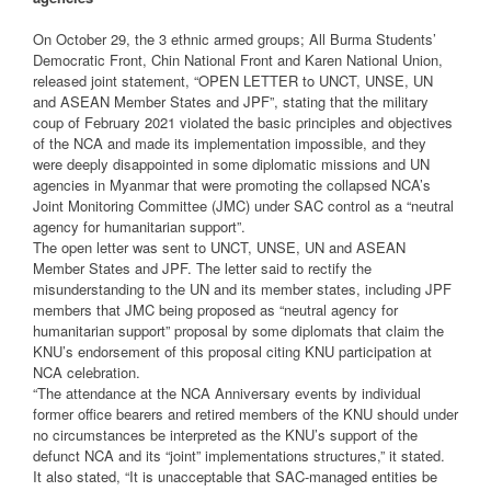
On October 29, the 3 ethnic armed groups; All Burma Students’
Democratic Front, Chin National Front and Karen National Union,
released joint statement, “OPEN LETTER to UNCT, UNSE, UN
and ASEAN Member States and JPF”, stating that the military
coup of February 2021 violated the basic principles and objectives
of the NCA and made its implementation impossible, and they
were deeply disappointed in some diplomatic missions and UN
agencies in Myanmar that were promoting the collapsed NCA’s
Joint Monitoring Committee (JMC) under SAC control as a “neutral
agency for humanitarian support”.
The open letter was sent to UNCT, UNSE, UN and ASEAN
Member States and JPF. The letter said to rectify the
misunderstanding to the UN and its member states, including JPF
members that JMC being proposed as “neutral agency for
humanitarian support” proposal by some diplomats that claim the
KNU’s endorsement of this proposal citing KNU participation at
NCA celebration.
“The attendance at the NCA Anniversary events by individual
former office bearers and retired members of the KNU should under
no circumstances be interpreted as the KNU’s support of the
defunct NCA and its “joint” implementations structures,” it stated.
It also stated, “It is unacceptable that SAC-managed entities be