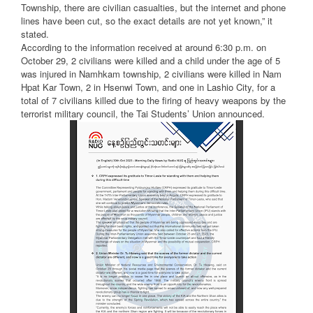
Township, there are civilian casualties, but the internet and phone
lines have been cut, so the exact details are not yet known,” it
stated.
According to the information received at around 6:30 p.m. on
October 29, 2 civilians were killed and a child under the age of 5
was injured in Namhkam township, 2 civilians were killed in Nam
Hpat Kar Town, 2 in Hsenwi Town, and one in Lashio City, for a
total of 7 civilians killed due to the firing of heavy weapons by the
terrorist military council, the Tai Students’ Union announced.