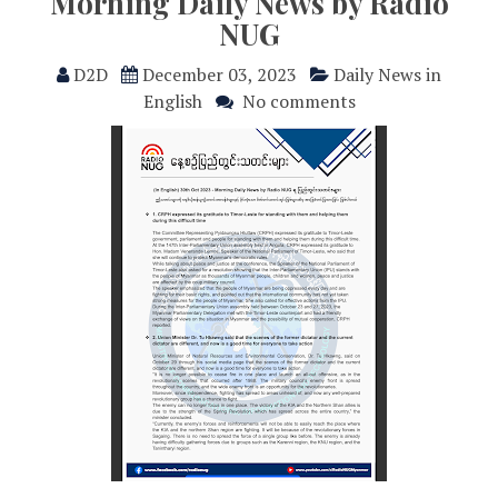
Morning Daily News by Radio
NUG
D2D
December 03, 2023
Daily News in
English
No comments