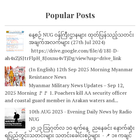
Popular Posts
နေ့စဉ် NUG ဝန်ကြီးဌာနများ ထုတ်ပြန်သည့်သတင်း
အချက်အလက်များ (27th Jul 2024)
https://drive.google.com/file/d/18I-D-
ah4xZjSJtrFlpH_8Joxnu4vTjDg/view?usp=drive_link
(In English) 12th Sep 2025 Morning Myanmar
Resistance News
Myanmar Military News Updates – Sep 12,
2025 Morning 🚩🚩 1. Poachers kill AA security officer
and coastal guard member in Arakan waters and...
10th AUG 2023 - Evening Daily News by Radio
NUG
၂၀၂၃ သြဂုတ်လ ၁၀ ရက်နေ့ ညနေခင်း နောက်ဆုံး
ရပြည်တွင်းသတင်းများ သတင်းခေါင်းစဉ်များ - 📌 ၁။ ကချင်