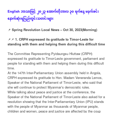
ဘာသာဖြင့်
၂၀၂၃
အောက်တိုဘာလ
၃၀
ရက်နေ့
မနက်ခင်း
English
နောက်ဆုံး
ရပြည်တွင်းသတင်းများ
📌
Spring Revolution Local News – Oct 30, 2023(Morning)
📌📌
1. CRPH expressed its gratitude to Timor-Leste for
standing with them and helping them during this difficult time
The Committee Representing Pyidaungsu Hluttaw (CRPH)
expressed its gratitude to Timor-Leste government, parliament and
people for standing with them and helping them during this difficult
time.
At the 147th Inter-Parliamentary Union assembly held in Angola,
CRPH expressed its gratitude to Hon. Madam Veneranda Lemos,
Speaker of the National Parliament of Timor-Leste, who said that
she will continue to protect Myanmar’s democratic rules.
While talking about peace and justice at the conference, the
Speaker of the National Parliament of Timor-Leste also asked for a
resolution showing that the Inter-Parliamentary Union (IPU) stands
with the people of Myanmar as thousands of Myanmar people,
children and women, peace and justice are affected by the coup