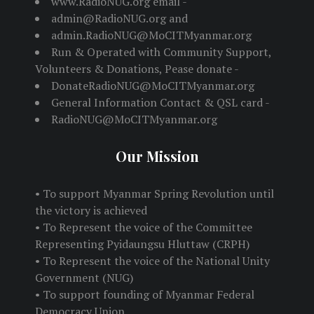
www.RadioNUG.org email -
admin@RadioNUG.org and
admin.RadioNUG@MoCITMyanmar.org
Run & Operated with Community Support,
Volunteers & Donations, Pease donate -
DonateRadioNUG@MoCITMyanmar.org
General Information Contact & QSL card -
RadioNUG@MoCITMyanmar.org
Our Mission
• To support Myanmar Spring Revolution until
the victory is achieved
• To Represent the voice of the Committee
Representing Pyidaungsu Hluttaw (CRPH)
• To Represent the voice of the National Unity
Government (NUG)
• To support founding of Myanmar Federal
Democracy Union