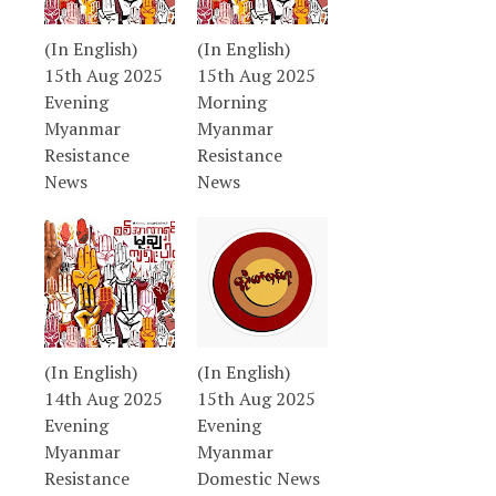
(In English)
(In English)
15th Aug 2025
15th Aug 2025
Evening
Morning
Myanmar
Myanmar
Resistance
Resistance
News
News
(In English)
(In English)
14th Aug 2025
15th Aug 2025
Evening
Evening
Myanmar
Myanmar
Resistance
Domestic News