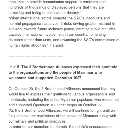
mobilized to provide humanitarian support to territories and
hundreds of thousands of displaced persons that they are
attacking and trying to eliminate or destroy.”
“When international actors promote the SAC’s inaccurate and
harmful propaganda narratives, it risks driving greater mistrust in
our work towards future inclusive peace, harming public attitudes
towards international involvement in our country, fomenting
divisions rather than unity, and rewarding the SAC’s commission of
human rights atrocities,” it stated.
========================
📌📌
5. The 3 Brotherhood Alliances expressed their gratitude
to the organizations and the people of Myanmar who
welcomed and supported Operation 1027
On October 29, the 3 Brotherhood Alliances announced that they
would like to express their gratitude to various organizations and
individuals, including the entire Myanmar populace, who welcomed
and supported Operation 1027 that began on October 27.
“As the 3 Brotherhood Alliances, we will continue to fight until we
fully achieve the aspirations of the people of Myanmar along with
our military and political objectives.
In order for our operation to triumph, the public’s encouragement