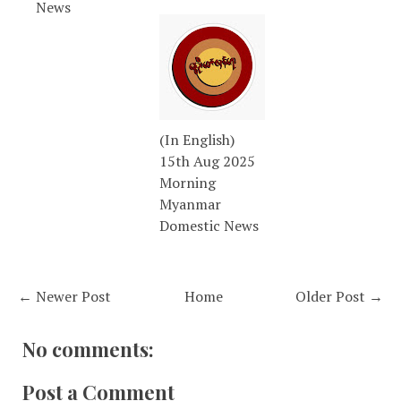
News
(In English)
15th Aug 2025
Morning
Myanmar
Domestic News
← Newer Post
Home
Older Post →
No comments:
Post a Comment