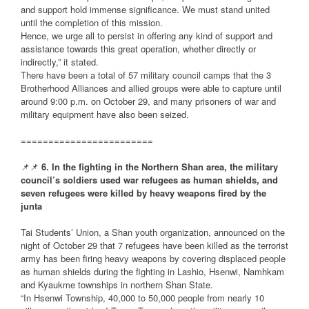
and support hold immense significance. We must stand united
until the completion of this mission.
Hence, we urge all to persist in offering any kind of support and
assistance towards this great operation, whether directly or
indirectly,” it stated.
There have been a total of 57 military council camps that the 3
Brotherhood Alliances and allied groups were able to capture until
around 9:00 p.m. on October 29, and many prisoners of war and
military equipment have also been seized.
========================
📌📌
6. In the fighting in the Northern Shan area, the military
council’s soldiers used war refugees as human shields, and
seven refugees were killed by heavy weapons fired by the
junta
Tai Students’ Union, a Shan youth organization, announced on the
night of October 29 that 7 refugees have been killed as the terrorist
army has been firing heavy weapons by covering displaced people
as human shields during the fighting in Lashio, Hsenwi, Namhkam
and Kyaukme townships in northern Shan State.
“In Hsenwi Township, 40,000 to 50,000 people from nearly 10