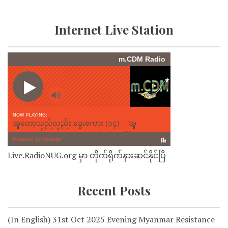
Internet Live Station
Live.RadioNUG.org မှာ တိုက်ရိုက်နားဆင်နိုင်ပြီ
Recent Posts
(In English) 31st Oct 2025 Evening Myanmar Resistance