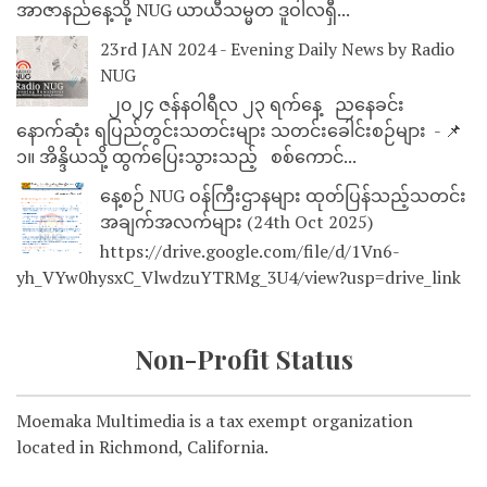
အာဇာနည်နေ့သို့ NUG ယာယီသမ္မတ ဒူဝါလရှီ...
23rd JAN 2024 - Evening Daily News by Radio
NUG
၂၀၂၄ ဇန်နဝါရီလ ၂၃ ရက်နေ့ ညနေခင်း
နောက်ဆုံး ရပြည်တွင်းသတင်းများ သတင်းခေါင်းစဉ်များ - 📌
၁။ အိန္ဒိယသို့ ထွက်ပြေးသွားသည့် စစ်ကောင်...
နေ့စဉ် NUG ဝန်ကြီးဌာနများ ထုတ်ပြန်သည့်သတင်း
အချက်အလက်များ (24th Oct 2025)
https://drive.google.com/file/d/1Vn6-
yh_VYw0hysxC_VlwdzuYTRMg_3U4/view?usp=drive_link
Non-Profit Status
Moemaka Multimedia is a tax exempt organization
located in Richmond, California.