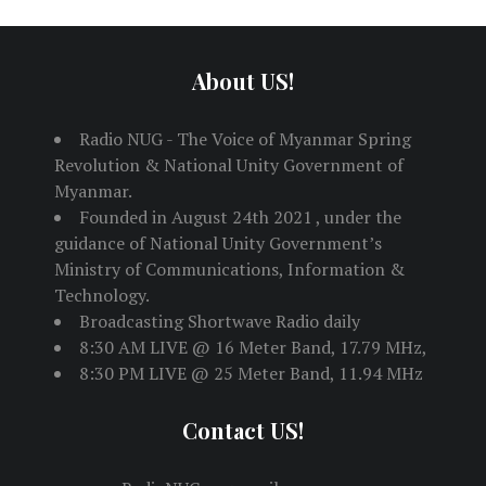
About US!
Radio NUG - The Voice of Myanmar Spring
Revolution & National Unity Government of
Myanmar.
Founded in August 24th 2021 , under the
guidance of National Unity Government’s
Ministry of Communications, Information &
Technology.
Broadcasting Shortwave Radio daily
8:30 AM LIVE @ 16 Meter Band, 17.79 MHz,
8:30 PM LIVE @ 25 Meter Band, 11.94 MHz
Contact US!