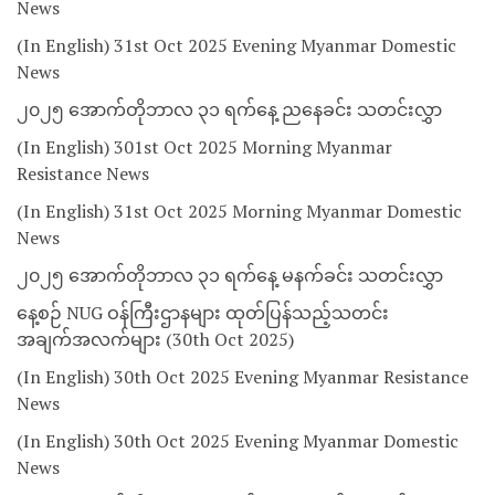
News
(In English) 31st Oct 2025 Evening Myanmar Domestic
News
၂၀၂၅ အောက်တိုဘာလ ၃၁ ရက်နေ့ ညနေခင်း သတင်းလွှာ
(In English) 301st Oct 2025 Morning Myanmar
Resistance News
(In English) 31st Oct 2025 Morning Myanmar Domestic
News
၂၀၂၅ အောက်တိုဘာလ ၃၁ ရက်နေ့ မနက်ခင်း သတင်းလွှာ
နေ့စဉ် NUG ဝန်ကြီးဌာနများ ထုတ်ပြန်သည့်သတင်း
အချက်အလက်များ (30th Oct 2025)
(In English) 30th Oct 2025 Evening Myanmar Resistance
News
(In English) 30th Oct 2025 Evening Myanmar Domestic
News