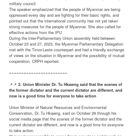
military council.
The speaker emphasized that the people of Myanmar are being
oppressed every day and are fighting for their basic rights, and
pointed out that the international community has not yet taken
strong measures for the people of Myanmar. She also called for
effective actions from the IPU.
During the Inter-Parliamentary Union assembly held between
October 23 and 27, 2023, the Myanmar Parliamentary Delegation
met with the Timor-Leste counterpart and had a friendly exchange
of views on the situation in Myanmar and the possibility of mutual
cooperation, CRPH reported.
========================
📌📌
2. Union Minister Dr. Tu Hkawng said that the scenes of
the former dictator and the current dictator are different, and
now is a good time for everyone to take action
Union Minister of Natural Resources and Environmental
Conservation, Dr. Tu Hkawng, said on October 29 through his
social media page that the scenes of the former dictator and the
current dictator are different, and now is a good time for everyone
to take action.