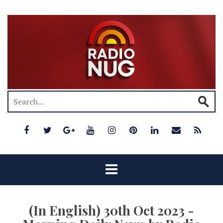
(In English) 30th Oct 2023 -