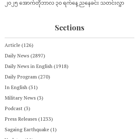
၂၀၂၅ အောက်တိုဘာလ ၃၀ ရက်နေ့ ညနေခင်း သတင်းလွှာ
Sections
Article
(126)
Daily News
(2897)
Daily News in English
(1918)
Daily Program
(270)
In English
(31)
Military News
(3)
Podcast
(3)
Press Releases
(1233)
Sagaing Earthquake
(1)