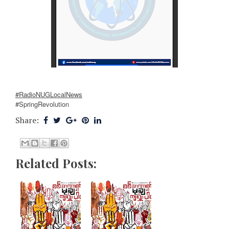
#RadioNUGLocalNews
#SpringRevolution
Share:
Related Posts: