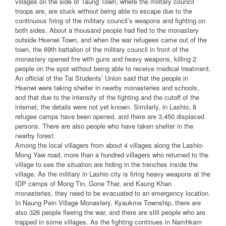
villages on the side of Taung Town, where the military council
troops are, are stuck without being able to escape due to the
continuous firing of the military council’s weapons and fighting on
both sides. About a thousand people had fled to the monastery
outside Hsenwi Town, and when the war refugees came out of the
town, the 69th battalion of the military council in front of the
monastery opened fire with guns and heavy weapons, killing 2
people on the spot without being able to receive medical treatment.
An official of the Tai Students’ Union said that the people in
Hsenwi were taking shelter in nearby monasteries and schools,
and that due to the intensity of the fighting and the cutoff of the
internet, the details were not yet known. Similarly, in Lashio, 8
refugee camps have been opened, and there are 3,450 displaced
persons. There are also people who have taken shelter in the
nearby forest.
Among the local villagers from about 4 villages along the Lashio-
Mong Yaw road, more than a hundred villagers who returned to the
village to see the situation are hiding in the trenches inside the
village. As the military in Lashio city is firing heavy weapons at the
IDP camps of Mong Tin, Gone Thar, and Kaung Khan
monasteries, they need to be evacuated to an emergency location.
In Naung Pein Village Monastery, Kyaukme Township, there are
also 326 people fleeing the war, and there are still people who are
trapped in some villages. As the fighting continues in Namhkam