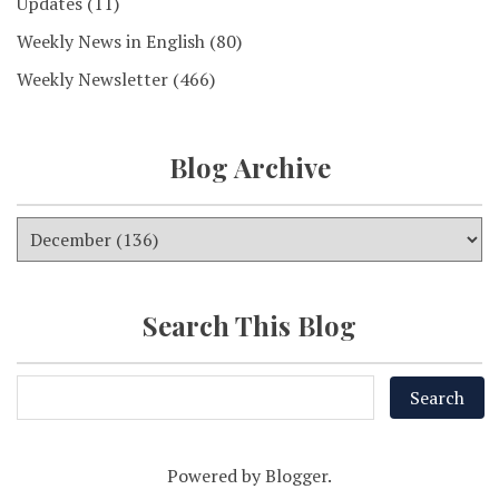
Updates
(11)
Weekly News in English
(80)
Weekly Newsletter
(466)
Blog Archive
Search This Blog
Powered by
Blogger
.