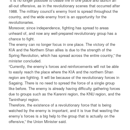
“It is no longer possible to cease fire in one place and launch an
all-out offensive, as in the revolutionary scenes that occurred after
1988. The military council’s enemy front is spread throughout the
country, and the wide enemy front is an opportunity for the
revolutionaries.
Moreover, since independence, fighting has spread to areas
unheard of, and now any well-prepared revolutionary group has a
chance to fight.
The enemy can no longer focus in one place. The victory of the
KIA and the Northern Shan allies is due to the strength of the
Spring Revolution, which has spread across the entire country,” the
minister concluded.
“Currently, the enemy’s forces and reinforcements will not be able
to easily reach the place where the KIA and the northern Shan
region are fighting. It will be because of the revolutionary forces in
Sagaing. There is no need to spread the force of a single group
like before. The enemy is already having difficulty gathering forces
due to groups such as the Karenni region, the KNU region, and the
Tanintharyi region.
Therefore, the existence of a revolutionary force that is being
watched by the enemy is important, and it is true that wasting the
enemy’s forces is a big help to the group that is actually on the
offensive,” the Union Minister said.