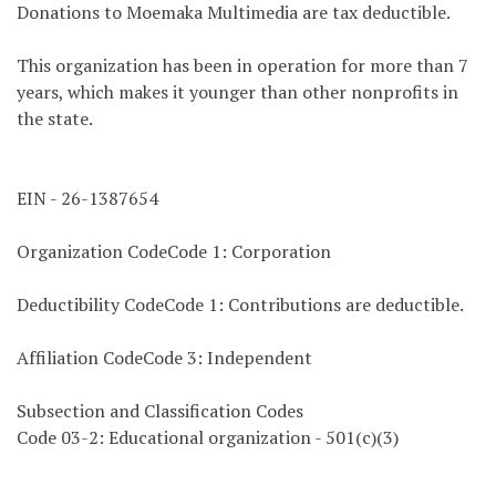
Donations to Moemaka Multimedia are tax deductible.
This organization has been in operation for more than 7
years, which makes it younger than other nonprofits in
the state.
EIN - 26-1387654
Organization CodeCode 1: Corporation
Deductibility CodeCode 1: Contributions are deductible.
Affiliation CodeCode 3: Independent
Subsection and Classification Codes
Code 03-2: Educational organization - 501(c)(3)