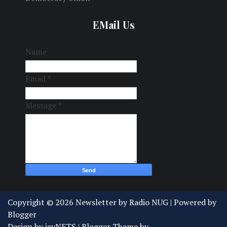
EMail Us
Name
Email
*
Message
*
Copyright ©
2026
Newsletter by Radio NUG
| Powered by
Blogger
Design by
icyNETS
| Blogger Theme by