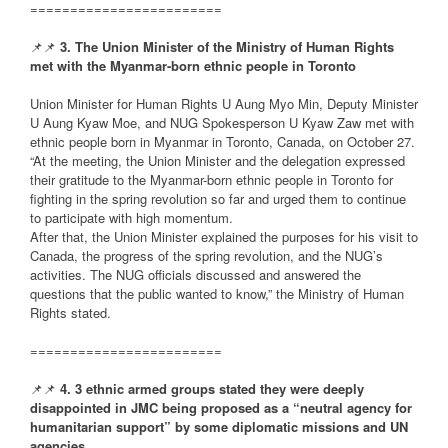
========================
📌📌
3. The Union Minister of the Ministry of Human Rights
met with the Myanmar-born ethnic people in Toronto
Union Minister for Human Rights U Aung Myo Min, Deputy Minister
U Aung Kyaw Moe, and NUG Spokesperson U Kyaw Zaw met with
ethnic people born in Myanmar in Toronto, Canada, on October 27.
“At the meeting, the Union Minister and the delegation expressed
their gratitude to the Myanmar-born ethnic people in Toronto for
fighting in the spring revolution so far and urged them to continue
to participate with high momentum.
After that, the Union Minister explained the purposes for his visit to
Canada, the progress of the spring revolution, and the NUG’s
activities. The NUG officials discussed and answered the
questions that the public wanted to know,” the Ministry of Human
Rights stated.
========================
📌📌
4. 3 ethnic armed groups stated they were deeply
disappointed in JMC being proposed as a “neutral agency for
humanitarian support” by some diplomatic missions and UN
agencies