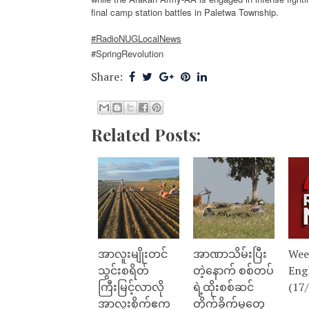
final camp station battles in Paletwa Township.
#RadioNUGLocalNews
#SpringRevolution
Share:
Related Posts:
အာလူးမျိုးတင်
အာဏာသိမ်းပြီး
Wee
သွင်းစရိတ်
တဲ့နောက် စစ်တပ်
Eng
ကြီးမြင့်လာလို
ရဲ့ထိုးစစ်ဆင်
(17
အာလူးစိုက်ဧက
တိုက်ခိုက်မှုတွေ