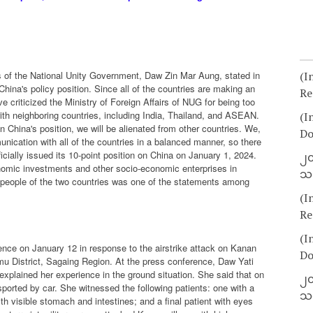
irs of the National Unity Government, Daw Zin Mar Aung, stated in
(I
China's policy position. Since all of the countries are making an
Re
e criticized the Ministry of Foreign Affairs of NUG for being too
ith neighboring countries, including India, Thailand, and ASEAN.
(I
 China's position, we will be alienated from other countries. We,
Do
cation with all of the countries in a balanced manner, so there
cially issued its 10-point position on China on January 1, 2024.
၂၀
onomic investments and other socio-economic enterprises in
သတ
e people of the two countries was one of the statements among
(I
Re
(I
nce on January 12 in response to the airstrike attack on Kanan
Do
 District, Sagaing Region. At the press conference, Daw Yati
explained her experience in the ground situation. She said that on
၂၀
sported by car. She witnessed the following patients: one with a
သတ
h visible stomach and intestines; and a final patient with eyes