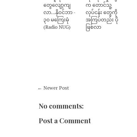
တွေလျော့ကျ
က တောင်သူ့
လာ…နိုဝင်ဘာ -
လုပ်ငန်း တွေကို
၃၀ မကြေးမုံ
အကြပ်တည်း ပို
(Radio NUG)
ဖြစ်လာ
← Newer Post
No comments:
Post a Comment