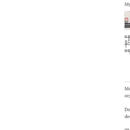
My
နေ
နိ
ရေ
Mo
or
Do
de