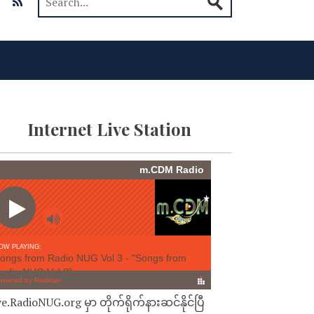
Internet Live Station
ve.RadioNUG.org မှာ တိုက်ရိုက်နားဆင်နိုင်ပြီ