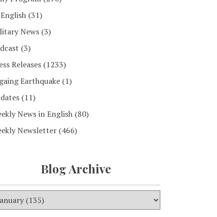
 English
(31)
litary News
(3)
dcast
(3)
ess Releases
(1233)
gaing Earthquake
(1)
dates
(11)
ekly News in English
(80)
ekly Newsletter
(466)
Blog Archive