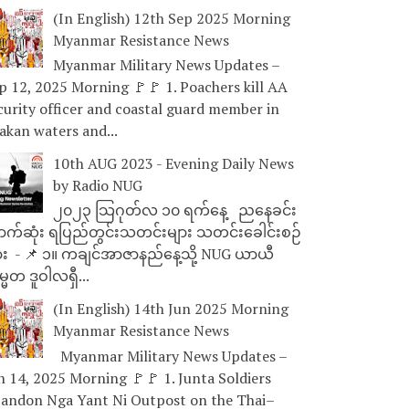
(In English) 12th Sep 2025 Morning
Myanmar Resistance News
Myanmar Military News Updates –
p 12, 2025 Morning 🚩🚩 1. Poachers kill AA
curity officer and coastal guard member in
akan waters and...
10th AUG 2023 - Evening Daily News
by Radio NUG
၂၀၂၃ သြဂုတ်လ ၁၀ ရက်နေ့ ညနေခင်း
ာက်ဆုံး ရပြည်တွင်းသတင်းများ သတင်းခေါင်းစဉ်
ား - 📌 ၁။ ကချင်အာဇာနည်နေ့သို့ NUG ယာယီ
္မတ ဒူဝါလရှီ...
(In English) 14th Jun 2025 Morning
Myanmar Resistance News
Myanmar Military News Updates –
n 14, 2025 Morning 🚩🚩 1. Junta Soldiers
andon Nga Yant Ni Outpost on the Thai–