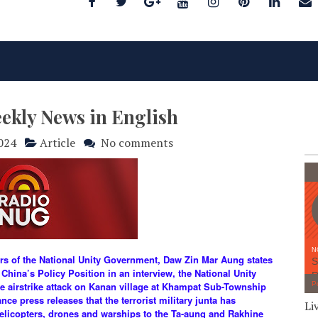
eekly News in English
2024
Article
No comments
airs of the National Unity Government, Daw Zin Mar Aung states
 China’s Policy Position in an interview, the National Unity
e airstrike attack on Kanan village at Khampat Sub-Township
e press releases that the terrorist military junta has
Li
helicopters, drones and warships to the Ta-aung and Rakhine