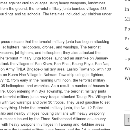
rimes against civilian villages using heavy weaponry, landmines,
rom the ground, the terrorist military junta bombed villages 583
In
 buildings and 52 schools. The fatalities included 627 children under
Mi
Po
Pr
ress release that the terrorist military junta has begun attacking
et fighters, helicopters, drones, and warships. The terrorist
Sa
eapons, jet fighters, and helicopters; they also attacked the
he terrorist military junta forces launched an airstrike on January
Up
o attack the villages of Pan Khaw, Pan Phat, Kaung Phyu, Pan Nar,
We
tion Army TNLA Brigade-6 military area, Lashio Township, with 130
cks on Kuam Hae Village in Nahsam Township using jet fighters,
We
 12, from early in the morning until noon, the terrorist military
Mi-35 helicopters, and warships. As a result, a number of houses in
e. Upon entering Min Bya Township, the terrorist military junta
e terrorist military junta navy troops attacked Taung Phu Village in
 with two warships and over 30 troops. They used gasoline to set
everything. Under the terrorist military junta, the No. 12 Police
ship and nearby villages housing civilians with heavy weaponry
ess release issued by the Three Brotherhood Alliance on January
ked with heavy weapons in villages in Ta-aung and Rakhine areas,
 with the terrorist military junta forces, and the AA is conducting