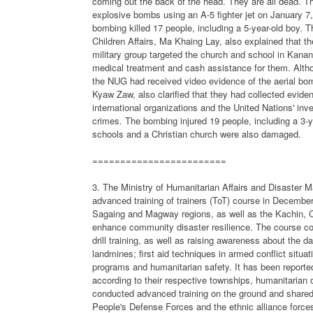
coming out the back of the head. They are all dead. The
explosive bombs using an A-5 fighter jet on January 7,
bombing killed 17 people, including a 5-year-old boy.
Children Affairs, Ma Khaing Lay, also explained that th
military group targeted the church and school in Kana
medical treatment and cash assistance for them. Althou
the NUG had received video evidence of the aerial bo
Kyaw Zaw, also clarified that they had collected evid
international organizations and the United Nations' inv
crimes. The bombing injured 19 people, including a 3-
schools and a Christian church were also damaged.
========================
3. The Ministry of Humanitarian Affairs and Disaster 
advanced training of trainers (ToT) course in December
Sagaing and Magway regions, as well as the Kachin, Ch
enhance community disaster resilience. The course c
drill training, as well as raising awareness about the
landmines; first aid techniques in armed conflict sit
programs and humanitarian safety. It has been reported t
according to their respective townships, humanitarian o
conducted advanced training on the ground and shared
People's Defense Forces and the ethnic alliance forces