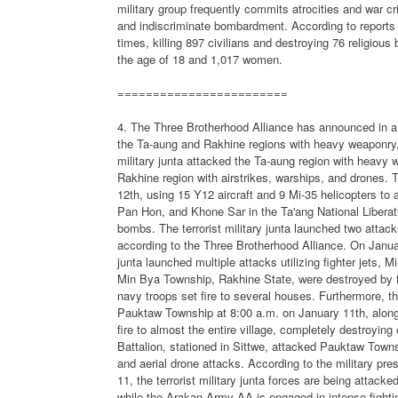
military group frequently commits atrocities and war c
and indiscriminate bombardment. According to reports f
times, killing 897 civilians and destroying 76 religious
the age of 18 and 1,017 women.
========================
4. The Three Brotherhood Alliance has announced in a p
the Ta-aung and Rakhine regions with heavy weaponry, j
military junta attacked the Ta-aung region with heavy w
Rakhine region with airstrikes, warships, and drones. T
12th, using 15 Y12 aircraft and 9 Mi-35 helicopters t
Pan Hon, and Khone Sar in the Ta'ang National Libera
bombs. The terrorist military junta launched two atta
according to the Three Brotherhood Alliance. On January
junta launched multiple attacks utilizing fighter jets, 
Min Bya Township, Rakhine State, were destroyed by fir
navy troops set fire to several houses. Furthermore, th
Pauktaw Township at 8:00 a.m. on January 11th, along
fire to almost the entire village, completely destroying 
Battalion, stationed in Sittwe, attacked Pauktaw Town
and aerial drone attacks. According to the military pr
11, the terrorist military junta forces are being attac
while the Arakan Army-AA is engaged in intense fighting