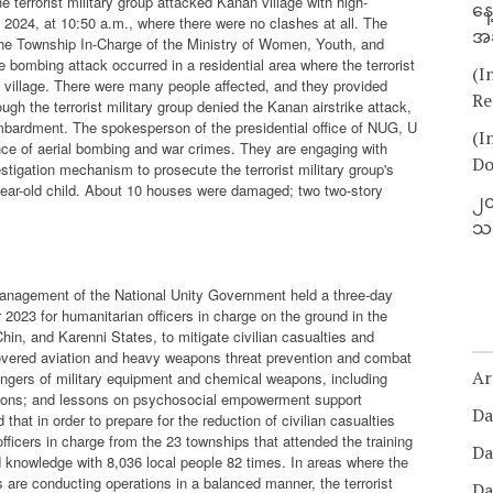
 terrorist military group attacked Kanan village with high-
နေ
 2024, at 10:50 a.m., where there were no clashes at all. The
အခ
 The Township In-Charge of the Ministry of Women, Youth, and
e bombing attack occurred in a residential area where the terrorist
(I
n village. There were many people affected, and they provided
Re
gh the terrorist military group denied the Kanan airstrike attack,
mbardment. The spokesperson of the presidential office of NUG, U
(I
ence of aerial bombing and war crimes. They are engaging with
Do
estigation mechanism to prosecute the terrorist military group's
year-old child. About 10 houses were damaged; two two-story
၂၀
သတ
Management of the National Unity Government held a three-day
 2023 for humanitarian officers in charge on the ground in the
in, and Karenni States, to mitigate civilian casualties and
overed aviation and heavy weapons threat prevention and combat
Ar
 dangers of military equipment and chemical weapons, including
uations; and lessons on psychosocial empowerment support
Da
hat in order to prepare for the reduction of civilian casualties
fficers in charge from the 23 townships that attended the training
Da
 knowledge with 8,036 local people 82 times. In areas where the
 are conducting operations in a balanced manner, the terrorist
Da