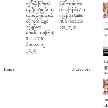
သွင်းဖို ပြင်ဆင်
ဖြစ်လာစေတာ
နေပြီး ညံ့ဖျင်း တဲ့
ဘာကြောင့်လဲ မ
လုပ်ရပ်ဖြစ်တယ်
ကြေးမုံ (Radio
လို ကျွမ်းကျင်
NUG) ဒီဇင်ဘာ
Se
သူများက
၁၃၊ ၂၀၂၃
se
ဝေဖန်… မကြေးမုံ
Ar
Radio NUG,
ဒီဇင်ဘာ ၁၂၊
၂၀၂၃
နေ
မျ
Home
Older Post →
သမ
Ju
Ab