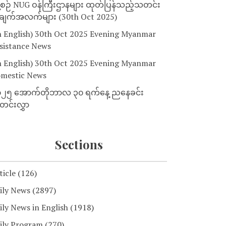
့စဉ် NUG ဝန်ကြီးဌာနများ ထုတ်ပြန်သည့်သတင်း
ျက်အလက်များ (30th Oct 2025)
n English) 30th Oct 2025 Evening Myanmar
sistance News
n English) 30th Oct 2025 Evening Myanmar
mestic News
၂၅ အောက်တိုဘာလ ၃၀ ရက်နေ့ ညနေခင်း
င်းလွှာ
Sections
ticle
(126)
ily News
(2897)
ily News in English
(1918)
ily Program
(270)