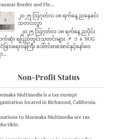
anmar Border and Fle...
၂၀၂၅ သြဂုတ်လ ၁၈ ရက်နေ့ ညနေခင်း
သတင်းလွှာ
၂၀၂၅ သြဂုတ်လ ၁၈ ရက်နေ့ ညပိုင်း
ာက်ဆုံး ရပြည်တွင်းသတင်းများ 📌 ⁨⁨⁨⁨ ၁ ⁨ ။ ⁨ NUG
ုင်ငံခြားရေးဝန်ကြီး ဒေါ်ဇင်မာအောင်နှင့်နော်ဝေ
ာ...
Non-Profit Status
emaka Multimedia is a tax exempt
ganization located in Richmond, California.
nations to Moemaka Multimedia are tax
ductible.