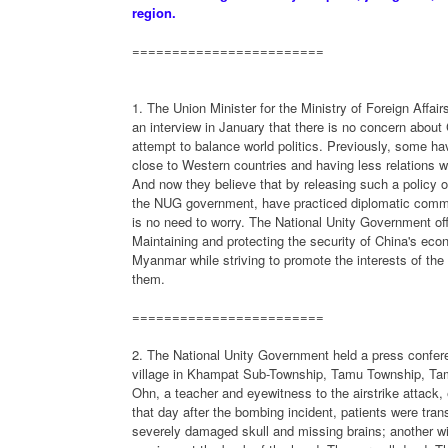
region.
========================
1. The Union Minister for the Ministry of Foreign Affa
an interview in January that there is no concern about 
attempt to balance world politics. Previously, some hav
close to Western countries and having less relations w
And now they believe that by releasing such a policy on
the NUG government, have practiced diplomatic communi
is no need to worry. The National Unity Government offi
Maintaining and protecting the security of China's ec
Myanmar while striving to promote the interests of th
them.
========================
2. The National Unity Government held a press confere
village in Khampat Sub-Township, Tamu Township, Tamu
Ohn, a teacher and eyewitness to the airstrike attack, 
that day after the bombing incident, patients were tran
severely damaged skull and missing brains; another wit