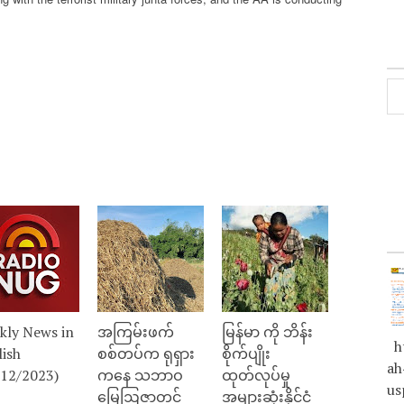
kly News in
အကြမ်းဖက်
မြန်မာ ကို ဘိန်း
ht
lish
စစ်တပ်က ရုရှား
စိုက်ပျိုး
ah
/12/2023)
ကနေ သဘာဝ
ထုတ်လုပ်မှု
us
မြေဩဇာတင်
အများဆုံးနိုင်ငံ