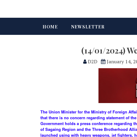
HOME
NEWSLETTER
(14/01/2024) W
D2D
January 14, 
The Union Minister for the Ministry of Foreign Aff
that there is no concern regarding statement of the
Government holds a press conference regarding th
of Sagaing Region and the Three Brotherhood Allianc
launched using with heavy weapons, jet fighters, 