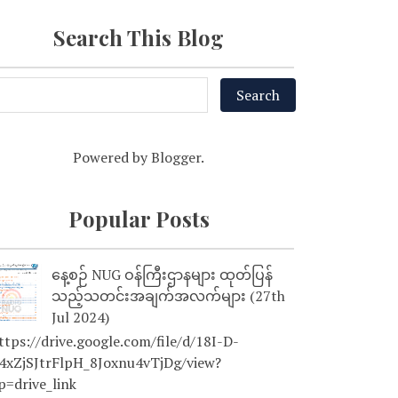
Search This Blog
Powered by
Blogger
.
Popular Posts
နေ့စဉ် NUG ဝန်ကြီးဌာနများ ထုတ်ပြန်
သည့်သတင်းအချက်အလက်များ (27th
Jul 2024)
tps://drive.google.com/file/d/18I-D-
4xZjSJtrFlpH_8Joxnu4vTjDg/view?
p=drive_link