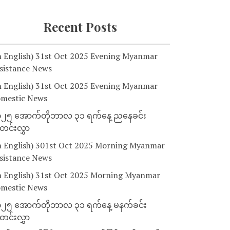
Recent Posts
n English) 31st Oct 2025 Evening Myanmar
sistance News
n English) 31st Oct 2025 Evening Myanmar
mestic News
၂၅ အောက်တိုဘာလ ၃၁ ရက်နေ့ ညနေခင်း
င်းလွှာ
n English) 301st Oct 2025 Morning Myanmar
sistance News
n English) 31st Oct 2025 Morning Myanmar
mestic News
၂၅ အောက်တိုဘာလ ၃၁ ရက်နေ့ မနက်ခင်း
င်းလွှာ