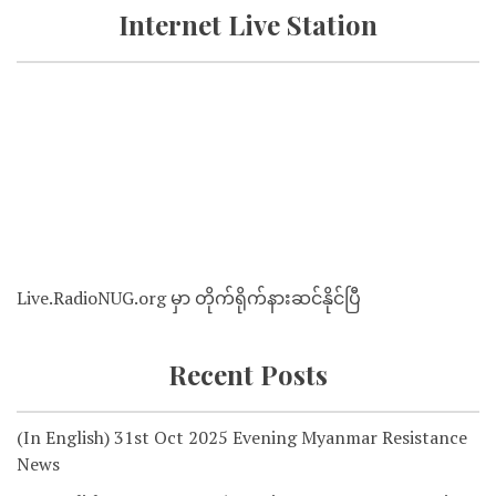
Internet Live Station
Live.RadioNUG.org မှာ တိုက်ရိုက်နားဆင်နိုင်ပြီ
Recent Posts
(In English) 31st Oct 2025 Evening Myanmar Resistance
News