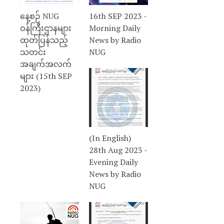
နေ့စဉ် NUG
16th SEP 2023 -
ဝန်ကြီးဌာနများ
Morning Daily
ထုတ်ပြန်သည့်
News by Radio
သတင်း
NUG
အချက်အလက်
များ (15th SEP
2023)
(In English)
28th Aug 2023 -
Evening Daily
News by Radio
NUG