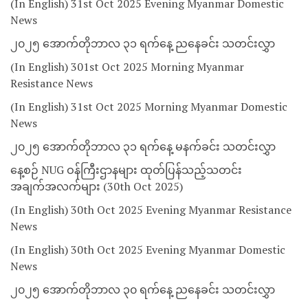
(In English) 31st Oct 2025 Evening Myanmar Domestic
News
၂၀၂၅ အောက်တိုဘာလ ၃၁ ရက်နေ့ ညနေခင်း သတင်းလွှာ
(In English) 301st Oct 2025 Morning Myanmar
Resistance News
(In English) 31st Oct 2025 Morning Myanmar Domestic
News
၂၀၂၅ အောက်တိုဘာလ ၃၁ ရက်နေ့ မနက်ခင်း သတင်းလွှာ
နေ့စဉ် NUG ဝန်ကြီးဌာနများ ထုတ်ပြန်သည့်သတင်း
အချက်အလက်များ (30th Oct 2025)
(In English) 30th Oct 2025 Evening Myanmar Resistance
News
(In English) 30th Oct 2025 Evening Myanmar Domestic
News
၂၀၂၅ အောက်တိုဘာလ ၃၀ ရက်နေ့ ညနေခင်း သတင်းလွှာ