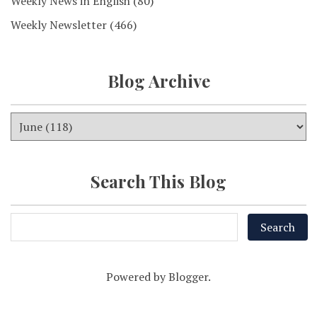
Weekly News in English
(80)
Weekly Newsletter
(466)
Blog Archive
Search This Blog
Powered by
Blogger
.