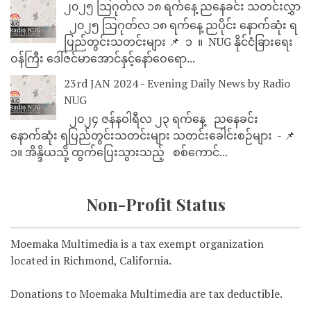
၂၀၂၅ သြဂုတ်လ ၁၈ ရက်နေ့ ညနေခင်း သတင်းလွှာ
၂၀၂၅ သြဂုတ်လ ၁၈ ရက်နေ့ ညပိုင်း နောက်ဆုံး ရ
ပြည်တွင်းသတင်းများ 📌 ⁨⁨⁨⁨ ၁ ⁨ ။ ⁨ NUG နိုင်ငံခြားရေး
ဝန်ကြီး ဒေါ်ဇင်မာအောင်နှင့်နော်ဝေရော...
23rd JAN 2024 - Evening Daily News by Radio
NUG
၂၀၂၄ ဇန်နဝါရီလ ၂၃ ရက်နေ့ ညနေခင်း
နောက်ဆုံး ရပြည်တွင်းသတင်းများ သတင်းခေါင်းစဉ်များ - 📌
၁။ အိန္ဒိယသို့ ထွက်ပြေးသွားသည့် စစ်ကောင်...
Non-Profit Status
Moemaka Multimedia is a tax exempt organization
located in Richmond, California.
Donations to Moemaka Multimedia are tax deductible.