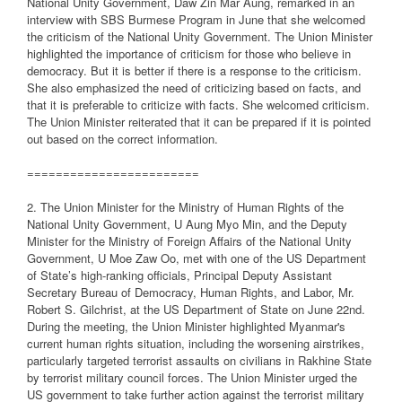
National Unity Government, Daw Zin Mar Aung, remarked in an
interview with SBS Burmese Program in June that she welcomed
the criticism of the National Unity Government. The Union Minister
highlighted the importance of criticism for those who believe in
democracy. But it is better if there is a response to the criticism.
She also emphasized the need of criticizing based on facts, and
that it is preferable to criticize with facts. She welcomed criticism.
The Union Minister reiterated that it can be prepared if it is pointed
out based on the correct information.
========================
2. The Union Minister for the Ministry of Human Rights of the
National Unity Government, U Aung Myo Min, and the Deputy
Minister for the Ministry of Foreign Affairs of the National Unity
Government, U Moe Zaw Oo, met with one of the US Department
of State’s high-ranking officials, Principal Deputy Assistant
Secretary Bureau of Democracy, Human Rights, and Labor, Mr.
Robert S. Gilchrist, at the US Department of State on June 22nd.
During the meeting, the Union Minister highlighted Myanmar's
current human rights situation, including the worsening airstrikes,
particularly targeted terrorist assaults on civilians in Rakhine State
by terrorist military council forces. The Union Minister urged the
US government to take further action against the terrorist military