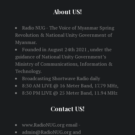
About US!
Radio NUG - The Voice of Myanmar Spring
Revolution & National Unity Government of
Myanmar.
Founded in August 24th 2021 , under the
guidance of National Unity Government’s
Ministry of Communications, Information &
Technology.
Broadcasting Shortwave Radio daily
8:30 AM LIVE @ 16 Meter Band, 17.79 MHz,
8:30 PM LIVE @ 25 Meter Band, 11.94 MHz
Contact US!
www.RadioNUG.org email -
admin@RadioNUG.org and