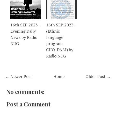
16th SEP 2023 -
16th SEP 2023 -
Evening Daily
(Ethnic
News by Radio
language
NUG
program-
CHO_DAAI) by
Radio NUG
← Newer Post
Home
Older Post →
No comments:
Post a Comment