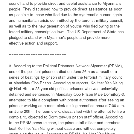
council and to provide direct and useful assistance to Myanmar's
people. They discussed how to provide direct assistance as soon
as possible to those who fled due to the systematic human rights
and humanitarian crisis committed by the terrorist military council,
as well as to the new generation of youths who fled owing to the
forced military conscription laws. The US Department of State has
pledged to stand with Myanmar's people and provide more
effective action and support.
========================
3. According to the Political Prisoners Network-Myanmar (PPNM),
one of the political prisoners died on June 26th as a result of a
series of beatings by prison staff under the terrorist military council
at Mandalay Obo Prison. According to reports, Ko Htet Yan Naing
@ Htet Htet, a 23-year-old political prisoner who was unlawfully
detained and sentenced in Mandalay Obo Prison Male Dormitory-3,
attempted to file a complaint with prison authorities after seeing an
prisoner working as a room clerk selling narcotics around 7:00 a.m.
on June 20th. The room clerk, dissatisfied with the attempt to file a
complaint, objected to Dormitory-3's prison staff officer. According
to the PPNM press release, the prison staff officer and members
beat Ko Htet Yan Naing without cause and without completely
examining the issue. According to PPNM, Ko Htet Yan Naing