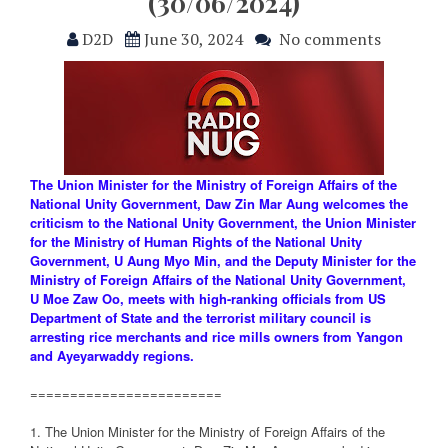
(30/06/2024)
D2D
June 30, 2024
No comments
The Union Minister for the Ministry of Foreign Affairs of the
National Unity Government, Daw Zin Mar Aung welcomes the
criticism to the National Unity Government, the Union Minister
for the Ministry of Human Rights of the National Unity
Government, U Aung Myo Min, and the Deputy Minister for the
Ministry of Foreign Affairs of the National Unity Government,
U Moe Zaw Oo, meets with high-ranking officials from US
Department of State and the terrorist military council is
arresting rice merchants and rice mills owners from Yangon
and Ayeyarwaddy regions.
========================
1. The Union Minister for the Ministry of Foreign Affairs of the