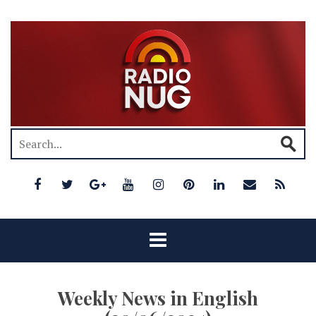
Weekly News in English