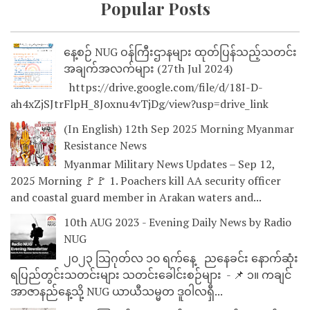
Popular Posts
နေ့စဉ် NUG ဝန်ကြီးဌာနများ ထုတ်ပြန်သည့်သတင်း
အချက်အလက်များ (27th Jul 2024)
https://drive.google.com/file/d/18I-D-
ah4xZjSJtrFlpH_8Joxnu4vTjDg/view?usp=drive_link
(In English) 12th Sep 2025 Morning Myanmar
Resistance News
Myanmar Military News Updates – Sep 12,
2025 Morning 🚩🚩 1. Poachers kill AA security officer
and coastal guard member in Arakan waters and...
10th AUG 2023 - Evening Daily News by Radio
NUG
၂၀၂၃ သြဂုတ်လ ၁၀ ရက်နေ့ ညနေခင်း နောက်ဆုံး
ရပြည်တွင်းသတင်းများ သတင်းခေါင်းစဉ်များ - 📌 ၁။ ကချင်
အာဇာနည်နေ့သို့ NUG ယာယီသမ္မတ ဒူဝါလရှီ...