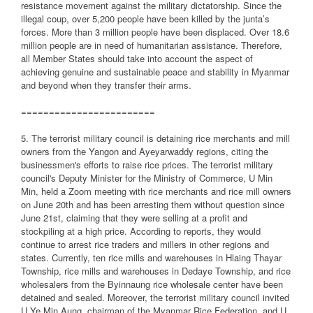
resistance movement against the military dictatorship. Since the
illegal coup, over 5,200 people have been killed by the junta’s
forces. More than 3 million people have been displaced. Over 18.6
million people are in need of humanitarian assistance. Therefore,
all Member States should take into account the aspect of
achieving genuine and sustainable peace and stability in Myanmar
and beyond when they transfer their arms.
========================
5. The terrorist military council is detaining rice merchants and mill
owners from the Yangon and Ayeyarwaddy regions, citing the
businessmen's efforts to raise rice prices. The terrorist military
council's Deputy Minister for the Ministry of Commerce, U Min
Min, held a Zoom meeting with rice merchants and rice mill owners
on June 20th and has been arresting them without question since
June 21st, claiming that they were selling at a profit and
stockpiling at a high price. According to reports, they would
continue to arrest rice traders and millers in other regions and
states. Currently, ten rice mills and warehouses in Hlaing Thayar
Township, rice mills and warehouses in Dedaye Township, and rice
wholesalers from the Byinnaung rice wholesale center have been
detained and sealed. Moreover, the terrorist military council invited
U Ye Min Aung, chairman of the Myanmar Rice Federation, and U