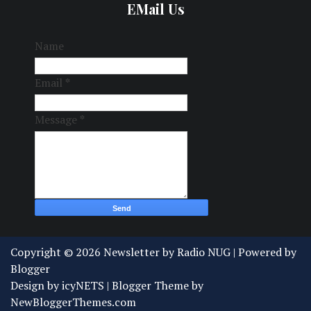
EMail Us
Name
Email
*
Message
*
Copyright ©
2026
Newsletter by Radio NUG
| Powered by
Blogger
Design by
icyNETS
| Blogger Theme by
NewBloggerThemes.com