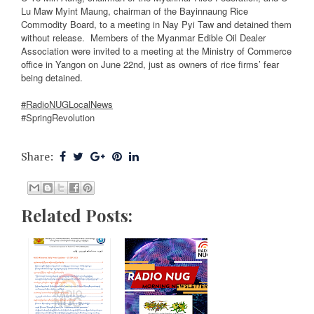
Lu Maw Myint Maung, chairman of the Bayinnaung Rice
Commodity Board, to a meeting in Nay Pyi Taw and detained them
without release.
Members of the Myanmar Edible Oil Dealer
Association were invited to a meeting at the Ministry of Commerce
office in Yangon on June 22nd, just as owners of rice firms’ fear
being detained.
#RadioNUGLocalNews
#SpringRevolution
Share:
Related Posts: