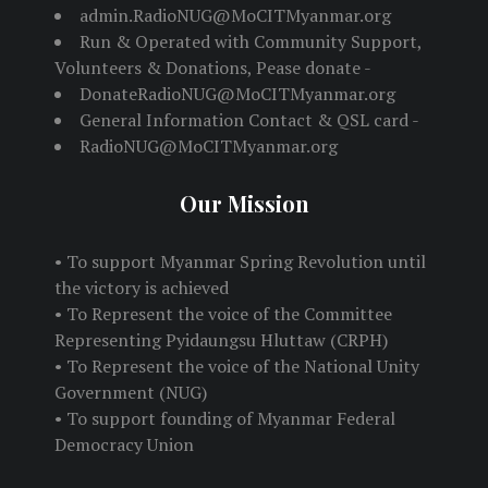
admin.RadioNUG@MoCITMyanmar.org
Run & Operated with Community Support,
Volunteers & Donations, Pease donate -
DonateRadioNUG@MoCITMyanmar.org
General Information Contact & QSL card -
RadioNUG@MoCITMyanmar.org
Our Mission
• To support Myanmar Spring Revolution until
the victory is achieved
• To Represent the voice of the Committee
Representing Pyidaungsu Hluttaw (CRPH)
• To Represent the voice of the National Unity
Government (NUG)
• To support founding of Myanmar Federal
Democracy Union