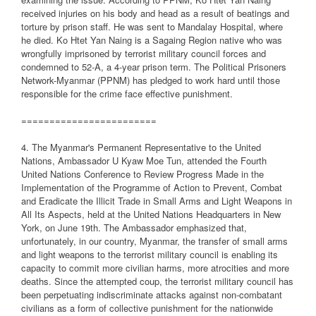
received injuries on his body and head as a result of beatings and
torture by prison staff. He was sent to Mandalay Hospital, where
he died. Ko Htet Yan Naing is a Sagaing Region native who was
wrongfully imprisoned by terrorist military council forces and
condemned to 52-A, a 4-year prison term. The Political Prisoners
Network-Myanmar (PPNM) has pledged to work hard until those
responsible for the crime face effective punishment.
========================
4. The Myanmar's Permanent Representative to the United
Nations, Ambassador U Kyaw Moe Tun, attended the Fourth
United Nations Conference to Review Progress Made in the
Implementation of the Programme of Action to Prevent, Combat
and Eradicate the Illicit Trade in Small Arms and Light Weapons in
All Its Aspects, held at the United Nations Headquarters in New
York, on June 19th. The Ambassador emphasized that,
unfortunately, in our country, Myanmar, the transfer of small arms
and light weapons to the terrorist military council is enabling its
capacity to commit more civilian harms, more atrocities and more
deaths. Since the attempted coup, the terrorist military council has
been perpetuating indiscriminate attacks against non-combatant
civilians as a form of collective punishment for the nationwide