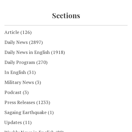
Sections
Article
(126)
Daily News
(2897)
Daily News in English
(1918)
Daily Program
(270)
In English
(31)
Military News
(3)
Podcast
(3)
Press Releases
(1233)
Sagaing Earthquake
(1)
Updates
(11)