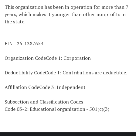
This organization has been in operation for more than 7
years, which makes it younger than other nonprofits in
the state.
EIN - 26-1387654
Organization CodeCode 1: Corporation
Deductibility CodeCode 1: Contributions are deductible.
Affiliation CodeCode 3: Independent
Subsection and Classification Codes
Code 03-2: Educational organization - 501(c)(3)