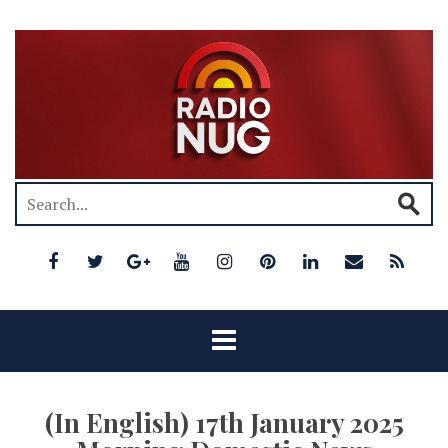
(In English) 17th January 2025