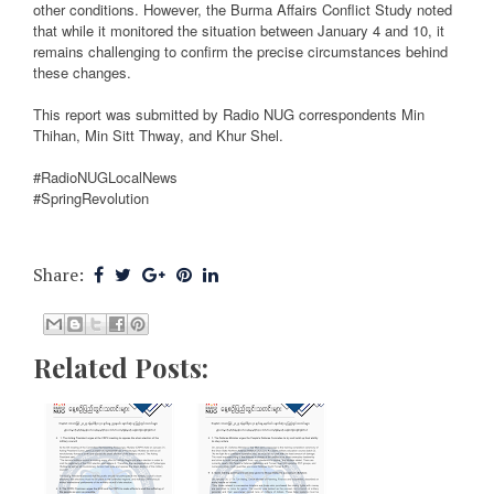
other conditions. However, the Burma Affairs Conflict Study noted
that while it monitored the situation between January 4 and 10, it
remains challenging to confirm the precise circumstances behind
these changes.
This report was submitted by Radio NUG correspondents Min
Thihan, Min Sitt Thway, and Khur Shel.
#RadioNUGLocalNews
#SpringRevolution
Share:
Related Posts: