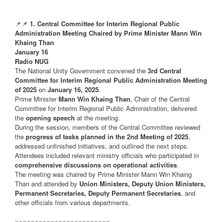
📌📌
1. Central Committee for Interim Regional Public
Administration Meeting Chaired by Prime Minister Mann Win
Khaing Than
January 16
Radio NUG
The National Unity Government convened the
3rd Central
Committee for Interim Regional Public Administration Meeting
of 2025
on
January 16, 2025
.
Prime Minister
Mann Win Khaing Than
, Chair of the Central
Committee for Interim Regional Public Administration, delivered
the
opening speech
at the meeting.
During the session, members of the Central Committee reviewed
the
progress of tasks planned in the 2nd Meeting of 2025
,
addressed unfinished initiatives, and outlined the next steps.
Attendees included relevant ministry officials who participated in
comprehensive discussions on operational activities
.
The meeting was chaired by Prime Minister Mann Win Khaing
Than and attended by
Union Ministers, Deputy Union Ministers,
Permanent Secretaries, Deputy Permanent Secretaries
, and
other officials from various departments.
========================