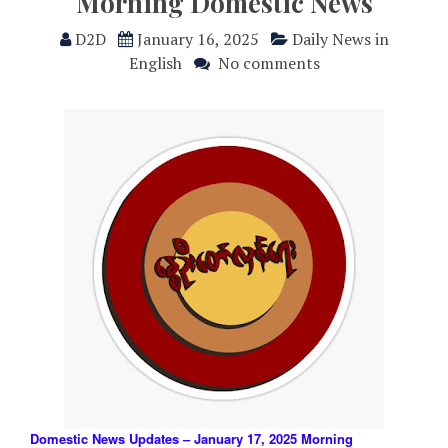
Morning Domestic News
D2D
January 16, 2025
Daily News in
English
No comments
Domestic News Updates – January 17, 2025 Morning