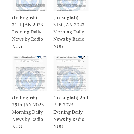
(In English)
(In English)
31st JAN 2023 -
31st JAN 2023 -
Evening Daily
Morning Daily
News by Radio
News by Radio
NUG
NUG
(In English)
(In English) 2nd
29th JAN 2023 -
FEB 2023 -
Morning Daily
Evening Daily
News by Radio
News by Radio
NUG
NUG