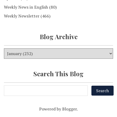
Weekly News in English
(80)
Weekly Newsletter
(466)
Blog Archive
Search This Blog
Powered by
Blogger
.