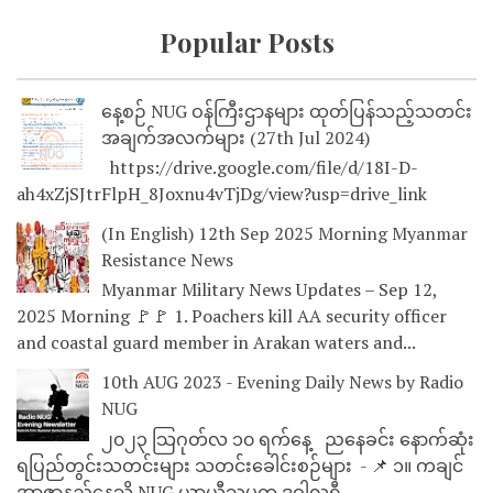
Popular Posts
နေ့စဉ် NUG ဝန်ကြီးဌာနများ ထုတ်ပြန်သည့်သတင်း
အချက်အလက်များ (27th Jul 2024)
https://drive.google.com/file/d/18I-D-
ah4xZjSJtrFlpH_8Joxnu4vTjDg/view?usp=drive_link
(In English) 12th Sep 2025 Morning Myanmar
Resistance News
Myanmar Military News Updates – Sep 12,
2025 Morning 🚩🚩 1. Poachers kill AA security officer
and coastal guard member in Arakan waters and...
10th AUG 2023 - Evening Daily News by Radio
NUG
၂၀၂၃ သြဂုတ်လ ၁၀ ရက်နေ့ ညနေခင်း နောက်ဆုံး
ရပြည်တွင်းသတင်းများ သတင်းခေါင်းစဉ်များ - 📌 ၁။ ကချင်
အာဇာနည်နေ့သို့ NUG ယာယီသမ္မတ ဒူဝါလရှီ...