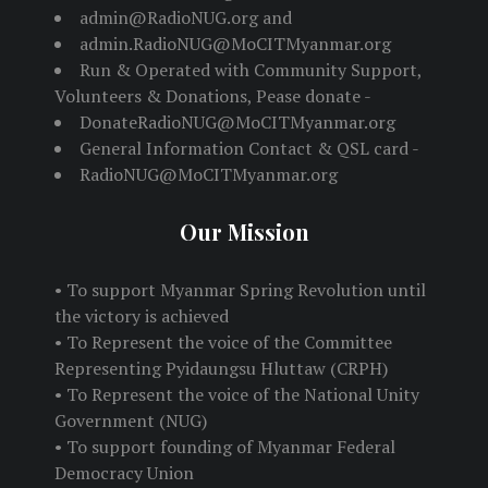
admin@RadioNUG.org and
admin.RadioNUG@MoCITMyanmar.org
Run & Operated with Community Support,
Volunteers & Donations, Pease donate -
DonateRadioNUG@MoCITMyanmar.org
General Information Contact & QSL card -
RadioNUG@MoCITMyanmar.org
Our Mission
• To support Myanmar Spring Revolution until
the victory is achieved
• To Represent the voice of the Committee
Representing Pyidaungsu Hluttaw (CRPH)
• To Represent the voice of the National Unity
Government (NUG)
• To support founding of Myanmar Federal
Democracy Union