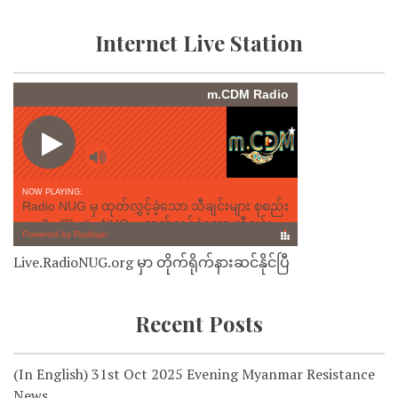
Internet Live Station
Live.RadioNUG.org မှာ တိုက်ရိုက်နားဆင်နိုင်ပြီ
Recent Posts
(In English) 31st Oct 2025 Evening Myanmar Resistance
News