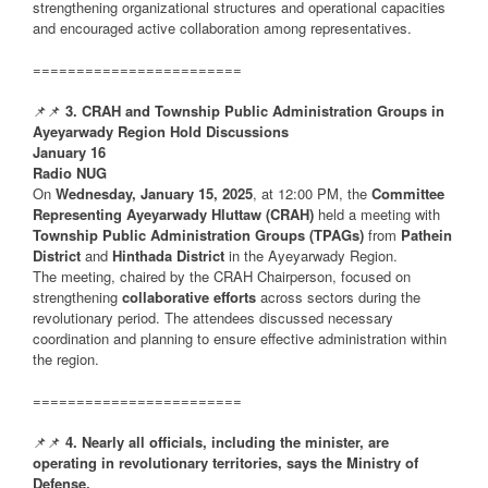
strengthening organizational structures and operational capacities
and encouraged active collaboration among representatives.
========================
📌📌
3. CRAH and Township Public Administration Groups in
Ayeyarwady Region Hold Discussions
January 16
Radio NUG
On
Wednesday, January 15, 2025
, at 12:00 PM, the
Committee
Representing Ayeyarwady Hluttaw (CRAH)
held a meeting with
Township Public Administration Groups (TPAGs)
from
Pathein
District
and
Hinthada District
in the Ayeyarwady Region.
The meeting, chaired by the CRAH Chairperson, focused on
strengthening
collaborative efforts
across sectors during the
revolutionary period. The attendees discussed necessary
coordination and planning to ensure effective administration within
the region.
========================
📌📌
4. Nearly all officials, including the minister, are
operating in revolutionary territories, says the Ministry of
Defense.