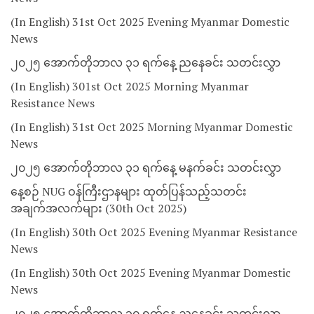
(In English) 31st Oct 2025 Evening Myanmar Domestic
News
၂၀၂၅ အောက်တိုဘာလ ၃၁ ရက်နေ့ ညနေခင်း သတင်းလွှာ
(In English) 301st Oct 2025 Morning Myanmar
Resistance News
(In English) 31st Oct 2025 Morning Myanmar Domestic
News
၂၀၂၅ အောက်တိုဘာလ ၃၁ ရက်နေ့ မနက်ခင်း သတင်းလွှာ
နေ့စဉ် NUG ဝန်ကြီးဌာနများ ထုတ်ပြန်သည့်သတင်း
အချက်အလက်များ (30th Oct 2025)
(In English) 30th Oct 2025 Evening Myanmar Resistance
News
(In English) 30th Oct 2025 Evening Myanmar Domestic
News
၂၀၂၅ အောက်တိုဘာလ ၃၀ ရက်နေ့ ညနေခင်း သတင်းလွှာ