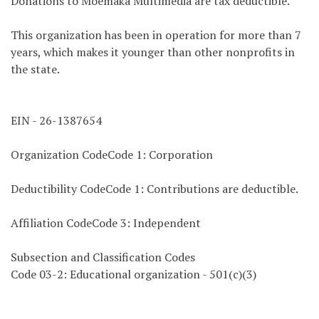
Donations to Moemaka Multimedia are tax deductible.
This organization has been in operation for more than 7
years, which makes it younger than other nonprofits in
the state.
EIN - 26-1387654
Organization CodeCode 1: Corporation
Deductibility CodeCode 1: Contributions are deductible.
Affiliation CodeCode 3: Independent
Subsection and Classification Codes
Code 03-2: Educational organization - 501(c)(3)