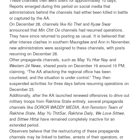
These channels then went silent for approximately 10 days.
Reports emerged during this period on social media that
administrators behind the channels had either been killed in battle
or captured by the AA.
On December 28, channels like
Ko Thet
and
Kyaw Swar
announced that
Min Chit Oo
channels had resumed operations.
They have since returned to posting as usual. It is believed that
after intense clashes in southern Maungdaw and Ann in November,
new administrators were assigned to these channels, with posts
resuming on December 28.
Other propaganda channels, such as
May Yu Htar Nay
and
Western 24 News
, shared posts on December 19 around 10 PM,
claiming, “The AA attacking the regional office has been
countered, and the situation is under control.” They then
suspended activities for three days before resuming operations on
December 23.
Additionally, after the AA launched renewed offensives to drive out
military troops from Rakhine State entirely, several propaganda
channels like
DOROR WADDY MEDIA
,
Anti-Terrorism Team of
Rakhine State
,
May Yu ThitSar
,
Rakhine Daily
,
We Love Sittwe
,
and
Sittwe Hittai
have remained completely inactive for an
extended period.
Observers believe that the restructuring of these propaganda
channels may be linked to battles, arrests of their operators, or