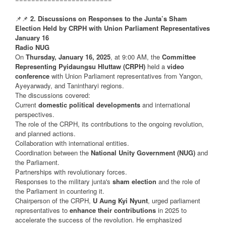
📌📌
2. Discussions on Responses to the Junta’s Sham
Election Held by CRPH with Union Parliament Representatives
January 16
Radio NUG
On
Thursday, January 16, 2025
, at 9:00 AM, the
Committee
Representing Pyidaungsu Hluttaw (CRPH)
held a
video
conference
with Union Parliament representatives from Yangon,
Ayeyarwady, and Tanintharyi regions.
The discussions covered:
Current
domestic political developments
and international
perspectives.
The role of the CRPH, its contributions to the ongoing revolution,
and planned actions.
Collaboration with international entities.
Coordination between the
National Unity Government (NUG)
and
the Parliament.
Partnerships with revolutionary forces.
Responses to the military junta's
sham election
and the role of
the Parliament in countering it.
Chairperson of the CRPH,
U Aung Kyi Nyunt
, urged parliament
representatives to
enhance their contributions
in 2025 to
accelerate the success of the revolution. He emphasized