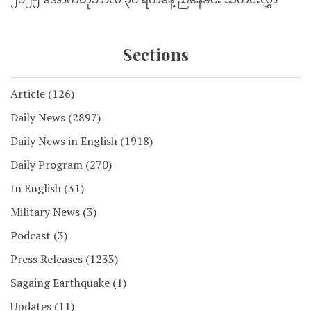
Sections
Article
(126)
Daily News
(2897)
Daily News in English
(1918)
Daily Program
(270)
In English
(31)
Military News
(3)
Podcast
(3)
Press Releases
(1233)
Sagaing Earthquake
(1)
Updates
(11)