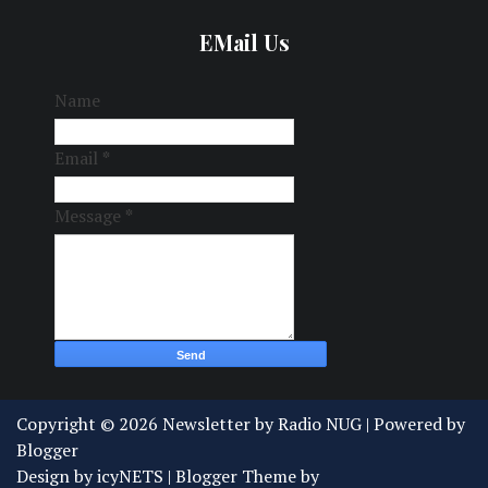
EMail Us
Name
Email
*
Message
*
Copyright ©
2026
Newsletter by Radio NUG
| Powered by
Blogger
Design by
icyNETS
| Blogger Theme by