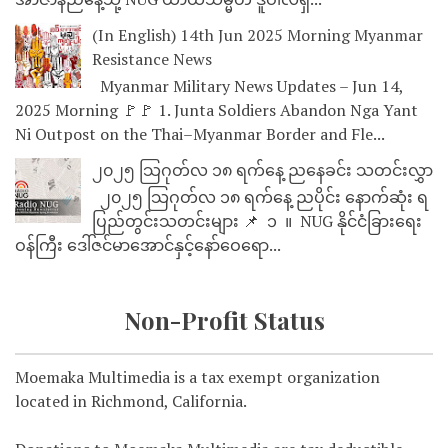
(In English) 14th Jun 2025 Morning Myanmar
Resistance News
Myanmar Military News Updates – Jun 14,
2025 Morning 🚩🚩 1. Junta Soldiers Abandon Nga Yant
Ni Outpost on the Thai–Myanmar Border and Fle...
၂၀၂၅ သြဂုတ်လ ၁၈ ရက်နေ့ ညနေခင်း သတင်းလွှာ
၂၀၂၅ သြဂုတ်လ ၁၈ ရက်နေ့ ညပိုင်း နောက်ဆုံး ရ
ပြည်တွင်းသတင်းများ 📌 ⁨⁨⁨⁨ ၁ ⁨ ။ ⁨ NUG နိုင်ငံခြားရေး
ဝန်ကြီး ဒေါ်ဇင်မာအောင်နှင့်နော်ဝေရော...
Non-Profit Status
Moemaka Multimedia is a tax exempt organization
located in Richmond, California.