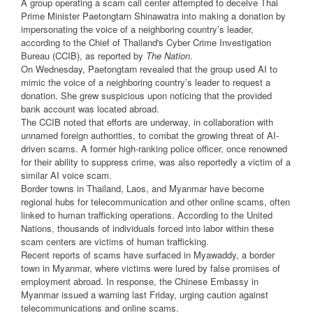
A group operating a scam call center attempted to deceive Thai
Prime Minister Paetongtarn Shinawatra into making a donation by
impersonating the voice of a neighboring country’s leader,
according to the Chief of Thailand's Cyber Crime Investigation
Bureau (CCIB), as reported by
The Nation
.
On Wednesday, Paetongtarn revealed that the group used AI to
mimic the voice of a neighboring country’s leader to request a
donation. She grew suspicious upon noticing that the provided
bank account was located abroad.
The CCIB noted that efforts are underway, in collaboration with
unnamed foreign authorities, to combat the growing threat of AI-
driven scams. A former high-ranking police officer, once renowned
for their ability to suppress crime, was also reportedly a victim of a
similar AI voice scam.
Border towns in Thailand, Laos, and Myanmar have become
regional hubs for telecommunication and other online scams, often
linked to human trafficking operations. According to the United
Nations, thousands of individuals forced into labor within these
scam centers are victims of human trafficking.
Recent reports of scams have surfaced in Myawaddy, a border
town in Myanmar, where victims were lured by false promises of
employment abroad. In response, the Chinese Embassy in
Myanmar issued a warning last Friday, urging caution against
telecommunications and online scams.