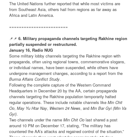
The United Nations further reported that while most victims are
from Southeast Asia, others hail from regions as far away as
Africa and Latin America.
========================
📌📌
6. Military propaganda channels targeting Rakhine region
partially suspended or restructured.
January 16, Radio NUG
Some military lobby channels targeting the Rakhine region with
propaganda, often using regional towns, commemorative slogans,
or individual names, have been suspended, while others have
undergone management changes, according to a report from the
Burma Affairs Conflict Study
.
Following the complete capture of the Western Command
Headquarters in December 20 by the AA, certain propaganda
channels targeting the Rakhine population temporarily halted
regular operations. These include notable channels like
Min Chit
Oo
,
May Yu Htar Nay
,
Western 24 News
, and
Min Bar Gyi (Min Va
Gyi)
.
Two channels under the name
Min Chit Oo
last shared a post
around 10 PM on December 17, stating, “The military has
countered the AA’s attacks and regained control of the situation.”