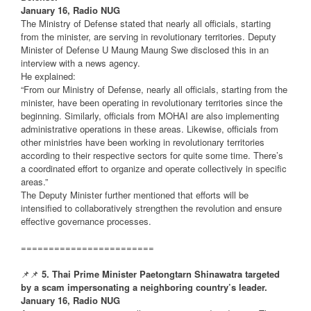
January 16, Radio NUG
The Ministry of Defense stated that nearly all officials, starting
from the minister, are serving in revolutionary territories. Deputy
Minister of Defense U Maung Maung Swe disclosed this in an
interview with a news agency.
He explained:
“From our Ministry of Defense, nearly all officials, starting from the
minister, have been operating in revolutionary territories since the
beginning. Similarly, officials from MOHAI are also implementing
administrative operations in these areas. Likewise, officials from
other ministries have been working in revolutionary territories
according to their respective sectors for quite some time. There’s
a coordinated effort to organize and operate collectively in specific
areas.”
The Deputy Minister further mentioned that efforts will be
intensified to collaboratively strengthen the revolution and ensure
effective governance processes.
========================
📌📌
5. Thai Prime Minister Paetongtarn Shinawatra targeted
by a scam impersonating a neighboring country’s leader.
January 16, Radio NUG