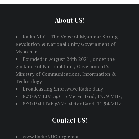
About US!
Radio NUG - The Voice of Myanmar Spring
Revolution & National Unity Government of
Myanmar.
Founded in August 24th 2021 , under the
guidance of National Unity Government’s
Ministry of Communications, Information &
Technology.
Broadcasting Shortwave Radio daily
8:30 AM LIVE @ 16 Meter Band, 17.79 MHz,
8:30 PM LIVE @ 25 Meter Band, 11.94 MHz
Contact US!
www.RadioNUG.org email -