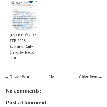
(In English) 1st
FEB 2023 -
Evening Daily
News by Radio
NUG
← Newer Post
Home
Older Post →
No comments:
Post a Comment