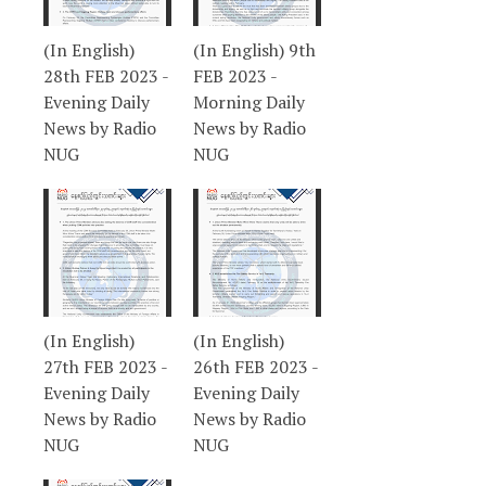
(In English)
(In English) 9th
28th FEB 2023 -
FEB 2023 -
Evening Daily
Morning Daily
News by Radio
News by Radio
NUG
NUG
(In English)
(In English)
27th FEB 2023 -
26th FEB 2023 -
Evening Daily
Evening Daily
News by Radio
News by Radio
NUG
NUG