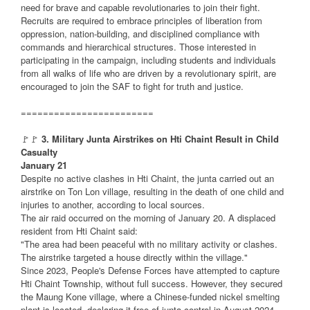
need for brave and capable revolutionaries to join their fight.
Recruits are required to embrace principles of liberation from
oppression, nation-building, and disciplined compliance with
commands and hierarchical structures. Those interested in
participating in the campaign, including students and individuals
from all walks of life who are driven by a revolutionary spirit, are
encouraged to join the SAF to fight for truth and justice.
========================
🚩🚩
3. Military Junta Airstrikes on Hti Chaint Result in Child
Casualty
January 21
Despite no active clashes in Hti Chaint, the junta carried out an
airstrike on Ton Lon village, resulting in the death of one child and
injuries to another, according to local sources.
The air raid occurred on the morning of January 20. A displaced
resident from Hti Chaint said:
"The area had been peaceful with no military activity or clashes.
The airstrike targeted a house directly within the village."
Since 2023, People's Defense Forces have attempted to capture
Hti Chaint Township, without full success. However, they secured
the Maung Kone village, where a Chinese-funded nickel smelting
plant is located, declaring it free of junta control in August 2024.