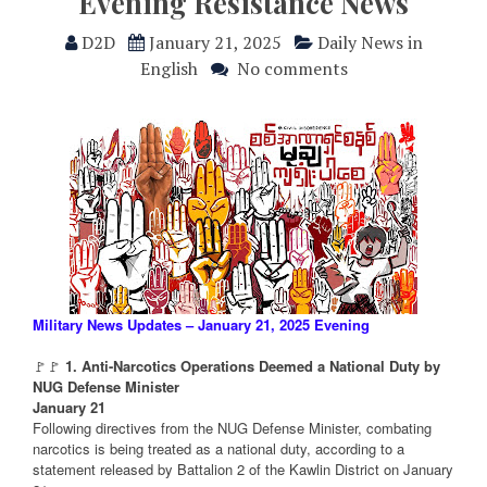
Evening Resistance News
D2D
January 21, 2025
Daily News in
English
No comments
Military News Updates – January 21, 2025 Evening
🚩🚩
1. Anti-Narcotics Operations Deemed a National Duty by
NUG Defense Minister
January 21
Following directives from the NUG Defense Minister, combating
narcotics is being treated as a national duty, according to a
statement released by Battalion 2 of the Kawlin District on January