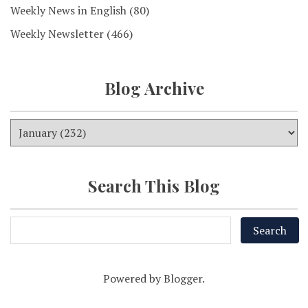
Weekly News in English
(80)
Weekly Newsletter
(466)
Blog Archive
Search This Blog
Powered by
Blogger
.