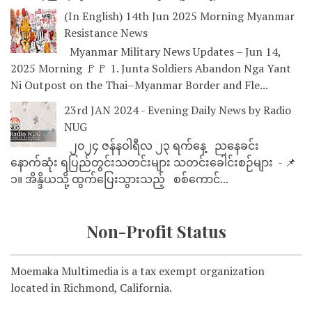
(In English) 14th Jun 2025 Morning Myanmar
Resistance News
Myanmar Military News Updates – Jun 14,
2025 Morning 🚩🚩 1. Junta Soldiers Abandon Nga Yant
Ni Outpost on the Thai–Myanmar Border and Fle...
23rd JAN 2024 - Evening Daily News by Radio
NUG
၂၀၂၄ ဇန်နဝါရီလ ၂၃ ရက်နေ့ ညနေခင်း
နောက်ဆုံး ရပြည်တွင်းသတင်းများ သတင်းခေါင်းစဉ်များ - 📌
၁။ အိန္ဒိယသို့ ထွက်ပြေးသွားသည့် စစ်ကောင်...
Non-Profit Status
Moemaka Multimedia is a tax exempt organization
located in Richmond, California.