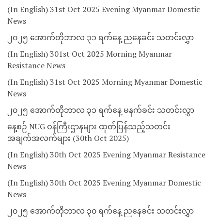
(In English) 31st Oct 2025 Evening Myanmar Domestic
News
၂၀၂၅ အောက်တိုဘာလ ၃၁ ရက်နေ့ ညနေခင်း သတင်းလွှာ
(In English) 301st Oct 2025 Morning Myanmar
Resistance News
(In English) 31st Oct 2025 Morning Myanmar Domestic
News
၂၀၂၅ အောက်တိုဘာလ ၃၁ ရက်နေ့ မနက်ခင်း သတင်းလွှာ
နေ့စဉ် NUG ဝန်ကြီးဌာနများ ထုတ်ပြန်သည့်သတင်း
အချက်အလက်များ (30th Oct 2025)
(In English) 30th Oct 2025 Evening Myanmar Resistance
News
(In English) 30th Oct 2025 Evening Myanmar Domestic
News
၂၀၂၅ အောက်တိုဘာလ ၃၀ ရက်နေ့ ညနေခင်း သတင်းလွှာ