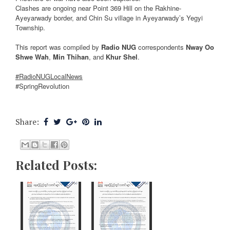
Clashes are ongoing near Point 369 Hill on the Rakhine-
Ayeyarwady border, and Chin Su village in Ayeyarwady’s Yegyi
Township.
This report was compiled by
Radio NUG
correspondents
Nway Oo
Shwe Wah
,
Min Thihan
, and
Khur Shel
.
#RadioNUGLocalNews
#SpringRevolution
Share:
Related Posts: