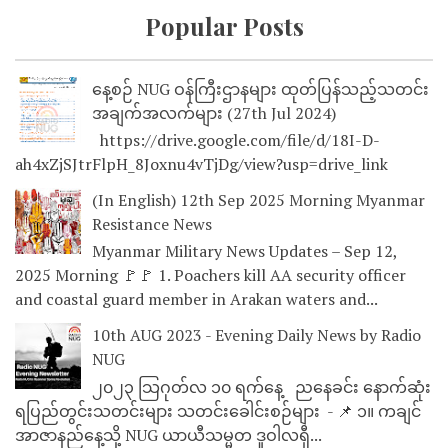
Popular Posts
နေ့စဉ် NUG ဝန်ကြီးဌာနများ ထုတ်ပြန်သည့်သတင်း
အချက်အလက်များ (27th Jul 2024)
https://drive.google.com/file/d/18I-D-
ah4xZjSJtrFlpH_8Joxnu4vTjDg/view?usp=drive_link
(In English) 12th Sep 2025 Morning Myanmar
Resistance News
Myanmar Military News Updates – Sep 12,
2025 Morning 🚩🚩 1. Poachers kill AA security officer
and coastal guard member in Arakan waters and...
10th AUG 2023 - Evening Daily News by Radio
NUG
၂၀၂၃ သြဂုတ်လ ၁၀ ရက်နေ့ ညနေခင်း နောက်ဆုံး
ရပြည်တွင်းသတင်းများ သတင်းခေါင်းစဉ်များ - 📌 ၁။ ကချင်
အာဇာနည်နေ့သို့ NUG ယာယီသမ္မတ ဒူဝါလရှီ...