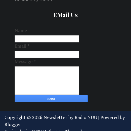
EMail Us
Name
Email
*
Message
*
Copyright ©
2026
Newsletter by Radio NUG
| Powered by
Blogger