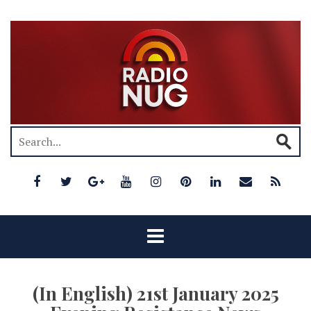
(In English) 21st January 2025