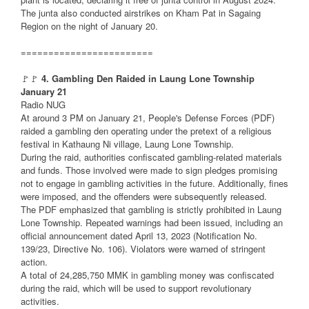
The junta also conducted airstrikes on Kham Pat in Sagaing
Region on the night of January 20.
========================
🚩🚩
4. Gambling Den Raided in Laung Lone Township
January 21
Radio NUG
At around 3 PM on January 21, People's Defense Forces (PDF)
raided a gambling den operating under the pretext of a religious
festival in Kathaung Ni village, Laung Lone Township.
During the raid, authorities confiscated gambling-related materials
and funds. Those involved were made to sign pledges promising
not to engage in gambling activities in the future. Additionally, fines
were imposed, and the offenders were subsequently released.
The PDF emphasized that gambling is strictly prohibited in Laung
Lone Township. Repeated warnings had been issued, including an
official announcement dated April 13, 2023 (Notification No.
139/23, Directive No. 106). Violators were warned of stringent
action.
A total of 24,285,750 MMK in gambling money was confiscated
during the raid, which will be used to support revolutionary
activities.