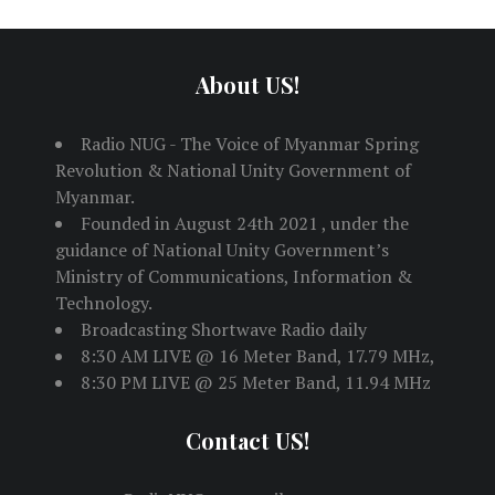
About US!
Radio NUG - The Voice of Myanmar Spring
Revolution & National Unity Government of
Myanmar.
Founded in August 24th 2021 , under the
guidance of National Unity Government’s
Ministry of Communications, Information &
Technology.
Broadcasting Shortwave Radio daily
8:30 AM LIVE @ 16 Meter Band, 17.79 MHz,
8:30 PM LIVE @ 25 Meter Band, 11.94 MHz
Contact US!