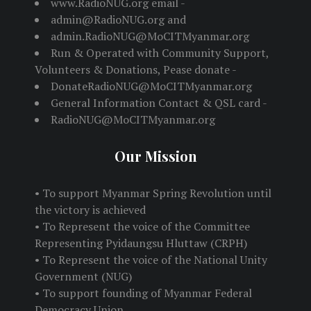
www.RadioNUG.org email -
admin@RadioNUG.org and
admin.RadioNUG@MoCITMyanmar.org
Run & Operated with Community Support,
Volunteers & Donations, Pease donate -
DonateRadioNUG@MoCITMyanmar.org
General Information Contact & QSL card -
RadioNUG@MoCITMyanmar.org
Our Mission
• To support Myanmar Spring Revolution until
the victory is achieved
• To Represent the voice of the Committee
Representing Pyidaungsu Hluttaw (CRPH)
• To Represent the voice of the National Unity
Government (NUG)
• To support founding of Myanmar Federal
Democracy Union