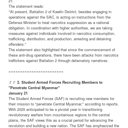
21.
The statement reads:
"At present, Battalion 2 of Kawlin District, besides engaging in
operations against the SAC, is acting on instructions from the
Defense Minister to treat narcotics suppression as a national
obligation. In coordination with higher authorities, we are taking
measures against individuals involved in narcotics consumption,
trafficking, distribution, and production, arresting and detaining
offenders."
The statement also highlighted that since the commencement of
these anti-drug operations, there have been attacks from narcotics
traffickers against Battalion 2 through defamatory narratives.
========================
🚩🚩
2. Student Armed Forces Recruiting Members to
"Penetrate Central Myanmar"
January 21
The Student Armed Forces (SAF) is recruiting new members for
their mission to "penetrate Central Myanmar," according to reports.
With 2025 anticipated to be a pivotal year in transitioning
revolutionary warfare from mountainous regions to the central
plains, the SAF views this as a crucial period for advancing the
revolution and building a new nation. The SAF has emphasized the