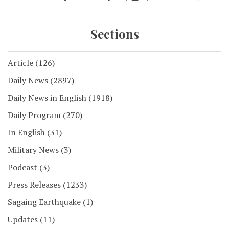
Sections
Article
(126)
Daily News
(2897)
Daily News in English
(1918)
Daily Program
(270)
In English
(31)
Military News
(3)
Podcast
(3)
Press Releases
(1233)
Sagaing Earthquake
(1)
Updates
(11)