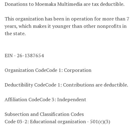
Donations to Moemaka Multimedia are tax deductible.
This organization has been in operation for more than 7
years, which makes it younger than other nonprofits in
the state.
EIN - 26-1387654
Organization CodeCode 1: Corporation
Deductibility CodeCode 1: Contributions are deductible.
Affiliation CodeCode 3: Independent
Subsection and Classification Codes
Code 03-2: Educational organization - 501(c)(3)