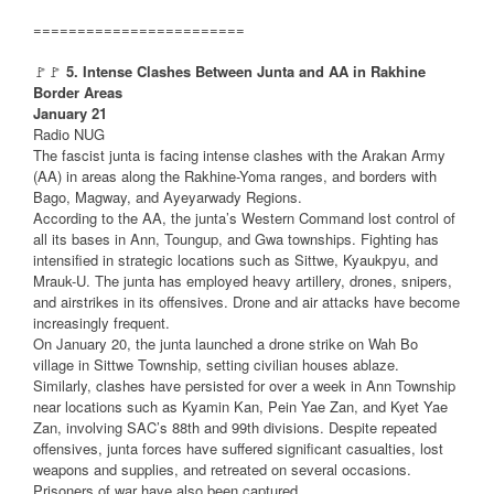
========================
🚩🚩
5. Intense Clashes Between Junta and AA in Rakhine
Border Areas
January 21
Radio NUG
The fascist junta is facing intense clashes with the Arakan Army
(AA) in areas along the Rakhine-Yoma ranges, and borders with
Bago, Magway, and Ayeyarwady Regions.
According to the AA, the junta’s Western Command lost control of
all its bases in Ann, Toungup, and Gwa townships. Fighting has
intensified in strategic locations such as Sittwe, Kyaukpyu, and
Mrauk-U. The junta has employed heavy artillery, drones, snipers,
and airstrikes in its offensives. Drone and air attacks have become
increasingly frequent.
On January 20, the junta launched a drone strike on Wah Bo
village in Sittwe Township, setting civilian houses ablaze.
Similarly, clashes have persisted for over a week in Ann Township
near locations such as Kyamin Kan, Pein Yae Zan, and Kyet Yae
Zan, involving SAC’s 88th and 99th divisions. Despite repeated
offensives, junta forces have suffered significant casualties, lost
weapons and supplies, and retreated on several occasions.
Prisoners of war have also been captured.