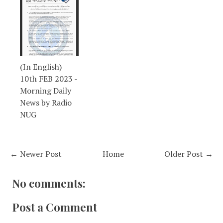
(In English)
10th FEB 2023 -
Morning Daily
News by Radio
NUG
← Newer Post
Home
Older Post →
No comments:
Post a Comment