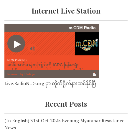
Internet Live Station
Live.RadioNUG.org မှာ တိုက်ရိုက်နားဆင်နိုင်ပြီ
Recent Posts
(In English) 31st Oct 2025 Evening Myanmar Resistance
News