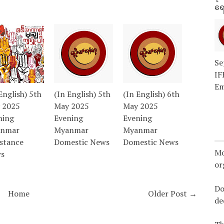
ရေ
Se
IF
Em
English) 5th
(In English) 5th
(In English) 6th
 2025
May 2025
May 2025
ning
Evening
Evening
nmar
Myanmar
Myanmar
istance
Domestic News
Domestic News
Mo
s
or
Do
Home
Older Post →
de