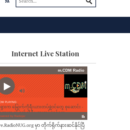
Internet Live Station
ve.RadioNUG.org မှာ တိုက်ရိုက်နားဆင်နိုင်ပြီ