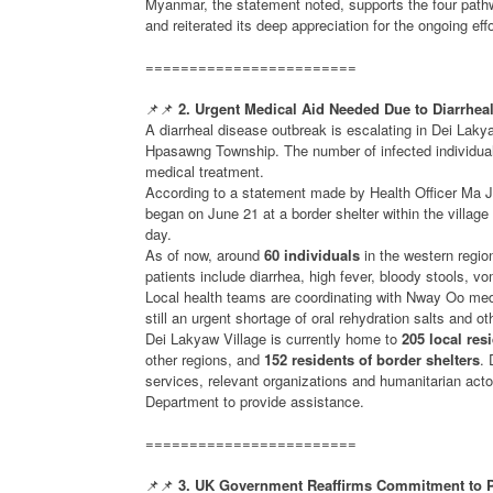
Myanmar, the statement noted, supports the four pat
and reiterated its deep appreciation for the ongoing e
========================
📌📌
2. Urgent Medical Aid Needed Due to Diarrhea
A diarrheal disease outbreak is escalating in Dei Laky
Hpasawng Township. The number of infected individuals
medical treatment.
According to a statement made by Health Officer Ma
began on June 21 at a border shelter within the villa
day.
As of now, around
60 individuals
in the western regi
patients include diarrhea, high fever, bloody stools, 
Local health teams are coordinating with Nway Oo medi
still an urgent shortage of oral rehydration salts and o
Dei Lakyaw Village is currently home to
205 local res
other regions, and
152 residents of border shelters
. 
services, relevant organizations and humanitarian act
Department to provide assistance.
========================
📌📌
3. UK Government Reaffirms Commitment to P