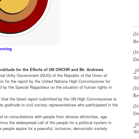
(I
Re
orning
(I
Do
ratitude for the Efforts of UN OHCHR and Mr. Andrews
၂၀
nal Unity Government (NUG) of the Republic of the Union of
သတ
n for the report by the United Nations High Commissioner for
 by the Special Rapporteur on the situation of human rights in
(I
Re
 that the latest report submitted by the UN High Commissioner is
its gratitude to civil society representatives who participated in the
(I
Do
d on consultations with people from diverse ethnicities, age
ms the widespread call of the people for a political system in
၂၀
the people aspire for a peaceful, inclusive, democratic society
သတ