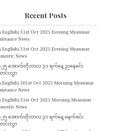
Recent Posts
n English) 31st Oct 2025 Evening Myanmar
sistance News
n English) 31st Oct 2025 Evening Myanmar
mestic News
၂၅ အောက်တိုဘာလ ၃၁ ရက်နေ့ ညနေခင်း
င်းလွှာ
n English) 301st Oct 2025 Morning Myanmar
sistance News
n English) 31st Oct 2025 Morning Myanmar
mestic News
၂၅ အောက်တိုဘာလ ၃၁ ရက်နေ့ မနက်ခင်း
င်းလွှာ