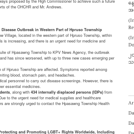
hways proposed by the High Commissioner to achieve such a future
နေ
fforts of the OHCHR and Mr. Andrews.
အခ
(I
Re
l Disease Outbreak in Western Part of Hpruso Township
aw Village, located in the western part of Hpruso Township, within
(I
 is increasing, and there is an urgent need for medicine and
Do
 Julie of Hpasawng Township to KPV News Agency, the outbreak
၂၀
ge and has since worsened, with up to three new cases emerging per
သတ
on of Hpruso Township are affected. Symptoms reported among
vomiting blood, stomach pain, and headaches.
cal personnel to carry out disease screenings. However, there is
ther essential medicines.
idents
, along with
434 internally displaced persons (IDPs)
from
Due to the urgent need for medical supplies and healthcare
Ar
ors are strongly urged to contact the Hpasawng Township Health
Da
Da
rotecting and Promoting LGBT+ Rights Worldwide, Including
Da