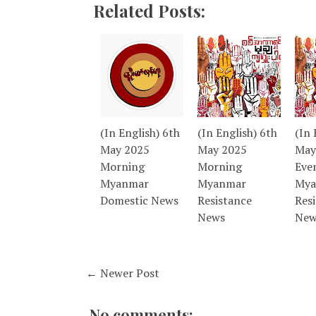
Related Posts:
(In English) 6th
(In English) 6th
(In 
May 2025
May 2025
May
Morning
Morning
Eve
Myanmar
Myanmar
Mya
Domestic News
Resistance
Res
News
New
← Newer Post
No comments: