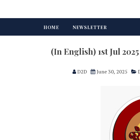
HOME
NEWSLETTER
(In English) 1st Jul 2
D2D
June 30, 2025
D