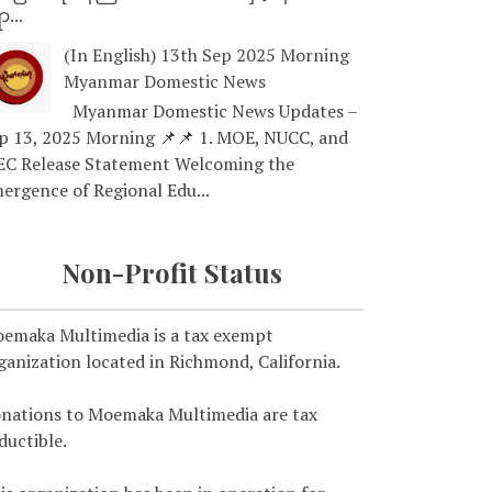
ာ...
(In English) 13th Sep 2025 Morning
Myanmar Domestic News
Myanmar Domestic News Updates –
p 13, 2025 Morning 📌📌 1. MOE, NUCC, and
EC Release Statement Welcoming the
ergence of Regional Edu...
Non-Profit Status
emaka Multimedia is a tax exempt
ganization located in Richmond, California.
nations to Moemaka Multimedia are tax
ductible.