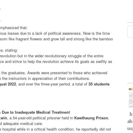
s
.
mphasized that:
ous losses due to a lack of political awareness. Now is the time
ssom like fragrant flowers and grow tall and strong like the bamboo
e, stating:
evolution but in the wider revolutionary struggle of the entire
 and strive to help the revolution achieve its goals as swiftly as
n the graduates. Awards were presented to those who achieved
 the instructors in appreciation of their contributions.
ust 2022
, and over the three-year period, a total of
35 students
n Due to Inadequate Medical Treatment
ht
Lwin
, a 54-year-old political prisoner held in
Kawthaung Prison
,
ah
nd adequate medical care.
us
hospital while in a critical health condition, he reportedly did not