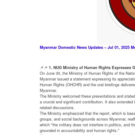
Myanmar Domestic News Updates – Jul 01, 2025 M
📌📌
1. NUG Ministry of Human Rights Expresses G
On June 30, the Ministry of Human Rights of the Natio
Myanmar issued a statement expressing its appreciatio
Human Rights (OHCHR) and the oral briefings delivered
Myanmar.
The Ministry welcomed these presentations and stated
a crucial and significant contribution. It also extended 
related discussions.
The Ministry emphasized that the report, which is base
groups, and social backgrounds across Myanmar, reaffir
which "the military does not interfere in politics, and 
grounded in accountability and human rights."