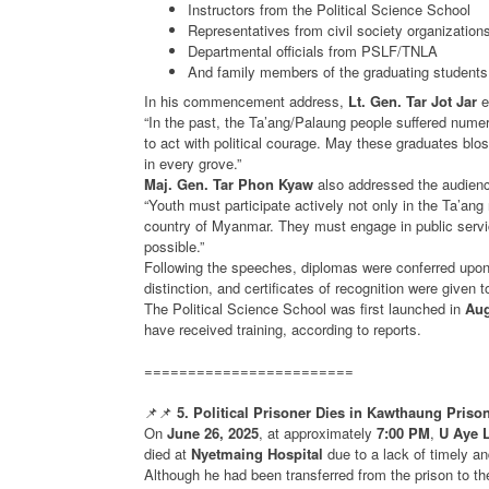
Instructors from the Political Science School
Representatives from civil society organization
Departmental officials from PSLF/TNLA
And family members of the graduating students
In his commencement address,
Lt. Gen. Tar Jot Jar
e
“In the past, the Ta’ang/Palaung people suffered numer
to act with political courage. May these graduates blo
in every grove.”
Maj. Gen. Tar Phon Kyaw
also addressed the audienc
“Youth must participate actively not only in the Ta’ang r
country of Myanmar. They must engage in public service
possible.”
Following the speeches, diplomas were conferred upo
distinction, and certificates of recognition were given to
The Political Science School was first launched in
Aug
have received training, according to reports.
========================
📌📌
5. Political Prisoner Dies in Kawthaung Priso
On
June 26, 2025
, at approximately
7:00 PM
,
U Aye 
died at
Nyetmaing Hospital
due to a lack of timely a
Although he had been transferred from the prison to the 