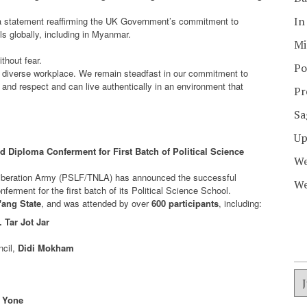
In
a statement reaffirming the UK Government’s commitment to
ls globally, including in Myanmar.
Mi
thout fear.
Po
r diverse workplace. We remain steadfast in our commitment to
y and respect and can live authentically in an environment that
Pr
Sa
Up
Diploma Conferment for First Batch of Political Science
We
 Liberation Army (PSLF/TNLA) has announced the successful
We
erment for the first batch of its Political Science School.
'ang State
, and was attended by over
600 participants
, including:
. Tar Jot Jar
ncil,
Didi Mokham
r Yone