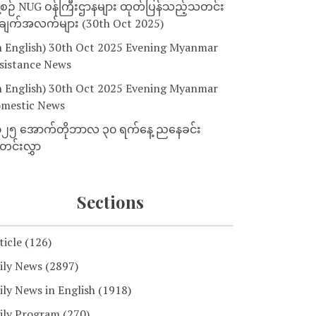
့စဉ် NUG ဝန်ကြီးဌာနများ ထုတ်ပြန်သည့်သတင်း
ျက်အလက်များ (30th Oct 2025)
n English) 30th Oct 2025 Evening Myanmar
sistance News
n English) 30th Oct 2025 Evening Myanmar
mestic News
၂၅ အောက်တိုဘာလ ၃၀ ရက်နေ့ ညနေခင်း
င်းလွှာ
Sections
ticle
(126)
ily News
(2897)
ily News in English
(1918)
ily Program
(270)