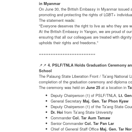
in Myanmar
On June 30, the British Embassy in Myanmar issued 
promoting and protecting the rights of LGBT+ individua
The statement reads:
"Everyone deserves the right to live as who they are wi
At the British Embassy in Yangon, we are proud of ou
ensuring that all our colleagues are treated with dignit
upholds their rights and freedoms."
========================
📌📌
4. PSLF/TNLA Holds Graduation Ceremony and 
School
The Palaung State Liberation Front / Ta’ang National
completion of the graduation ceremony and diploma conf
The ceremony was held on
June 25
at a location in
Ta
Deputy Chairperson (1) of PSLF/TNLA,
Lt. Gen
General Secretary
Maj. Gen. Tar Phon Kyaw
Deputy Chairperson (1) of the Ta’ang State Cou
Dr. Hoi
from Ta’ang State University
Commander
Col. Tar Aum Tamaw
Senior Commander
Col. Tar Pan Lar
Chief of General Staff Office
Maj. Gen. Tar No