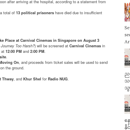
on after arriving at the hospital, according to a statement from
 a total of
13 political prisoners
have died due to insufficient
Se
se
ake Place at Carnival Cinemas in Singapore on August 3
Ar
s Journey Too Harsh?
) will be screened at
Carnival Cinemas
in
s at
12:00 PM
and
2:00 PM
.
site
.
Moving On
, and proceeds from ticket sales will be used to send
 on the ground.
ညန
tt Thway
, and
Khur Shel
for
Radio NUG
.
သတ
သွ
နေ
နိ