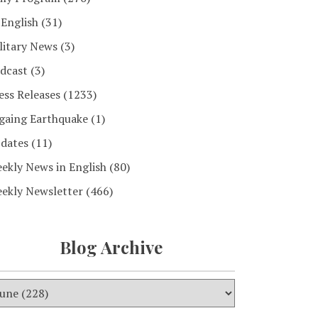
 English
(31)
litary News
(3)
dcast
(3)
ess Releases
(1233)
gaing Earthquake
(1)
dates
(11)
ekly News in English
(80)
ekly Newsletter
(466)
Blog Archive