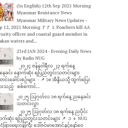
(In English) 12th Sep 2025 Morning
Myanmar Resistance News
Myanmar Military News Updates –
p 12, 2025 Morning 🚩🚩 1. Poachers kill AA
curity officer and coastal guard member in
akan waters and...
23rd JAN 2024 - Evening Daily News
by Radio NUG
၂၀၂၄ ဇန်နဝါရီလ ၂၃ ရက်နေ့
ေခင်း နောက်ဆုံး ရပြည်တွင်းသတင်းများ
င်းခေါင်းစဉ်များ - 📌 ၁။ အိန္ဒိယသို့ ထွက်ပြေး
ားသည့် စစ်ကောင်...
၂၀၂၅ သြဂုတ်လ ၁၈ ရက်နေ့ ညနေခင်း
သတင်းလွှာ
၂၀၂၅ သြဂုတ်လ ၁၈ ရက်နေ့ ညပိုင်း
ာက်ဆုံး ရပြည်တွင်းသတင်းများ 📌 ⁨⁨⁨⁨ ၁ ⁨ ။ ⁨ NUG
ုင်ငံခြားရေးဝန်ကြီး ဒေါ်ဇင်မာအောင်နှင့်နော်ဝေ