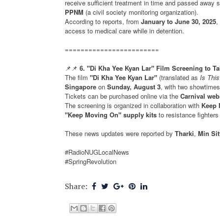
receive sufficient treatment in time and passed away so
PPNM
(a civil society monitoring organization).
According to reports, from
January to June 30, 2025
,
access to medical care while in detention.
========================
📌📌
6. "Di Kha Yee Kyan Lar" Film Screening to T
The film
"Di Kha Yee Kyan Lar"
(translated as
Is Thi
Singapore
on
Sunday, August 3
, with two showtime
Tickets can be purchased online via the
Carnival web
The screening is organized in collaboration with
Keep 
"Keep Moving On" supply kits
to resistance fighters
These news updates were reported by
Tharki
,
Min Si
#RadioNUGLocalNews
#SpringRevolution
Share: