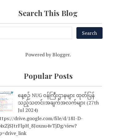
Search This Blog
Powered by
Blogger
.
Popular Posts
နေ့စဉ် NUG ဝန်ကြီးဌာနများ ထုတ်ပြန်
သည့်သတင်းအချက်အလက်များ (27th
Jul 2024)
tps://drive.google.com/file/d/18I-D-
4xZjSJtrFlpH_8Joxnu4vTjDg/view?
p=drive_link