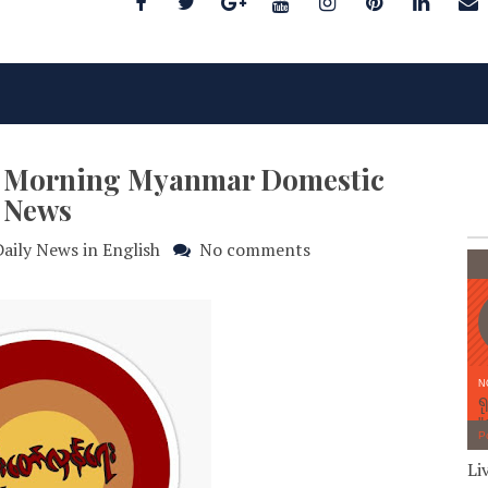
025 Morning Myanmar Domestic
News
aily News in English
No comments
Li