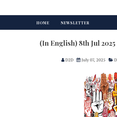
HOME
NEWSLETTER
(In English) 8th Jul 20
D2D
July 07, 2025
D