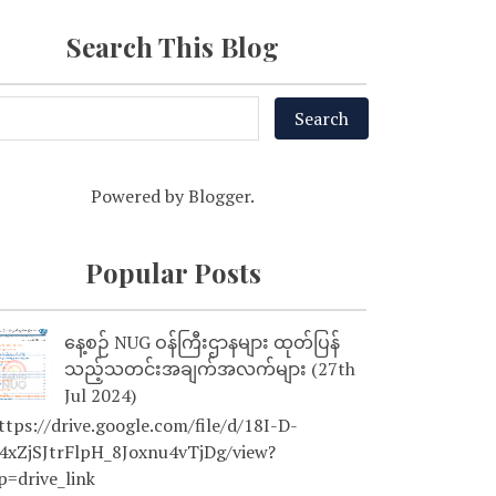
Search This Blog
Powered by
Blogger
.
Popular Posts
နေ့စဉ် NUG ဝန်ကြီးဌာနများ ထုတ်ပြန်
သည့်သတင်းအချက်အလက်များ (27th
Jul 2024)
tps://drive.google.com/file/d/18I-D-
4xZjSJtrFlpH_8Joxnu4vTjDg/view?
p=drive_link