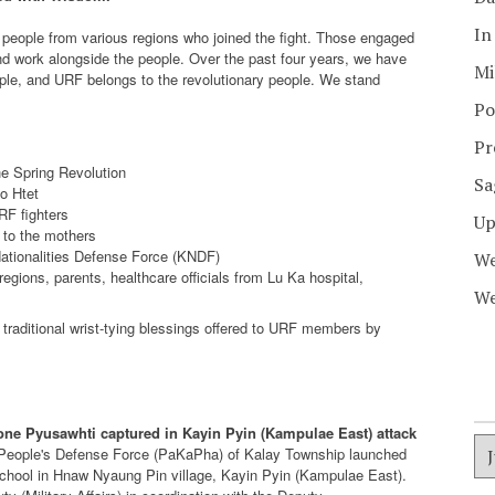
In
people from various regions who joined the fight. Those engaged
d work alongside the people. Over the past four years, we have
Mi
ple, and URF belongs to the revolutionary people. We stand
Po
Pr
he Spring Revolution
Sa
o Htet
URF fighters
Up
 to the mothers
Nationalities Defense Force (KNDF)
We
gions, parents, healthcare officials from Lu Ka hospital,
We
raditional wrist-tying blessings offered to URF members by
one Pyusawhti captured in Kayin Pyin (Kampulae East) attack
ict People's Defense Force (PaKaPha) of Kalay Township launched
chool in Hnaw Nyaung Pin village, Kayin Pyin (Kampulae East).