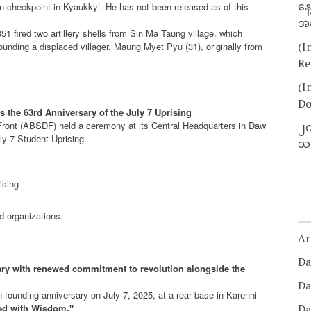
နေ
un checkpoint in Kyaukkyi. He has not been released as of this
အခ
1 fired two artillery shells from Sin Ma Taung village, which
(I
nding a displaced villager, Maung Myet Pyu (31), originally from
Re
(I
Do
the 63rd Anniversary of the July 7 Uprising
Front (ABSDF) held a ceremony at its Central Headquarters in Daw
၂၀
y 7 Student Uprising.
သတ
ising
 organizations.
Ar
Da
ry with renewed commitment to revolution alongside the
Da
 founding anniversary on July 7, 2025, at a rear base in Karenni
ed with Wisdom."
Da