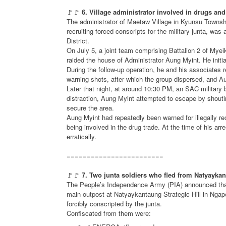
🚩🚩
6. Village administrator involved in drugs and
The administrator of Maetaw Village in Kyunsu Townshi
recruiting forced conscripts for the military junta, was
District.
On July 5, a joint team comprising Battalion 2 of Mye
raided the house of Administrator Aung Myint. He initi
During the follow-up operation, he and his associates 
warning shots, after which the group dispersed, and 
Later that night, at around 10:30 PM, an SAC military b
distraction, Aung Myint attempted to escape by shouti
secure the area.
Aung Myint had repeatedly been warned for illegally re
being involved in the drug trade. At the time of his ar
erratically.
========================
🚩🚩
7. Two junta soldiers who fled from Natyayk
The People’s Independence Army (PIA) announced that 
main outpost at Natyaykantaung Strategic Hill in Ng
forcibly conscripted by the junta.
Confiscated from them were: