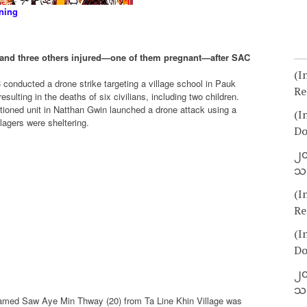
ning
led and three others injured—one of them pregnant—after SAC
(I
conducted a drone strike targeting a village school in Pauk
Re
ulting in the deaths of six civilians, including two children.
ationed unit in Natthan Gwin launched a drone attack using a
(I
agers were sheltering.
Do
၂၀
သတ
(I
Re
(I
Do
၂၀
သတ
amed Saw Aye Min Thway (20) from Ta Line Khin Village was