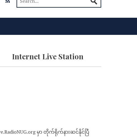
Internet Live Station
ve.RadioNUG.org မှာ တိုက်ရိုက်နားဆင်နိုင်ပြီ