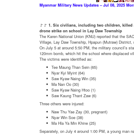
Myanmar Military News Updates – Jul 08, 2025 Mor
🚩🚩
1. Six civilians, including two children, kil
drone strike on school in Lay Daw Township
The Karen National Union (KNU) reported that the SAC 
Village, Lay Daw Township, Hpapun (Mutraw) District, res
On July 5 at around 5:50 PM, the military council’s st
120mm bomb, which hit the school where displaced vill
The victims were identified as:
Tee Maung Than Sein (65)
Nyar Kyi Myint (64)
Saw Kyaw Naing Win (35)
Ma Nan Oo (30)
Saw Kyaw Naing Htoo (1)
Saw Kaung Thant Zaw (6)
Three others were injured:
Naw Thu Yae Zay (30, pregnant)
Nyar Win Soe (38)
Ma Hla Ya Min Khine (25)
Separately, on July 4 around 1:00 PM, a young man n