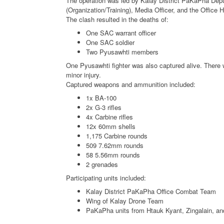
The operation was led by Kalay District PaKaPha Deputy
(Organization/Training), Media Officer, and the Office
The clash resulted in the deaths of:
One SAC warrant officer
One SAC soldier
Two Pyusawhti members
One Pyusawhti fighter was also captured alive. There 
minor injury.
Captured weapons and ammunition included:
1x BA-100
2x G-3 rifles
4x Carbine rifles
12x 60mm shells
1,175 Carbine rounds
509 7.62mm rounds
58 5.56mm rounds
2 grenades
Participating units included:
Kalay District PaKaPha Office Combat Team
Wing of Kalay Drone Team
PaKaPha units from Htauk Kyant, Zingalain, an