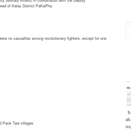
 (Military Affairs) in coordination with the Deputy
 Head of Kalay District PaKaPha.
were no casualties among revolutionary fighters, except for one
ht
ah
d Pauk Taw villages
us