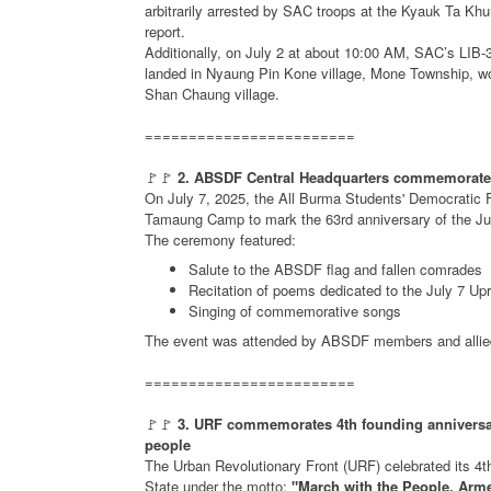
arbitrarily arrested by SAC troops at the Kyauk Ta Kh
report.
Additionally, on July 2 at about 10:00 AM, SAC’s LIB-35
landed in Nyaung Pin Kone village, Mone Township, wou
Shan Chaung village.
========================
🚩🚩
2. ABSDF Central Headquarters commemorates 
On July 7, 2025, the All Burma Students' Democratic 
Tamaung Camp to mark the 63rd anniversary of the Jul
The ceremony featured:
Salute to the ABSDF flag and fallen comrades
Recitation of poems dedicated to the July 7 Upr
Singing of commemorative songs
The event was attended by ABSDF members and allied
========================
🚩🚩
3. URF commemorates 4th founding anniversa
people
The Urban Revolutionary Front (URF) celebrated its 4th
State under the motto:
"March with the People, Arm