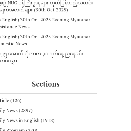
့စဉ် NUG ဝန်ကြီးဌာနများ ထုတ်ပြန်သည့်သတင်း
ျက်အလက်များ (30th Oct 2025)
n English) 30th Oct 2025 Evening Myanmar
sistance News
n English) 30th Oct 2025 Evening Myanmar
mestic News
၂၅ အောက်တိုဘာလ ၃၀ ရက်နေ့ ညနေခင်း
င်းလွှာ
Sections
ticle
(126)
ily News
(2897)
ily News in English
(1918)
ily Program
(270)