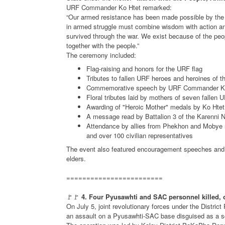
URF Commander Ko Htet remarked:
“Our armed resistance has been made possible by the 
in armed struggle must combine wisdom with action an
survived through the war. We exist because of the peo
together with the people.”
The ceremony included:
Flag-raising and honors for the URF flag
Tributes to fallen URF heroes and heroines of t
Commemorative speech by URF Commander K
Floral tributes laid by mothers of seven fallen 
Awarding of "Heroic Mother" medals by Ko Htet
A message read by Battalion 3 of the Karenni 
Attendance by allies from Phekhon and Mobye re
and over 100 civilian representatives
The event also featured encouragement speeches and t
elders.
========================
🚩🚩
4. Four Pyusawhti and SAC personnel killed, 
On July 5, joint revolutionary forces under the Distr
an assault on a Pyusawhti-SAC base disguised as a s