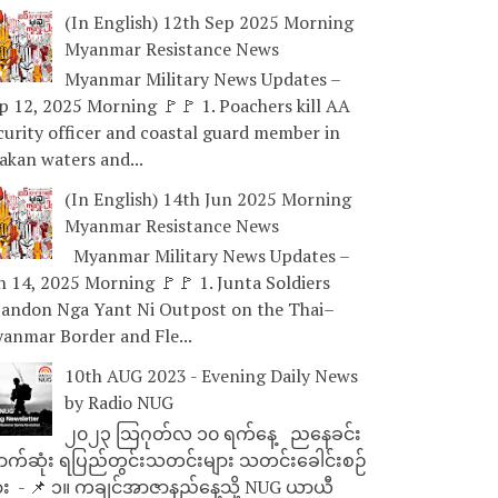
(In English) 12th Sep 2025 Morning
Myanmar Resistance News
Myanmar Military News Updates –
p 12, 2025 Morning 🚩🚩 1. Poachers kill AA
curity officer and coastal guard member in
akan waters and...
(In English) 14th Jun 2025 Morning
Myanmar Resistance News
Myanmar Military News Updates –
n 14, 2025 Morning 🚩🚩 1. Junta Soldiers
andon Nga Yant Ni Outpost on the Thai–
anmar Border and Fle...
10th AUG 2023 - Evening Daily News
by Radio NUG
၂၀၂၃ သြဂုတ်လ ၁၀ ရက်နေ့ ညနေခင်း
ာက်ဆုံး ရပြည်တွင်းသတင်းများ သတင်းခေါင်းစဉ်
ား - 📌 ၁။ ကချင်အာဇာနည်နေ့သို့ NUG ယာယီ