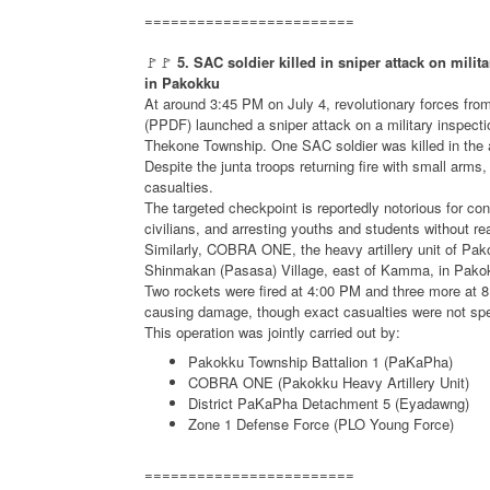
========================
🚩🚩
5. SAC soldier killed in sniper attack on milit
in Pakokku
At around 3:45 PM on July 4, revolutionary forces fro
(PPDF) launched a sniper attack on a military inspecti
Thekone Township. One SAC soldier was killed in the 
Despite the junta troops returning fire with small arms
casualties.
The targeted checkpoint is reportedly notorious for con
civilians, and arresting youths and students without re
Similarly, COBRA ONE, the heavy artillery unit of Pak
Shinmakan (Pasasa) Village, east of Kamma, in Pak
Two rockets were fired at 4:00 PM and three more at 8:
causing damage, though exact casualties were not spe
This operation was jointly carried out by:
Pakokku Township Battalion 1 (PaKaPha)
COBRA ONE (Pakokku Heavy Artillery Unit)
District PaKaPha Detachment 5 (Eyadawng)
Zone 1 Defense Force (PLO Young Force)
========================