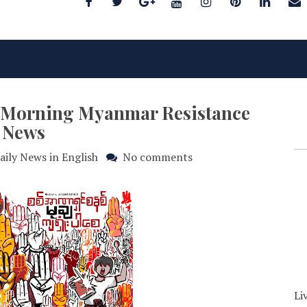
25 Morning Myanmar Resistance
News
aily News in English
No comments
Li