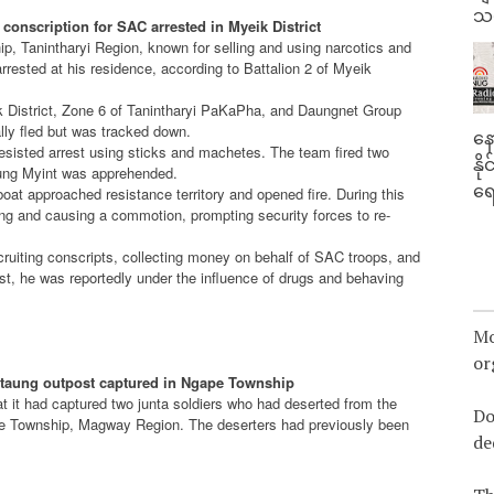
သမ
 conscription for SAC arrested in Myeik District
p, Tanintharyi Region, known for selling and using narcotics and
 arrested at his residence, according to Battalion 2 of Myeik
ik District, Zone 6 of Tanintharyi PaKaPha, and Daungnet Group
ally fled but was tracked down.
နေ
resisted arrest using sticks and machetes. The team fired two
နိ
Aung Myint was apprehended.
ရေ
oat approached resistance territory and opened fire. During this
ng and causing a commotion, prompting security forces to re-
cruiting conscripts, collecting money on behalf of SAC troops, and
rest, he was reportedly under the influence of drugs and behaving
Mo
or
antaung outpost captured in Ngape Township
it had captured two junta soldiers who had deserted from the
Do
ape Township, Magway Region. The deserters had previously been
de