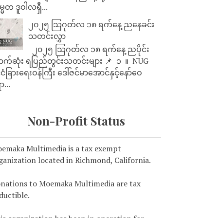
္မတ ဒူဝါလရှီ...
၂၀၂၅ သြဂုတ်လ ၁၈ ရက်နေ့ ညနေခင်း
သတင်းလွှာ
၂၀၂၅ သြဂုတ်လ ၁၈ ရက်နေ့ ညပိုင်း
ာက်ဆုံး ရပြည်တွင်းသတင်းများ 📌 ⁨⁨⁨⁨ ၁ ⁨ ။ ⁨ NUG
ုင်ငံခြားရေးဝန်ကြီး ဒေါ်ဇင်မာအောင်နှင့်နော်ဝေ
ာ...
Non-Profit Status
emaka Multimedia is a tax exempt
ganization located in Richmond, California.
nations to Moemaka Multimedia are tax
ductible.