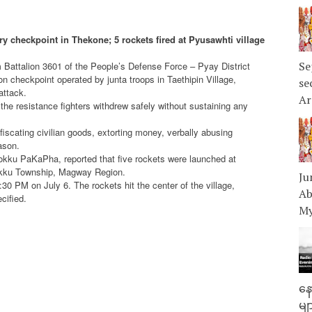
ary checkpoint in Thekone; 5 rockets fired at Pyusawhti village
Se
m Battalion 3601 of the People’s Defense Force – Pyay District
on checkpoint operated by junta troops in Taethipin Village,
se
attack.
Ar
, the resistance fighters withdrew safely without sustaining any
fiscating civilian goods, extorting money, verbally abusing
ason.
okku PaKaPha, reported that five rockets were launched at
okku Township, Magway Region.
Ju
30 PM on July 6. The rockets hit the center of the village,
Ab
cified.
My
နေ
မျ