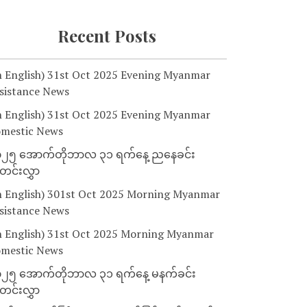
Recent Posts
n English) 31st Oct 2025 Evening Myanmar
sistance News
n English) 31st Oct 2025 Evening Myanmar
mestic News
၂၅ အောက်တိုဘာလ ၃၁ ရက်နေ့ ညနေခင်း
င်းလွှာ
n English) 301st Oct 2025 Morning Myanmar
sistance News
n English) 31st Oct 2025 Morning Myanmar
mestic News
၂၅ အောက်တိုဘာလ ၃၁ ရက်နေ့ မနက်ခင်း
င်းလွှာ