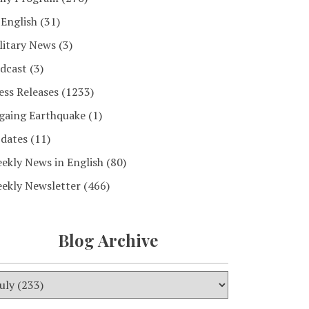
 English
(31)
litary News
(3)
dcast
(3)
ess Releases
(1233)
gaing Earthquake
(1)
dates
(11)
ekly News in English
(80)
ekly Newsletter
(466)
Blog Archive