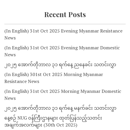
Recent Posts
(In English) 31st Oct 2025 Evening Myanmar Resistance
News
(In English) 31st Oct 2025 Evening Myanmar Domestic
News
၂၀၂၅ အောက်တိုဘာလ ၃၁ ရက်နေ့ ညနေခင်း သတင်းလွှာ
(In English) 301st Oct 2025 Morning Myanmar
Resistance News
(In English) 31st Oct 2025 Morning Myanmar Domestic
News
၂၀၂၅ အောက်တိုဘာလ ၃၁ ရက်နေ့ မနက်ခင်း သတင်းလွှာ
နေ့စဉ် NUG ဝန်ကြီးဌာနများ ထုတ်ပြန်သည့်သတင်း
အချက်အလက်များ (30th Oct 2025)