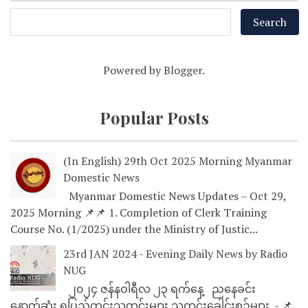
Powered by
Blogger
.
Popular Posts
(In English) 29th Oct 2025 Morning Myanmar
Domestic News
Myanmar Domestic News Updates – Oct 29,
2025 Morning 📌📌 1. Completion of Clerk Training
Course No. (1/2025) under the Ministry of Justic...
23rd JAN 2024 - Evening Daily News by Radio
NUG
၂၀၂၄ ဇန်နဝါရီလ ၂၃ ရက်နေ့ ညနေခင်း
နောက်ဆုံး ရပြည်တွင်းသတင်းများ သတင်းခေါင်းစဉ်များ - 📌