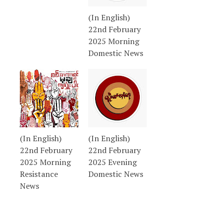
(In English)
22nd February
2025 Morning
Domestic News
(In English)
(In English)
22nd February
22nd February
2025 Morning
2025 Evening
Resistance
Domestic News
News