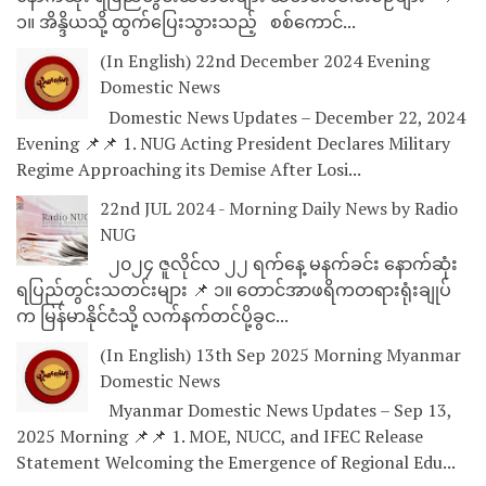
၁။ အိန္ဒိယသို့ ထွက်ပြေးသွားသည့် စစ်ကောင်...
(In English) 22nd December 2024 Evening
Domestic News
Domestic News Updates – December 22, 2024
Evening 📌📌 1. NUG Acting President Declares Military
Regime Approaching its Demise After Losi...
22nd JUL 2024 - Morning Daily News by Radio
NUG
၂၀၂၄ ဇူလိုင်လ ၂၂ ရက်နေ့ မနက်ခင်း နောက်ဆုံး
ရပြည်တွင်းသတင်းများ 📌 ၁။ တောင်အာဖရိကတရားရုံးချုပ်
က မြန်မာနိုင်ငံသို့ လက်နက်တင်ပို့ခွင...
(In English) 13th Sep 2025 Morning Myanmar
Domestic News
Myanmar Domestic News Updates – Sep 13,
2025 Morning 📌📌 1. MOE, NUCC, and IFEC Release
Statement Welcoming the Emergence of Regional Edu...