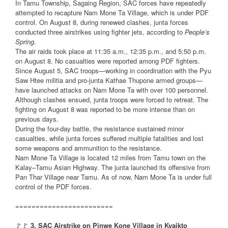
In Tamu Township, Sagaing Region, SAC forces have repeatedly
attempted to recapture Nam Mone Ta Village, which is under PDF
control. On August 8, during renewed clashes, junta forces
conducted three airstrikes using fighter jets, according to
People’s
Spring
.
The air raids took place at 11:35 a.m., 12:35 p.m., and 5:50 p.m.
on August 8. No casualties were reported among PDF fighters.
Since August 5, SAC troops—working in coordination with the Pyu
Saw Htee militia and pro-junta Kathae Thupone armed groups—
have launched attacks on Nam Mone Ta with over 100 personnel.
Although clashes ensued, junta troops were forced to retreat. The
fighting on August 8 was reported to be more intense than on
previous days.
During the four-day battle, the resistance sustained minor
casualties, while junta forces suffered multiple fatalities and lost
some weapons and ammunition to the resistance.
Nam Mone Ta Village is located 12 miles from Tamu town on the
Kalay–Tamu Asian Highway. The junta launched its offensive from
Pan Thar Village near Tamu. As of now, Nam Mone Ta is under full
control of the PDF forces.
========================
🚩🚩
3. SAC Airstrike on Pinwe Kone Village in Kyaikto