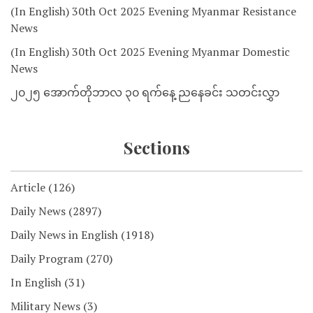
(In English) 30th Oct 2025 Evening Myanmar Resistance
News
(In English) 30th Oct 2025 Evening Myanmar Domestic
News
၂၀၂၅ အောက်တိုဘာလ ၃၀ ရက်နေ့ ညနေခင်း သတင်းလွှာ
Sections
Article
(126)
Daily News
(2897)
Daily News in English
(1918)
Daily Program
(270)
In English
(31)
Military News
(3)