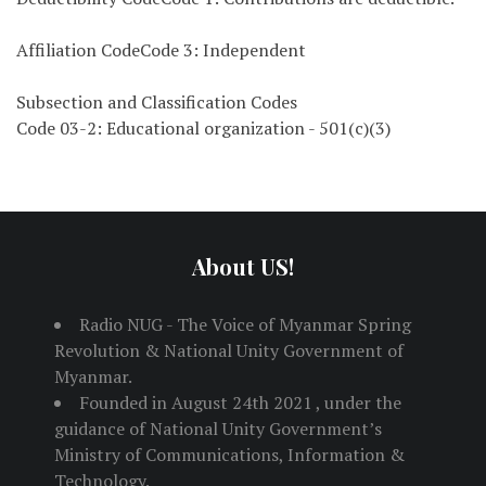
Affiliation CodeCode 3: Independent
Subsection and Classification Codes
Code 03-2: Educational organization - 501(c)(3)
About US!
Radio NUG - The Voice of Myanmar Spring
Revolution & National Unity Government of
Myanmar.
Founded in August 24th 2021 , under the
guidance of National Unity Government’s
Ministry of Communications, Information &
Technology.