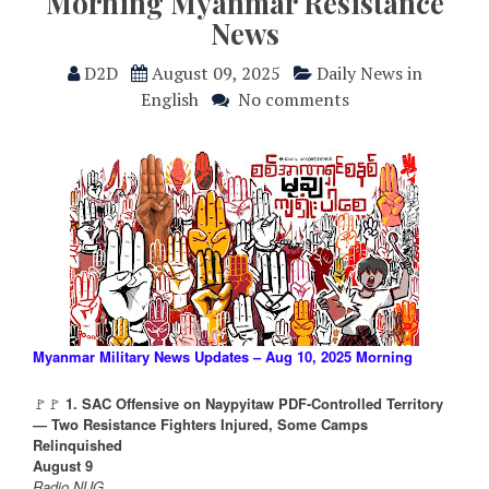
Morning Myanmar Resistance
News
D2D
August 09, 2025
Daily News in
English
No comments
Myanmar Military News Updates – Aug 10, 2025 Morning
🚩🚩
1. SAC Offensive on Naypyitaw PDF-Controlled Territory
— Two Resistance Fighters Injured, Some Camps
Relinquished
August 9
Radio NUG