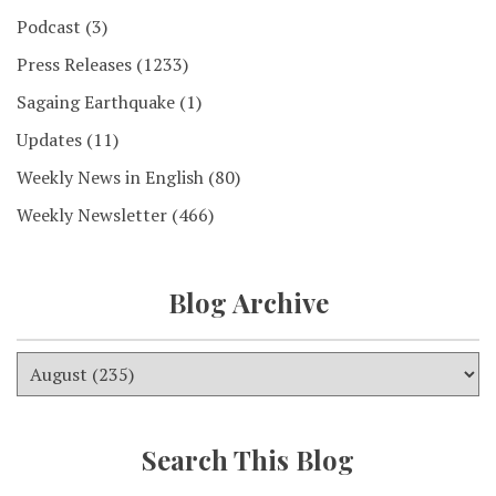
Podcast
(3)
Press Releases
(1233)
Sagaing Earthquake
(1)
Updates
(11)
Weekly News in English
(80)
Weekly Newsletter
(466)
Blog Archive
Search This Blog