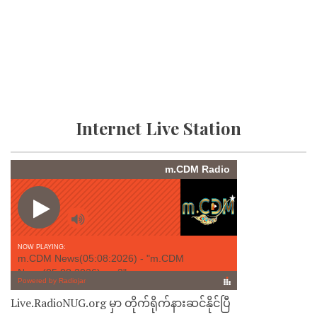
Internet Live Station
Live.RadioNUG.org မှာ တိုက်ရိုက်နားဆင်နိုင်ပြီ