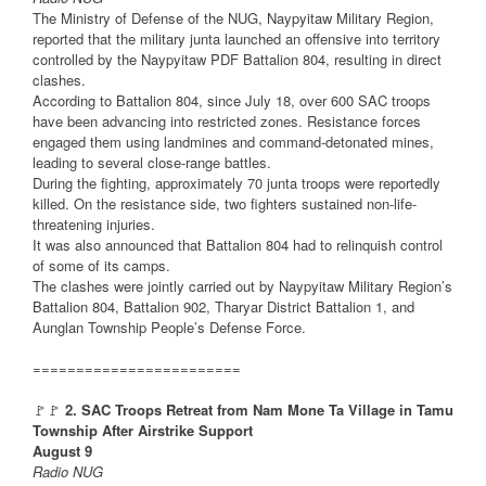
The Ministry of Defense of the NUG, Naypyitaw Military Region,
reported that the military junta launched an offensive into territory
controlled by the Naypyitaw PDF Battalion 804, resulting in direct
clashes.
According to Battalion 804, since July 18, over 600 SAC troops
have been advancing into restricted zones. Resistance forces
engaged them using landmines and command-detonated mines,
leading to several close-range battles.
During the fighting, approximately 70 junta troops were reportedly
killed. On the resistance side, two fighters sustained non-life-
threatening injuries.
It was also announced that Battalion 804 had to relinquish control
of some of its camps.
The clashes were jointly carried out by Naypyitaw Military Region’s
Battalion 804, Battalion 902, Tharyar District Battalion 1, and
Aunglan Township People’s Defense Force.
========================
🚩🚩
2. SAC Troops Retreat from Nam Mone Ta Village in Tamu
Township After Airstrike Support
August 9
Radio NUG