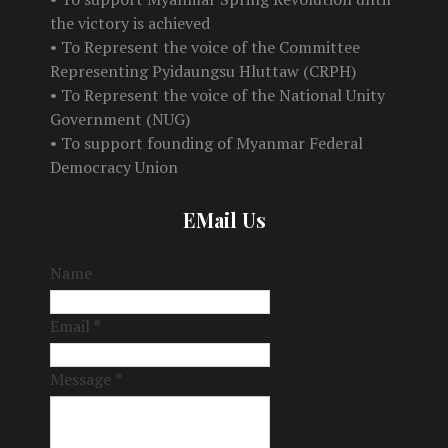
the victory is achieved
• To Represent the voice of the Committee
Representing Pyidaungsu Hluttaw (CRPH)
• To Represent the voice of the National Unity
Government (NUG)
• To support founding of Myanmar Federal
Democracy Union
EMail Us
Name
Email
*
Message
*