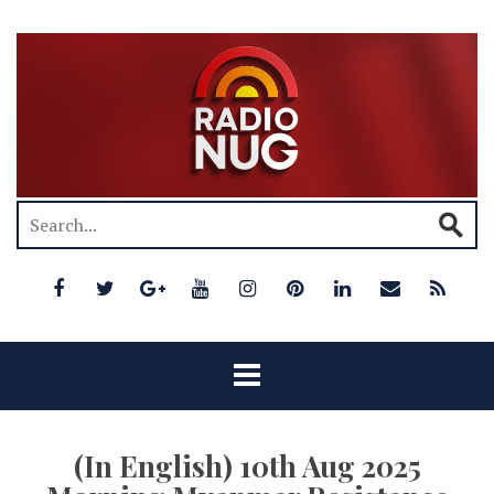
(In English) 10th Aug 2025