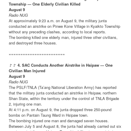
Township — One Elderly Civilian Killed
August 9
Radio NUG
At approximately 9:23 a.m. on August 9, the military junta
conducted an airstrike on Pinwe Kone Village in Kyaikto Township
without any preceding clashes, according to local reports.
The bombing killed one elderly man, injured three other civilians,
and destroyed three houses.
========================
🚩🚩
4. SAC Conducts Another Airstrike in Hsipaw — One
Civilian Man Injured
August 9
Radio NUG
The PSLF/TNLA (Ta’ang National Liberation Army) has reported
that the military junta conducted an airstrike in Hsipaw, northern
Shan State, within the territory under the control of TNLA Brigade
2, injuring one man.
At 4:11 p.m. on August 9, the junta dropped three 250-pound
bombs on Pantain Taung Ward in Hsipaw town.
The bombing injured one man and damaged seven houses.
Between July 5 and August 8, the junta had already carried out six