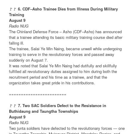
🚩🚩
6. CDF–Asho Trainee Dies from Illness During Military
Training
August 9
Radio NUG
The Chinland Defense Force – Asho (CDF–Asho) has announced
that a trainee attending its basic military training course died after
falling ill.
The trainee, Salai Ye Min Naing, became unwell while undergoing
training to serve in the revolutionary forces and passed away
suddenly on August 7.
It was noted that Salai Ye Min Naing had dutifully and skillfully
fulfilled all revolutionary duties assigned to him during both the
recruitment period and his time as a trainee, and that the
organization takes great pride in his contributions.
========================
🚩🚩
7. Two SAC Soldiers Defect to the Resistance in
Buthidaung and Taungtha Townships
August 9
Radio NUG
Two junta soldiers have defected to the revolutionary forces — one
in Taungtha Township, Myingyan District, Mandalay Region, and