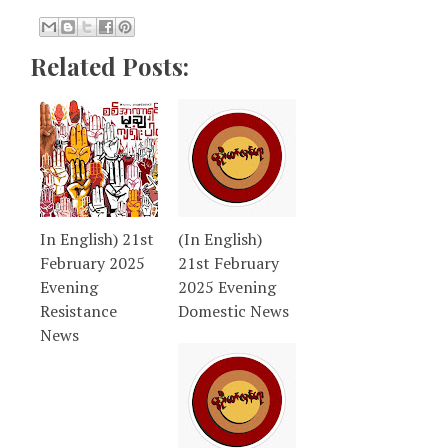
Related Posts:
In English) 21st
(In English)
February 2025
21st February
Evening
2025 Evening
Resistance
Domestic News
News