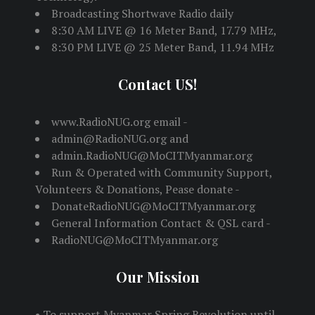
Broadcasting Shortwave Radio daily
8:30 AM LIVE @ 16 Meter Band, 17.79 MHz,
8:30 PM LIVE @ 25 Meter Band, 11.94 MHz
Contact US!
www.RadioNUG.org email -
admin@RadioNUG.org and
admin.RadioNUG@MoCITMyanmar.org
Run & Operated with Community Support,
Volunteers & Donations, Pease donate -
DonateRadioNUG@MoCITMyanmar.org
General Information Contact & QSL card -
RadioNUG@MoCITMyanmar.org
Our Mission
• To support Myanmar Spring Revolution until