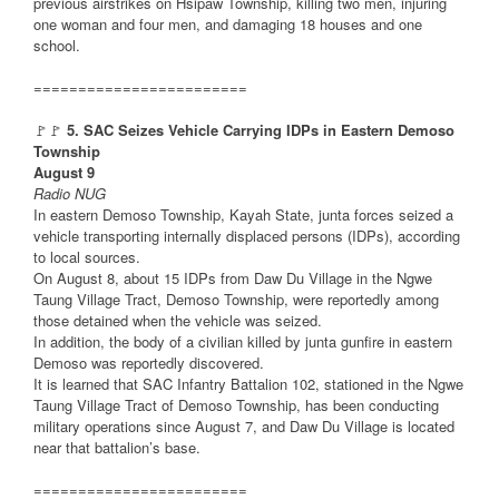
previous airstrikes on Hsipaw Township, killing two men, injuring
one woman and four men, and damaging 18 houses and one
school.
========================
🚩🚩
5. SAC Seizes Vehicle Carrying IDPs in Eastern Demoso
Township
August 9
Radio NUG
In eastern Demoso Township, Kayah State, junta forces seized a
vehicle transporting internally displaced persons (IDPs), according
to local sources.
On August 8, about 15 IDPs from Daw Du Village in the Ngwe
Taung Village Tract, Demoso Township, were reportedly among
those detained when the vehicle was seized.
In addition, the body of a civilian killed by junta gunfire in eastern
Demoso was reportedly discovered.
It is learned that SAC Infantry Battalion 102, stationed in the Ngwe
Taung Village Tract of Demoso Township, has been conducting
military operations since August 7, and Daw Du Village is located
near that battalion’s base.
========================