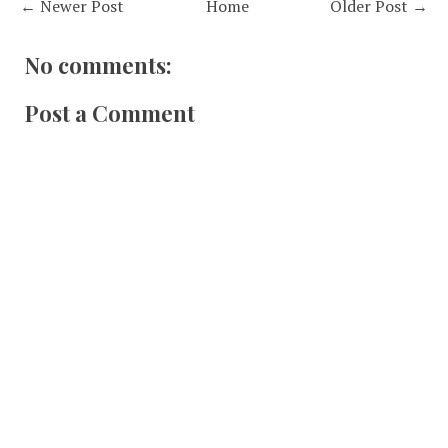
← Newer Post
Home
Older Post →
No comments:
Post a Comment