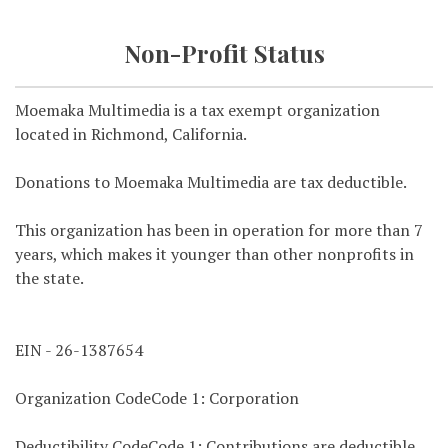
Non-Profit Status
Moemaka Multimedia is a tax exempt organization
located in Richmond, California.
Donations to Moemaka Multimedia are tax deductible.
This organization has been in operation for more than 7
years, which makes it younger than other nonprofits in
the state.
EIN - 26-1387654
Organization CodeCode 1: Corporation
Deductibility CodeCode 1: Contributions are deductible.