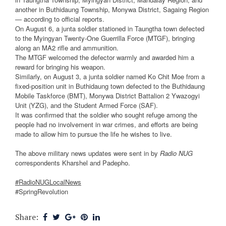
another in Buthidaung Township, Monywa District, Sagaing Region
— according to official reports.
On August 6, a junta soldier stationed in Taungtha town defected
to the Myingyan Twenty-One Guerrilla Force (MTGF), bringing
along an MA2 rifle and ammunition.
The MTGF welcomed the defector warmly and awarded him a
reward for bringing his weapon.
Similarly, on August 3, a junta soldier named Ko Chit Moe from a
fixed-position unit in Buthidaung town defected to the Buthidaung
Mobile Taskforce (BMT), Monywa District Battalion 2 Ywazogyi
Unit (YZG), and the Student Armed Force (SAF).
It was confirmed that the soldier who sought refuge among the
people had no involvement in war crimes, and efforts are being
made to allow him to pursue the life he wishes to live.
The above military news updates were sent in by
Radio NUG
correspondents Kharshel and Padepho.
#RadioNUGLocalNews
#SpringRevolution
Share: