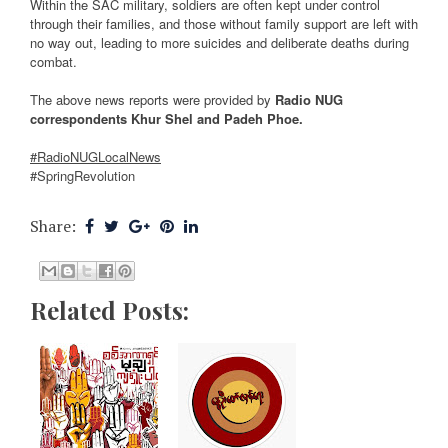
Within the SAC military, soldiers are often kept under control
through their families, and those without family support are left with
no way out, leading to more suicides and deliberate deaths during
combat.
The above news reports were provided by
Radio NUG
correspondents Khur Shel and Padeh Phoe.
#RadioNUGLocalNews
#SpringRevolution
Share:
Related Posts: