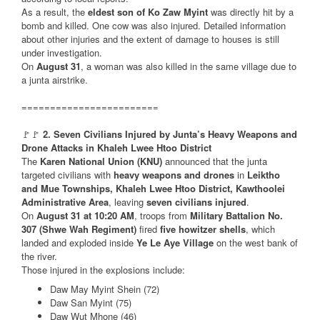
As a result, the
eldest son of Ko Zaw Myint
was directly hit by a
bomb and killed. One cow was also injured. Detailed information
about other injuries and the extent of damage to houses is still
under investigation.
On
August 31
, a woman was also killed in the same village due to
a junta airstrike.
========================
🚩🚩
2. Seven Civilians Injured by Junta’s Heavy Weapons and
Drone Attacks in Khaleh Lwee Htoo District
The
Karen National Union (KNU)
announced that the junta
targeted civilians with
heavy weapons and drones
in
Leiktho
and Mue Townships, Khaleh Lwee Htoo District, Kawthoolei
Administrative Area
, leaving
seven civilians injured
.
On
August 31 at 10:20 AM
, troops from
Military Battalion No.
307 (Shwe Wah Regiment)
fired
five howitzer shells
, which
landed and exploded inside
Ye Le Aye Village
on the west bank of
the river.
Those injured in the explosions include:
Daw May Myint Shein (72)
Daw San Myint (75)
Daw Wut Mhone (46)