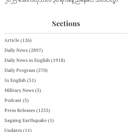
၂၀၂၅ အောက်တိုဘာလ ၃၀ ရက်နေ့ ညနေခင်း သတင်းလွှာ
Sections
Article
(126)
Daily News
(2897)
Daily News in English
(1918)
Daily Program
(270)
In English
(31)
Military News
(3)
Podcast
(3)
Press Releases
(1233)
Sagaing Earthquake
(1)
Updates
(11)