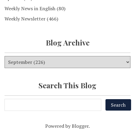
Weekly News in English
(80)
Weekly Newsletter
(466)
Blog Archive
Search This Blog
Powered by
Blogger
.