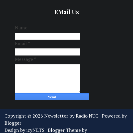
EMail Us
Name
Email
*
Message
*
Copyright ©
2026
Newsletter by Radio NUG
| Powered by
Blogger
Design by
icyNETS
| Blogger Theme by