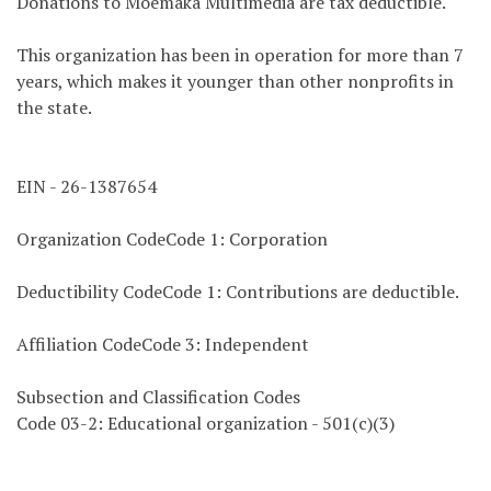
Donations to Moemaka Multimedia are tax deductible.
This organization has been in operation for more than 7
years, which makes it younger than other nonprofits in
the state.
EIN - 26-1387654
Organization CodeCode 1: Corporation
Deductibility CodeCode 1: Contributions are deductible.
Affiliation CodeCode 3: Independent
Subsection and Classification Codes
Code 03-2: Educational organization - 501(c)(3)