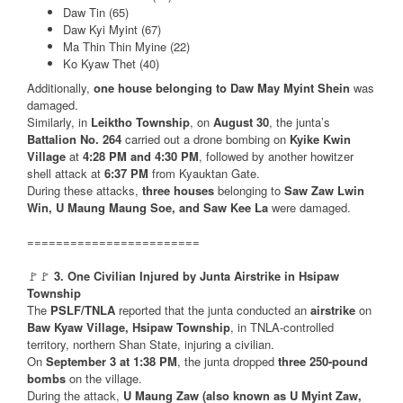
Daw Tin (65)
Daw Kyi Myint (67)
Ma Thin Thin Myine (22)
Ko Kyaw Thet (40)
Additionally,
one house belonging to Daw May Myint Shein
was
damaged.
Similarly, in
Leiktho Township
, on
August 30
, the junta’s
Battalion No. 264
carried out a drone bombing on
Kyike Kwin
Village
at
4:28 PM and 4:30 PM
, followed by another howitzer
shell attack at
6:37 PM
from Kyauktan Gate.
During these attacks,
three houses
belonging to
Saw Zaw Lwin
Win, U Maung Maung Soe, and Saw Kee La
were damaged.
========================
🚩🚩
3. One Civilian Injured by Junta Airstrike in Hsipaw
Township
The
PSLF/TNLA
reported that the junta conducted an
airstrike
on
Baw Kyaw Village, Hsipaw Township
, in TNLA-controlled
territory, northern Shan State, injuring a civilian.
On
September 3 at 1:38 PM
, the junta dropped
three 250-pound
bombs
on the village.
During the attack,
U Maung Zaw (also known as U Myint Zaw,