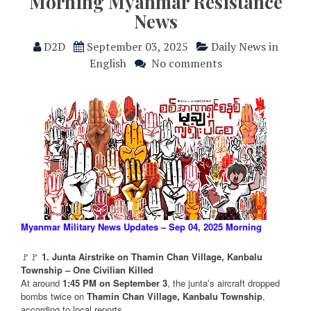
Morning Myanmar Resistance
News
D2D
September 03, 2025
Daily News in
English
No comments
Myanmar Military News Updates – Sep 04, 2025 Morning
🚩🚩
1. Junta Airstrike on Thamin Chan Village, Kanbalu
Township – One Civilian Killed
At around
1:45 PM on September 3
, the junta’s aircraft dropped
bombs twice on
Thamin Chan Village, Kanbalu Township
,
according to local reports.