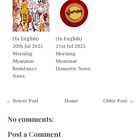
(In English)
(In English)
20th Jul 2025
21st Jul 2025
Morning
Morning
Myanmar
Myanmar
Resistance
Domestic News
News
← Newer Post
Home
Older Post →
No comments:
Post a Comment