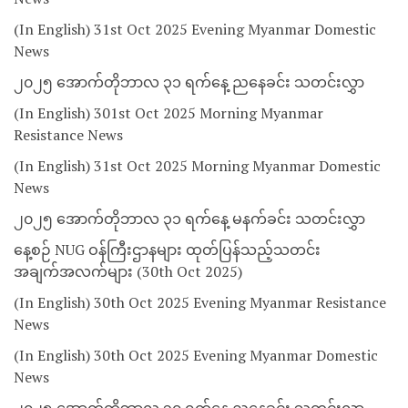
(In English) 31st Oct 2025 Evening Myanmar Domestic
News
၂၀၂၅ အောက်တိုဘာလ ၃၁ ရက်နေ့ ညနေခင်း သတင်းလွှာ
(In English) 301st Oct 2025 Morning Myanmar
Resistance News
(In English) 31st Oct 2025 Morning Myanmar Domestic
News
၂၀၂၅ အောက်တိုဘာလ ၃၁ ရက်နေ့ မနက်ခင်း သတင်းလွှာ
နေ့စဉ် NUG ဝန်ကြီးဌာနများ ထုတ်ပြန်သည့်သတင်း
အချက်အလက်များ (30th Oct 2025)
(In English) 30th Oct 2025 Evening Myanmar Resistance
News
(In English) 30th Oct 2025 Evening Myanmar Domestic
News