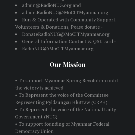
admin@RadioNUG.org and
admin.RadioNUG@MoCITMyanmar.org
Run & Operated with Community Support,
Volunteers & Donations, Pease donate -
DonateRadioNUG@MoCITMyanmar.org
General Information Contact & QSL card -
RadioNUG@MoCITMyanmar.org
Our Mission
• To support Myanmar Spring Revolution until
the victory is achieved
• To Represent the voice of the Committee
Representing Pyidaungsu Hluttaw (CRPH)
• To Represent the voice of the National Unity
Government (NUG)
• To support founding of Myanmar Federal
Democracy Union