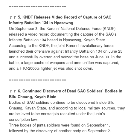
========================
🚩🚩
5. KNDF Releases Video Record of Capture of SAC
Infantry Battalion 134 in Hpasawng
On September 3, the Karenni National Defence Force (KNDF)
released a video record documenting the capture of the SAC’s
Infantry Battalion 134 based in Hpasawng, Kayah State.
According to the KNDF, the joint Karenni revolutionary forces
launched their offensive against Infantry Battalion 134 on June 25
and successfully overran and seized the base on June 30. In the
battle, a large cache of weapons and ammunition was captured,
and a FTC-2000G fighter jet was also shot down.
========================
🚩🚩
6. Continued Discovery of Dead SAC Soldiers’ Bodies in
Bilu Chaung, Kayah State
Bodies of SAC soldiers continue to be discovered inside Bilu
Chaung, Kayah State, and according to local military sources, they
are believed to be conscripts recruited under the junta’s
conscription law.
Three bodies of junta soldiers were found on September 1,
followed by the discovery of another body on September 2.