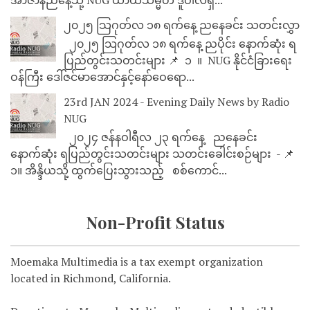
၂၀၂၅ သြဂုတ်လ ၁၈ ရက်နေ့ ညနေခင်း သတင်းလွှာ
၂၀၂၅ သြဂုတ်လ ၁၈ ရက်နေ့ ညပိုင်း နောက်ဆုံး ရ
ပြည်တွင်းသတင်းများ 📌 ⁨⁨⁨⁨ ၁ ⁨ ။ ⁨ NUG နိုင်ငံခြားရေး
ဝန်ကြီး ဒေါ်ဇင်မာအောင်နှင့်နော်ဝေရော...
23rd JAN 2024 - Evening Daily News by Radio
NUG
၂၀၂၄ ဇန်နဝါရီလ ၂၃ ရက်နေ့ ညနေခင်း
နောက်ဆုံး ရပြည်တွင်းသတင်းများ သတင်းခေါင်းစဉ်များ - 📌
၁။ အိန္ဒိယသို့ ထွက်ပြေးသွားသည့် စစ်ကောင်...
Non-Profit Status
Moemaka Multimedia is a tax exempt organization
located in Richmond, California.