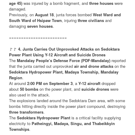
age 45)
was injured by a bomb fragment, and
three houses
were
damaged.
Previously, on
August 18
, junta forces bombed
West Ward and
South Ward of Hsipaw Town
, injuring
three civilians
and
damaging
seven houses
.
========================
🚩🚩
4. Junta Carries Out Unprovoked Attacks on Sedoktara
Power Plant Using Y-12 Aircraft and Suicide Drones
The
Mandalay People’s Defense Force (PDF-Mandalay)
reported
that the junta carried out unprovoked
air and drone attacks
on the
Sedoktara Hydropower Plant, Madaya Township, Mandalay
Region
.
At around
2:00 PM on September 3
, a
Y-12 aircraft
dropped
about
50 bombs
on the power plant, and
suicide drones
were
also used in the attack.
The explosions landed around the Sedoktara Dam area, with some
bombs hitting directly inside the power plant compound, destroying
three transformers
.
The
Sedoktara Hydropower Plant
is a critical facility supplying
electricity to
Patheingyi, Madaya, Singu, and Thabeikkyin
Townships
.