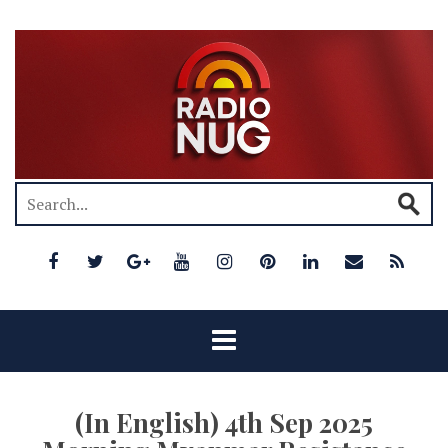
(In English) 4th Sep 2025