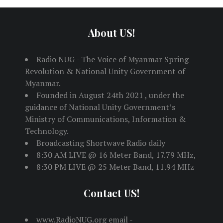
About US!
Radio NUG - The Voice of Myanmar Spring
Revolution & National Unity Government of
Myanmar.
Founded in August 24th 2021 , under the
guidance of National Unity Government’s
Ministry of Communications, Information &
Technology.
Broadcasting Shortwave Radio daily
8:30 AM LIVE @ 16 Meter Band, 17.79 MHz,
8:30 PM LIVE @ 25 Meter Band, 11.94 MHz
Contact US!
www.RadioNUG.org email -