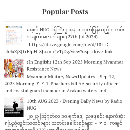
Popular Posts
နေ့စဉ် NUG ဝန်ကြီးဌာနများ ထုတ်ပြန်သည့်သတင်း
အချက်အလက်များ (27th Jul 2024)
https://drive.google.com/file/d/18I-D-
ah4xZjSJtrFlpH_8Joxnu4vTjDg/view?usp=drive_link
(In English) 12th Sep 2025 Morning Myanmar
Resistance News
Myanmar Military News Updates – Sep 12,
2025 Morning 🚩🚩 1. Poachers kill AA security officer
and coastal guard member in Arakan waters and...
10th AUG 2023 - Evening Daily News by Radio
NUG
၂၀၂၃ သြဂုတ်လ ၁၀ ရက်နေ့ ညနေခင်း နောက်ဆုံး
ရပြည်တွင်းသတင်းများ သတင်းခေါင်းစဉ်များ - 📌 ၁။ ကချင်
အာဇာနည်နေ့သို့ NUG ယာယီသမ္မတ ဒူဝါလရှီ...