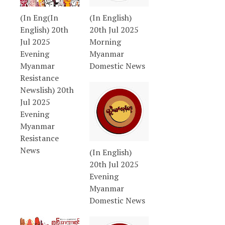
(In Eng(In
(In English)
English) 20th
20th Jul 2025
Jul 2025
Morning
Evening
Myanmar
Myanmar
Domestic News
Resistance
Newslish) 20th
Jul 2025
Evening
Myanmar
Resistance
News
(In English)
20th Jul 2025
Evening
Myanmar
Domestic News