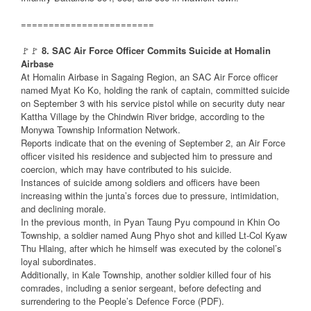
========================
🚩🚩
8. SAC Air Force Officer Commits Suicide at Homalin
Airbase
At Homalin Airbase in Sagaing Region, an SAC Air Force officer
named Myat Ko Ko, holding the rank of captain, committed suicide
on September 3 with his service pistol while on security duty near
Kattha Village by the Chindwin River bridge, according to the
Monywa Township Information Network.
Reports indicate that on the evening of September 2, an Air Force
officer visited his residence and subjected him to pressure and
coercion, which may have contributed to his suicide.
Instances of suicide among soldiers and officers have been
increasing within the junta’s forces due to pressure, intimidation,
and declining morale.
In the previous month, in Pyan Taung Pyu compound in Khin Oo
Township, a soldier named Aung Phyo shot and killed Lt-Col Kyaw
Thu Hlaing, after which he himself was executed by the colonel’s
loyal subordinates.
Additionally, in Kale Township, another soldier killed four of his
comrades, including a senior sergeant, before defecting and
surrendering to the People’s Defence Force (PDF).