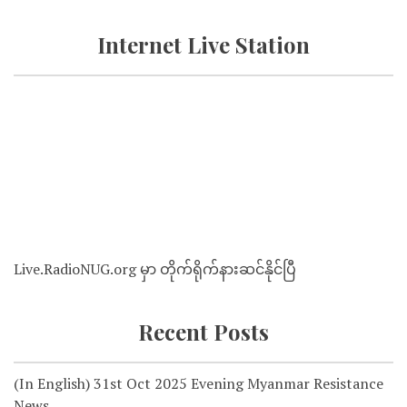
Internet Live Station
Live.RadioNUG.org မှာ တိုက်ရိုက်နားဆင်နိုင်ပြီ
Recent Posts
(In English) 31st Oct 2025 Evening Myanmar Resistance
News