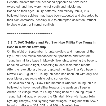
Reports indicate that the deceased appeared to have been
executed, and they were men of youth and middle age.
Based on their ages, injury patterns, and military ranks, it is
believed these soldiers may have been executed and discarded by
their own comrades, possibly due to attempted desertion, refusal
to obey orders, or internal conflicts.
========================
🚩🚩
7. SAC Soldiers and Pyu Saw Htee Militia Flee Taung Inn
Base in Mawleik Township
On the night of September 1, junta soldiers and members of the
Pyu Saw Htee militia abandoned their positions and fled from
Taung Inn military base in Mawleik Township, allowing the base to
be taken without a fight, according to local resistance reports.
After the revolutionary forces captured the Htaw Tha Pyu base in
Mawleik on August 15, Taung Inn base had been left with only one
possible escape route while being surrounded.
The soldiers and Pyu Saw Htee members who fled Taung Inn are
believed to have moved either towards the garrison village in
Awnar Pin village tract, to Laung Kaung base at Chaung Phya in
Taung Twin village, or across the Chindwin River via Taung Twin,
Nyaung Thapyay, and Nyaung Wun villages, to regroup with SAC’s
Infantry Battalions 364, 365, and 366 in Mawleik town.