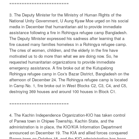
========================
3. The Deputy Minister for the Ministry of Human Rights of the
National Unity Government, U Aung Kyaw Moe urged on his social
media in December that humanitarian aid to provide immediate
assistance following a fire in Rohingya refugee camp Bangladesh.
The Deputy Minister expressed his sadness after learning that a
fire caused many families homeless in a Rohingya refugee camp.
The cries of women, children, and the elderly in the fire have
motivated us to do more than what we are doing now. So, he
requested humanitarian organizations to provide immediate
emergency assistance. A fire broke out at the Kutupalong
Rohingya refugee camp in Cox's Bazar District, Bangladesh on the
afternoon of December 24. The Rohingya refugee camp is located
in Camp No. 1, fire broke out in West Blocks C2, C3, C4, and C5,
destroying 369 houses and around 100 houses in Block C1.
========================
4. The Kachin Independence Organization-KIO has taken control
of Panwa town in Chipwe Township, Kachin State, and the
administration is in place, the KIO/KIA Information Department
announced on December 19. The KIA and allied forces conquered
Panwa town on October 18, and the KIO administration has been