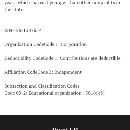
years, which makes it younger than other nonprofits in
the state.
EIN - 26-1387654
Organization CodeCode 1: Corporation
Deductibility CodeCode 1: Contributions are deductible.
Affiliation CodeCode 3: Independent
Subsection and Classification Codes
Code 03-2: Educational organization - 501(c)(3)
About US!