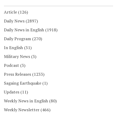
Article
(126)
Daily News
(2897)
Daily News in English
(1918)
Daily Program
(270)
In English
(31)
Military News
(3)
Podcast
(3)
Press Releases
(1233)
Sagaing Earthquake
(1)
Updates
(11)
Weekly News in English
(80)
Weekly Newsletter
(466)