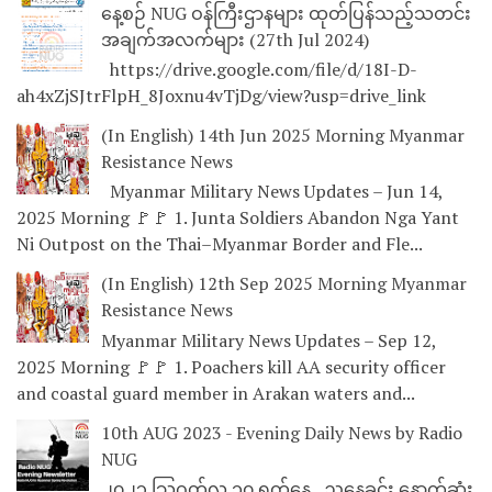
နေ့စဉ် NUG ဝန်ကြီးဌာနများ ထုတ်ပြန်သည့်သတင်း
အချက်အလက်များ (27th Jul 2024)
https://drive.google.com/file/d/18I-D-
ah4xZjSJtrFlpH_8Joxnu4vTjDg/view?usp=drive_link
(In English) 14th Jun 2025 Morning Myanmar
Resistance News
Myanmar Military News Updates – Jun 14,
2025 Morning 🚩🚩 1. Junta Soldiers Abandon Nga Yant
Ni Outpost on the Thai–Myanmar Border and Fle...
(In English) 12th Sep 2025 Morning Myanmar
Resistance News
Myanmar Military News Updates – Sep 12,
2025 Morning 🚩🚩 1. Poachers kill AA security officer
and coastal guard member in Arakan waters and...
10th AUG 2023 - Evening Daily News by Radio
NUG
၂၀၂၃ သြဂုတ်လ ၁၀ ရက်နေ့ ညနေခင်း နောက်ဆုံး