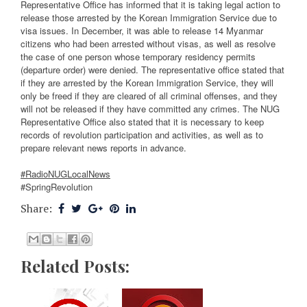
Representative Office has informed that it is taking legal action to
release those arrested by the Korean Immigration Service due to
visa issues. In December, it was able to release 14 Myanmar
citizens who had been arrested without visas, as well as resolve
the case of one person whose temporary residency permits
(departure order) were denied. The representative office stated that
if they are arrested by the Korean Immigration Service, they will
only be freed if they are cleared of all criminal offenses, and they
will not be released if they have committed any crimes. The NUG
Representative Office also stated that it is necessary to keep
records of revolution participation and activities, as well as to
prepare relevant news reports in advance.
#RadioNUGLocalNews
#SpringRevolution
Share:
Related Posts: