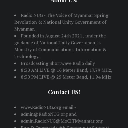
Radio NUG - The Voice of Myanmar Spring
Revolution & National Unity Government of
Myanmar.
Founded in August 24th 2021 , under the
guidance of National Unity Government’s
Ministry of Communications, Information &
Technology.
Broadcasting Shortwave Radio daily
8:30 AM LIVE @ 16 Meter Band, 17.79 MHz,
8:30 PM LIVE @ 25 Meter Band, 11.94 MHz
Contact US!
www.RadioNUG.org email -
admin@RadioNUG.org and
admin.RadioNUG@MoCITMyanmar.org
Run & Operated with Community Support,