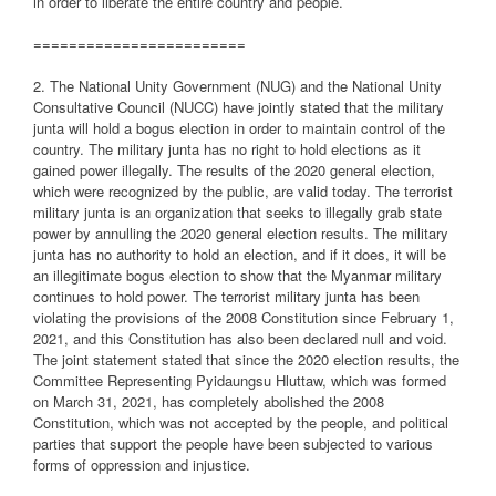
in order to liberate the entire country and people.
========================
2. The National Unity Government (NUG) and the National Unity
Consultative Council (NUCC) have jointly stated that the military
junta will hold a bogus election in order to maintain control of the
country. The military junta has no right to hold elections as it
gained power illegally. The results of the 2020 general election,
which were recognized by the public, are valid today. The terrorist
military junta is an organization that seeks to illegally grab state
power by annulling the 2020 general election results. The military
junta has no authority to hold an election, and if it does, it will be
an illegitimate bogus election to show that the Myanmar military
continues to hold power. The terrorist military junta has been
violating the provisions of the 2008 Constitution since February 1,
2021, and this Constitution has also been declared null and void.
The joint statement stated that since the 2020 election results, the
Committee Representing Pyidaungsu Hluttaw, which was formed
on March 31, 2021, has completely abolished the 2008
Constitution, which was not accepted by the people, and political
parties that support the people have been subjected to various
forms of oppression and injustice.