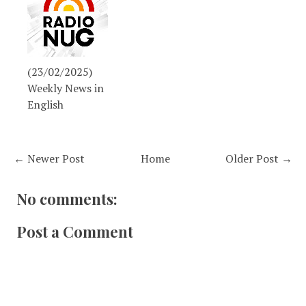
(23/02/2025)
Weekly News in
English
← Newer Post
Home
Older Post →
No comments:
Post a Comment