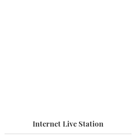
Internet Live Station