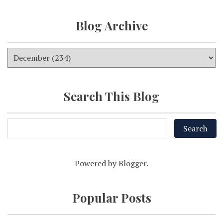
Blog Archive
Search This Blog
Powered by
Blogger
.
Popular Posts