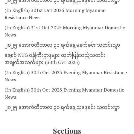
၂၀၂၅ အောက်တိုဘာလ ၃၁ ရက်နေ့ ညနေခင်း သတင်းလွှာ
(In English) 301st Oct 2025 Morning Myanmar
Resistance News
(In English) 31st Oct 2025 Morning Myanmar Domestic
News
၂၀၂၅ အောက်တိုဘာလ ၃၁ ရက်နေ့ မနက်ခင်း သတင်းလွှာ
နေ့စဉ် NUG ဝန်ကြီးဌာနများ ထုတ်ပြန်သည့်သတင်း
အချက်အလက်များ (30th Oct 2025)
(In English) 30th Oct 2025 Evening Myanmar Resistance
News
(In English) 30th Oct 2025 Evening Myanmar Domestic
News
၂၀၂၅ အောက်တိုဘာလ ၃၀ ရက်နေ့ ညနေခင်း သတင်းလွှာ
Sections