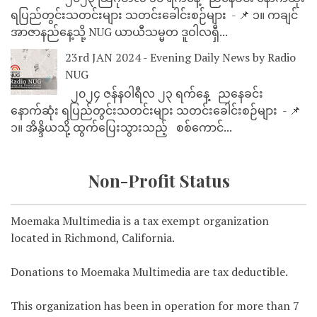
ရပြည်တွင်းသတင်းများ သတင်းခေါင်းစဉ်များ - 📌 ၁။ ကချင်
အာဇာနည်နေ့သို့ NUG ယာယီသမ္မတ ဒူဝါလရှီ...
23rd JAN 2024 - Evening Daily News by Radio
NUG
၂၀၂၄ ဇန်နဝါရီလ ၂၃ ရက်နေ့ ညနေခင်း
နောက်ဆုံး ရပြည်တွင်းသတင်းများ သတင်းခေါင်းစဉ်များ - 📌
၁။ အိန္ဒိယသို့ ထွက်ပြေးသွားသည့် စစ်ကောင်...
Non-Profit Status
Moemaka Multimedia is a tax exempt organization
located in Richmond, California.
Donations to Moemaka Multimedia are tax deductible.
This organization has been in operation for more than 7