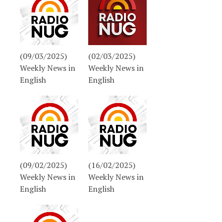
(09/03/2025)
(02/03/2025)
Weekly News in
Weekly News in
English
English
(09/02/2025)
(16/02/2025)
Weekly News in
Weekly News in
English
English