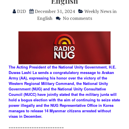
English
D2D
December 31, 2024
Weekly News in
English
No comments
The Acting President of the National Unity Government, H.E.
Duwas Lashi La sends a congratulatory message to Arakan
Army (AA), expressing his honor over the victory of the
Western Regional Military Command, the National Unity
Government (NUG) and the National Unity Consultative
Council (NUCC) have jointly stated that the military junta will
hold a bogus election with the aim of continuing to seize state
power illegally and the NUG Representative Office in Korea
manages to release 14 Myanmar citizens arrested without
visas in December.
========================