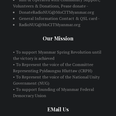
Volunteers & Donations, Pease donate -
DonateRadioNUG@MoCITMyanmar.org
General Information Contact & QSL card -
RadioNUG@MoCITMyanmar.org
Our Mission
• To support Myanmar Spring Revolution until
the victory is achieved
• To Represent the voice of the Committee
Representing Pyidaungsu Hluttaw (CRPH)
• To Represent the voice of the National Unity
Government (NUG)
• To support founding of Myanmar Federal
Democracy Union
EMail Us