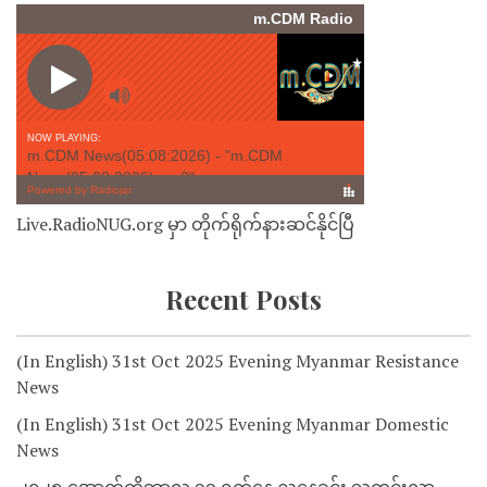
Live.RadioNUG.org မှာ တိုက်ရိုက်နားဆင်နိုင်ပြီ
Recent Posts
(In English) 31st Oct 2025 Evening Myanmar Resistance
News
(In English) 31st Oct 2025 Evening Myanmar Domestic
News