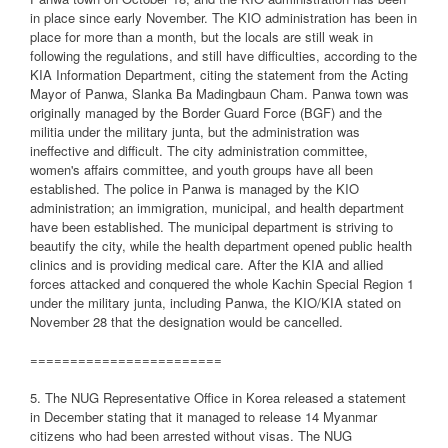
in place since early November. The KIO administration has been in
place for more than a month, but the locals are still weak in
following the regulations, and still have difficulties, according to the
KIA Information Department, citing the statement from the Acting
Mayor of Panwa, Slanka Ba Madingbaun Cham. Panwa town was
originally managed by the Border Guard Force (BGF) and the
militia under the military junta, but the administration was
ineffective and difficult. The city administration committee,
women's affairs committee, and youth groups have all been
established. The police in Panwa is managed by the KIO
administration; an immigration, municipal, and health department
have been established. The municipal department is striving to
beautify the city, while the health department opened public health
clinics and is providing medical care. After the KIA and allied
forces attacked and conquered the whole Kachin Special Region 1
under the military junta, including Panwa, the KIO/KIA stated on
November 28 that the designation would be cancelled.
========================
5. The NUG Representative Office in Korea released a statement
in December stating that it managed to release 14 Myanmar
citizens who had been arrested without visas. The NUG