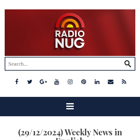
(29/12/2024) Weekly News in