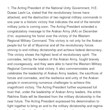
1. The Acting President of the National Unity Government, H.E.
Duwas Lashi La, stated that the revolutionary forces have
attacked, and the destruction of two regional military commands in
one year is a historic victory that indicates the end of the terrorist
military junta is coming soon. The Acting President extended a
congratulatory message to the Arakan Army (AA) on December
21st, expressing his honor over the victory of the Western
Regional Military Command. This victory is not only for the Arakan
people but for all of Myanmar and all the revolutionary forces
striving to end military dictatorship and achieve federal democracy.
This victory shows the highest level of revolutionary spirit. The
comrades, led by the leaders of the Arakan Army, fought bravely
and courageously, and they were able to hand the Western Military
Regional Commands total victory. It also commemorates and
celebrates the leadership of Arakan Army leaders, the sacrifices of
forces and comrades, and the resilience and unity of the Arakan
people in overcoming numerous challenges to achieve this
magnificent victory. The Acting President further expressed full
trust that, under the leadership of Arakan Army leaders, the entire
Rakhine State will be liberated from the military dictatorship in the
near future. The Acting President expressed his determination to
fight together to bring an end to the military dictatorship and regime