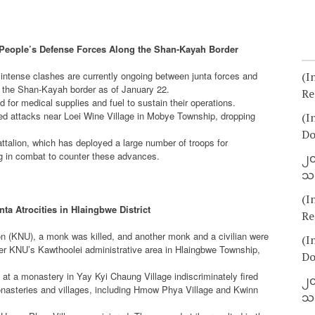
 People’s Defense Forces Along the Shan-Kayah Border
ense clashes are currently ongoing between junta forces and
(I
g the Shan-Kayah border as of January 22.
Re
or medical supplies and fuel to sustain their operations.
ed attacks near Loei Wine Village in Mobye Township, dropping
(I
Do
attalion, which has deployed a large number of troops for
ng in combat to counter these advances.
၂၀
သတ
(I
nta Atrocities in Hlaingbwe District
Re
on (KNU), a monk was killed, and another monk and a civilian were
(I
under KNU’s Kawthoolei administrative area in Hlaingbwe Township,
Do
 at a monastery in Yay Kyi Chaung Village indiscriminately fired
၂၀
monasteries and villages, including Hmow Phya Village and Kwinn
သတ