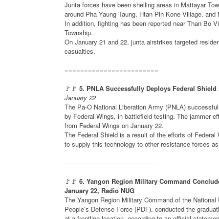
Junta forces have been shelling areas in Mattayar Tow
around Pha Yaung Taung, Htan Pin Kone Village, and 
In addition, fighting has been reported near Than Bo V
Township.
On January 21 and 22, junta airstrikes targeted residen
casualties.
========================
🚩🚩
5. PNLA Successfully Deploys Federal Shield 
January 22
The Pa-O National Liberation Army (PNLA) successfull
by Federal Wings, in battlefield testing. The jammer e
from Federal Wings on January 22.
The Federal Shield is a result of the efforts of Fed
to supply this technology to other resistance forces as
========================
🚩🚩
6. Yangon Region Military Command Concludes 
January 22, Radio NUG
The Yangon Region Military Command of the National 
People’s Defense Force (PDF), conducted the graduati
at a frontline location, according to an official stat