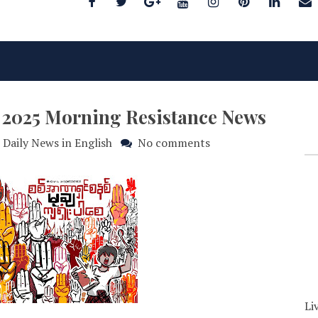
y 2025 Morning Resistance News
Daily News in English
No comments
Li