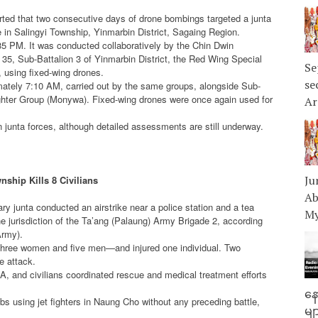
ed that two consecutive days of drone bombings targeted a junta
e in Salingyi Township, Yinmarbin District, Sagaing Region.
:35 PM. It was conducted collaboratively by the Chin Dwin
 35, Sub-Battalion 3 of Yinmarbin District, the Red Wing Special
Se
, using fixed-wing drones.
se
ately 7:10 AM, carried out by the same groups, alongside Sub-
Fighter Group (Monywa). Fixed-wing drones were once again used for
Ar
n junta forces, although detailed assessments are still underway.
Ju
ship Kills 8 Civilians
Ab
ary junta conducted an airstrike near a police station and a tea
My
e jurisdiction of the Ta’ang (Palaung) Army Brigade 2, according
Army).
s—three women and five men—and injured one individual. Two
e attack.
LA, and civilians coordinated rescue and medical treatment efforts
နေ
s using jet fighters in Naung Cho without any preceding battle,
မျ