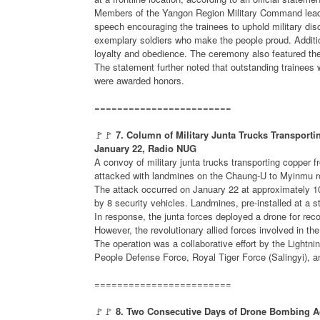
Members of the Yangon Region Military Command leade
speech encouraging the trainees to uphold military di
exemplary soldiers who make the people proud. Additi
loyalty and obedience. The ceremony also featured the o
The statement further noted that outstanding trainees w
were awarded honors.
========================
🚩🚩
7. Column of Military Junta Trucks Transpor
January 22, Radio NUG
A convoy of military junta trucks transporting copp
attacked with landmines on the Chaung-U to Myinmu roa
The attack occurred on January 22 at approximately 
by 8 security vehicles. Landmines, pre-installed at a 
In response, the junta forces deployed a drone for rec
However, the revolutionary allied forces involved in the
The operation was a collaborative effort by the Light
People Defense Force, Royal Tiger Force (Salingyi),
========================
🚩🚩
8. Two Consecutive Days of Drone Bombing Aga