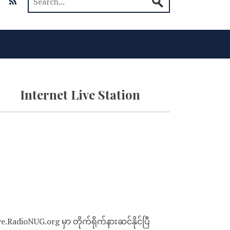
Internet Live Station
ve.RadioNUG.org မှာ တိုက်ရိုက်နားဆင်နိုင်ပြီ