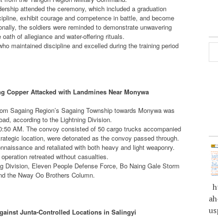
rship attended the ceremony, which included a graduation
scipline, exhibit courage and competence in battle, and become
onally, the soldiers were reminded to demonstrate unwavering
ath of allegiance and water-offering rituals.
ho maintained discipline and excelled during the training period
ting Copper Attacked with Landmines Near Monywa
er from Sagaing Region’s Sagaing Township towards Monywa was
d, according to the Lightning Division.
10:50 AM. The convoy consisted of 50 cargo trucks accompanied
strategic location, were detonated as the convoy passed through.
onnaissance and retaliated with both heavy and light weaponry.
 operation retreated without casualties.
ning Division, Eleven People Defense Force, Bo Naing Gale Storm
 and the Nway Oo Brothers Column.
ht
ah
us
inst Junta-Controlled Locations in Salingyi