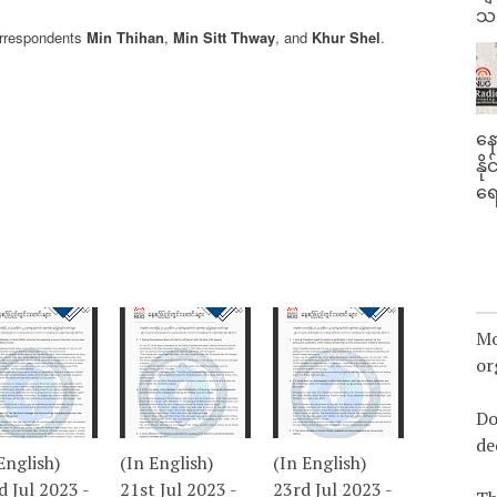
သမ
orrespondents
Min Thihan
,
Min Sitt Thway
, and
Khur Shel
.
နေ
နိ
ရေ
Mo
or
Do
de
English)
(In English)
(In English)
 Jul 2023 -
21st Jul 2023 -
23rd Jul 2023 -