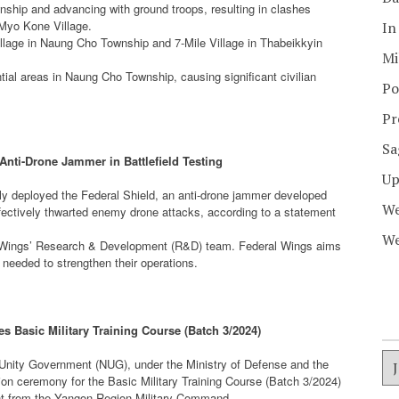
nship and advancing with ground troops, resulting in clashes
Myo Kone Village.
In
illage in Naung Cho Township and 7-Mile Village in Thabeikkyin
Mi
tial areas in Naung Cho Township, causing significant civilian
Po
Pr
Sa
Anti-Drone Jammer in Battlefield Testing
Up
y deployed the Federal Shield, an anti-drone jammer developed
We
ffectively thwarted enemy drone attacks, according to a statement
We
eral Wings’ Research & Development (R&D) team. Federal Wings aims
 needed to strengthen their operations.
Basic Military Training Course (Batch 3/2024)
Unity Government (NUG), under the Ministry of Defense and the
on ceremony for the Basic Military Training Course (Batch 3/2024)
ement from the Yangon Region Military Command.