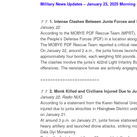
Military News Updates – January 23, 2025 Morning
🚩🚩
1. Intense Clashes Between Junta Forces and
January 22
According to the MOBYE PDF Rescue Team (MPRT), int
the People’s Defense Forces (PDF) in a location alon
The MOBYE PDF Rescue Team reported a critical need f
On January 22, around 2 a.m., the junta forces launch
approximately four bombs, each weighing 500 pounds.
The clashes involve the junta’s 422nd Light Infantry B
offensives. The resistance forces are actively engagi
========================
🚩🚩
2. Monk Killed and Civilians Injured Due to Ju
January 22, Radio NUG
According to a statement from the Karen National Uni
injured due to junta atrocities in Hlaingbwe District 
on January 21.
At around 3 p.m. on January 21, junta forces stationed
heavy artillery and launched drone attacks, striking 
Dala Gyi Monastery.