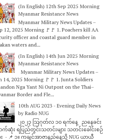
(In English) 12th Sep 2025 Morning
Myanmar Resistance News
Myanmar Military News Updates –
p 12, 2025 Morning 🚩🚩 1. Poachers kill AA
curity officer and coastal guard member in
akan waters and...
(In English) 14th Jun 2025 Morning
Myanmar Resistance News
Myanmar Military News Updates –
n 14, 2025 Morning 🚩🚩 1. Junta Soldiers
andon Nga Yant Ni Outpost on the Thai–
anmar Border and Fle...
10th AUG 2023 - Evening Daily News
by Radio NUG
၂၀၂၃ သြဂုတ်လ ၁၀ ရက်နေ့ ညနေခင်း
ာက်ဆုံး ရပြည်တွင်းသတင်းများ သတင်းခေါင်းစဉ်
ား - 📌 ၁။ ကချင်အာဇာနည်နေ့သို့ NUG ယာယီ