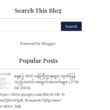
Search This Blog
Powered by
Blogger
.
Popular Posts
နေ့စဉ် NUG ဝန်ကြီးဌာနများ ထုတ်ပြန်
သည့်သတင်းအချက်အလက်များ (27th
Jul 2024)
tps://drive.google.com/file/d/18I-D-
4xZjSJtrFlpH_8Joxnu4vTjDg/view?
p=drive_link