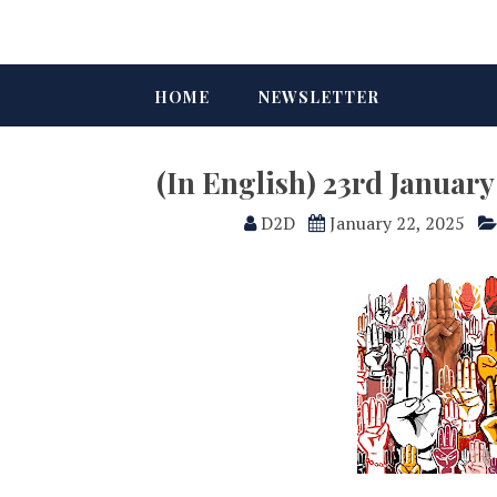
HOME
NEWSLETTER
(In English) 23rd Januar
D2D
January 22, 2025