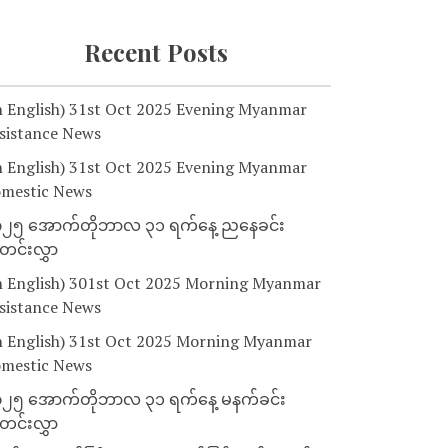
Recent Posts
n English) 31st Oct 2025 Evening Myanmar
sistance News
n English) 31st Oct 2025 Evening Myanmar
mestic News
၂၅ အောက်တိုဘာလ ၃၁ ရက်နေ့ ညနေခင်း
င်းလွှာ
n English) 301st Oct 2025 Morning Myanmar
sistance News
n English) 31st Oct 2025 Morning Myanmar
mestic News
၂၅ အောက်တိုဘာလ ၃၁ ရက်နေ့ မနက်ခင်း
င်းလွှာ