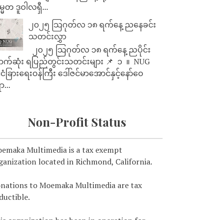
္မတ ဒူဝါလရှီ...
၂၀၂၅ သြဂုတ်လ ၁၈ ရက်နေ့ ညနေခင်း
သတင်းလွှာ
၂၀၂၅ သြဂုတ်လ ၁၈ ရက်နေ့ ညပိုင်း
ာက်ဆုံး ရပြည်တွင်းသတင်းများ 📌 ⁨⁨⁨⁨ ၁ ⁨ ။ ⁨ NUG
ုင်ငံခြားရေးဝန်ကြီး ဒေါ်ဇင်မာအောင်နှင့်နော်ဝေ
ာ...
Non-Profit Status
emaka Multimedia is a tax exempt
ganization located in Richmond, California.
nations to Moemaka Multimedia are tax
ductible.