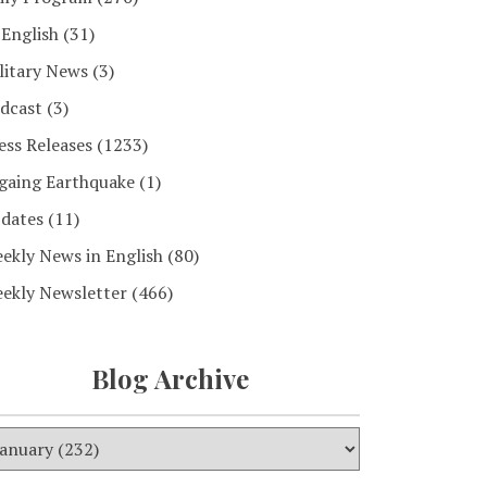
 English
(31)
litary News
(3)
dcast
(3)
ess Releases
(1233)
gaing Earthquake
(1)
dates
(11)
ekly News in English
(80)
ekly Newsletter
(466)
Blog Archive