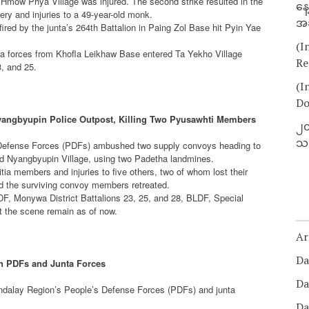
rom Hmow Phya Village was injured. The second strike resulted in the
နေ
ry and injuries to a 49-year-old monk.
အခ
fired by the junta’s 264th Battalion in Paing Zol Base hit Pyin Yae
(I
ta forces from Khofla Leikhaw Base entered Ta Yekho Village
Re
3, and 25.
(I
Do
ngbyupin Police Outpost, Killing Two Pyusawhti Members
၂၀
သတ
s Defense Forces (PDFs) ambushed two supply convoys heading to
d Nyangbyupin Village, using two Padetha landmines.
tia members and injuries to five others, two of whom lost their
d the surviving convoy members retreated.
DF, Monywa District Battalions 23, 25, and 28, BLDF, Special
at the scene remain as of now.
Ar
Da
n PDFs and Junta Forces
Da
ndalay Region’s People’s Defense Forces (PDFs) and junta
Da