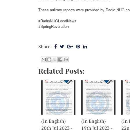
These military reports were provided by Radio NUG c
#RadioNUGLocalNews
#SpringRevolution
Share:
Related Posts:
(In English)
(In English)
(In 
20th Jul 2023 -
19th Jul 2023 -
22nd