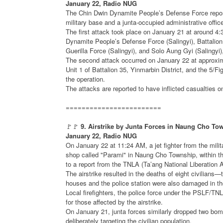
January 22, Radio NUG
The Chin Dwin Dynamite People’s Defense Force report
military base and a junta-occupied administrative offic
The first attack took place on January 21 at around 4
Dynamite People’s Defense Force (Salingyi), Battalion
Guerilla Force (Salingyi), and Solo Aung Gyi (Salingyi)
The second attack occurred on January 22 at approxim
Unit 1 of Battalion 35, Yinmarbin District, and the 5/
the operation.
The attacks are reported to have inflicted casualties o
========================
🚩🚩
9. Airstrike by Junta Forces in Naung Cho Town
January 22, Radio NUG
On January 22 at 11:24 AM, a jet fighter from the milit
shop called "Parami" in Naung Cho Township, within th
to a report from the TNLA (Ta’ang National Liberation 
The airstrike resulted in the deaths of eight civilian
houses and the police station were also damaged in th
Local firefighters, the police force under the PSLF/TN
for those affected by the airstrike.
On January 21, junta forces similarly dropped two bomb
deliberately targeting the civilian population.