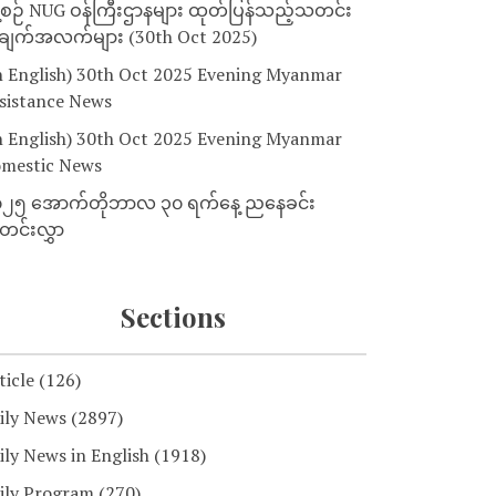
့စဉ် NUG ဝန်ကြီးဌာနများ ထုတ်ပြန်သည့်သတင်း
ျက်အလက်များ (30th Oct 2025)
n English) 30th Oct 2025 Evening Myanmar
sistance News
n English) 30th Oct 2025 Evening Myanmar
mestic News
၂၅ အောက်တိုဘာလ ၃၀ ရက်နေ့ ညနေခင်း
င်းလွှာ
Sections
ticle
(126)
ily News
(2897)
ily News in English
(1918)
ily Program
(270)