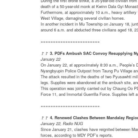
During the first drone strike, a 35-year-old civilian f
death of a 50-year-old monk at Kwinn Dala Gyi Monaste
Furthermore, at approximately 10 a.m., heavy artillery 
West Village, damaging several civilian homes.
In another incident in Mu Township on January 18, jun
around 6 a.m. and abducted three civilians aged 18, 2
========================
🚩🚩
3. PDFs Ambush SAC Convoy Resupplying Nya
January 22
On January 22, at approximately 8:30 a.m., People’
Nyangbyupin Police Outpost from Taung Pu Village an
The attack resulted in the deaths of two Pyusawhti mili
legs. Supplies were abandoned at the ambush site, an
This operation was jointly carried out by Chaung Oo P
Force 11, and Immortal Guerrilla Force. Supplies left 
========================
🚩🚩
4. Renewed Clashes Between Mandalay Regio
January 22, Radio NUG
Since January 21, clashes have reignited between Ma
forces, according to MDY PDF’s reports.