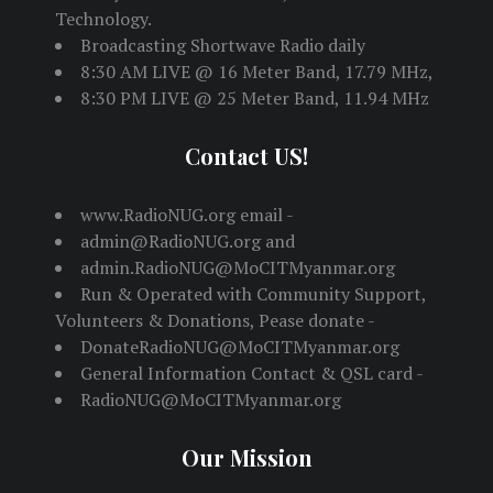
Technology.
Broadcasting Shortwave Radio daily
8:30 AM LIVE @ 16 Meter Band, 17.79 MHz,
8:30 PM LIVE @ 25 Meter Band, 11.94 MHz
Contact US!
www.RadioNUG.org email -
admin@RadioNUG.org and
admin.RadioNUG@MoCITMyanmar.org
Run & Operated with Community Support,
Volunteers & Donations, Pease donate -
DonateRadioNUG@MoCITMyanmar.org
General Information Contact & QSL card -
RadioNUG@MoCITMyanmar.org
Our Mission