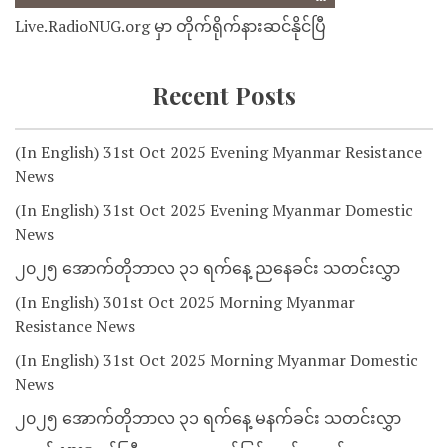
Live.RadioNUG.org မှာ တိုက်ရိုက်နားဆင်နိုင်ပြီ
Recent Posts
(In English) 31st Oct 2025 Evening Myanmar Resistance
News
(In English) 31st Oct 2025 Evening Myanmar Domestic
News
၂၀၂၅ အောက်တိုဘာလ ၃၁ ရက်နေ့ ညနေခင်း သတင်းလွှာ
(In English) 301st Oct 2025 Morning Myanmar
Resistance News
(In English) 31st Oct 2025 Morning Myanmar Domestic
News
၂၀၂၅ အောက်တိုဘာလ ၃၁ ရက်နေ့ မနက်ခင်း သတင်းလွှာ