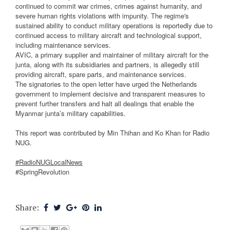
continued to commit war crimes, crimes against humanity, and
severe human rights violations with impunity. The regime's
sustained ability to conduct military operations is reportedly due to
continued access to military aircraft and technological support,
including maintenance services.
AVIC, a primary supplier and maintainer of military aircraft for the
junta, along with its subsidiaries and partners, is allegedly still
providing aircraft, spare parts, and maintenance services.
The signatories to the open letter have urged the Netherlands
government to implement decisive and transparent measures to
prevent further transfers and halt all dealings that enable the
Myanmar junta’s military capabilities.
This report was contributed by Min Thihan and Ko Khan for Radio
NUG.
#RadioNUGLocalNews
#SpringRevolution
Share: