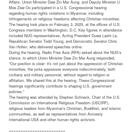
Affairs, Union Minister Daw Zin Mar Aung, and Deputy Minister U
Moe Zaw Oo participated in a U.S. Congressional hearing
regarding human rights violations in Myanmar, including
infringements on religious freedoms affecting Christian minorities.
The hearing took place on February 3, 2025, at the offices of U.S.
Congress members in Washington, D.C. Key figures in attendance
included NUG representatives, Acting President Duwa Lashi La,
Republican Senator Todd Young, and Democratic Senator Chris
Van Hollen, who delivered speeches online.
During the hearing, Radio Free Asia (RFA) asked about the NUG’s
stance, to which Union Minister Daw Zin Mar Aung responded,
"Our position is clear: it's not just about the oppression of Christian
minorities; the junta oppresses everyone indiscriminately, both
civilians and military personnel, without regard to religion or
affiliation. We shared this at the hearing. These Congressional
hearings significantly contribute to shaping U.S. government
policies."
The hearing was attended by Stephen Schneck, Chair of the U.S.
Commission on International Religious Freedom (USCIRF),
religious leaders from Myanmar’s Christian, Buddhist, and Islamic
communities, as well as representatives from Amnesty
International USA and other human rights activists.
========================