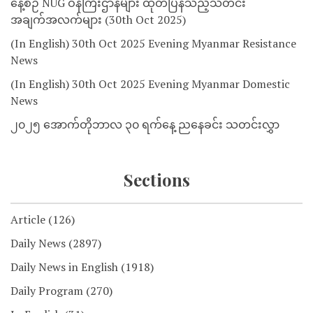
နေ့စဉ် NUG ဝန်ကြီးဌာနများ ထုတ်ပြန်သည့်သတင်း
အချက်အလက်များ (30th Oct 2025)
(In English) 30th Oct 2025 Evening Myanmar Resistance
News
(In English) 30th Oct 2025 Evening Myanmar Domestic
News
၂၀၂၅ အောက်တိုဘာလ ၃၀ ရက်နေ့ ညနေခင်း သတင်းလွှာ
Sections
Article
(126)
Daily News
(2897)
Daily News in English
(1918)
Daily Program
(270)