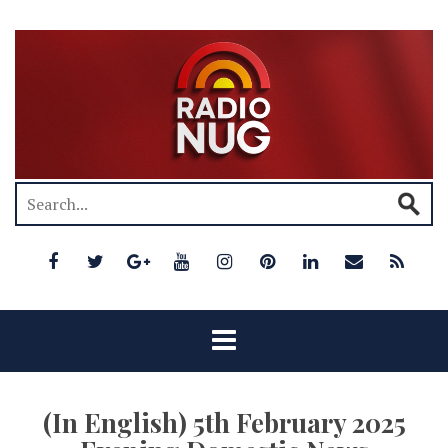
(In English) 5th February 2025