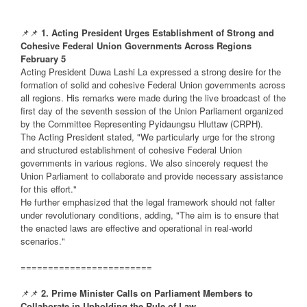
📌📌
1. Acting President Urges Establishment of Strong and
Cohesive Federal Union Governments Across Regions
February 5
Acting President Duwa Lashi La expressed a strong desire for the
formation of solid and cohesive Federal Union governments across
all regions. His remarks were made during the live broadcast of the
first day of the seventh session of the Union Parliament organized
by the Committee Representing Pyidaungsu Hluttaw (CRPH).
The Acting President stated, "We particularly urge for the strong
and structured establishment of cohesive Federal Union
governments in various regions. We also sincerely request the
Union Parliament to collaborate and provide necessary assistance
for this effort."
He further emphasized that the legal framework should not falter
under revolutionary conditions, adding, "The aim is to ensure that
the enacted laws are effective and operational in real-world
scenarios."
========================
📌📌
2. Prime Minister Calls on Parliament Members to
Collaborate in Upholding the Rule of Law