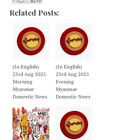
Related Posts:
(In English)
(In English)
23rd Aug 2025
23rd Aug 2025
Morning
Evening
Myanmar
Myanmar
Domestic News
Domestic News