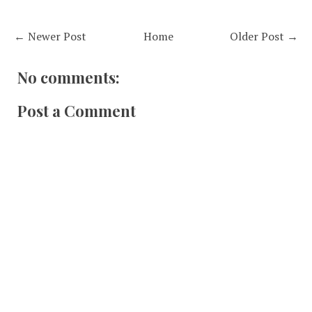
← Newer Post
Home
Older Post →
No comments:
Post a Comment