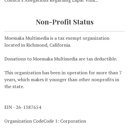
Council's Allegations Regarding Lapat Villa...
Non-Profit Status
Moemaka Multimedia is a tax exempt organization
located in Richmond, California.
Donations to Moemaka Multimedia are tax deductible.
This organization has been in operation for more than 7
years, which makes it younger than other nonprofits in
the state.
EIN - 26-1387654
Organization CodeCode 1: Corporation