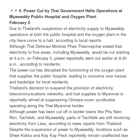
📌📌
4. Power Cut by Thai Government Halts Operations at
Myawaddy Public Hospital and Oxygen Plant
February 5
Due to Thailand's suspension of electricity supply to Myawaddy,
operations at both the public hospital and the oxygen plant in the
city have come to a halt, according to local reports.
Although Thai Defense Minister Phan Thamvejchai stated that
electricity to five areas, including Myawaddy, would be cut starting
at 9 a.m. on February 5, power reportedly went out earlier at 8:30
a.m., according to residents.
The power cut has disrupted the functioning of the oxygen plant
that supplies the public hospital, leading to concerns over losses
and hardships for local residents.
Thailand’s decision to suspend the provision of electricity,
telecommunications networks, and fuel supplies to Myanmar is
reportedly aimed at suppressing Chinese scam syndicates
operating along the Thai-Myanmar border.
Although power has been cut off in border towns like Phu Nam
Ron, Tachileik, and Myawaddy, parts of Tachileik are still receiving
electricity from Laos, according to news reports from Thailand.
Despite the suspension of power to Myawaddy, locations such as
Shwe Kokko and Kay Kay Peck reportedly remain unaffected due