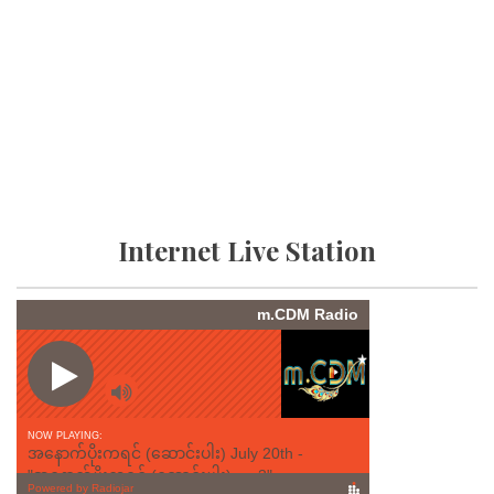
Internet Live Station