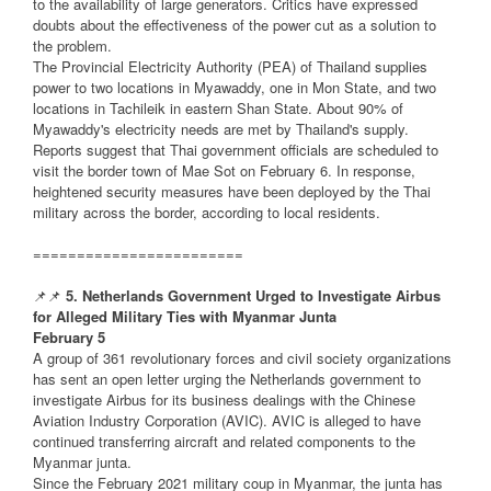
to the availability of large generators. Critics have expressed
doubts about the effectiveness of the power cut as a solution to
the problem.
The Provincial Electricity Authority (PEA) of Thailand supplies
power to two locations in Myawaddy, one in Mon State, and two
locations in Tachileik in eastern Shan State. About 90% of
Myawaddy's electricity needs are met by Thailand's supply.
Reports suggest that Thai government officials are scheduled to
visit the border town of Mae Sot on February 6. In response,
heightened security measures have been deployed by the Thai
military across the border, according to local residents.
========================
📌📌
5. Netherlands Government Urged to Investigate Airbus
for Alleged Military Ties with Myanmar Junta
February 5
A group of 361 revolutionary forces and civil society organizations
has sent an open letter urging the Netherlands government to
investigate Airbus for its business dealings with the Chinese
Aviation Industry Corporation (AVIC). AVIC is alleged to have
continued transferring aircraft and related components to the
Myanmar junta.
Since the February 2021 military coup in Myanmar, the junta has