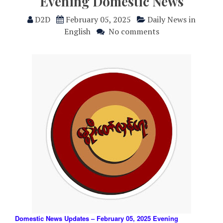
Evening Domestic News
D2D
February 05, 2025
Daily News in
English
No comments
Domestic News Updates – February 05, 2025 Evening