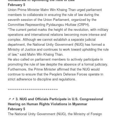
February 5
Union Prime Minister Mahn Win Khaing Than urged parliament
members to collaborate in ensuring the rule of law during the
seventh session of the Union Parliament, organized by the
Committee Representing Pyidaungsu Hluttaw (CRPH).
"The current period marks the height of the revolution, with military
operations and international relations becoming more intense and
complex. Although we cannot establish a separate judicial
department, the National Unity Government (NUG) has formed a
Ministry of Justice and continues to work toward upholding the rule
of law," said Mahn Win Khaing Than.
He also called on parliament members to actively participate in
promoting the rule of law despite the absence of a formal judiciary.
Furthermore, the Prime Minister affirmed that the NUG would
continue to ensure that the People's Defense Forces operate in
strict adherence to discipline and regulations.
========================
📌📌
3. NUG and Officials Participate in U.S. Congressional
Hearing on Human Rights Violations in Myanmar
February 5
The National Unity Government (NUG), the Ministry of Foreign