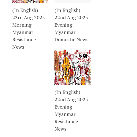
(In English)
(In English)
23rd Aug 2025
22nd Aug 2025
Morning
Evening
Myanmar
Myanmar
Resistance
Domestic News
News
(In English)
22nd Aug 2025
Evening
Myanmar
Resistance
News