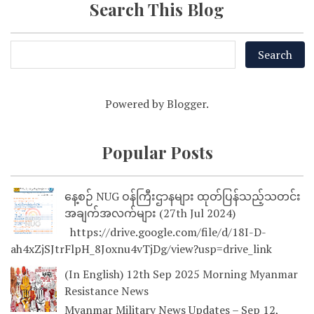
Search This Blog
Powered by
Blogger
.
Popular Posts
နေ့စဉ် NUG ဝန်ကြီးဌာနများ ထုတ်ပြန်သည့်သတင်း
အချက်အလက်များ (27th Jul 2024)
https://drive.google.com/file/d/18I-D-
ah4xZjSJtrFlpH_8Joxnu4vTjDg/view?usp=drive_link
(In English) 12th Sep 2025 Morning Myanmar
Resistance News
Myanmar Military News Updates – Sep 12,