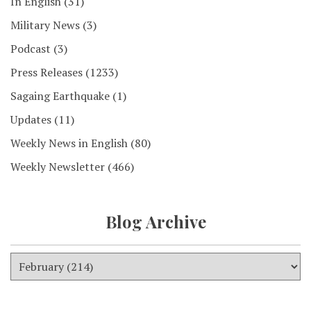
In English
(31)
Military News
(3)
Podcast
(3)
Press Releases
(1233)
Sagaing Earthquake
(1)
Updates
(11)
Weekly News in English
(80)
Weekly Newsletter
(466)
Blog Archive