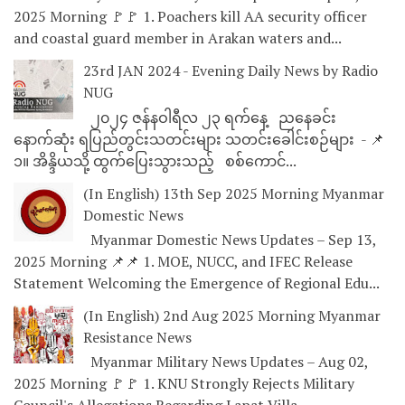
2025 Morning 🚩🚩 1. Poachers kill AA security officer
and coastal guard member in Arakan waters and...
23rd JAN 2024 - Evening Daily News by Radio
NUG
၂၀၂၄ ဇန်နဝါရီလ ၂၃ ရက်နေ့ ညနေခင်း
နောက်ဆုံး ရပြည်တွင်းသတင်းများ သတင်းခေါင်းစဉ်များ - 📌
၁။ အိန္ဒိယသို့ ထွက်ပြေးသွားသည့် စစ်ကောင်...
(In English) 13th Sep 2025 Morning Myanmar
Domestic News
Myanmar Domestic News Updates – Sep 13,
2025 Morning 📌📌 1. MOE, NUCC, and IFEC Release
Statement Welcoming the Emergence of Regional Edu...
(In English) 2nd Aug 2025 Morning Myanmar
Resistance News
Myanmar Military News Updates – Aug 02,
2025 Morning 🚩🚩 1. KNU Strongly Rejects Military