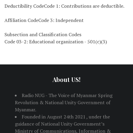
Deductibility CodeCode 1: Contributions are deductible.
Affiliation CodeCode 3: Independent
Subsection and Classification Codes
Code 03-2: Educational organization - 501(c)(3)
About US!
Radio NUG - The Voice of Myanmar Spring
Revolution & National Unity Government of
Myanmar.
Founded in August 24th 2021 , under the
guidance of National Unity Government’s
Ministry of Communications, Information &