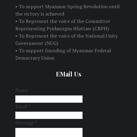
• To support Myanmar Spring Revolution until
the victory is achieved
• To Represent the voice of the Committee
Representing Pyidaungsu Hluttaw (CRPH)
• To Represent the voice of the National Unity
Government (NUG)
• To support founding of Myanmar Federal
Democracy Union
EMail Us
Name
Email
*
Message
*