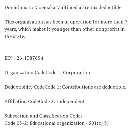
Donations to Moemaka Multimedia are tax deductible.
This organization has been in operation for more than 7
years, which makes it younger than other nonprofits in
the state.
EIN - 26-1387654
Organization CodeCode 1: Corporation
Deductibility CodeCode 1: Contributions are deductible.
Affiliation CodeCode 3: Independent
Subsection and Classification Codes
Code 03-2: Educational organization - 501(c)(3)