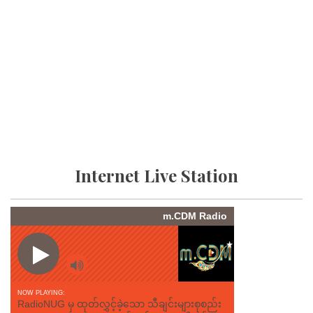
Internet Live Station