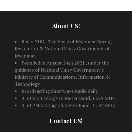
About US!
Radio NUG - The Voice of Myanmar Spring
Revolution & National Unity Government of
Myanmar.
Founded in August 24th 2021 , under the
guidance of National Unity Government’s
Ministry of Communications, Information &
Technology.
Broadcasting Shortwave Radio daily
8:30 AM LIVE @ 16 Meter Band, 17.79 MHz,
8:30 PM LIVE @ 25 Meter Band, 11.94 MHz
Contact US!