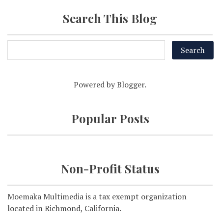
Search This Blog
Powered by
Blogger
.
Popular Posts
Non-Profit Status
Moemaka Multimedia is a tax exempt organization
located in Richmond, California.