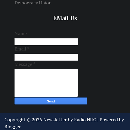
Democracy Union
EMail Us
Name
Email
*
Message
*
Copyright ©
2026
Newsletter by Radio NUG
| Powered by
Blogger