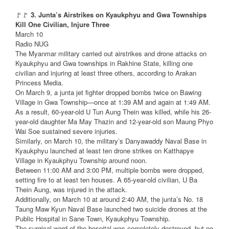
🚩🚩
3. Junta’s Airstrikes on Kyaukphyu and Gwa Townships
Kill One Civilian, Injure Three
March 10
Radio NUG
The Myanmar military carried out airstrikes and drone attacks on
Kyaukphyu and Gwa townships in Rakhine State, killing one
civilian and injuring at least three others, according to Arakan
Princess Media.
On March 9, a junta jet fighter dropped bombs twice on Bawing
Village in Gwa Township—once at 1:39 AM and again at 1:49 AM.
As a result, 60-year-old U Tun Aung Thein was killed, while his 26-
year-old daughter Ma May Thazin and 12-year-old son Maung Phyo
Wai Soe sustained severe injuries.
Similarly, on March 10, the military’s Danyawaddy Naval Base in
Kyaukphyu launched at least ten drone strikes on Katthapye
Village in Kyaukphyu Township around noon.
Between 11:00 AM and 3:00 PM, multiple bombs were dropped,
setting fire to at least ten houses. A 65-year-old civilian, U Ba
Thein Aung, was injured in the attack.
Additionally, on March 10 at around 2:40 AM, the junta’s No. 18
Taung Maw Kyun Naval Base launched two suicide drones at the
Public Hospital in Sane Town, Kyaukphyu Township.
The surgical ward of the hospital was completely destroyed, but no