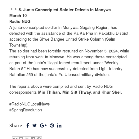
🚩🚩
8. Junta-Conscripted Soldier Defects in Monywa
March 10
Radio NUG
A junta-conscripted soldier in Monywa, Sagaing Region, has
defected with the assistance of the Pa Ka Pha in Pakokku District,
according to the Shwe Bangee United Strike Column (Salin
Township).
The soldier had been forcibly recruited on November 5, 2024, while
returning from work in Monywa. He was among those conscripted
as part of the junta’s illegal forced recruitment under “Weekly
Batch 8.” He has now successfully defected from Light Infantry
Battalion 259 of the junta’s Ye-U-based military division.
The reports above were compiled and sent by Radio NUG
correspondents
Min Thihan, Min Sitt Thway, and Khur Shel.
#RadioNUGLocalNews
#SpringRevolution
Share: