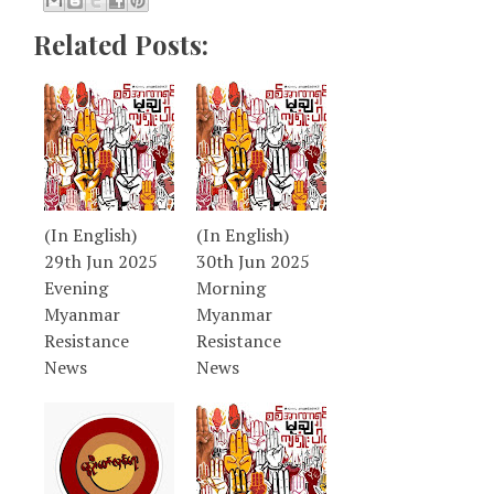
Related Posts:
(In English)
(In English)
29th Jun 2025
30th Jun 2025
Evening
Morning
Myanmar
Myanmar
Resistance
Resistance
News
News