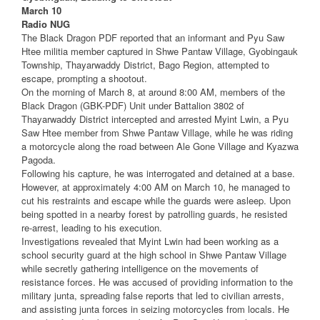
March 10
Radio NUG
The Black Dragon PDF reported that an informant and Pyu Saw
Htee militia member captured in Shwe Pantaw Village, Gyobingauk
Township, Thayarwaddy District, Bago Region, attempted to
escape, prompting a shootout.
On the morning of March 8, at around 8:00 AM, members of the
Black Dragon (GBK-PDF) Unit under Battalion 3802 of
Thayarwaddy District intercepted and arrested Myint Lwin, a Pyu
Saw Htee member from Shwe Pantaw Village, while he was riding
a motorcycle along the road between Ale Gone Village and Kyazwa
Pagoda.
Following his capture, he was interrogated and detained at a base.
However, at approximately 4:00 AM on March 10, he managed to
cut his restraints and escape while the guards were asleep. Upon
being spotted in a nearby forest by patrolling guards, he resisted
re-arrest, leading to his execution.
Investigations revealed that Myint Lwin had been working as a
school security guard at the high school in Shwe Pantaw Village
while secretly gathering intelligence on the movements of
resistance forces. He was accused of providing information to the
military junta, spreading false reports that led to civilian arrests,
and assisting junta forces in seizing motorcycles from locals. He