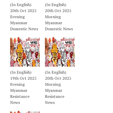
(In English)
(In English)
20th Oct 2025
20th Oct 2025
Evening
Morning
Myanmar
Myanmar
Domestic News
Domestic News
(In English)
(In English)
19th Oct 2025
20th Oct 2025
Evening
Morning
Myanmar
Myanmar
Resistance
Resistance
News
News