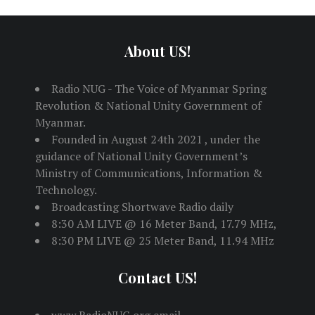
About US!
Radio NUG - The Voice of Myanmar Spring
Revolution & National Unity Government of
Myanmar.
Founded in August 24th 2021 , under the
guidance of National Unity Government’s
Ministry of Communications, Information &
Technology.
Broadcasting Shortwave Radio daily
8:30 AM LIVE @ 16 Meter Band, 17.79 MHz,
8:30 PM LIVE @ 25 Meter Band, 11.94 MHz
Contact US!