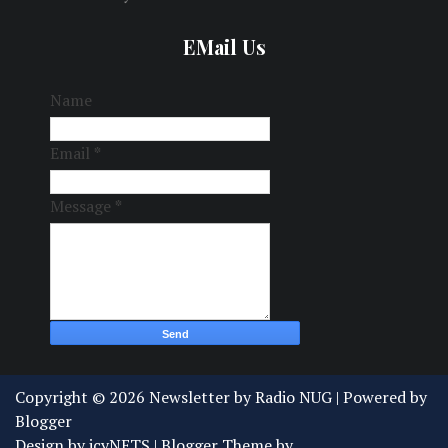
EMail Us
Name
Email
*
Message
*
Copyright ©
2026
Newsletter by Radio NUG
| Powered by
Blogger
Design by
icyNETS
| Blogger Theme by