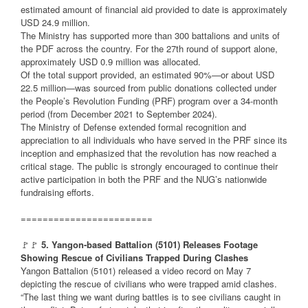
estimated amount of financial aid provided to date is approximately
USD 24.9 million.
The Ministry has supported more than 300 battalions and units of
the PDF across the country. For the 27th round of support alone,
approximately USD 0.9 million was allocated.
Of the total support provided, an estimated 90%—or about USD
22.5 million—was sourced from public donations collected under
the People’s Revolution Funding (PRF) program over a 34-month
period (from December 2021 to September 2024).
The Ministry of Defense extended formal recognition and
appreciation to all individuals who have served in the PRF since its
inception and emphasized that the revolution has now reached a
critical stage. The public is strongly encouraged to continue their
active participation in both the PRF and the NUG’s nationwide
fundraising efforts.
========================
🚩🚩
5. Yangon-based Battalion (5101) Releases Footage
Showing Rescue of Civilians Trapped During Clashes
Yangon Battalion (5101) released a video record on May 7
depicting the rescue of civilians who were trapped amid clashes.
“The last thing we want during battles is to see civilians caught in