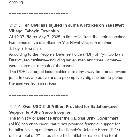
ongoing.
========================
🚩🚩
3. Ten Civilians Injured in Junta Airstrikes on Yae Htwet
Village, Tabayin Township
At 12:07 PM on May 7, 2025, a fighter jet from the junta launched
two consecutive airstrikes on Yae Htwet village in southern
Tabayin Township.
According to the People’s Defense Force (PDF) of Pyin Oo Lwin
District, ten civilians—including seven men and three women—
were injured as a result of the assault.
The PDF has urged local residents to stay away from areas where
junta troops are active and to preemptively dig shelters to protect
themselves from airstrikes.
========================
🚩🚩
4. Over USD 24.9 Million Provided for Battalion-Level
Support to PDFs Since Inception
The Ministry of Defense under the National Unity Government
(NUG) has announced that it has provided financial support for
battalion-level operations of the People’s Defense Force (PDF)
units a total of 27 times since their initial formation. The total