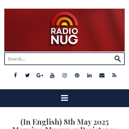
(In English) 8th May 2025