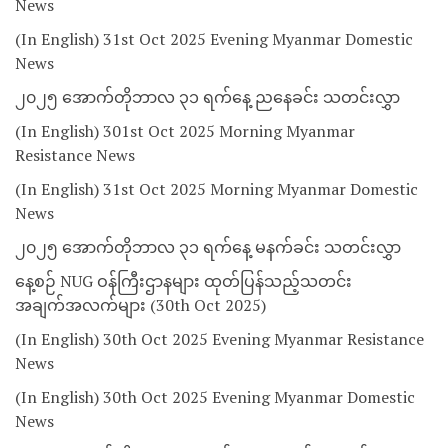
News
(In English) 31st Oct 2025 Evening Myanmar Domestic
News
၂၀၂၅ အောက်တိုဘာလ ၃၁ ရက်နေ့ ညနေခင်း သတင်းလွှာ
(In English) 301st Oct 2025 Morning Myanmar
Resistance News
(In English) 31st Oct 2025 Morning Myanmar Domestic
News
၂၀၂၅ အောက်တိုဘာလ ၃၁ ရက်နေ့ မနက်ခင်း သတင်းလွှာ
နေ့စဉ် NUG ဝန်ကြီးဌာနများ ထုတ်ပြန်သည့်သတင်း
အချက်အလက်များ (30th Oct 2025)
(In English) 30th Oct 2025 Evening Myanmar Resistance
News
(In English) 30th Oct 2025 Evening Myanmar Domestic
News