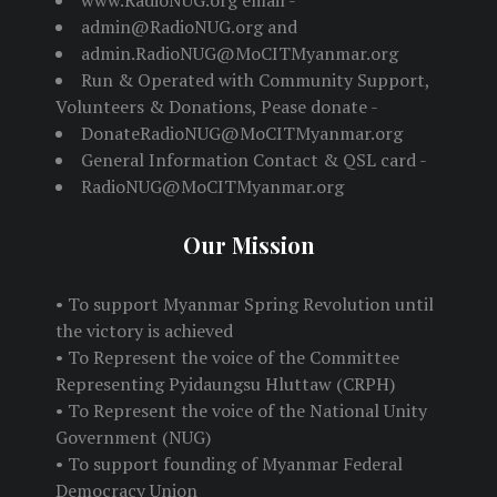
www.RadioNUG.org email -
admin@RadioNUG.org and
admin.RadioNUG@MoCITMyanmar.org
Run & Operated with Community Support,
Volunteers & Donations, Pease donate -
DonateRadioNUG@MoCITMyanmar.org
General Information Contact & QSL card -
RadioNUG@MoCITMyanmar.org
Our Mission
• To support Myanmar Spring Revolution until
the victory is achieved
• To Represent the voice of the Committee
Representing Pyidaungsu Hluttaw (CRPH)
• To Represent the voice of the National Unity
Government (NUG)
• To support founding of Myanmar Federal
Democracy Union