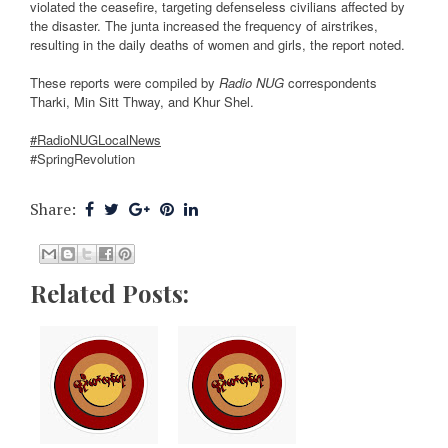
violated the ceasefire, targeting defenseless civilians affected by
the disaster. The junta increased the frequency of airstrikes,
resulting in the daily deaths of women and girls, the report noted.
These reports were compiled by
Radio NUG
correspondents
Tharki, Min Sitt Thway, and Khur Shel.
#RadioNUGLocalNews
#SpringRevolution
Share:
Related Posts: