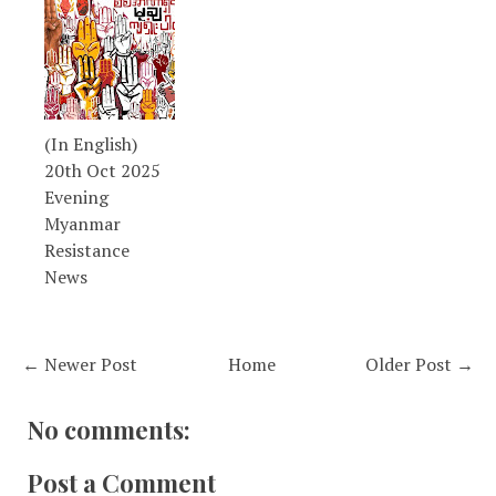
(In English)
20th Oct 2025
Evening
Myanmar
Resistance
News
← Newer Post
Home
Older Post →
No comments:
Post a Comment