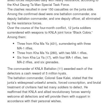
the Khut Daung Ta Man Special Task Force.
The clashes resulted in over 150 casualties on the junta side.
Among the confirmed dead were one battalion commander, one
deputy battalion commander, and one deputy officer, all eliminated
by the resistance forces.
Over the course of the four-month conflict, 12 junta soldiers
surrendered with weapons to KNLA joint force “Black Cobra.”
Among them:
Three from Kha Ma Ya (431), surrendering with three
MA-1 rifles,
Three from Kha Ma Ya (280), with two MA-1 rifles,
Six from Kha La Ya (17), with four MA-1 rifles, two
MA-2 rifles, and six grenades.
The commander of KNLA Battalion (11) awarded each of the
defectors a cash reward of 5 million kyats.
The battalion commander, Colonel Saw Kalei, stated that the
junta’s widespread unlawful arrests, forced conscription, and brutal
treatment of civilians had led many soldiers to defect. He
reaffirmed that KNLA and allied revolutionary forces warmly
welcome all defectors and will provide them with support in
accordance with their personal wishes.