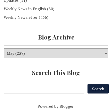
Updates
(11)
Weekly News in English
(80)
Weekly Newsletter
(466)
Blog Archive
Search This Blog
Powered by
Blogger
.