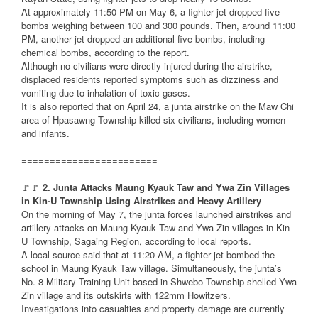
At approximately 11:50 PM on May 6, a fighter jet dropped five
bombs weighing between 100 and 300 pounds. Then, around 11:00
PM, another jet dropped an additional five bombs, including
chemical bombs, according to the report.
Although no civilians were directly injured during the airstrike,
displaced residents reported symptoms such as dizziness and
vomiting due to inhalation of toxic gases.
It is also reported that on April 24, a junta airstrike on the Maw Chi
area of Hpasawng Township killed six civilians, including women
and infants.
========================
🚩🚩
2. Junta Attacks Maung Kyauk Taw and Ywa Zin Villages
in Kin-U Township Using Airstrikes and Heavy Artillery
On the morning of May 7, the junta forces launched airstrikes and
artillery attacks on Maung Kyauk Taw and Ywa Zin villages in Kin-
U Township, Sagaing Region, according to local reports.
A local source said that at 11:20 AM, a fighter jet bombed the
school in Maung Kyauk Taw village. Simultaneously, the junta’s
No. 8 Military Training Unit based in Shwebo Township shelled Ywa
Zin village and its outskirts with 122mm Howitzers.
Investigations into casualties and property damage are currently