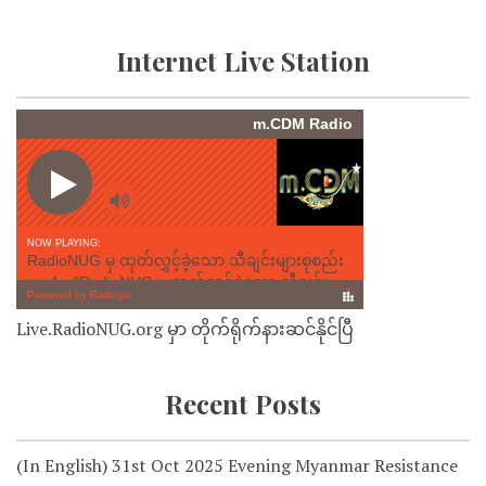
Internet Live Station
Live.RadioNUG.org မှာ တိုက်ရိုက်နားဆင်နိုင်ပြီ
Recent Posts
(In English) 31st Oct 2025 Evening Myanmar Resistance