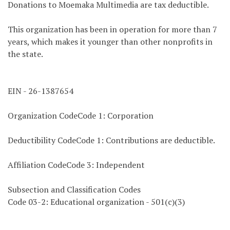
Donations to Moemaka Multimedia are tax deductible.
This organization has been in operation for more than 7
years, which makes it younger than other nonprofits in
the state.
EIN - 26-1387654
Organization CodeCode 1: Corporation
Deductibility CodeCode 1: Contributions are deductible.
Affiliation CodeCode 3: Independent
Subsection and Classification Codes
Code 03-2: Educational organization - 501(c)(3)