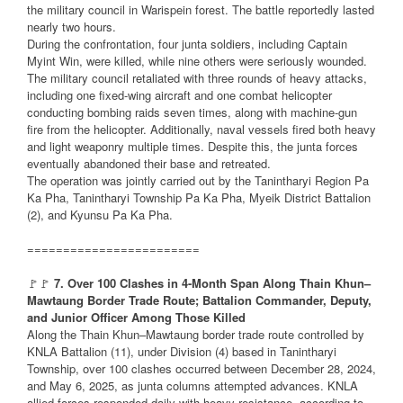
the military council in Warispein forest. The battle reportedly lasted
nearly two hours.
During the confrontation, four junta soldiers, including Captain
Myint Win, were killed, while nine others were seriously wounded.
The military council retaliated with three rounds of heavy attacks,
including one fixed-wing aircraft and one combat helicopter
conducting bombing raids seven times, along with machine-gun
fire from the helicopter. Additionally, naval vessels fired both heavy
and light weaponry multiple times. Despite this, the junta forces
eventually abandoned their base and retreated.
The operation was jointly carried out by the Tanintharyi Region Pa
Ka Pha, Tanintharyi Township Pa Ka Pha, Myeik District Battalion
(2), and Kyunsu Pa Ka Pha.
========================
🚩🚩
7. Over 100 Clashes in 4-Month Span Along Thain Khun–
Mawtaung Border Trade Route; Battalion Commander, Deputy,
and Junior Officer Among Those Killed
Along the Thain Khun–Mawtaung border trade route controlled by
KNLA Battalion (11), under Division (4) based in Tanintharyi
Township, over 100 clashes occurred between December 28, 2024,
and May 6, 2025, as junta columns attempted advances. KNLA
allied forces responded daily with heavy resistance, according to