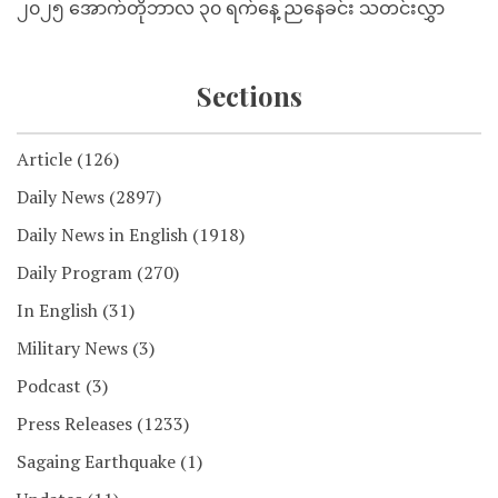
၂၀၂၅ အောက်တိုဘာလ ၃၀ ရက်နေ့ ညနေခင်း သတင်းလွှာ
Sections
Article
(126)
Daily News
(2897)
Daily News in English
(1918)
Daily Program
(270)
In English
(31)
Military News
(3)
Podcast
(3)
Press Releases
(1233)
Sagaing Earthquake
(1)