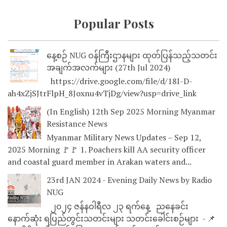
Popular Posts
နေ့စဉ် NUG ဝန်ကြီးဌာနများ ထုတ်ပြန်သည့်သတင်း
အချက်အလက်များ (27th Jul 2024)
https://drive.google.com/file/d/18I-D-
ah4xZjSJtrFlpH_8Joxnu4vTjDg/view?usp=drive_link
(In English) 12th Sep 2025 Morning Myanmar
Resistance News
Myanmar Military News Updates – Sep 12,
2025 Morning 🚩🚩 1. Poachers kill AA security officer
and coastal guard member in Arakan waters and...
23rd JAN 2024 - Evening Daily News by Radio
NUG
၂၀၂၄ ဇန်နဝါရီလ ၂၃ ရက်နေ့ ညနေခင်း
နောက်ဆုံး ရပြည်တွင်းသတင်းများ သတင်းခေါင်းစဉ်များ - 📌