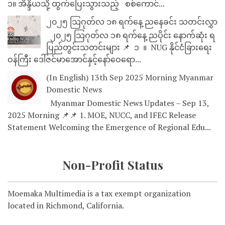
၁။ အိန္ဒိယသို့ ထွက်ပြေးသွားသည့် စစ်ကောင်...
၂၀၂၅ သြဂုတ်လ ၁၈ ရက်နေ့ ညနေခင်း သတင်းလွှာ
၂၀၂၅ သြဂုတ်လ ၁၈ ရက်နေ့ ညပိုင်း နောက်ဆုံး ရ
ပြည်တွင်းသတင်းများ 📌 ⁨⁨⁨⁨ ၁ ⁨ ။ ⁨ NUG နိုင်ငံခြားရေး
ဝန်ကြီး ဒေါ်ဇင်မာအောင်နှင့်နော်ဝေရော...
(In English) 13th Sep 2025 Morning Myanmar
Domestic News
Myanmar Domestic News Updates – Sep 13,
2025 Morning 📌📌 1. MOE, NUCC, and IFEC Release
Statement Welcoming the Emergence of Regional Edu...
Non-Profit Status
Moemaka Multimedia is a tax exempt organization
located in Richmond, California.