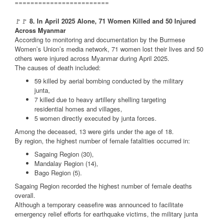
========================
🚩🚩
8. In April 2025 Alone, 71 Women Killed and 50 Injured
Across Myanmar
According to monitoring and documentation by the Burmese
Women’s Union’s media network, 71 women lost their lives and 50
others were injured across Myanmar during April 2025.
The causes of death included:
59 killed by aerial bombing conducted by the military
junta,
7 killed due to heavy artillery shelling targeting
residential homes and villages,
5 women directly executed by junta forces.
Among the deceased, 13 were girls under the age of 18.
By region, the highest number of female fatalities occurred in:
Sagaing Region (30),
Mandalay Region (14),
Bago Region (5).
Sagaing Region recorded the highest number of female deaths
overall.
Although a temporary ceasefire was announced to facilitate
emergency relief efforts for earthquake victims, the military junta