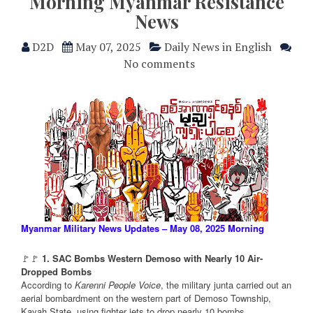
Morning Myanmar Resistance
News
D2D
May 07, 2025
Daily News in English
No comments
Myanmar Military News Updates – May 08, 2025 Morning
🚩🚩
1. SAC Bombs Western Demoso with Nearly 10 Air-
Dropped Bombs
According to
Karenni People Voice
, the military junta carried out an
aerial bombardment on the western part of Demoso Township,
Kayah State, using fighter jets to drop nearly 10 bombs.