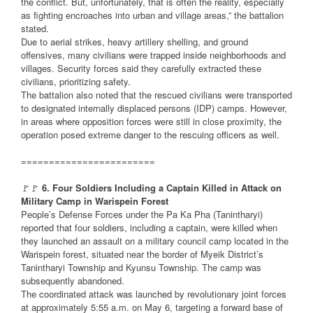
the conflict. But, unfortunately, that is often the reality, especially
as fighting encroaches into urban and village areas,” the battalion
stated.
Due to aerial strikes, heavy artillery shelling, and ground
offensives, many civilians were trapped inside neighborhoods and
villages. Security forces said they carefully extracted these
civilians, prioritizing safety.
The battalion also noted that the rescued civilians were transported
to designated internally displaced persons (IDP) camps. However,
in areas where opposition forces were still in close proximity, the
operation posed extreme danger to the rescuing officers as well.
========================
🚩🚩
6. Four Soldiers Including a Captain Killed in Attack on
Military Camp in Warispein Forest
People’s Defense Forces under the Pa Ka Pha (Tanintharyi)
reported that four soldiers, including a captain, were killed when
they launched an assault on a military council camp located in the
Warispein forest, situated near the border of Myeik District’s
Tanintharyi Township and Kyunsu Township. The camp was
subsequently abandoned.
The coordinated attack was launched by revolutionary joint forces
at approximately 5:55 a.m. on May 6, targeting a forward base of