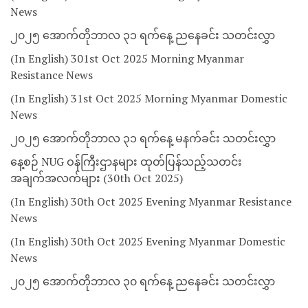
News
၂၀၂၅ အောက်တိုဘာလ ၃၁ ရက်နေ့ ညနေခင်း သတင်းလွှာ
(In English) 301st Oct 2025 Morning Myanmar
Resistance News
(In English) 31st Oct 2025 Morning Myanmar Domestic
News
၂၀၂၅ အောက်တိုဘာလ ၃၁ ရက်နေ့ မနက်ခင်း သတင်းလွှာ
နေ့စဉ် NUG ဝန်ကြီးဌာနများ ထုတ်ပြန်သည့်သတင်း
အချက်အလက်များ (30th Oct 2025)
(In English) 30th Oct 2025 Evening Myanmar Resistance
News
(In English) 30th Oct 2025 Evening Myanmar Domestic
News
၂၀၂၅ အောက်တိုဘာလ ၃၀ ရက်နေ့ ညနေခင်း သတင်းလွှာ