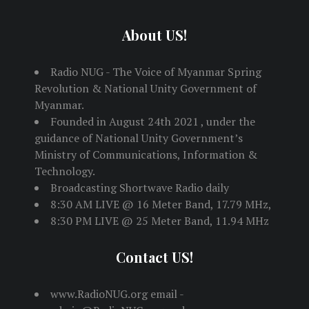
About US!
Radio NUG - The Voice of Myanmar Spring
Revolution & National Unity Government of
Myanmar.
Founded in August 24th 2021 , under the
guidance of National Unity Government’s
Ministry of Communications, Information &
Technology.
Broadcasting Shortwave Radio daily
8:30 AM LIVE @ 16 Meter Band, 17.79 MHz,
8:30 PM LIVE @ 25 Meter Band, 11.94 MHz
Contact US!
www.RadioNUG.org email -