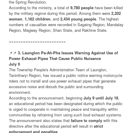
the Spring Revolution.
According to the ministry, a total of
9,780 people
have been killed
by the military regime during this period. Among them were
2,202
women
,
1,162 children
, and
2,434 young people
. The highest
numbers of casualties were recorded in Sagaing Region, Mandalay
Region, Magway Region, Shan State, and Rakhine State.
========================
📌📌
3. Launglon Pa-Ah-Pha Issues Warning Against Use of
Power Exhaust Pipes That Cause Public Nuisance
July 9
The Township People's Administration Team of Launglon,
Tanintharyi Region, has issued a public notice warning motorcycle
riders not to install and use power exhaust pipes that generate
excessive noise and disturb the public and surrounding
environment.
According to the announcement, beginning
July 9 until July 18
,
an educational period has been designated during which the public
is urged to cooperate in maintaining peace and tranquility within
communities by refraining from using such loud exhaust systems.
The announcement also states that
failure to comply
with this
directive after the educational period will result in
strict
enforcement and penalties
.