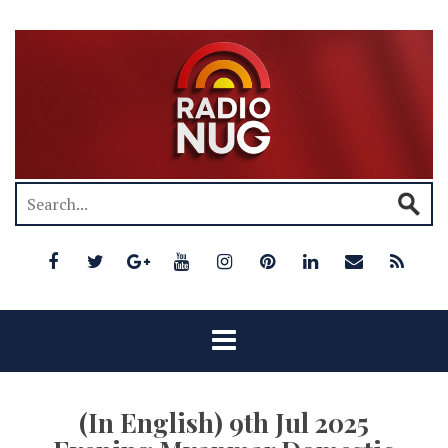
(In English) 9th Jul 2025