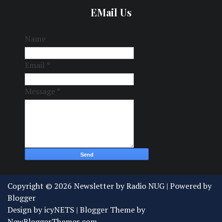
EMail Us
Name
Email
*
Message
*
Copyright ©
2026
Newsletter by Radio NUG
| Powered by
Blogger
Design by
icyNETS
| Blogger Theme by
NewBloggerThemes.com