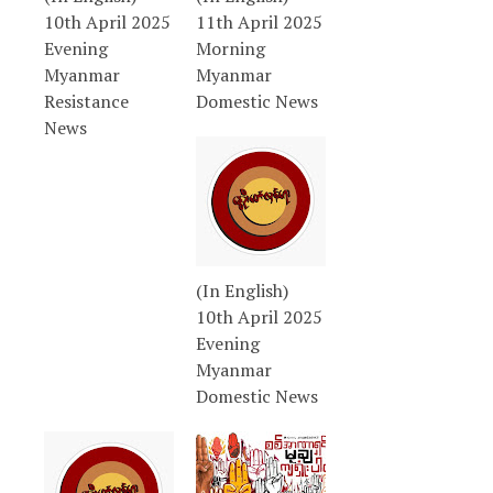
10th April 2025
11th April 2025
Evening
Morning
Myanmar
Myanmar
Resistance
Domestic News
News
(In English)
10th April 2025
Evening
Myanmar
Domestic News