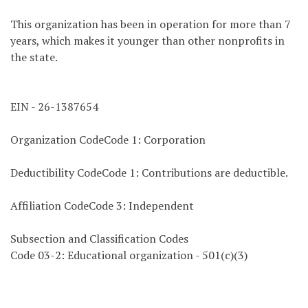
This organization has been in operation for more than 7
years, which makes it younger than other nonprofits in
the state.
EIN - 26-1387654
Organization CodeCode 1: Corporation
Deductibility CodeCode 1: Contributions are deductible.
Affiliation CodeCode 3: Independent
Subsection and Classification Codes
Code 03-2: Educational organization - 501(c)(3)