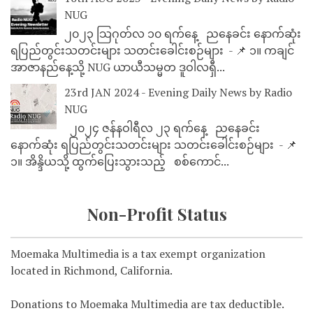
NUG
၂၀၂၃ သြဂုတ်လ ၁၀ ရက်နေ့ ညနေခင်း နောက်ဆုံး
ရပြည်တွင်းသတင်းများ သတင်းခေါင်းစဉ်များ - 📌 ၁။ ကချင်
အာဇာနည်နေ့သို့ NUG ယာယီသမ္မတ ဒူဝါလရှီ...
23rd JAN 2024 - Evening Daily News by Radio
NUG
၂၀၂၄ ဇန်နဝါရီလ ၂၃ ရက်နေ့ ညနေခင်း
နောက်ဆုံး ရပြည်တွင်းသတင်းများ သတင်းခေါင်းစဉ်များ - 📌
၁။ အိန္ဒိယသို့ ထွက်ပြေးသွားသည့် စစ်ကောင်...
Non-Profit Status
Moemaka Multimedia is a tax exempt organization
located in Richmond, California.
Donations to Moemaka Multimedia are tax deductible.