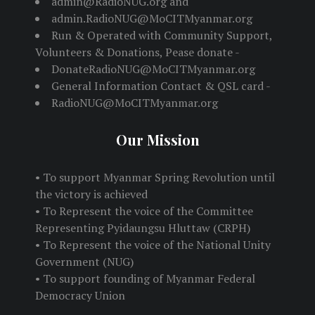
admin@RadioNUG.org and
admin.RadioNUG@MoCITMyanmar.org
Run & Operated with Community Support,
Volunteers & Donations, Pease donate -
DonateRadioNUG@MoCITMyanmar.org
General Information Contact & QSL card -
RadioNUG@MoCITMyanmar.org
Our Mission
• To support Myanmar Spring Revolution until
the victory is achieved
• To Represent the voice of the Committee
Representing Pyidaungsu Hluttaw (CRPH)
• To Represent the voice of the National Unity
Government (NUG)
• To support founding of Myanmar Federal
Democracy Union