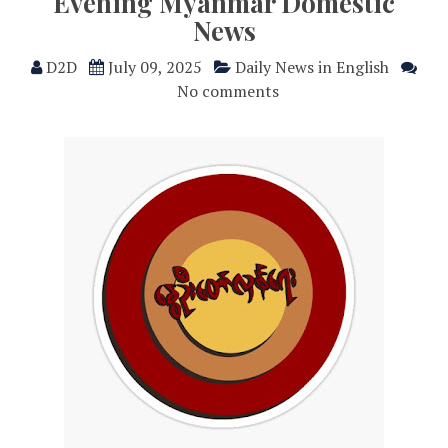
Evening Myanmar Domestic
News
D2D
July 09, 2025
Daily News in English
No comments