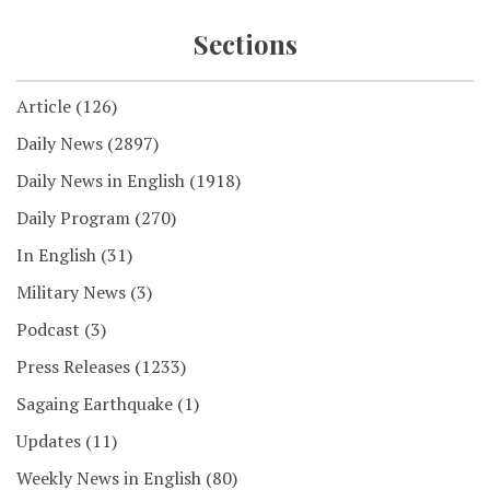
Sections
Article
(126)
Daily News
(2897)
Daily News in English
(1918)
Daily Program
(270)
In English
(31)
Military News
(3)
Podcast
(3)
Press Releases
(1233)
Sagaing Earthquake
(1)
Updates
(11)
Weekly News in English
(80)