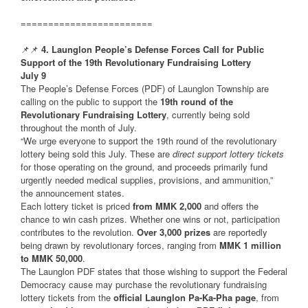
========================
📌📌
4. Launglon People’s Defense Forces Call for Public
Support of the 19th Revolutionary Fundraising Lottery
July 9
The People’s Defense Forces (PDF) of Launglon Township are
calling on the public to support the
19th round of the
Revolutionary Fundraising Lottery
, currently being sold
throughout the month of July.
“We urge everyone to support the 19th round of the revolutionary
lottery being sold this July. These are
direct support lottery tickets
for those operating on the ground, and proceeds primarily fund
urgently needed medical supplies, provisions, and ammunition,”
the announcement states.
Each lottery ticket is priced
from MMK 2,000
and offers the
chance to win cash prizes. Whether one wins or not, participation
contributes to the revolution.
Over 3,000 prizes
are reportedly
being drawn by revolutionary forces, ranging from
MMK 1 million
to MMK 50,000
.
The Launglon PDF states that those wishing to support the Federal
Democracy cause may purchase the revolutionary fundraising
lottery tickets from the
official Launglon Pa-Ka-Pha page
, from