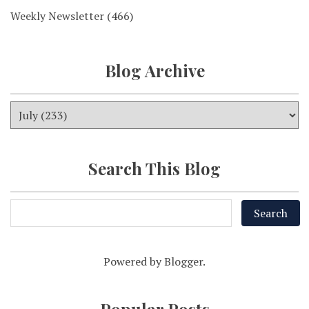
Weekly Newsletter
(466)
Blog Archive
Search This Blog
Powered by
Blogger
.