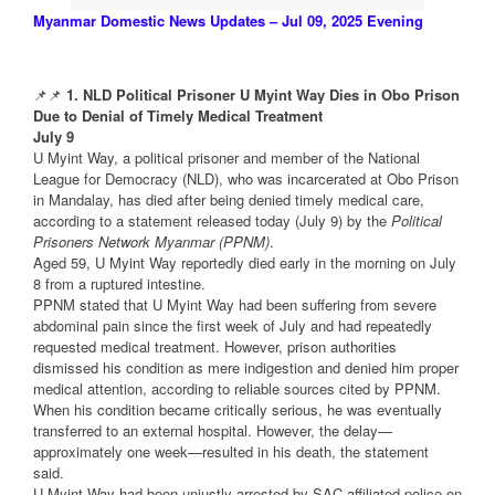
Myanmar Domestic News Updates – Jul 09, 2025 Evening
📌📌
1. NLD Political Prisoner U Myint Way Dies in Obo Prison
Due to Denial of Timely Medical Treatment
July 9
U Myint Way, a political prisoner and member of the National
League for Democracy (NLD), who was incarcerated at Obo Prison
in Mandalay, has died after being denied timely medical care,
according to a statement released today (July 9) by the
Political
Prisoners Network Myanmar (PPNM)
.
Aged 59, U Myint Way reportedly died early in the morning on July
8 from a ruptured intestine.
PPNM stated that U Myint Way had been suffering from severe
abdominal pain since the first week of July and had repeatedly
requested medical treatment. However, prison authorities
dismissed his condition as mere indigestion and denied him proper
medical attention, according to reliable sources cited by PPNM.
When his condition became critically serious, he was eventually
transferred to an external hospital. However, the delay—
approximately one week—resulted in his death, the statement
said.
U Myint Way had been unjustly arrested by SAC-affiliated police on