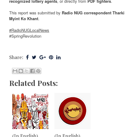
recognized lottery agents
, or directly from
PDF fighters
.
This report was submitted by
Radio NUG correspondent Tharki
Myint Ko Khant
.
#RadioNUGLocalNews
#SpringRevolution
Share:
Related Posts:
(In English)
(In English)