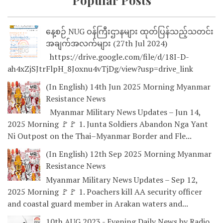
Popular Posts
နေ့စဉ် NUG ဝန်ကြီးဌာနများ ထုတ်ပြန်သည့်သတင်း
အချက်အလက်များ (27th Jul 2024)
https://drive.google.com/file/d/18I-D-
ah4xZjSJtrFlpH_8Joxnu4vTjDg/view?usp=drive_link
(In English) 14th Jun 2025 Morning Myanmar
Resistance News
Myanmar Military News Updates – Jun 14,
2025 Morning 🚩🚩 1. Junta Soldiers Abandon Nga Yant
Ni Outpost on the Thai–Myanmar Border and Fle...
(In English) 12th Sep 2025 Morning Myanmar
Resistance News
Myanmar Military News Updates – Sep 12,
2025 Morning 🚩🚩 1. Poachers kill AA security officer
and coastal guard member in Arakan waters and...
10th AUG 2023 - Evening Daily News by Radio