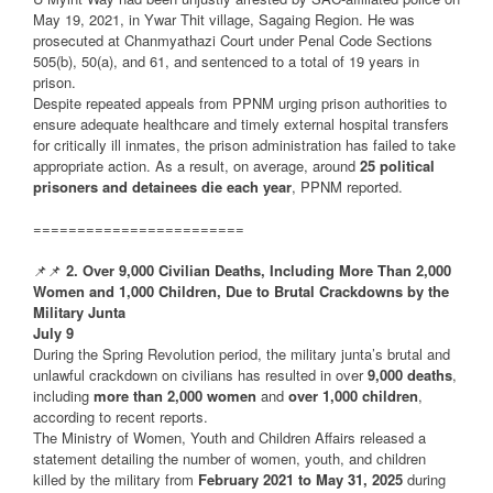
May 19, 2021, in Ywar Thit village, Sagaing Region. He was
prosecuted at Chanmyathazi Court under Penal Code Sections
505(b), 50(a), and 61, and sentenced to a total of 19 years in
prison.
Despite repeated appeals from PPNM urging prison authorities to
ensure adequate healthcare and timely external hospital transfers
for critically ill inmates, the prison administration has failed to take
appropriate action. As a result, on average, around
25 political
prisoners and detainees die each year
, PPNM reported.
========================
📌📌
2. Over 9,000 Civilian Deaths, Including More Than 2,000
Women and 1,000 Children, Due to Brutal Crackdowns by the
Military Junta
July 9
During the Spring Revolution period, the military junta’s brutal and
unlawful crackdown on civilians has resulted in over
9,000 deaths
,
including
more than 2,000 women
and
over 1,000 children
,
according to recent reports.
The Ministry of Women, Youth and Children Affairs released a
statement detailing the number of women, youth, and children
killed by the military from
February 2021 to May 31, 2025
during