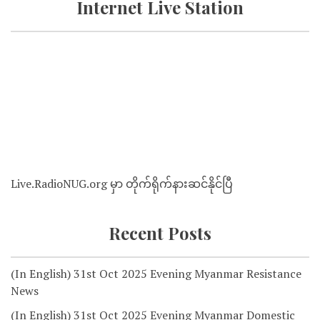
Internet Live Station
Live.RadioNUG.org မှာ တိုက်ရိုက်နားဆင်နိုင်ပြီ
Recent Posts
(In English) 31st Oct 2025 Evening Myanmar Resistance
News
(In English) 31st Oct 2025 Evening Myanmar Domestic