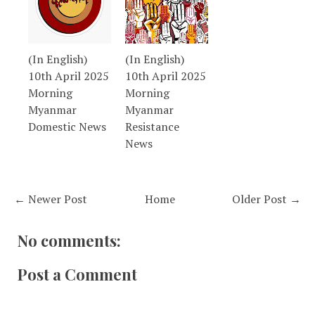
(In English)
(In English)
10th April 2025
10th April 2025
Morning
Morning
Myanmar
Myanmar
Domestic News
Resistance
News
← Newer Post
Home
Older Post →
No comments:
Post a Comment