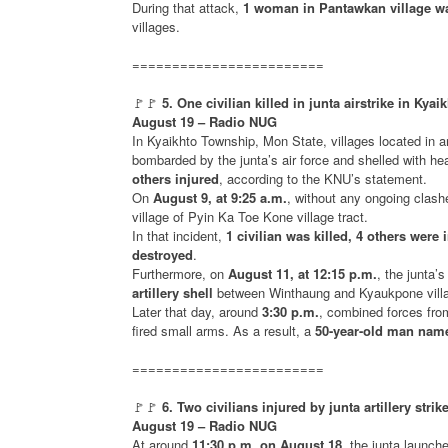
During that attack,
1 woman in Pantawkan village wa
villages.
========================
🚩🚩
5. One civilian killed in junta airstrike in Kya
August 19 – Radio NUG
In Kyaikhto Township, Mon State, villages located in 
bombarded by the junta’s air force and shelled with he
others injured
, according to the KNU’s statement.
On
August 9, at 9:25 a.m.
, without any ongoing clas
village of Pyin Ka Toe Kone village tract.
In that incident,
1 civilian was killed, 4 others were 
destroyed
.
Furthermore, on
August 11, at 12:15 p.m.
, the junta’
artillery shell
between Winthaung and Kyaukpone villag
Later that day, around
3:30 p.m.
, combined forces fro
fired small arms. As a result, a
50-year-old man nam
========================
🚩🚩
6. Two civilians injured by junta artillery st
August 19 – Radio NUG
At around
11:30 p.m. on August 18
, the junta launch