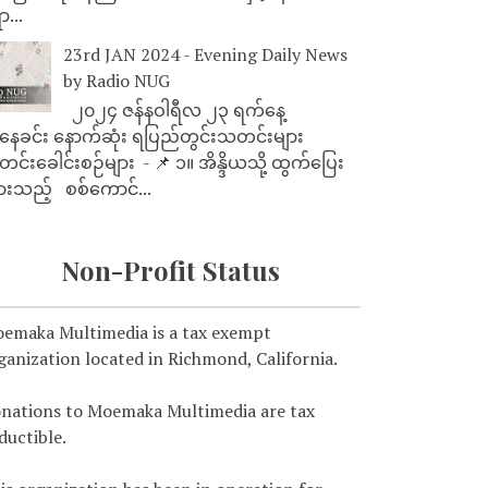
ာ...
23rd JAN 2024 - Evening Daily News
by Radio NUG
၂၀၂၄ ဇန်နဝါရီလ ၂၃ ရက်နေ့
ေခင်း နောက်ဆုံး ရပြည်တွင်းသတင်းများ
င်းခေါင်းစဉ်များ - 📌 ၁။ အိန္ဒိယသို့ ထွက်ပြေး
ားသည့် စစ်ကောင်...
Non-Profit Status
emaka Multimedia is a tax exempt
ganization located in Richmond, California.
nations to Moemaka Multimedia are tax
ductible.