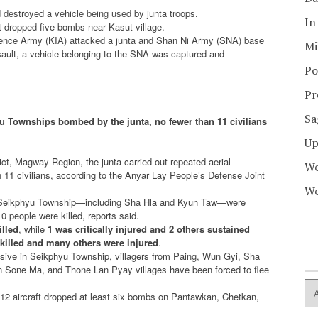
 destroyed a vehicle being used by junta troops.
In
ft dropped five bombs near Kasut village.
ndence Army (KIA) attacked a junta and Shan Ni Army (SNA) base
Mi
ault, a vehicle belonging to the SNA was captured and
Po
Pr
Sa
ku Townships bombed by the junta, no fewer than 11 civilians
Up
t, Magway Region, the junta carried out repeated aerial
We
n 11 civilians, according to the Anyar Lay People’s Defense Joint
We
n Seikphyu Township—including Sha Hla and Kyun Taw—were
 people were killed, reports said.
illed
, while
1 was critically injured and 2 others sustained
 killed and many others were injured
.
fensive in Seikphyu Township, villagers from Paing, Wun Gyi, Sha
 Sone Ma, and Thone Lan Pyay villages have been forced to flee
Y-12 aircraft dropped at least six bombs on Pantawkan, Chetkan,