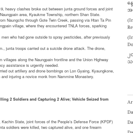
နေ
19, heavy clashes broke out between junta ground forces and joint
အခ
in Naungpain area, Kyaukme Township, northern Shan State.
(I
from Naungcho through Gote Twin Creek, passing via Htan Ta Pin
ungpain village, where they encountered TNLA forces, sparking
Re
(I
al men who had gone outside to spray pesticides, after previously
Do
., junta troops carried out a suicide drone attack. The drone,
၂၀
rom villages along the Naungpain frontline and the Union Highway
သတ
cy assistance is urgently needed.
arried out artillery and drone bombings on Lon Gyaing, Kyaungkone,
lian and injuring a novice monk from Nammine Monastery.
ing 2 Soldiers and Capturing 2 Alive; Vehicle Seized from
Ar
Da
achin State, joint forces of the People’s Defense Force (KPDF)
Da
a soldiers were killed, two captured alive, and one firearm
Da