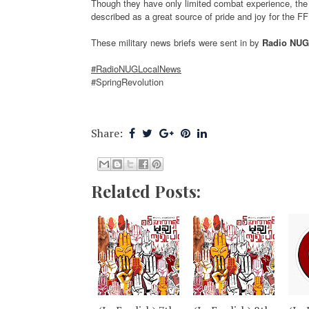
Though they have only limited combat experience, t
described as a great source of pride and joy for the FF
These military news briefs were sent in by
Radio NUG
#RadioNUGLocalNews
#SpringRevolution
Share:
Related Posts: