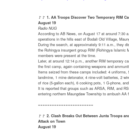
🚩🚩
1. AA Troops Discover Two Temporary RIM 
August 19
Radio NUG
According to AB News, on August 17 at around 7:30 
operations in the hills east of Bodali Old Village, Mau
During the search, at approximately 9:11 a.m., they
the Rohingya insurgent group RIM (Rohingya Islamic
members were present at the time.
Later, at around 12:14 p.m., another RIM temporary 
the first camp, again containing weapons and ammunit
Items seized from these camps included: 4 uniforms, 
landmine, 1 mine detonator, 4 nine-volt batteries, 2 wire
of rice (5-gallon each), 6 cooking pots, 1 G-phone, an
It is reported that groups such as ARSA, RIM, and RS
entering northern Maungdaw Township to ambush AA for
========================
🚩🚩
2. Clash Breaks Out Between Junta Troops a
Attack on Town
August 19