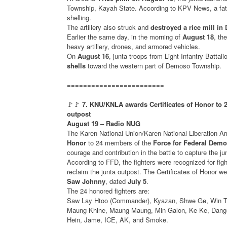
Township, Kayah State. According to KPV News, a fath
shelling.
The artillery also struck and
destroyed a rice mill i
Earlier the same day, in the morning of
August 18
, th
heavy artillery, drones, and armored vehicles.
On
August 16
, junta troops from Light Infantry Batta
shells
toward the western part of Demoso Township.
========================
🚩🚩
7. KNU/KNLA awards Certificates of Honor to 
outpost
August 19 – Radio NUG
The Karen National Union/Karen National Liberatio
Honor
to 24 members of the
Force for Federal Demo
courage and contribution in the battle to capture the j
According to FFD, the fighters were recognized for figh
reclaim the junta outpost. The Certificates of Honor
Saw Johnny
, dated
July 5
.
The 24 honored fighters are:
Saw Lay Htoo (Commander), Kyazan, Shwe Ge, Win Th
Maung Khine, Maung Maung, Min Galon, Ke Ke, Dange
Hein, Jame, ICE, AK, and Smoke.