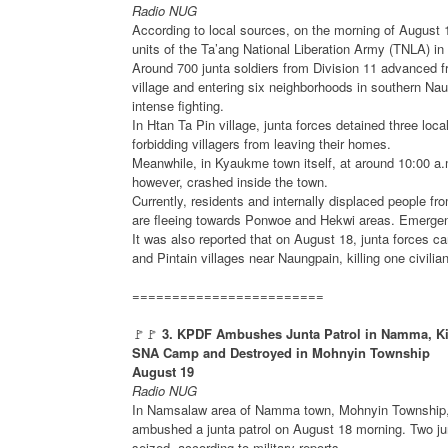
Radio NUG
According to local sources, on the morning of August 
units of the Ta’ang National Liberation Army (TNLA) 
Around 700 junta soldiers from Division 11 advanced 
village and entering six neighborhoods in southern Na
intense fighting.
In Htan Ta Pin village, junta forces detained three loc
forbidding villagers from leaving their homes.
Meanwhile, in Kyaukme town itself, at around 10:00 a.m
however, crashed inside the town.
Currently, residents and internally displaced people f
are fleeing towards Ponwoe and Hekwi areas. Emergen
It was also reported that on August 18, junta forces c
and Pintain villages near Naungpain, killing one civi
========================
🚩🚩
3. KPDF Ambushes Junta Patrol in Namma, Kill
SNA Camp and Destroyed in Mohnyin Township
August 19
Radio NUG
In Namsalaw area of Namma town, Mohnyin Township, K
ambushed a junta patrol on August 18 morning. Two junt
seized, according to military reports.