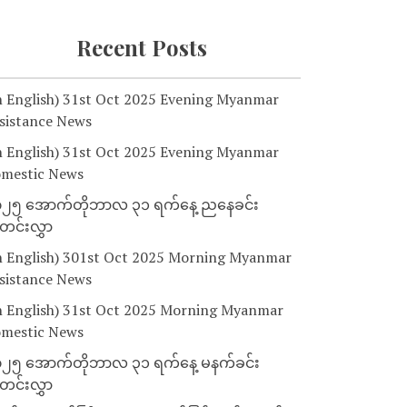
Recent Posts
n English) 31st Oct 2025 Evening Myanmar
sistance News
n English) 31st Oct 2025 Evening Myanmar
mestic News
၂၅ အောက်တိုဘာလ ၃၁ ရက်နေ့ ညနေခင်း
င်းလွှာ
n English) 301st Oct 2025 Morning Myanmar
sistance News
n English) 31st Oct 2025 Morning Myanmar
mestic News
၂၅ အောက်တိုဘာလ ၃၁ ရက်နေ့ မနက်ခင်း
င်းလွှာ