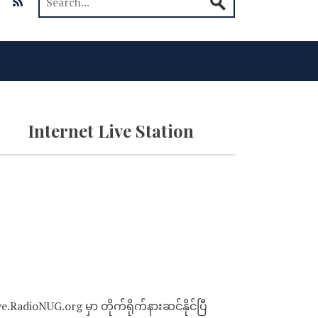
Internet Live Station
ve.RadioNUG.org မှာ တိုက်ရိုက်နားဆင်နိုင်ပြီ