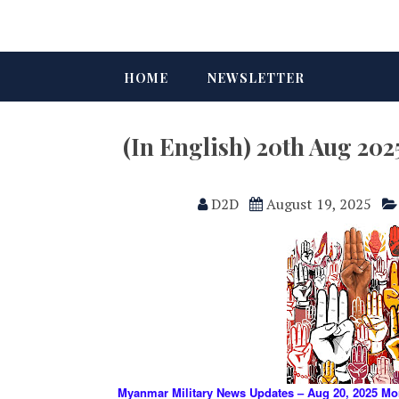
HOME
NEWSLETTER
(In English) 20th Aug 2
D2D
August 19, 2025
Myanmar Military News Updates – Aug 20, 2025 Mo