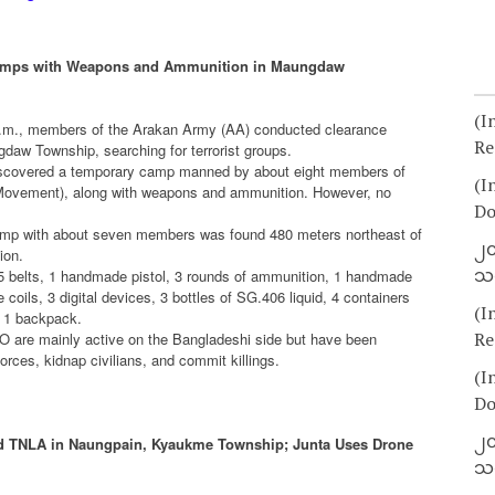
Camps with Weapons and Ammunition in Maungdaw
(I
a.m., members of the Arakan Army (AA) conducted clearance
Re
ngdaw Township, searching for terrorist groups.
 discovered a temporary camp manned by about eight members of
(I
 Movement), along with weapons and ammunition. However, no
Do
camp with about seven members was found 480 meters northeast of
၂၀
ion.
သတ
5 belts, 1 handmade pistol, 3 rounds of ammunition, 1 handmade
 coils, 3 digital devices, 3 bottles of SG.406 liquid, 4 containers
(I
d 1 backpack.
Re
O are mainly active on the Bangladeshi side but have been
ces, kidnap civilians, and commit killings.
(I
Do
၂၀
nd TNLA in Naungpain, Kyaukme Township; Junta Uses Drone
သတ