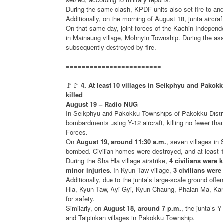
During the same clash, KPDF units also set fire to and
Additionally, on the morning of August 18, junta aircra
On that same day, joint forces of the Kachin Indepe
in Mainaung village, Mohnyin Township. During the ass
subsequently destroyed by fire.
========================
🚩🚩
4. At least 10 villages in Seikphyu and Pakok
killed
August 19 – Radio NUG
In Seikphyu and Pakokku Townships of Pakokku Distric
bombardments using Y-12 aircraft, killing no fewer tha
Forces.
On
August 19, around 11:30 a.m.
, seven villages i
bombed. Civilian homes were destroyed, and at least 10
During the Sha Hla village airstrike,
4 civilians were k
minor injuries
. In Kyun Taw village,
3 civilians were
Additionally, due to the junta’s large-scale ground of
Hla, Kyun Taw, Ayi Gyi, Kyun Chaung, Phalan Ma, Kan
for safety.
Similarly, on
August 18, around 7 p.m.
, the junta’s 
and Taipinkan villages in Pakokku Township.