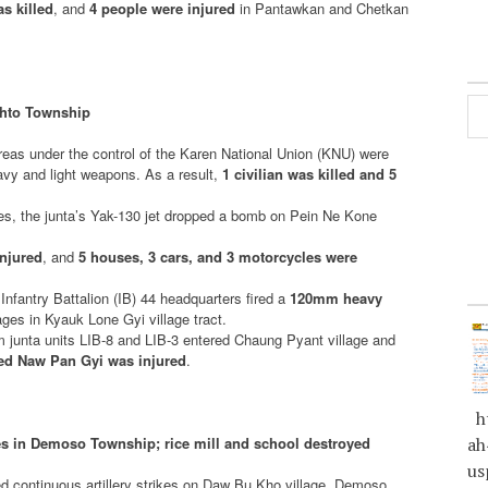
s killed
, and
4 people were injured
in Pantawkan and Chetkan
ikhto Township
areas under the control of the Karen National Union (KNU) were
avy and light weapons. As a result,
1 civilian was killed and 5
hes, the junta’s Yak-130 jet dropped a bomb on Pein Ne Kone
injured
, and
5 houses, 3 cars, and 3 motorcycles were
s Infantry Battalion (IB) 44 headquarters fired a
120mm heavy
es in Kyauk Lone Gyi village tract.
m junta units LIB-8 and LIB-3 entered Chaung Pyant village and
ed Naw Pan Gyi was injured
.
ht
rikes in Demoso Township; rice mill and school destroyed
ah
us
ed continuous artillery strikes on Daw Bu Kho village, Demoso