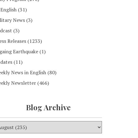
 English
(31)
litary News
(3)
dcast
(3)
ess Releases
(1233)
gaing Earthquake
(1)
dates
(11)
ekly News in English
(80)
ekly Newsletter
(466)
Blog Archive