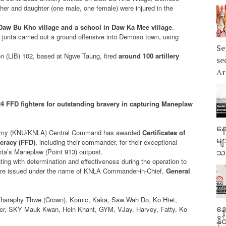
er and daughter (one male, one female) were injured in the
n Daw Bu Kho village and a school in Daw Ka Mee village
.
e junta carried out a ground offensive into Demoso town, using
Se
lion (LIB) 102, based at Ngwe Taung, fired
around 100 artillery
se
Ar
24 FFD fighters for outstanding bravery in capturing Maneplaw
နေ
n Army (KNU/KNLA) Central Command has awarded
Certificates of
မျ
cracy (FFD)
, including their commander, for their exceptional
unta’s Maneplaw (Point 913) outpost.
သမ
ting with determination and effectiveness during the operation to
 were issued under the name of KNLA Commander-in-Chief,
General
araphy Thwe (Crown), Kornic, Kaka, Saw Wah Do, Ko Htet,
နေ
r, SKY Mauk Kwan, Hein Khant, GYM, VJay, Harvey, Fatty, Ko
နိ