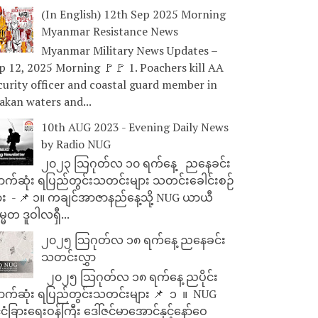
(In English) 12th Sep 2025 Morning
Myanmar Resistance News
Myanmar Military News Updates –
p 12, 2025 Morning 🚩🚩 1. Poachers kill AA
curity officer and coastal guard member in
akan waters and...
10th AUG 2023 - Evening Daily News
by Radio NUG
၂၀၂၃ သြဂုတ်လ ၁၀ ရက်နေ့ ညနေခင်း
ာက်ဆုံး ရပြည်တွင်းသတင်းများ သတင်းခေါင်းစဉ်
ား - 📌 ၁။ ကချင်အာဇာနည်နေ့သို့ NUG ယာယီ
္မတ ဒူဝါလရှီ...
၂၀၂၅ သြဂုတ်လ ၁၈ ရက်နေ့ ညနေခင်း
သတင်းလွှာ
၂၀၂၅ သြဂုတ်လ ၁၈ ရက်နေ့ ညပိုင်း
ာက်ဆုံး ရပြည်တွင်းသတင်းများ 📌 ⁨⁨⁨⁨ ၁ ⁨ ။ ⁨ NUG
ုင်ငံခြားရေးဝန်ကြီး ဒေါ်ဇင်မာအောင်နှင့်နော်ဝေ