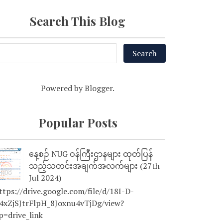
Search This Blog
Powered by
Blogger
.
Popular Posts
နေ့စဉ် NUG ဝန်ကြီးဌာနများ ထုတ်ပြန်
သည့်သတင်းအချက်အလက်များ (27th
Jul 2024)
tps://drive.google.com/file/d/18I-D-
4xZjSJtrFlpH_8Joxnu4vTjDg/view?
p=drive_link