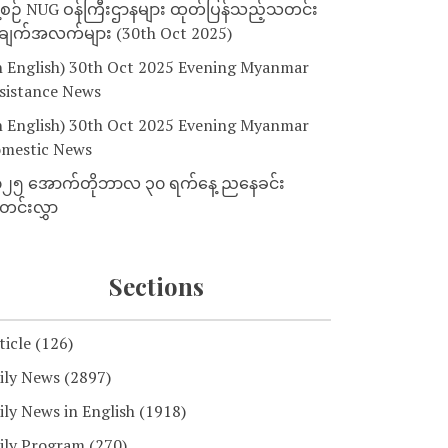
့စဉ် NUG ဝန်ကြီးဌာနများ ထုတ်ပြန်သည့်သတင်း
ျက်အလက်များ (30th Oct 2025)
n English) 30th Oct 2025 Evening Myanmar
sistance News
n English) 30th Oct 2025 Evening Myanmar
mestic News
၂၅ အောက်တိုဘာလ ၃၀ ရက်နေ့ ညနေခင်း
င်းလွှာ
Sections
ticle
(126)
ily News
(2897)
ily News in English
(1918)
ily Program
(270)