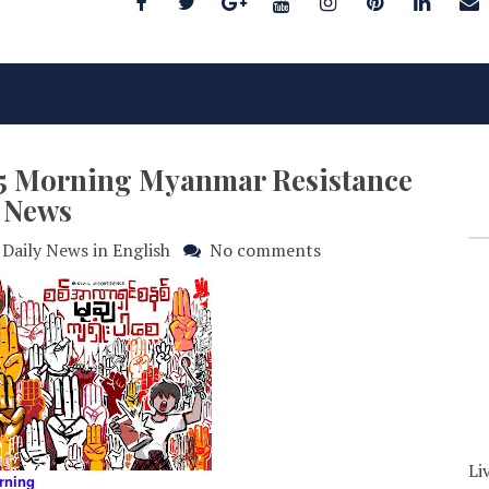
025 Morning Myanmar Resistance
News
Daily News in English
No comments
Li
rning