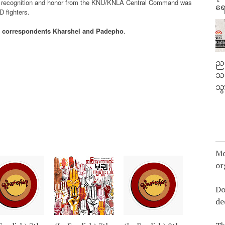
he recognition and honor from the KNU/KNLA Central Command was
ရေ
D fighters.
 correspondents Kharshel and Padepho
.
ညန
သတ
သွ
Mo
or
Do
de